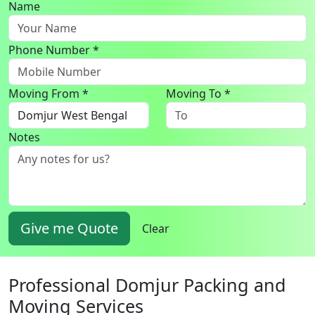
Name
Phone Number *
Moving From *
Moving To *
Notes
Give me Quote
Clear
Professional Domjur Packing and
Moving Services