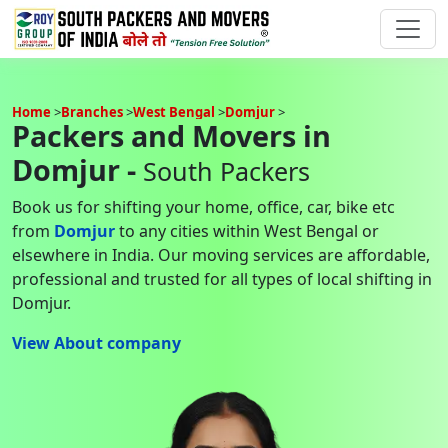
Home
Branches
West Bengal
Domjur
Packers and Movers in
Domjur -
South Packers
Book us for shifting your home, office, car, bike etc
from
Domjur
to any cities within West Bengal or
elsewhere in India. Our moving services are affordable,
professional and trusted for all types of local shifting in
Domjur.
View About company