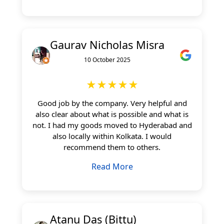
Gaurav Nicholas Misra
10 October 2025
★★★★★
Good job by the company. Very helpful and
also clear about what is possible and what is
not. I had my goods moved to Hyderabad and
also locally within Kolkata. I would
recommend them to others.
Read More
Atanu Das (Bittu)