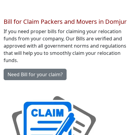
Bill for Claim Packers and Movers in Domjur
If you need proper bills for claiming your relocation
funds from your company, Our Bills are verified and
approved with all government norms and regulations
that will help you to smoothly claim your relocation
funds.
Need Bill for your claim?