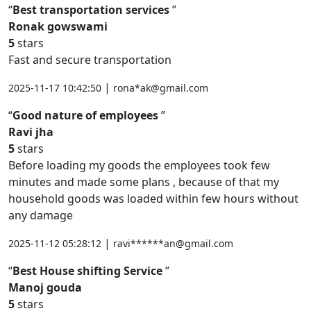
Best transportation services
Ronak gowswami
5
stars
Fast and secure transportation
|
2025-11-17 10:42:50
rona*ak@gmail.com
Good nature of employees
Ravi jha
5
stars
Before loading my goods the employees took few
minutes and made some plans , because of that my
household goods was loaded within few hours without
any damage
|
2025-11-12 05:28:12
ravi******an@gmail.com
Best House shifting Service
Manoj gouda
5
stars