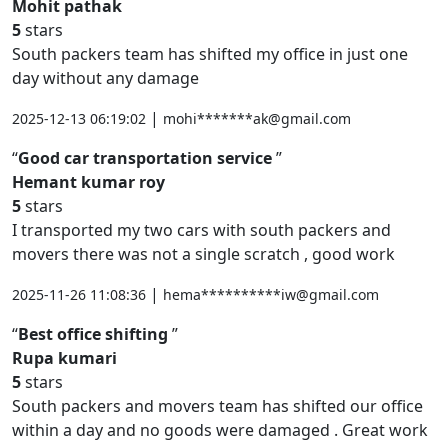
Mohit pathak
5
stars
South packers team has shifted my office in just one
day without any damage
|
2025-12-13 06:19:02
mohi*******ak@gmail.com
Good car transportation service
Hemant kumar roy
5
stars
I transported my two cars with south packers and
movers there was not a single scratch , good work
|
2025-11-26 11:08:36
hema**********iw@gmail.com
Best office shifting
Rupa kumari
5
stars
South packers and movers team has shifted our office
within a day and no goods were damaged . Great work