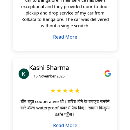
exceptional and they provided door-to-door
pickup and drop service of my car from
Kolkata to Bangalore. The car was delivered
without a single scratch.
Read More
Kashi Sharma
15 November 2025
★★★★★
टीम बहुत cooperative थी। बारिश होने के बावजूद उन्होंने
सारे बॉक्स waterproof कवर में पैक किए। सामान बिल्कुल
safe पहुँचा।
Read More