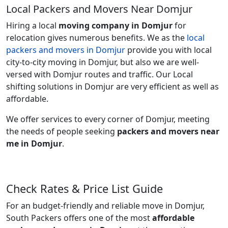
Local Packers and Movers Near Domjur
Hiring a local
moving company in Domjur
for
relocation gives numerous benefits. We as the
local
packers and movers in Domjur
provide you with local
city-to-city moving in Domjur, but also we are well-
versed with Domjur routes and traffic. Our Local
shifting solutions in Domjur are very efficient as well as
affordable.
We offer services to every corner of Domjur, meeting
the needs of people seeking
packers and movers near
me in Domjur
.
Check Rates & Price List Guide
For an budget-friendly and reliable move in Domjur,
South Packers offers one of the most
affordable