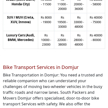
Honda City)
-
11500
11000
-
20000
-
-
58000
20000
36000
SUV / MUV (Creta,
Rs
8000
Rs
Rs
Rs
40000
XUV, Innova)
-
19000
19500
-
33000
-
-
75000
33000
48000
Luxury Cars (Audi,
Rs
Rs
Rs
Rs
40000
BMW, Mercedes)
10000
-
22000
-
28000
-
-
80000
23000
38000
48000
Bike Transport Services in Domjur
Bike Transportation in Domjur: You need a trusted and
reliable companion who can understand your
challenges of moving two-wheeler vehicles in the busy
traffic roads and narrow lanes. South Packers and
Movers Domjur offers specialised, door-to-door bike
transport Services with safety. We also offer the