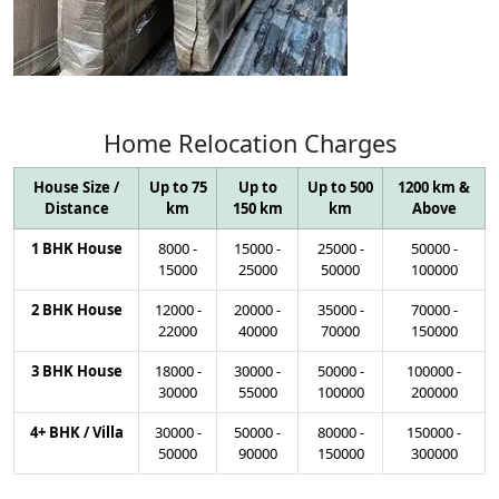
Home
Relocation
Charges
House Size /
Up to 75
Up to
Up to 500
1200 km &
Distance
km
150 km
km
Above
1 BHK House
8000
-
15000
-
25000
-
50000
-
15000
25000
50000
100000
2 BHK House
12000
-
20000
-
35000
-
70000
-
22000
40000
70000
150000
3 BHK House
18000
-
30000
-
50000
-
100000
-
30000
55000
100000
200000
4+ BHK / Villa
30000
-
50000
-
80000
-
150000
-
50000
90000
150000
300000