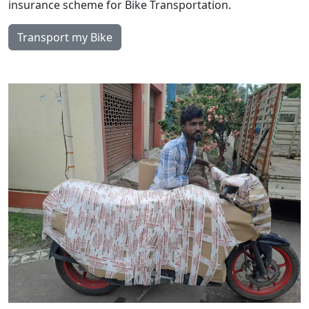
insurance scheme for Bike Transportation.
Transport my Bike