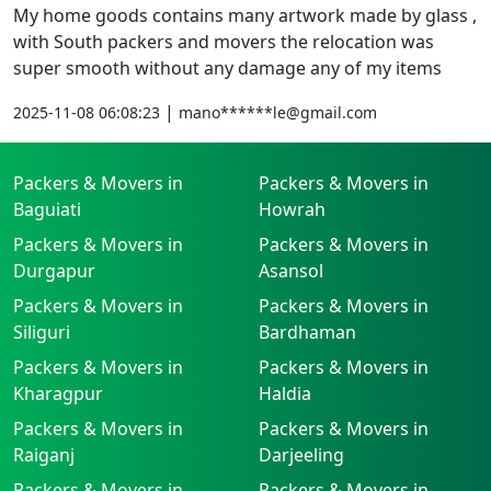
My home goods contains many artwork made by glass ,
with South packers and movers the relocation was
super smooth without any damage any of my items
|
2025-11-08 06:08:23
mano******le@gmail.com
Packers & Movers in
Packers & Movers in
Baguiati
Howrah
Packers & Movers in
Packers & Movers in
Durgapur
Asansol
Packers & Movers in
Packers & Movers in
Siliguri
Bardhaman
Packers & Movers in
Packers & Movers in
Kharagpur
Haldia
Packers & Movers in
Packers & Movers in
Raiganj
Darjeeling
Packers & Movers in
Packers & Movers in