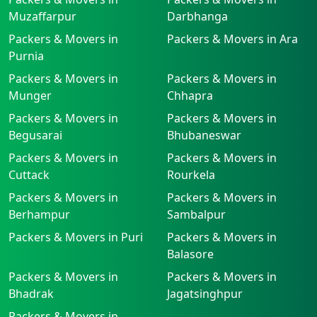
Muzaffarpur
Darbhanga
Packers & Movers in
Packers & Movers in Ara
Purnia
Packers & Movers in
Packers & Movers in
Munger
Chhapra
Packers & Movers in
Packers & Movers in
Begusarai
Bhubaneswar
Packers & Movers in
Packers & Movers in
Cuttack
Rourkela
Packers & Movers in
Packers & Movers in
Berhampur
Sambalpur
Packers & Movers in Puri
Packers & Movers in
Balasore
Packers & Movers in
Packers & Movers in
Bhadrak
Jagatsinghpur
Packers & Movers in