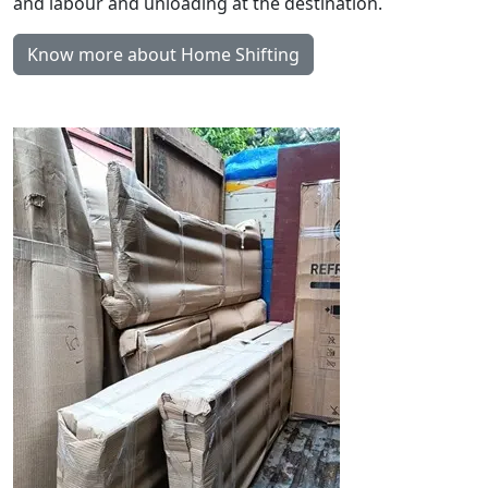
and labour and unloading at the destination.
Know more about Home Shifting