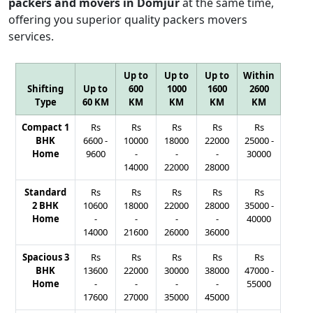
packers and movers in Domjur
at the same time,
offering you superior quality packers movers
services.
Up to
Up to
Up to
Within
Shifting
Up to
600
1000
1600
2600
Type
60 KM
KM
KM
KM
KM
Compact 1
Rs
Rs
Rs
Rs
Rs
BHK
6600
-
10000
18000
22000
25000
-
Home
9600
-
-
-
30000
14000
22000
28000
Standard
Rs
Rs
Rs
Rs
Rs
2 BHK
10600
18000
22000
28000
35000
-
Home
-
-
-
-
40000
14000
21600
26000
36000
Spacious 3
Rs
Rs
Rs
Rs
Rs
BHK
13600
22000
30000
38000
47000
-
Home
-
-
-
-
55000
17600
27000
35000
45000