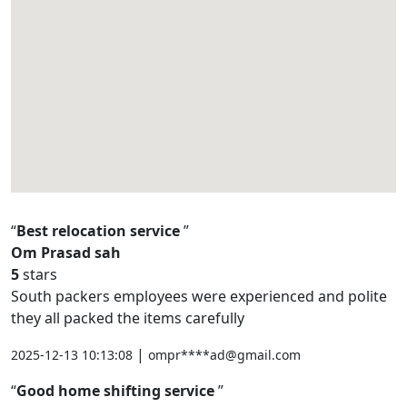
Best relocation service
Om Prasad sah
5
stars
South packers employees were experienced and polite
they all packed the items carefully
|
2025-12-13 10:13:08
ompr****ad@gmail.com
Good home shifting service