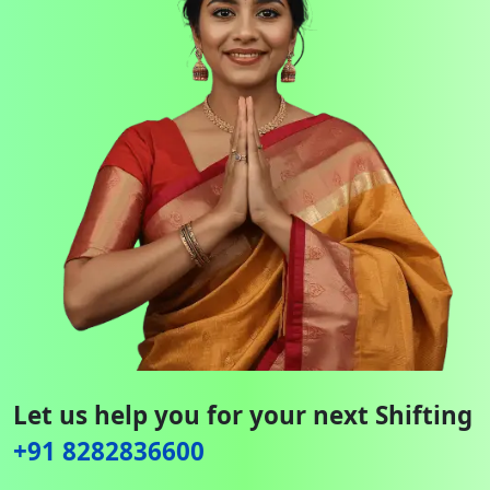
Let us help you for your next Shifting
+91 8282836600