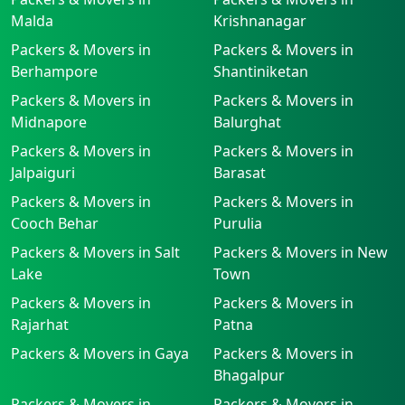
Malda
Krishnanagar
Packers & Movers in
Packers & Movers in
Berhampore
Shantiniketan
Packers & Movers in
Packers & Movers in
Midnapore
Balurghat
Packers & Movers in
Packers & Movers in
Jalpaiguri
Barasat
Packers & Movers in
Packers & Movers in
Cooch Behar
Purulia
Packers & Movers in Salt
Packers & Movers in New
Lake
Town
Packers & Movers in
Packers & Movers in
Rajarhat
Patna
Packers & Movers in Gaya
Packers & Movers in
Bhagalpur
Packers & Movers in
Packers & Movers in