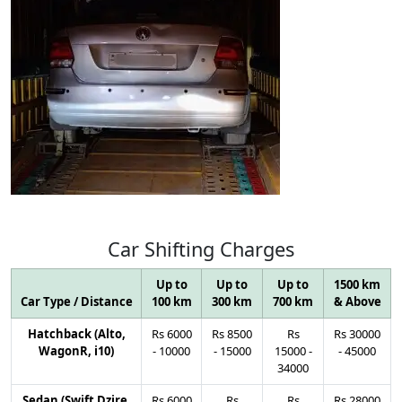
Car
Shifting
Charges
Up to
Up to
Up to
1500 km
Car Type / Distance
100 km
300 km
700 km
& Above
Hatchback (Alto,
Rs
6000
Rs
8500
Rs
Rs
30000
WagonR, i10)
-
10000
-
15000
15000
-
-
45000
34000
Sedan (Swift Dzire,
Rs
6000
Rs
Rs
Rs
28000