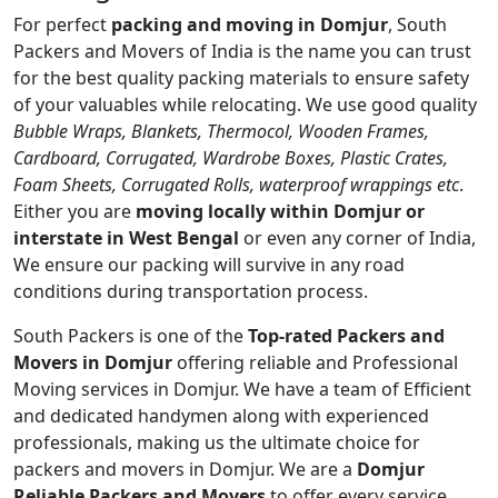
For perfect
packing and moving in Domjur
, South
Packers and Movers of India is the name you can trust
for the best quality packing materials to ensure safety
of your valuables while relocating. We use good quality
Bubble Wraps, Blankets, Thermocol, Wooden Frames,
Cardboard, Corrugated, Wardrobe Boxes, Plastic Crates,
Foam Sheets, Corrugated Rolls, waterproof wrappings etc
.
Either you are
moving locally within Domjur or
interstate in West Bengal
or even any corner of India,
We ensure our packing will survive in any road
conditions during transportation process.
South Packers is one of the
Top-rated Packers and
Movers in Domjur
offering reliable and Professional
Moving services in Domjur. We have a team of Efficient
and dedicated handymen along with experienced
professionals, making us the ultimate choice for
packers and movers in Domjur. We are a
Domjur
Reliable Packers and Movers
to offer every service