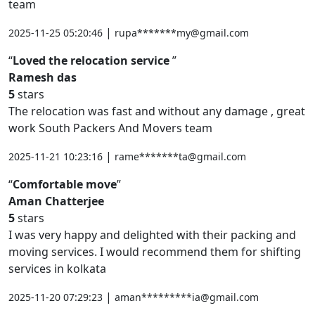
team
|
2025-11-25 05:20:46
rupa*******my@gmail.com
Loved the relocation service
Ramesh das
5
stars
The relocation was fast and without any damage , great
work South Packers And Movers team
|
2025-11-21 10:23:16
rame*******ta@gmail.com
Comfortable move
Aman Chatterjee
5
stars
I was very happy and delighted with their packing and
moving services. I would recommend them for shifting
services in kolkata
|
2025-11-20 07:29:23
aman*********ia@gmail.com