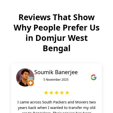
Reviews That Show
Why People Prefer Us
in
Domjur West
Bengal
Soumik Banerjee
5 November 2025
★★★★★
I came across South Packers and Movers two
years back when I wanted to transfer my old
car to Bangalore. Their service has been