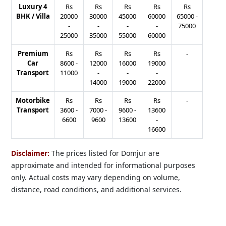
Luxury 4
Rs
Rs
Rs
Rs
Rs
BHK / Villa
20000
30000
45000
60000
65000
-
-
-
-
-
75000
25000
35000
55000
60000
Premium
Rs
Rs
Rs
Rs
-
Car
8600
-
12000
16000
19000
Transport
11000
-
-
-
14000
19000
22000
Motorbike
Rs
Rs
Rs
Rs
-
Transport
3600
-
7000
-
9600
-
13600
6600
9600
13600
-
16600
Disclaimer:
The prices listed for Domjur are
approximate and intended for informational purposes
only. Actual costs may vary depending on volume,
distance, road conditions, and additional services.