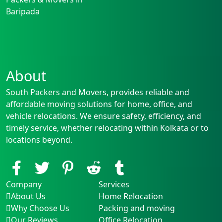
Baripada
About
South Packers and Movers, provides reliable and
affordable moving solutions for home, office, and
vehicle relocations. We ensure safety, efficiency, and
timely service, whether relocating within Kolkata or to
locations beyond.
Company
Services
About Us
Home Relocation
Why Choose Us
Packing and moving
Our Reviews
Office Relocation