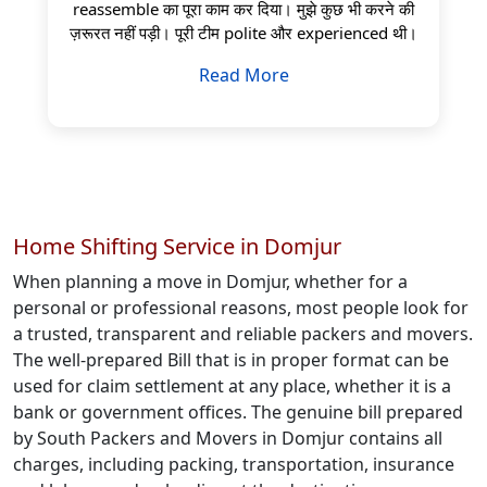
reassemble का पूरा काम कर दिया। मुझे कुछ भी करने की
ज़रूरत नहीं पड़ी। पूरी टीम polite और experienced थी।
Read More
Home Shifting Service in Domjur
When planning a move in Domjur, whether for a
personal or professional reasons, most people look for
a trusted, transparent and reliable packers and movers.
The well-prepared Bill that is in proper format can be
used for claim settlement at any place, whether it is a
bank or government offices. The genuine bill prepared
by South Packers and Movers in Domjur contains all
charges, including packing, transportation, insurance