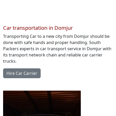
Car transportation in Domjur
Transporting Car to a new city from Domjur should be
done with safe hands and proper handling. South
Packers experts in car transport service in Domjur with
its transport network chain and reliable car carrier
trucks.
Hire Car Carrier