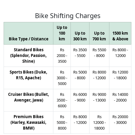
Bike
Shifting
Charges
Up to
100
Up to
Up to
1500 km
Bike Type / Distance
km
300 km
700 km
& Above
Standard Bikes
Rs
Rs
3500
Rs
5500
Rs
8000
-
(Splendor, Passion,
2000
-
-
5500
-
8000
12000
Shine)
3500
Sports Bikes (Duke,
Rs
Rs
5000
Rs
8000
Rs
12000
R15, Apache)
3000
-
-
8000
-
12000
-
18000
5000
Cruiser Bikes (Bullet,
Rs
Rs
6000
Rs
9000
Rs
14000
Avenger, Jawa)
3500
-
-
9000
-
13000
-
20000
6000
Premium Bikes
Rs
Rs
8000
Rs
Rs
20000
(Harley, Kawasaki,
5000
-
-
12000
12000
-
-
30000
BMW)
8000
18000