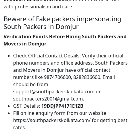
with professionalism and care.
Beware of Fake packers impersonating
South Packers in Domjur
Verification Points Before Hiring South Packers and
Movers in Domjur
Check Official Contact Details: Verify their official
phone numbers and office address. South Packers
and Movers in Domjur have official contact
numbers like 9874706600, 8282836600. Email
should be from
support@southpackerskolkata.com or
southpackers2001@gmail.com.
GST Details:
19DDJPP4171E1ZB
Fill online enquiry form from our website
https://southpackerskolkata.com/ for getting best
rates.