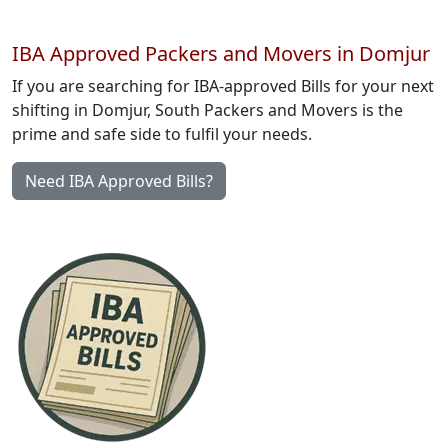
IBA Approved Packers and Movers in Domjur
If you are searching for IBA-approved Bills for your next
shifting in Domjur, South Packers and Movers is the
prime and safe side to fulfil your needs.
Need IBA Approved Bills?