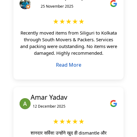
25 November 2025
★★★★★
Recently moved items from Siliguri to Kolkata
through South Movers & Packers. Services
and packing were outstanding. No items were
damaged. Highly recommended.
Read More
Amar Yadav
12 December 2025
★★★★★
शानदार सर्विस! उन्होंने खुद ही dismantle और