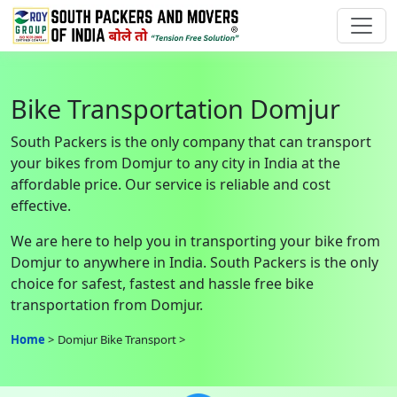
Bike Transportation Domjur
South Packers is the only company that can transport
your bikes from Domjur to any city in India at the
affordable price. Our service is reliable and cost
effective.
We are here to help you in transporting your bike from
Domjur to anywhere in India. South Packers is the only
choice for safest, fastest and hassle free bike
transportation from Domjur.
Home
Domjur Bike Transport