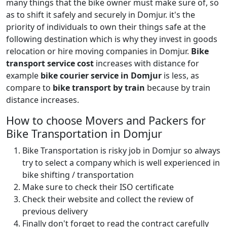
many things that the bike owner must make sure of, so
as to shift it safely and securely in Domjur. it's the
priority of individuals to own their things safe at the
following destination which is why they invest in goods
relocation or hire moving companies in Domjur.
Bike
transport service cost
increases with distance for
example
bike courier service in Domjur
is less, as
compare to
bike transport by train
because by train
distance increases.
How to choose Movers and Packers for
Bike Transportation in Domjur
Bike Transportation is risky job in Domjur so always
try to select a company which is well experienced in
bike shifting / transportation
Make sure to check their ISO certificate
Check their website and collect the review of
previous delivery
Finally don't forget to read the contract carefully