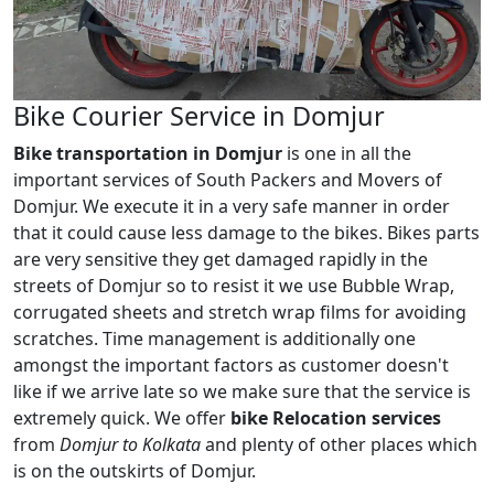
Bike Courier Service in Domjur
Bike transportation in Domjur
is one in all the
important services of South Packers and Movers of
Domjur. We execute it in a very safe manner in order
that it could cause less damage to the bikes. Bikes parts
are very sensitive they get damaged rapidly in the
streets of Domjur so to resist it we use Bubble Wrap,
corrugated sheets and stretch wrap films for avoiding
scratches. Time management is additionally one
amongst the important factors as customer doesn't
like if we arrive late so we make sure that the service is
extremely quick. We offer
bike Relocation services
from
Domjur to Kolkata
and plenty of other places which
is on the outskirts of Domjur.