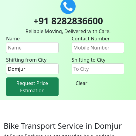
+91 8282836600
Reliable Moving, Delivered with Care.
Name
Contact Number
Shifting from City
Shifting to City
Request Price
Clear
Estimation
Bike Transport Service in Domjur