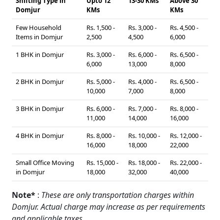
Shifting Type in
Upto 12
13-30 KMs
Above 30
Domjur
KMs
KMs
Few Household
Rs. 1,500 -
Rs. 3,000 -
Rs. 4,500 -
Items in Domjur
2,500
4,500
6,000
1 BHK in Domjur
Rs. 3,000 -
Rs. 6,000 -
Rs. 6,500 -
6,000
13,000
8,000
2 BHK in Domjur
Rs. 5,000 -
Rs. 4,000 -
Rs. 6,500 -
10,000
7,000
8,000
3 BHK in Domjur
Rs. 6,000 -
Rs. 7,000 -
Rs. 8,000 -
11,000
14,000
16,000
4 BHK in Domjur
Rs. 8,000 -
Rs. 10,000 -
Rs. 12,000 -
16,000
18,000
22,000
Small Office Moving
Rs. 15,000 -
Rs. 18,000 -
Rs. 22,000 -
in Domjur
18,000
32,000
40,000
Note*
:
These are only transportation charges within
Domjur. Actual charge may increase as per requirements
and applicable taxes.