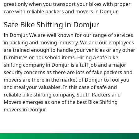
great only when you transport your bikes with proper
care with reliable packers and movers in Domjur.
Safe Bike Shifting in Domjur
In Domjur, We are well known for our range of services
in packing and moving industry. We and our employees
are trained enough to handle your vehicles or any other
furnitures or household items. Hiring a safe bike
shifting company in Domjur is a tuff job and a major
security concerns as there are lots of fake packers and
movers are there in the market of Domjur to fool you
and steal your valuables. In this case of safe and
reliable bike shifting company, South Packers and
Movers emerges as one of the best Bike Shifting
movers in Domjur.