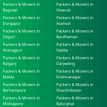
Packers & Movers in
Packers & Movers in
Baguiati
Howrah
Packers & Movers in
Packers & Movers in
Durgapur
Asansol
Packers & Movers in
Packers & Movers in
Siliguri
Bardhaman
Packers & Movers in
Packers & Movers in
Kharagpur
Haldia
Packers & Movers in
Packers & Movers in
Raiganj
Darjeeling
Packers & Movers in
Packers & Movers in
Malda
Krishnanagar
Packers & Movers in
Packers & Movers in
Berhampore
Shantiniketan
Packers & Movers in
Packers & Movers in
Midnapore
Balurghat