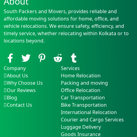
About
South Packers and Movers, provides reliable and
affordable moving solutions for home, office, and
vehicle relocations. We ensure safety, efficiency, and
timely service, whether relocating within Kolkata or to
locations beyond.
Company
Services
About Us
Home Relocation
Why Choose Us
Packing and moving
Our Reviews
Office Relocation
Blog
Car Transportation
Contact Us
Bike Transportation
International Relocation
Courier and Cargo Services
Luggage Delivery
Goods Insurance