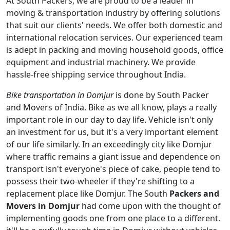
At South Packers, we are proud to be a leader in
moving & transportation industry by offering solutions
that suit our clients' needs. We offer both domestic and
international relocation services. Our experienced team
is adept in packing and moving household goods, office
equipment and industrial machinery. We provide
hassle-free shipping service throughout India.
Bike transportation in Domjur
is done by South Packer
and Movers of India. Bike as we all know, plays a really
important role in our day to day life. Vehicle isn't only
an investment for us, but it's a very important element
of our life similarly. In an exceedingly city like Domjur
where traffic remains a giant issue and dependence on
transport isn't everyone's piece of cake, people tend to
possess their two-wheeler if they're shifting to a
replacement place like Domjur. The South
Packers and
Movers in Domjur
had come upon with the thought of
implementing goods one from one place to a different.