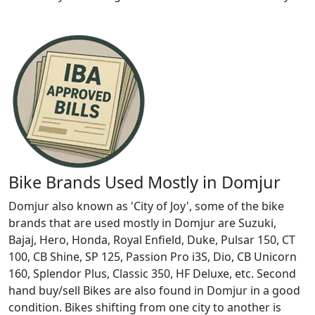
Bike Brands Used Mostly in Domjur
Domjur also known as 'City of Joy', some of the bike
brands that are used mostly in Domjur are Suzuki,
Bajaj, Hero, Honda, Royal Enfield, Duke, Pulsar 150, CT
100, CB Shine, SP 125, Passion Pro i3S, Dio, CB Unicorn
160, Splendor Plus, Classic 350, HF Deluxe, etc. Second
hand buy/sell Bikes are also found in Domjur in a good
condition. Bikes shifting from one city to another is