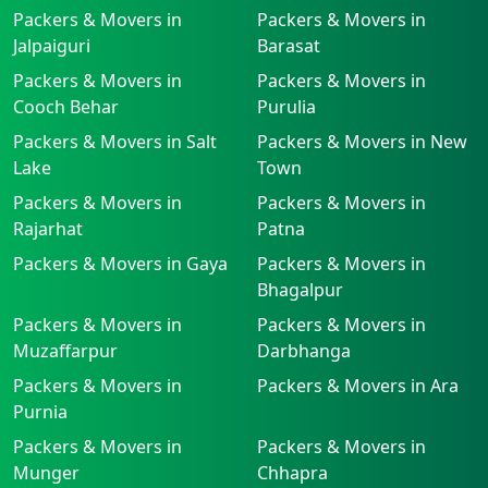
Packers & Movers in
Packers & Movers in
Jalpaiguri
Barasat
Packers & Movers in
Packers & Movers in
Cooch Behar
Purulia
Packers & Movers in Salt
Packers & Movers in New
Lake
Town
Packers & Movers in
Packers & Movers in
Rajarhat
Patna
Packers & Movers in Gaya
Packers & Movers in
Bhagalpur
Packers & Movers in
Packers & Movers in
Muzaffarpur
Darbhanga
Packers & Movers in
Packers & Movers in Ara
Purnia
Packers & Movers in
Packers & Movers in
Munger
Chhapra