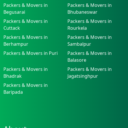
Packers & Movers in
Packers & Movers in
Begusarai
Bhubaneswar
Packers & Movers in
Packers & Movers in
Cuttack
Rourkela
Packers & Movers in
Packers & Movers in
Berhampur
Sambalpur
Packers & Movers in Puri
Packers & Movers in
Balasore
Packers & Movers in
Packers & Movers in
Bhadrak
Jagatsinghpur
Packers & Movers in
Baripada