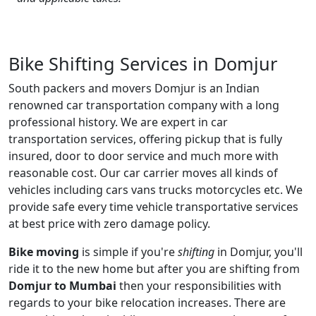
Bike Shifting Services in Domjur
South packers and movers Domjur is an Indian
renowned car transportation company with a long
professional history. We are expert in car
transportation services, offering pickup that is fully
insured, door to door service and much more with
reasonable cost. Our car carrier moves all kinds of
vehicles including cars vans trucks motorcycles etc. We
provide safe every time vehicle transportative services
at best price with zero damage policy.
Bike moving
is simple if you're
shifting
in Domjur, you'll
ride it to the new home but after you are shifting from
Domjur to Mumbai
then your responsibilities with
regards to your bike relocation increases. There are