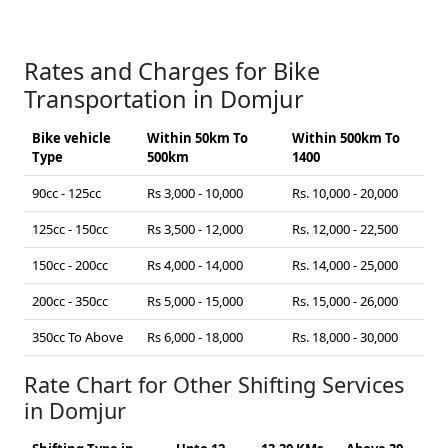
Rates and Charges for Bike
Transportation in Domjur
Bike vehicle
Within 50km To
Within 500km To
Type
500km
1400
90cc - 125cc
Rs 3,000 - 10,000
Rs. 10,000 - 20,000
125cc - 150cc
Rs 3,500 - 12,000
Rs. 12,000 - 22,500
150cc - 200cc
Rs 4,000 - 14,000
Rs. 14,000 - 25,000
200cc - 350cc
Rs 5,000 - 15,000
Rs. 15,000 - 26,000
350cc To Above
Rs 6,000 - 18,000
Rs. 18,000 - 30,000
Rate Chart for Other Shifting Services
in Domjur