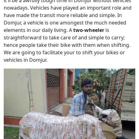
it'll be a awfully tough time in Domjur without vehicles
nowadays. Vehicles have played an important role and
have made the transit more reliable and simple. In
Domjur, a vehicle is one amongest the much needed
elements in our daily living. A
two-wheeler
is
straightforward to take care of and simple to carry;
hence people take their bike with them when shifting.
We are going to facilitate your to shift your bikes or
vehicles in Domjur.