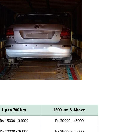
Up to 700 km
1500 km & Above
Rs
15000
-
34000
Rs
30000
-
45000
Rs
20000
-
36000
Rs
28000
-
58000