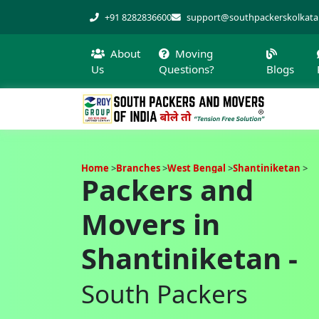
+91 8282836600
support@southpackerskolkat
About
Moving
Us
Questions?
Blogs
Home
Branches
West Bengal
Shantiniketan
Packers and
Movers in
Shantiniketan -
South Packers