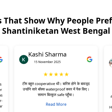
 That Show Why People Pref
Shantiniketan West Bengal
Kashi Sharma
15 November 2025
★★★★★
टीम बहुत cooperative थी। बारिश होने के बावजूद
s
उन्होंने सारे बॉक्स waterproof कवर में पैक किए।
er
सामान बिल्कुल safe पहुँचा।
as
r-
Read More
ar
H
s