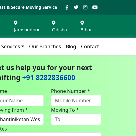
ast & Secure Moving Service
Jamshedpur
Odisha
Bihar
Services
Our Branches
Blog
Contact
et us help you for your next
hifting
+91 8282836600
ame
Phone Number *
ving From *
Moving To *
tes