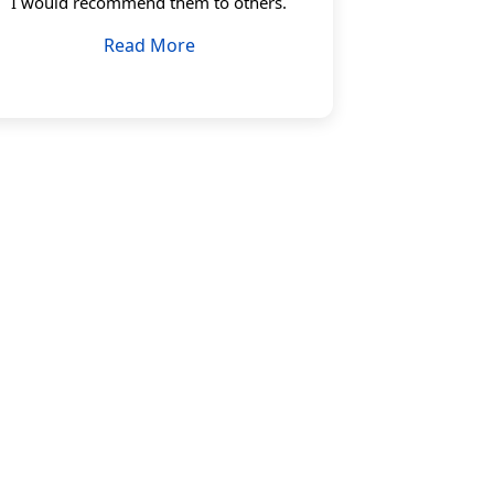
I would recommend them to others.
Read More