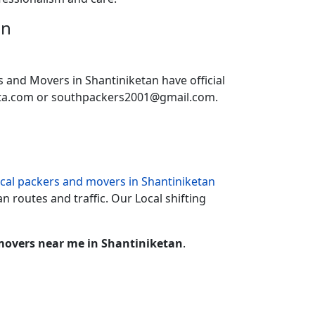
an
s and Movers in Shantiniketan have official
ata.com or southpackers2001@gmail.com.
ocal packers and movers in Shantiniketan
n routes and traffic. Our Local shifting
movers near me in Shantiniketan
.