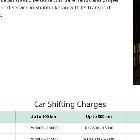
port service in Shantiniketan with its transport
.
Car
Shifting
Charges
Up to 100 km
Up to 300 km
Rs
6000
-
10000
Rs
8500
-
15000
Rs
6000
-
11500
Rs
11000
-
20000