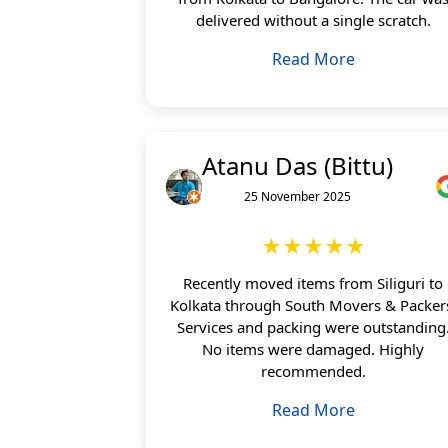
delivered without a single scratch.
Read More
Atanu Das (Bittu)
25 November 2025
★★★★★
Recently moved items from Siliguri to
Kolkata through South Movers & Packer
Services and packing were outstanding
No items were damaged. Highly
recommended.
Read More