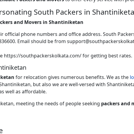
sonating South Packers in Shantiniket
Packers and Movers in Shantiniketan
heir official phone numbers and office address. South Packer
2836600. Email should be from support@southpackerskolk
te https://southpackerskolkata.com/ for getting best rates.
tiniketan
iketan
for relocation gives numerous benefits. We as the
l
 Shantiniketan, but also we are well-versed with Shantiniketa
as well as affordable.
niketan, meeting the needs of people seeking
packers and 
e