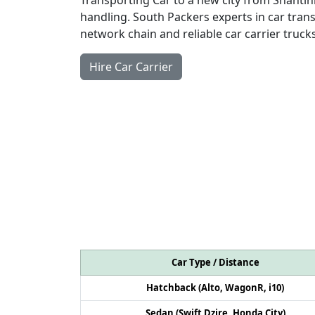
handling. South Packers experts in car trans
network chain and reliable car carrier trucks
Hire Car Carrier
Car Type / Distance
Hatchback (Alto, WagonR, i10)
Sedan (Swift Dzire, Honda City)