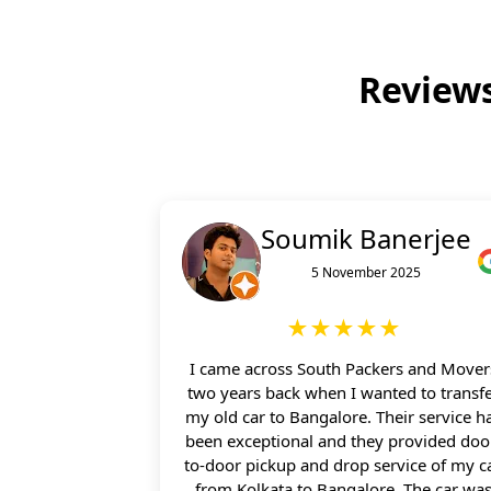
Reviews
Soumik Banerjee
5 November 2025
★★★★★
I came across South Packers and Mover
two years back when I wanted to transf
my old car to Bangalore. Their service h
been exceptional and they provided doo
to-door pickup and drop service of my c
from Kolkata to Bangalore. The car wa