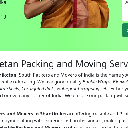
bike
ing
ketan Packing and Moving Serv
niketan
, South Packers and Movers of India is the name you
s while relocating. We use good quality
Bubble Wraps, Blanke
am Sheets, Corrugated Rolls, waterproof wrappings etc
. Either 
al
or even any corner of India, We ensure our packing will s
ers and Movers in Shantiniketan
offering reliable and Pro
handymen along with experienced professionals, making us 
eliable Packers and Movers
to offer every service with pro