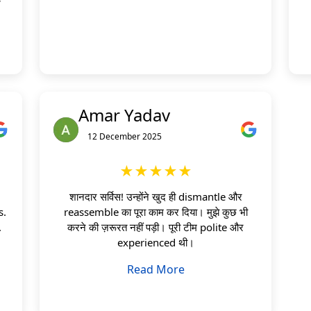
Amar Yadav
12 December 2025
★★★★★
शानदार सर्विस! उन्होंने खुद ही dismantle और
s.
reassemble का पूरा काम कर दिया। मुझे कुछ भी
.
करने की ज़रूरत नहीं पड़ी। पूरी टीम polite और
experienced थी।
Read More