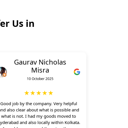
er Us in
Gaurav Nicholas
Misra
10 October 2025
★★★★★
Good job by the company. Very helpful
and also clear about what is possible and
what is not. I had my goods moved to
yderabad and also locally within Kolkata.