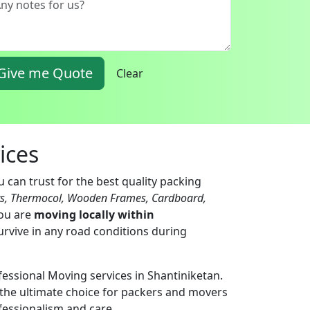
Give me Quote
Clear
ices
 can trust for the best quality packing
ts, Thermocol, Wooden Frames, Cardboard,
you are
moving locally within
urvive in any road conditions during
fessional Moving services in Shantiniketan.
the ultimate choice for packers and movers
fessionalism and care.