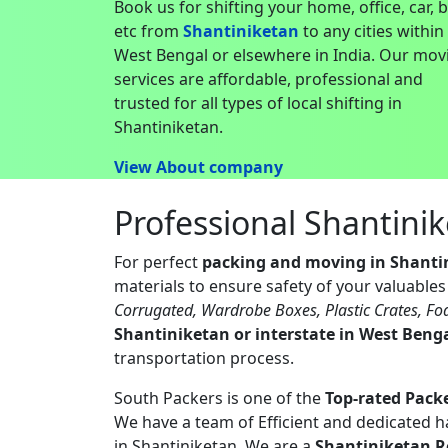
Book us for shifting your home, office, car, 
etc from
Shantiniketan
to any cities within
West Bengal or elsewhere in India. Our mov
services are affordable, professional and
trusted for all types of local shifting in
Shantiniketan.
View About company
Professional Shantini
For perfect
packing and moving in Shanti
materials to ensure safety of your valuable
Corrugated, Wardrobe Boxes, Plastic Crates, Fo
Shantiniketan or interstate in West Beng
transportation process.
South Packers is one of the
Top-rated Pack
We have a team of Efficient and dedicated 
in Shantiniketan. We are a
Shantiniketan R