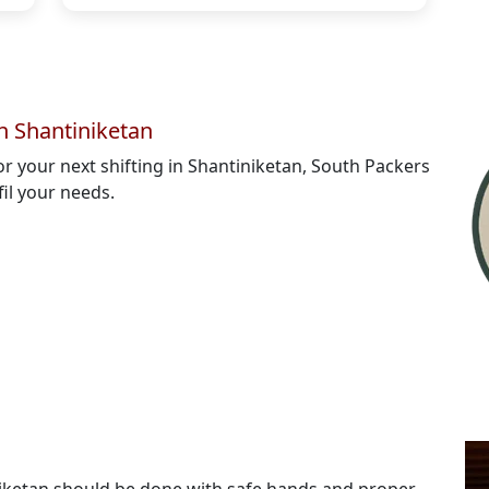
n Shantiniketan
for your next shifting in Shantiniketan, South Packers
fil your needs.
niketan should be done with safe hands and proper