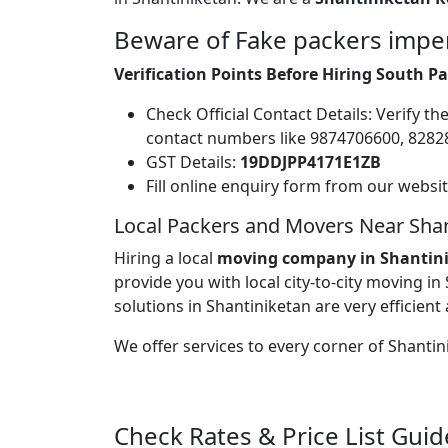
Beware of Fake packers imper
Verification Points Before Hiring South 
Check Official Contact Details: Verify t
contact numbers like 9874706600, 828
GST Details:
19DDJPP4171E1ZB
Fill online enquiry form from our websi
Local Packers and Movers Near Shan
Hiring a local
moving company in Shantin
provide you with local city-to-city moving in
solutions in Shantiniketan are very efficient 
We offer services to every corner of Shanti
Check Rates & Price List Guid