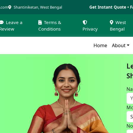
Get Instant Quote • F
a.com
Shantiniketan, West Bengal
Leave a
Terms &
West
Review
Conditions
Privacy
Bengal
Home
About
L
S
N
Mo
No