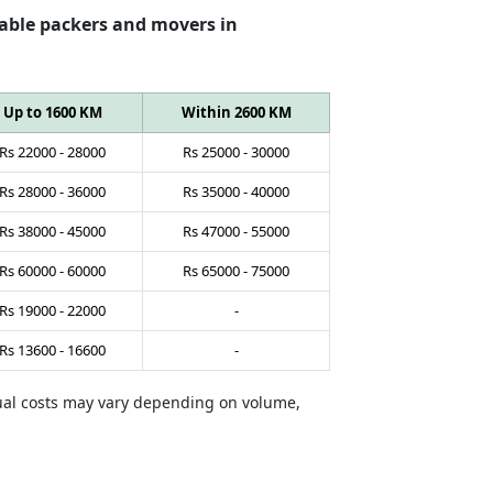
able packers and movers in
Up to 1600 KM
Within 2600 KM
Rs
22000
-
28000
Rs
25000
-
30000
Rs
28000
-
36000
Rs
35000
-
40000
Rs
38000
-
45000
Rs
47000
-
55000
Rs
60000
-
60000
Rs
65000
-
75000
Rs
19000
-
22000
-
Rs
13600
-
16600
-
tual costs may vary depending on volume,