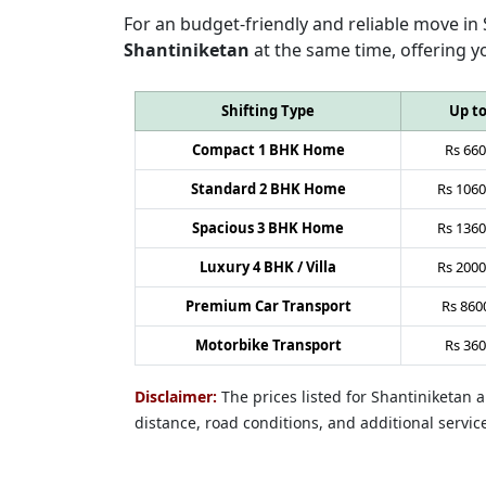
For an budget-friendly and reliable move in
Shantiniketan
at the same time, offering y
Shifting Type
Up t
Compact 1 BHK Home
Rs
660
Standard 2 BHK Home
Rs
1060
Spacious 3 BHK Home
Rs
1360
Luxury 4 BHK / Villa
Rs
2000
Premium Car Transport
Rs
860
Motorbike Transport
Rs
360
Disclaimer:
The prices listed for Shantiniketan
distance, road conditions, and additional servic