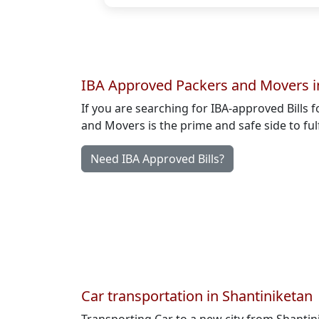
IBA Approved Packers and Movers i
If you are searching for IBA-approved Bills 
and Movers is the prime and safe side to ful
Need IBA Approved Bills?
Car transportation in Shantiniketan
Transporting Car to a new city from Shanti