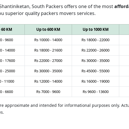
 Shantiniketan, South Packers offers one of the most
afford
ou superior quality packers movers services.
o 60 KM
Up to 600 KM
Up to 1000 KM
0
-
9600
Rs
10000
-
14000
Rs
18000
-
22000
0
-
14000
Rs
18000
-
21600
Rs
22000
-
26000
0
-
17600
Rs
22000
-
27000
Rs
30000
-
35000
0
-
25000
Rs
30000
-
35000
Rs
45000
-
55000
0
-
11000
Rs
12000
-
14000
Rs
16000
-
19000
0
-
6600
Rs
7000
-
9600
Rs
9600
-
13600
 are approximate and intended for informational purposes only. Ac
es.