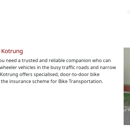
a Kotrung
You need a trusted and reliable companion who can
heeler vehicles in the busy traffic roads and narrow
Kotrung offers specialised, door-to-door bike
r the insurance scheme for Bike Transportation.