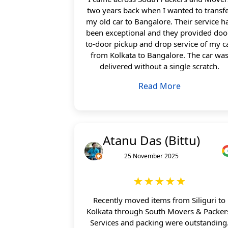
two years back when I wanted to transf
my old car to Bangalore. Their service h
been exceptional and they provided doo
to-door pickup and drop service of my c
from Kolkata to Bangalore. The car wa
delivered without a single scratch.
Read More
Atanu Das (Bittu)
25 November 2025
★★★★★
Recently moved items from Siliguri to
Kolkata through South Movers & Packer
Services and packing were outstanding