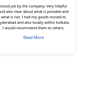
Good job by the company. Very helpful
and also clear about what is possible and
what is not. I had my goods moved to
yderabad and also locally within Kolkata.
I would recommend them to others.
Read More