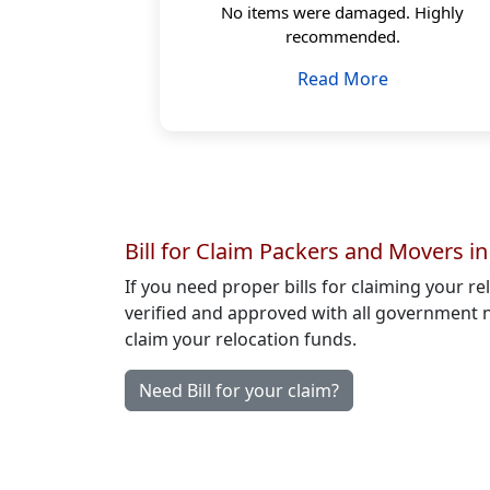
No items were damaged. Highly
recommended.
Read More
Bill for Claim Packers and Movers i
If you need proper bills for claiming your r
verified and approved with all government n
claim your relocation funds.
Need Bill for your claim?