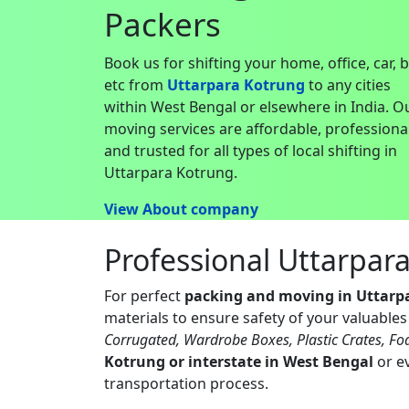
Packers
Book us for shifting your home, office, car, 
etc from
Uttarpara Kotrung
to any cities
within West Bengal or elsewhere in India. O
moving services are affordable, professiona
and trusted for all types of local shifting in
Uttarpara Kotrung.
View About company
Professional Uttarpar
For perfect
packing and moving in Uttarp
materials to ensure safety of your valuable
Corrugated, Wardrobe Boxes, Plastic Crates, Fo
Kotrung or interstate in West Bengal
or ev
transportation process.