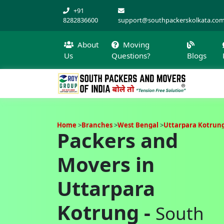
+91
8282836600
support@southpackerskolkata.co
About
Moving
Us
Questions?
Blogs
Home
Branches
West Bengal
Uttarpara Kotrun
Packers and
Movers in
Uttarpara
Kotrung -
South