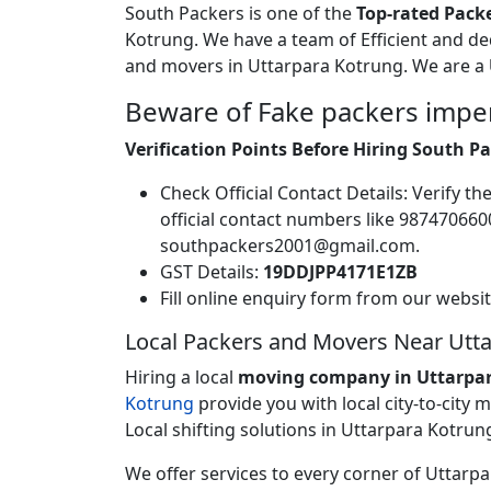
South Packers is one of the
Top-rated Pack
Kotrung. We have a team of Efficient and d
and movers in Uttarpara Kotrung. We are a
Beware of Fake packers impe
Verification Points Before Hiring South 
Check Official Contact Details: Verify 
official contact numbers like 9874706
southpackers2001@gmail.com.
GST Details:
19DDJPP4171E1ZB
Fill online enquiry form from our websi
Local Packers and Movers Near Utt
Hiring a local
moving company in Uttarpa
Kotrung
provide you with local city-to-city
Local shifting solutions in Uttarpara Kotrung
We offer services to every corner of Uttar