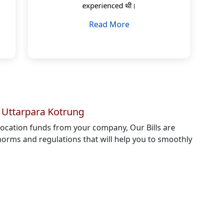
experienced थी।
Read More
n Uttarpara Kotrung
elocation funds from your company, Our Bills are
orms and regulations that will help you to smoothly