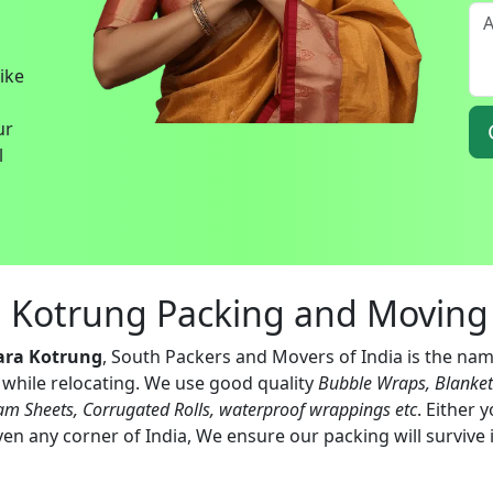
bike
ur
l
a Kotrung Packing and Moving 
ara Kotrung
, South Packers and Movers of India is the nam
s while relocating. We use good quality
Bubble Wraps, Blanke
am Sheets, Corrugated Rolls, waterproof wrappings etc
. Either 
en any corner of India, We ensure our packing will survive