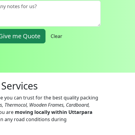
Give me Quote
Clear
Services
e you can trust for the best quality packing
ts, Thermocol, Wooden Frames, Cardboard,
you are
moving locally within Uttarpara
 in any road conditions during