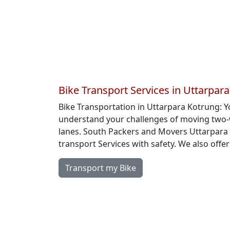
Bike Transport Services in Uttarpar
Bike Transportation in Uttarpara Kotrung: 
understand your challenges of moving two-w
lanes. South Packers and Movers Uttarpara 
transport Services with safety. We also offe
Transport my Bike