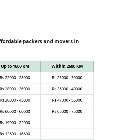
ffordable packers and movers in
Up to 1600 KM
Within 2600 KM
Rs
22000
-
28000
Rs
25000
-
30000
Rs
28000
-
36000
Rs
35000
-
40000
Rs
38000
-
45000
Rs
47000
-
55000
Rs
60000
-
60000
Rs
65000
-
75000
Rs
19000
-
22000
-
Rs
13600
-
16600
-