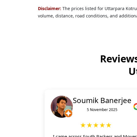
Disclaimer:
The prices listed for Uttarpara Kot
volume, distance, road conditions, and additiona
Reviews
U
Soumik Banerjee
5 November 2025
★★★★★
I came across South Packers and Mover