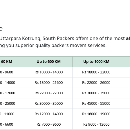
e
 Uttarpara Kotrung, South Packers offers one of the most
a
ing you superior quality packers movers services.
o 60 KM
Up to 600 KM
Up to 1000 KM
0
-
9600
Rs
10000
-
14000
Rs
18000
-
22000
0
-
14000
Rs
18000
-
21600
Rs
22000
-
26000
0
-
17600
Rs
22000
-
27000
Rs
30000
-
35000
0
-
25000
Rs
30000
-
35000
Rs
45000
-
55000
0
-
11000
Rs
12000
-
14000
Rs
16000
-
19000
0
-
6600
Rs
7000
-
9600
Rs
9600
-
13600