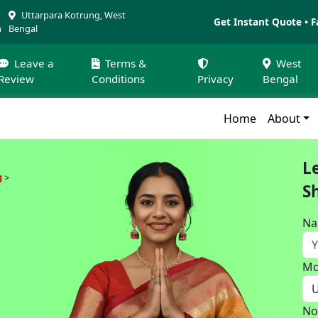
Uttarpara Kotrung, West
Get Instant Quote • F
m
Bengal
Leave a
Terms &
West
Review
Conditions
Privacy
Bengal
Home
About
L
g
S
N
Mo
No