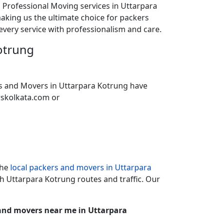
d Professional Moving services in Uttarpara
aking us the ultimate choice for packers
every service with professionalism and care.
otrung
ers and Movers in Uttarpara Kotrung have
rskolkata.com or
the
local packers and movers in Uttarpara
th Uttarpara Kotrung routes and traffic. Our
and movers near me in Uttarpara