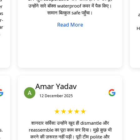
उन्होंने सारे बॉक्स waterproof कवर में पैक किए।
er
सामान बिल्कुल safe पहुँचा।
as
r-
Read More
ar
H
s
Amar Yadav
12 December 2025
★★★★★
शानदार सर्विस! उन्होंने खुद ही dismantle और
s.
reassemble का पूरा काम कर दिया। मुझे कुछ भी
.
करने की ज़रूरत नहीं पड़ी। पूरी टीम polite और