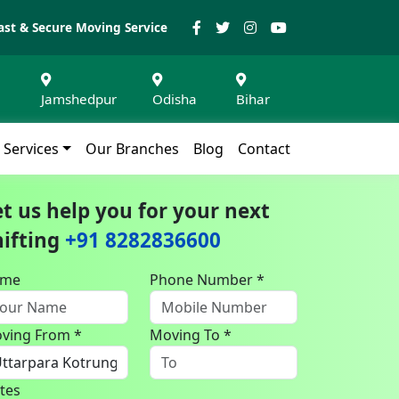
ast & Secure Moving Service
Jamshedpur
Odisha
Bihar
Services
Our Branches
Blog
Contact
et us help you for your next
hifting
+91 8282836600
ame
Phone Number *
ving From *
Moving To *
tes