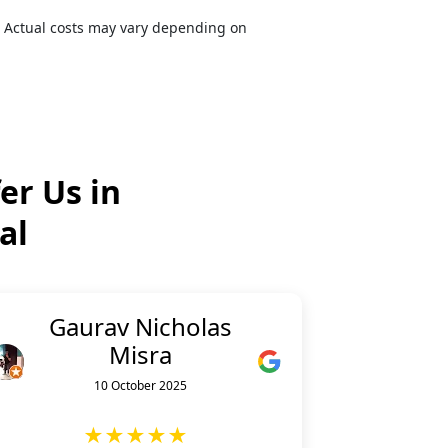
. Actual costs may vary depending on
er Us in
al
Gaurav Nicholas
Misra
10 October 2025
★★★★★