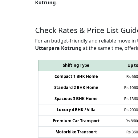
Kotrung
.
Check Rates & Price List Guid
For an budget-friendly and reliable move in
Uttarpara Kotrung
at the same time, offer
Shifting Type
Up t
Compact 1 BHK Home
Rs
660
Standard 2 BHK Home
Rs
1060
Spacious 3 BHK Home
Rs
1360
Luxury 4 BHK / Villa
Rs
2000
Premium Car Transport
Rs
860
Motorbike Transport
Rs
360