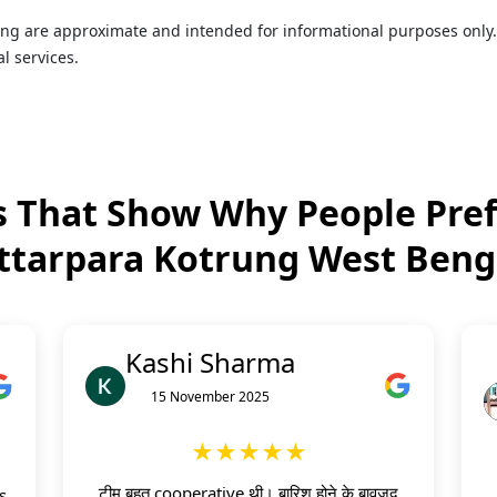
rung are approximate and intended for informational purposes only
l services.
 That Show Why People Pref
ttarpara Kotrung West Beng
Kashi Sharma
15 November 2025
★★★★★
टीम बहुत cooperative थी। बारिश होने के बावजूद
s