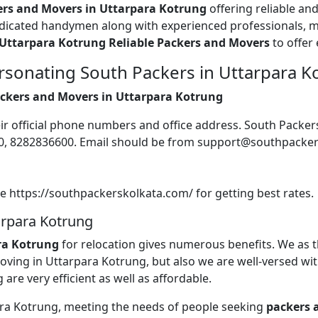
ers and Movers in Uttarpara Kotrung
offering reliable an
edicated handymen along with experienced professionals, m
Uttarpara Kotrung Reliable Packers and Movers
to offer 
rsonating South Packers in Uttarpara K
Packers and Movers in Uttarpara Kotrung
their official phone numbers and office address. South Pack
600, 8282836600. Email should be from support@southpacke
te https://southpackerskolkata.com/ for getting best rates.
arpara Kotrung
ra Kotrung
for relocation gives numerous benefits. We as 
 moving in Uttarpara Kotrung, but also we are well-versed wi
 are very efficient as well as affordable.
para Kotrung, meeting the needs of people seeking
packers 