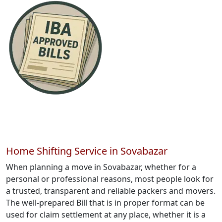
Home Shifting Service in Sovabazar
When planning a move in Sovabazar, whether for a
personal or professional reasons, most people look for
a trusted, transparent and reliable packers and movers.
The well-prepared Bill that is in proper format can be
used for claim settlement at any place, whether it is a