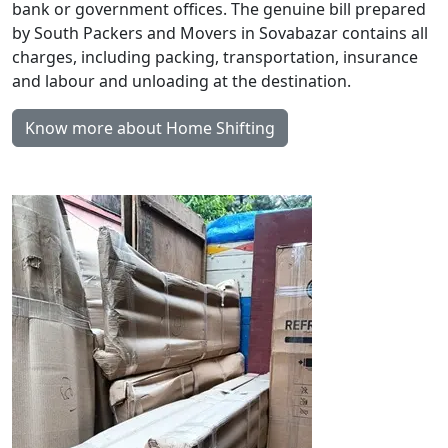
bank or government offices. The genuine bill prepared
by South Packers and Movers in Sovabazar contains all
charges, including packing, transportation, insurance
and labour and unloading at the destination.
Know more about Home Shifting