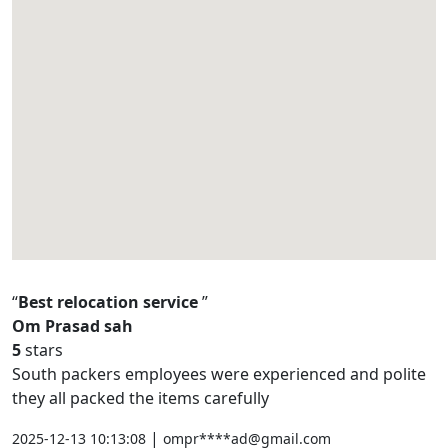
Best relocation service
Om Prasad sah
5
stars
South packers employees were experienced and polite
they all packed the items carefully
|
2025-12-13 10:13:08
ompr****ad@gmail.com