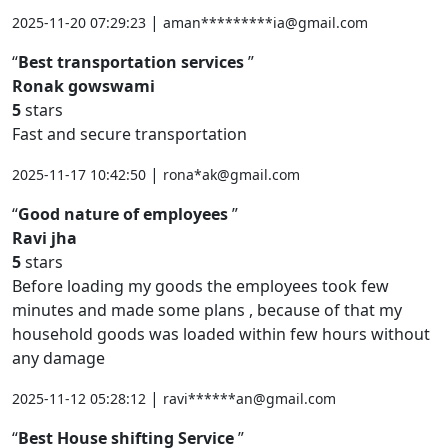
|
2025-11-20 07:29:23
aman*********ia@gmail.com
Best transportation services
Ronak gowswami
5
stars
Fast and secure transportation
|
2025-11-17 10:42:50
rona*ak@gmail.com
Good nature of employees
Ravi jha
5
stars
Before loading my goods the employees took few
minutes and made some plans , because of that my
household goods was loaded within few hours without
any damage
|
2025-11-12 05:28:12
ravi******an@gmail.com
Best House shifting Service