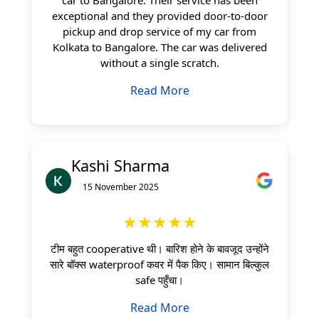
exceptional and they provided door-to-door
pickup and drop service of my car from
Kolkata to Bangalore. The car was delivered
without a single scratch.
Read More
Kashi Sharma
15 November 2025
★★★★★
टीम बहुत cooperative थी। बारिश होने के बावजूद उन्होंने
सारे बॉक्स waterproof कवर में पैक किए। सामान बिल्कुल
safe पहुँचा।
Read More