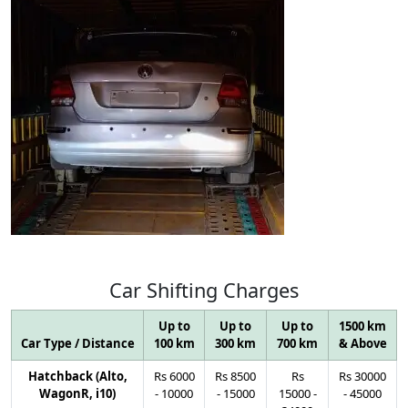
Car
Shifting
Charges
Up to
Up to
Up to
1500 km
Car Type / Distance
100 km
300 km
700 km
& Above
Hatchback (Alto,
Rs
6000
Rs
8500
Rs
Rs
30000
WagonR, i10)
-
10000
-
15000
15000
-
-
45000