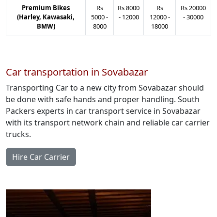
Premium Bikes
Rs
Rs
8000
Rs
Rs
20000
(Harley, Kawasaki,
5000
-
-
12000
12000
-
-
30000
BMW)
8000
18000
Car transportation in Sovabazar
Transporting Car to a new city from Sovabazar should
be done with safe hands and proper handling. South
Packers experts in car transport service in Sovabazar
with its transport network chain and reliable car carrier
trucks.
Hire Car Carrier