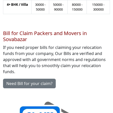
4+ BHK / Villa
30000
-
50000
-
80000
-
150000
-
50000
90000
150000
300000
Bill for Claim Packers and Movers in
Sovabazar
If you need proper bills for claiming your relocation
funds from your company, Our Bills are verified and
approved with all government norms and regulations
that will help you to smoothly claim your relocation
funds.
Need Bill for your claim?