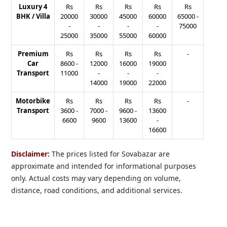
Luxury 4
Rs
Rs
Rs
Rs
Rs
BHK / Villa
20000
30000
45000
60000
65000
-
-
-
-
-
75000
25000
35000
55000
60000
Premium
Rs
Rs
Rs
Rs
-
Car
8600
-
12000
16000
19000
Transport
11000
-
-
-
14000
19000
22000
Motorbike
Rs
Rs
Rs
Rs
-
Transport
3600
-
7000
-
9600
-
13600
6600
9600
13600
-
16600
Disclaimer:
The prices listed for Sovabazar are
approximate and intended for informational purposes
only. Actual costs may vary depending on volume,
distance, road conditions, and additional services.