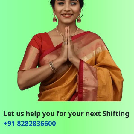
Let us help you for your next Shifting
+91 8282836600