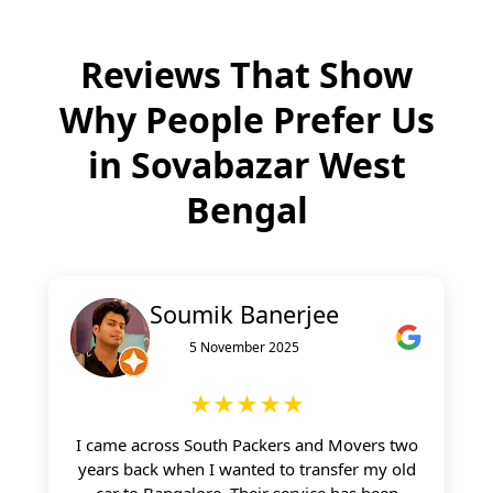
Reviews That Show
Why People Prefer Us
in
Sovabazar West
Bengal
Soumik Banerjee
5 November 2025
★★★★★
I came across South Packers and Movers two
years back when I wanted to transfer my old
car to Bangalore. Their service has been