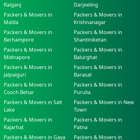
Raiganj
Darjeeling
Packers & Movers in
Packers & Movers in
Malda
Krishnanagar
Packers & Movers in
Packers & Movers in
Berhampore
Shantiniketan
Packers & Movers in
Packers & Movers in
Midnapore
Balurghat
Packers & Movers in
Packers & Movers in
Jalpaiguri
Barasat
Packers & Movers in
Packers & Movers in
Cooch Behar
Purulia
Packers & Movers in Salt
Packers & Movers in New
Lake
Town
Packers & Movers in
Packers & Movers in
Rajarhat
Patna
Packers & Movers in Gaya
Packers & Movers in