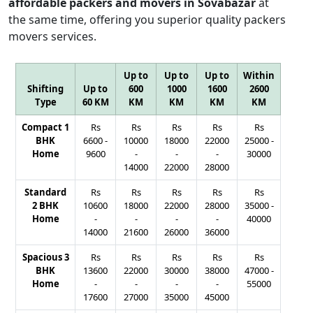
affordable packers and movers in Sovabazar
at
the same time, offering you superior quality packers
movers services.
Up to
Up to
Up to
Within
Shifting
Up to
600
1000
1600
2600
Type
60 KM
KM
KM
KM
KM
Compact 1
Rs
Rs
Rs
Rs
Rs
BHK
6600
-
10000
18000
22000
25000
-
Home
9600
-
-
-
30000
14000
22000
28000
Standard
Rs
Rs
Rs
Rs
Rs
2 BHK
10600
18000
22000
28000
35000
-
Home
-
-
-
-
40000
14000
21600
26000
36000
Spacious 3
Rs
Rs
Rs
Rs
Rs
BHK
13600
22000
30000
38000
47000
-
Home
-
-
-
-
55000
17600
27000
35000
45000