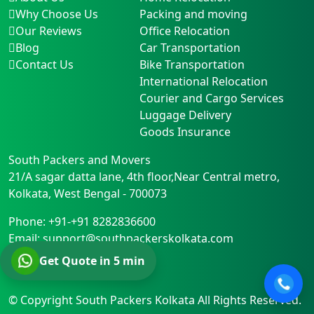
Why Choose Us
Packing and moving
Our Reviews
Office Relocation
Blog
Car Transportation
Contact Us
Bike Transportation
International Relocation
Courier and Cargo Services
Luggage Delivery
Goods Insurance
South Packers and Movers
21/A sagar datta lane, 4th floor,Near Central metro
,
Kolkata
,
West Bengal
-
700073
Phone:
+91-+91 8282836600
Email:
support@southpackerskolkata.com
Get Quote in 5 min
© Copyright
South Packers Kolkata
All Rights Reserved.