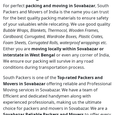
For perfect
packing and moving in Sovabazar
, South
Packers and Movers of India is the name you can trust
for the best quality packing materials to ensure safety
of your valuables while relocating. We use good quality
Bubble Wraps, Blankets, Thermocol, Wooden Frames,
Cardboard, Corrugated, Wardrobe Boxes, Plastic Crates,
Foam Sheets, Corrugated Rolls, waterproof wrappings etc
.
Either you are
moving locally within Sovabazar or
interstate in West Bengal
or even any corner of India,
We ensure our packing will survive in any road
conditions during transportation process.
South Packers is one of the
Top-rated Packers and
Movers in Sovabazar
offering reliable and Professional
Moving services in Sovabazar. We have a team of
Efficient and dedicated handymen along with
experienced professionals, making us the ultimate
choice for packers and movers in Sovabazar. We are a
Sovabazar Reliable Packers and Movers
to offer every