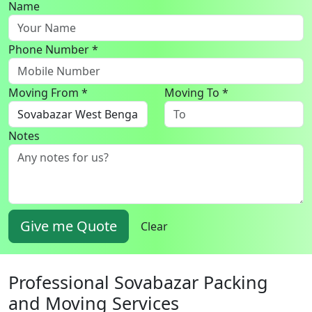
Name
Phone Number *
Moving From *
Moving To *
Notes
Give me Quote
Clear
Professional Sovabazar Packing
and Moving Services