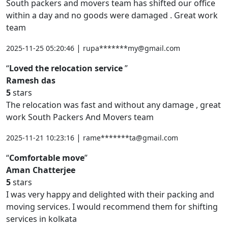
South packers and movers team has shifted our office
within a day and no goods were damaged . Great work
team
|
2025-11-25 05:20:46
rupa*******my@gmail.com
Loved the relocation service
Ramesh das
5
stars
The relocation was fast and without any damage , great
work South Packers And Movers team
|
2025-11-21 10:23:16
rame*******ta@gmail.com
Comfortable move
Aman Chatterjee
5
stars
I was very happy and delighted with their packing and
moving services. I would recommend them for shifting
services in kolkata