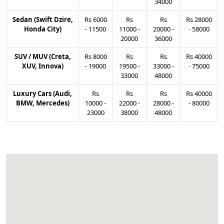
34000
Sedan (Swift Dzire,
Rs
6000
Rs
Rs
Rs
28000
Honda City)
-
11500
11000
-
20000
-
-
58000
20000
36000
SUV / MUV (Creta,
Rs
8000
Rs
Rs
Rs
40000
XUV, Innova)
-
19000
19500
-
33000
-
-
75000
33000
48000
Luxury Cars (Audi,
Rs
Rs
Rs
Rs
40000
BMW, Mercedes)
10000
-
22000
-
28000
-
-
80000
23000
38000
48000