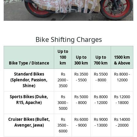
Bike
Shifting
Charges
Up to
100
Up to
Up to
1500 km
Bike Type / Distance
km
300 km
700 km
& Above
Standard Bikes
Rs
Rs
3500
Rs
5500
Rs
8000
-
(Splendor, Passion,
2000
-
-
5500
-
8000
12000
Shine)
3500
Sports Bikes (Duke,
Rs
Rs
5000
Rs
8000
Rs
12000
R15, Apache)
3000
-
-
8000
-
12000
-
18000
5000
Cruiser Bikes (Bullet,
Rs
Rs
6000
Rs
9000
Rs
14000
Avenger, Jawa)
3500
-
-
9000
-
13000
-
20000
6000