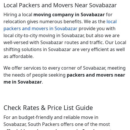
Local Packers and Movers Near Sovabazar
Hiring a local
moving company in Sovabazar
for
relocation gives numerous benefits. We as the
local
packers and movers in Sovabazar
provide you with
local city-to-city moving in Sovabazar, but also we are
well-versed with Sovabazar routes and traffic. Our Local
shifting solutions in Sovabazar are very efficient as well
as affordable.
We offer services to every corner of Sovabazar, meeting
the needs of people seeking
packers and movers near
me in Sovabazar
.
Check Rates & Price List Guide
For an budget-friendly and reliable move in
Sovabazar, South Packers offers one of the most