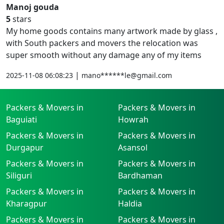
Manoj gouda
5
stars
My home goods contains many artwork made by glass ,
with South packers and movers the relocation was
super smooth without any damage any of my items
|
2025-11-08 06:08:23
mano******le@gmail.com
Packers & Movers in
Packers & Movers in
Baguiati
Howrah
Packers & Movers in
Packers & Movers in
Durgapur
Asansol
Packers & Movers in
Packers & Movers in
Siliguri
Bardhaman
Packers & Movers in
Packers & Movers in
Kharagpur
Haldia
Packers & Movers in
Packers & Movers in