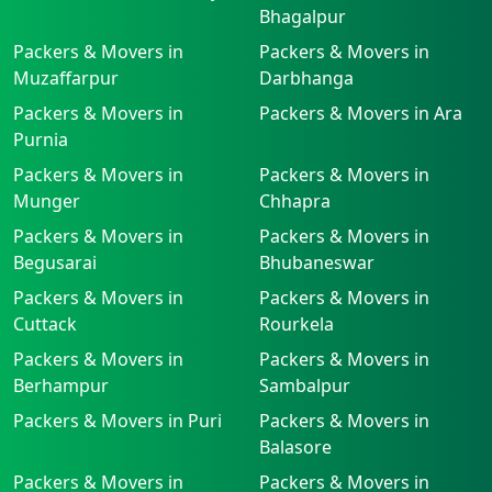
Bhagalpur
Packers & Movers in
Packers & Movers in
Muzaffarpur
Darbhanga
Packers & Movers in
Packers & Movers in Ara
Purnia
Packers & Movers in
Packers & Movers in
Munger
Chhapra
Packers & Movers in
Packers & Movers in
Begusarai
Bhubaneswar
Packers & Movers in
Packers & Movers in
Cuttack
Rourkela
Packers & Movers in
Packers & Movers in
Berhampur
Sambalpur
Packers & Movers in Puri
Packers & Movers in
Balasore
Packers & Movers in
Packers & Movers in