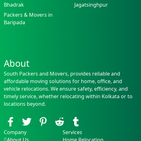
Bhadrak
Jagatsinghpur
Packers & Movers in
Baripada
About
South Packers and Movers, provides reliable and
affordable moving solutions for home, office, and
vehicle relocations. We ensure safety, efficiency, and
timely service, whether relocating within Kolkata or to
locations beyond.
Company
Services
About Us
Home Relocation