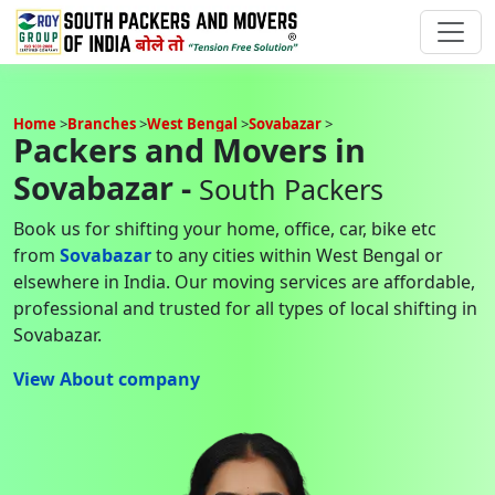
Home
Branches
West Bengal
Sovabazar
Packers and Movers in
Sovabazar -
South Packers
Book us for shifting your home, office, car, bike etc
from
Sovabazar
to any cities within West Bengal or
elsewhere in India. Our moving services are affordable,
professional and trusted for all types of local shifting in
Sovabazar.
View About company