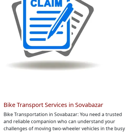
Bike Transport Services in Sovabazar
Bike Transportation in Sovabazar: You need a trusted
and reliable companion who can understand your
challenges of moving two-wheeler vehicles in the busy