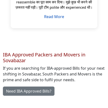
reassemble का पूरा काम कर दिया। मुझे कुछ भी करने की
ज़रूरत नहीं पड़ी। पूरी टीम polite और experienced थी।
Read More
IBA Approved Packers and Movers in
Sovabazar
If you are searching for IBA-approved Bills for your next
shifting in Sovabazar, South Packers and Movers is the
prime and safe side to fulfil your needs.
Need IBA Approved Bills?