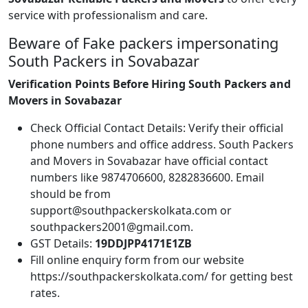
service with professionalism and care.
Beware of Fake packers impersonating
South Packers in Sovabazar
Verification Points Before Hiring South Packers and
Movers in Sovabazar
Check Official Contact Details: Verify their official
phone numbers and office address. South Packers
and Movers in Sovabazar have official contact
numbers like 9874706600, 8282836600. Email
should be from
support@southpackerskolkata.com or
southpackers2001@gmail.com.
GST Details:
19DDJPP4171E1ZB
Fill online enquiry form from our website
https://southpackerskolkata.com/ for getting best
rates.