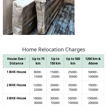
Home
Relocation
Charges
House Size /
Up to 75
Up to
Up to 500
1200 km &
Distance
km
150 km
km
Above
1 BHK House
8000
-
15000
-
25000
-
50000
-
15000
25000
50000
100000
2 BHK House
12000
-
20000
-
35000
-
70000
-
22000
40000
70000
150000
3 BHK House
18000
-
30000
-
50000
-
100000
-
30000
55000
100000
200000