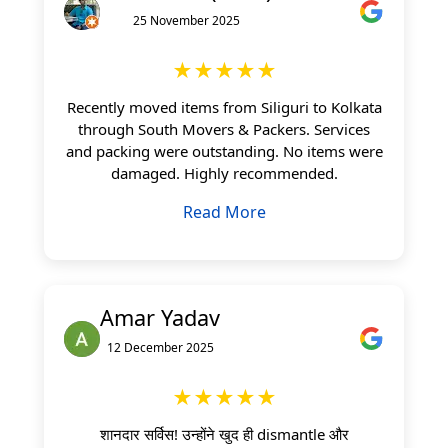
25 November 2025
★★★★★
Recently moved items from Siliguri to Kolkata
through South Movers & Packers. Services
and packing were outstanding. No items were
damaged. Highly recommended.
Read More
Amar Yadav
12 December 2025
★★★★★
शानदार सर्विस! उन्होंने खुद ही dismantle और