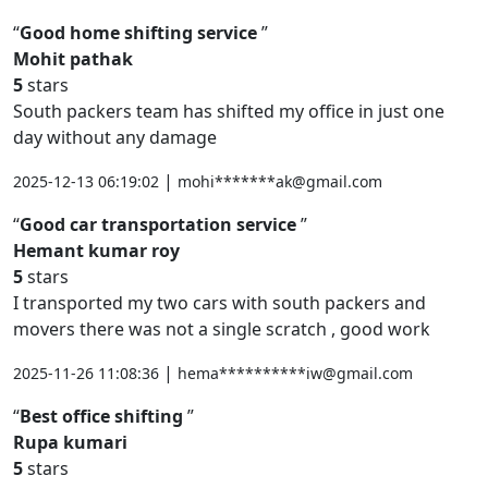
Good home shifting service
Mohit pathak
5
stars
South packers team has shifted my office in just one
day without any damage
|
2025-12-13 06:19:02
mohi*******ak@gmail.com
Good car transportation service
Hemant kumar roy
5
stars
I transported my two cars with south packers and
movers there was not a single scratch , good work
|
2025-11-26 11:08:36
hema**********iw@gmail.com
Best office shifting
Rupa kumari
5
stars