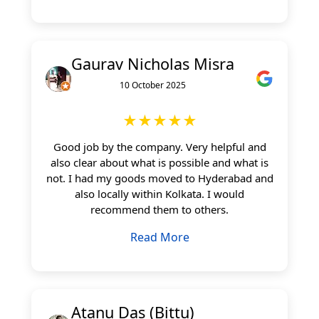
Gaurav Nicholas Misra
10 October 2025
★★★★★
Good job by the company. Very helpful and
also clear about what is possible and what is
not. I had my goods moved to Hyderabad and
also locally within Kolkata. I would
recommend them to others.
Read More
Atanu Das (Bittu)