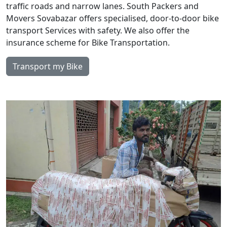
traffic roads and narrow lanes. South Packers and
Movers Sovabazar offers specialised, door-to-door bike
transport Services with safety. We also offer the
insurance scheme for Bike Transportation.
Transport my Bike