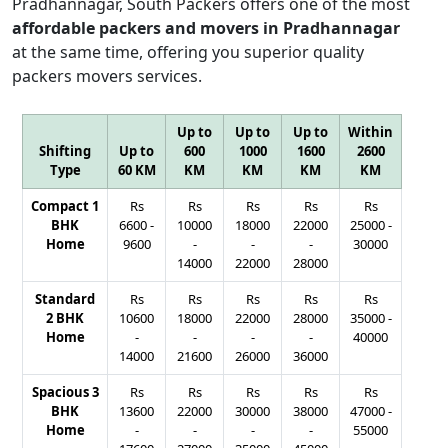
Pradhannagar, South Packers offers one of the most
affordable packers and movers in Pradhannagar
at the same time, offering you superior quality
packers movers services.
Up to
Up to
Up to
Within
Shifting
Up to
600
1000
1600
2600
Type
60 KM
KM
KM
KM
KM
Compact 1
Rs
Rs
Rs
Rs
Rs
BHK
6600
-
10000
18000
22000
25000
-
Home
9600
-
-
-
30000
14000
22000
28000
Standard
Rs
Rs
Rs
Rs
Rs
2 BHK
10600
18000
22000
28000
35000
-
Home
-
-
-
-
40000
14000
21600
26000
36000
Spacious 3
Rs
Rs
Rs
Rs
Rs
BHK
13600
22000
30000
38000
47000
-
Home
-
-
-
-
55000