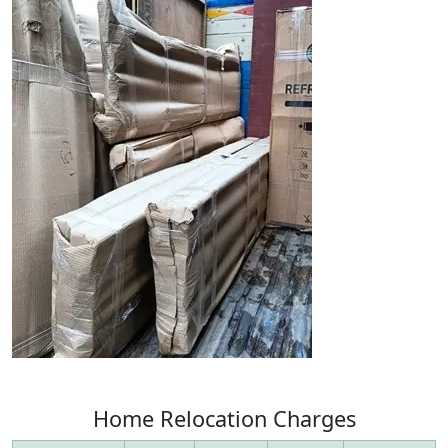
Home
Relocation
Charges