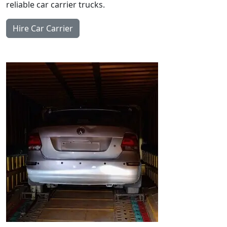
reliable car carrier trucks.
Hire Car Carrier