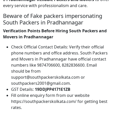
every service with professionalism and care.
Beware of Fake packers impersonating
South Packers in Pradhannagar
Verification Points Before Hiring South Packers and
Movers in Pradhannagar
Check Official Contact Details: Verify their official
phone numbers and office address. South Packers
and Movers in Pradhannagar have official contact
numbers like 9874706600, 8282836600. Email
should be from
support@southpackerskolkata.com or
southpackers2001@gmail.com.
GST Details:
19DDJPP4171E1ZB
Fill online enquiry form from our website
https://southpackerskolkata.com/ for getting best
rates.