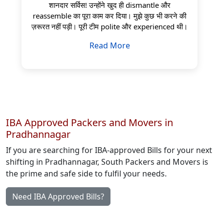
शानदार सर्विस! उन्होंने खुद ही dismantle और
reassemble का पूरा काम कर दिया। मुझे कुछ भी करने की
ज़रूरत नहीं पड़ी। पूरी टीम polite और experienced थी।
Read More
IBA Approved Packers and Movers in
Pradhannagar
If you are searching for IBA-approved Bills for your next
shifting in Pradhannagar, South Packers and Movers is
the prime and safe side to fulfil your needs.
Need IBA Approved Bills?