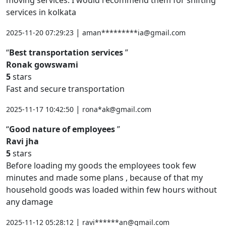
services in kolkata
|
2025-11-20 07:29:23
aman*********ia@gmail.com
Best transportation services
Ronak gowswami
5
stars
Fast and secure transportation
|
2025-11-17 10:42:50
rona*ak@gmail.com
Good nature of employees
Ravi jha
5
stars
Before loading my goods the employees took few
minutes and made some plans , because of that my
household goods was loaded within few hours without
any damage
|
2025-11-12 05:28:12
ravi******an@gmail.com