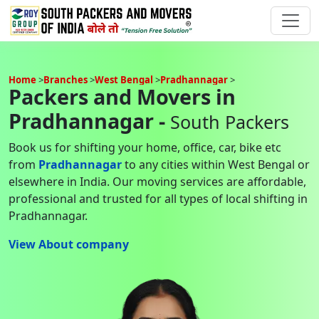
Home
Branches
West Bengal
Pradhannagar
Packers and Movers in
Pradhannagar -
South Packers
Book us for shifting your home, office, car, bike etc
from
Pradhannagar
to any cities within West Bengal or
elsewhere in India. Our moving services are affordable,
professional and trusted for all types of local shifting in
Pradhannagar.
View About company