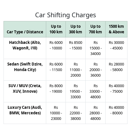
Car
Shifting
Charges
Up to
Up to
Up to
1500 km
Car Type / Distance
100 km
300 km
700 km
& Above
Hatchback (Alto,
Rs
6000
Rs
8500
Rs
Rs
30000
WagonR, i10)
-
10000
-
15000
15000
-
-
45000
34000
Sedan (Swift Dzire,
Rs
6000
Rs
Rs
Rs
28000
Honda City)
-
11500
11000
-
20000
-
-
58000
20000
36000
SUV / MUV (Creta,
Rs
8000
Rs
Rs
Rs
40000
XUV, Innova)
-
19000
19500
-
33000
-
-
75000
33000
48000
Luxury Cars (Audi,
Rs
Rs
Rs
Rs
40000
BMW, Mercedes)
10000
-
22000
-
28000
-
-
80000
23000
38000
48000