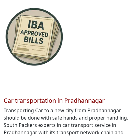
Car transportation in Pradhannagar
Transporting Car to a new city from Pradhannagar
should be done with safe hands and proper handling.
South Packers experts in car transport service in
Pradhannagar with its transport network chain and