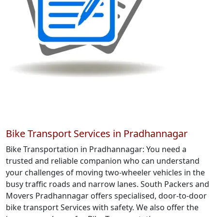
Bike Transport Services in Pradhannagar
Bike Transportation in Pradhannagar: You need a
trusted and reliable companion who can understand
your challenges of moving two-wheeler vehicles in the
busy traffic roads and narrow lanes. South Packers and
Movers Pradhannagar offers specialised, door-to-door
bike transport Services with safety. We also offer the