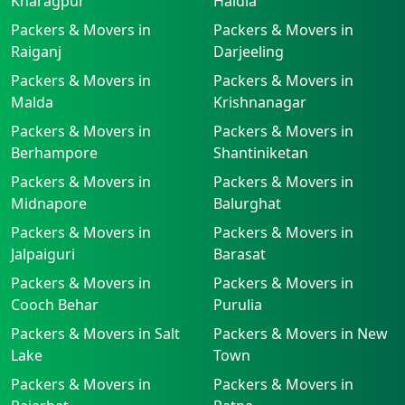
Kharagpur
Haldia
Packers & Movers in
Packers & Movers in
Raiganj
Darjeeling
Packers & Movers in
Packers & Movers in
Malda
Krishnanagar
Packers & Movers in
Packers & Movers in
Berhampore
Shantiniketan
Packers & Movers in
Packers & Movers in
Midnapore
Balurghat
Packers & Movers in
Packers & Movers in
Jalpaiguri
Barasat
Packers & Movers in
Packers & Movers in
Cooch Behar
Purulia
Packers & Movers in Salt
Packers & Movers in New
Lake
Town
Packers & Movers in
Packers & Movers in