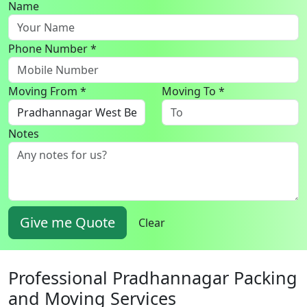
Name
Phone Number *
Moving From *
Moving To *
Notes
Give me Quote
Clear
Professional Pradhannagar Packing
and Moving Services