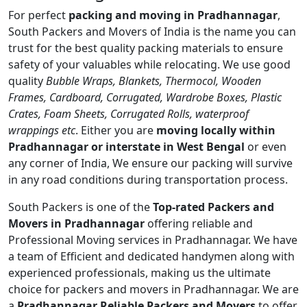
For perfect
packing and moving in Pradhannagar
,
South Packers and Movers of India is the name you can
trust for the best quality packing materials to ensure
safety of your valuables while relocating. We use good
quality
Bubble Wraps, Blankets, Thermocol, Wooden
Frames, Cardboard, Corrugated, Wardrobe Boxes, Plastic
Crates, Foam Sheets, Corrugated Rolls, waterproof
wrappings etc
. Either you are
moving locally within
Pradhannagar or interstate in West Bengal
or even
any corner of India, We ensure our packing will survive
in any road conditions during transportation process.
South Packers is one of the
Top-rated Packers and
Movers in Pradhannagar
offering reliable and
Professional Moving services in Pradhannagar. We have
a team of Efficient and dedicated handymen along with
experienced professionals, making us the ultimate
choice for packers and movers in Pradhannagar. We are
a
Pradhannagar Reliable Packers and Movers
to offer