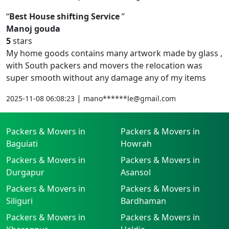
Best House shifting Service
Manoj gouda
5
stars
My home goods contains many artwork made by glass ,
with South packers and movers the relocation was
super smooth without any damage any of my items
|
2025-11-08 06:08:23
mano******le@gmail.com
Packers & Movers in
Packers & Movers in
Baguiati
Howrah
Packers & Movers in
Packers & Movers in
Durgapur
Asansol
Packers & Movers in
Packers & Movers in
Siliguri
Bardhaman
Packers & Movers in
Packers & Movers in