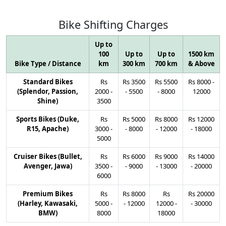
Bike
Shifting
Charges
Up to
100
Up to
Up to
1500 km
Bike Type / Distance
km
300 km
700 km
& Above
Standard Bikes
Rs
Rs
3500
Rs
5500
Rs
8000
-
(Splendor, Passion,
2000
-
-
5500
-
8000
12000
Shine)
3500
Sports Bikes (Duke,
Rs
Rs
5000
Rs
8000
Rs
12000
R15, Apache)
3000
-
-
8000
-
12000
-
18000
5000
Cruiser Bikes (Bullet,
Rs
Rs
6000
Rs
9000
Rs
14000
Avenger, Jawa)
3500
-
-
9000
-
13000
-
20000
6000
Premium Bikes
Rs
Rs
8000
Rs
Rs
20000
(Harley, Kawasaki,
5000
-
-
12000
12000
-
-
30000
BMW)
8000
18000