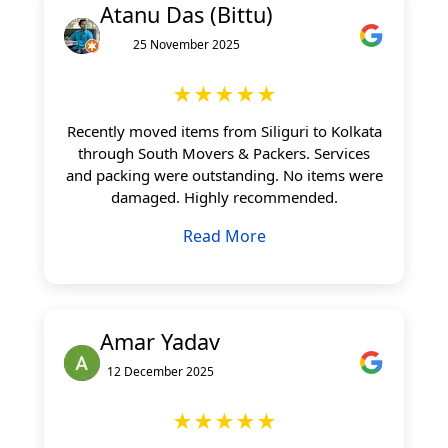
Atanu Das (Bittu)
25 November 2025
★★★★★
Recently moved items from Siliguri to Kolkata
through South Movers & Packers. Services
and packing were outstanding. No items were
damaged. Highly recommended.
Read More
Amar Yadav
12 December 2025
★★★★★