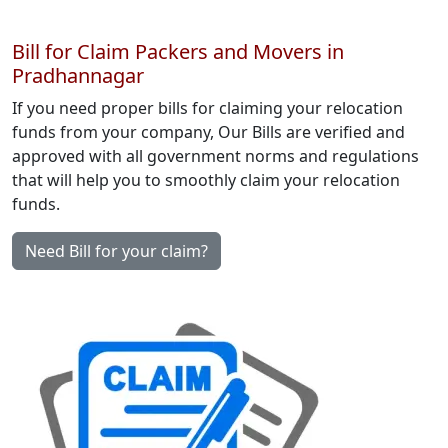
Bill for Claim Packers and Movers in
Pradhannagar
If you need proper bills for claiming your relocation
funds from your company, Our Bills are verified and
approved with all government norms and regulations
that will help you to smoothly claim your relocation
funds.
Need Bill for your claim?