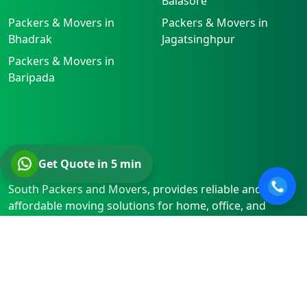
Balasore
Packers & Movers in
Packers & Movers in
Bhadrak
Jagatsinghpur
Packers & Movers in
Baripada
About
Get Quote in 5 min
South Packers and Movers, provides reliable and
affordable moving solutions for home, office, and
vehicle relocations. We ensure safety, efficiency, and
timely service, whether relocating within Kolkata or to
locations beyond.