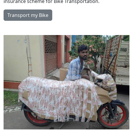
insurance scheme for Bike Transportation.
Transport my Bike