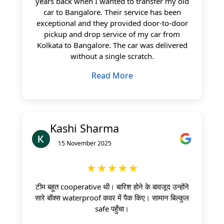
years back when I wanted to transfer my old
car to Bangalore. Their service has been
exceptional and they provided door-to-door
pickup and drop service of my car from
Kolkata to Bangalore. The car was delivered
without a single scratch.
Read More
Kashi Sharma
15 November 2025
★★★★★
टीम बहुत cooperative थी। बारिश होने के बावजूद उन्होंने
सारे बॉक्स waterproof कवर में पैक किए। सामान बिल्कुल
safe पहुँचा।