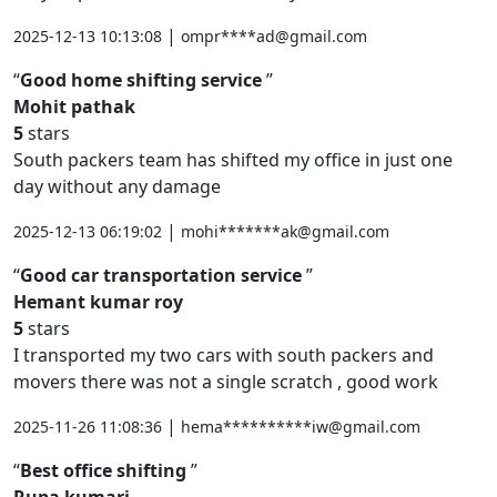
|
2025-12-13 10:13:08
ompr****ad@gmail.com
Good home shifting service
Mohit pathak
5
stars
South packers team has shifted my office in just one
day without any damage
|
2025-12-13 06:19:02
mohi*******ak@gmail.com
Good car transportation service
Hemant kumar roy
5
stars
I transported my two cars with south packers and
movers there was not a single scratch , good work
|
2025-11-26 11:08:36
hema**********iw@gmail.com
Best office shifting
Rupa kumari