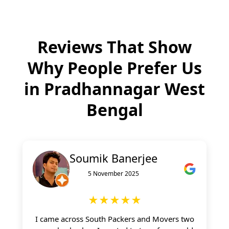
Reviews That Show
Why People Prefer Us
in
Pradhannagar West
Bengal
Soumik Banerjee
5 November 2025
★★★★★
I came across South Packers and Movers two