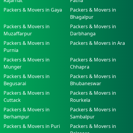
Rajarhat
Patna
Packers & Movers in Gaya
Packers & Movers in
Bhagalpur
Packers & Movers in
Packers & Movers in
Muzaffarpur
Darbhanga
Packers & Movers in
Packers & Movers in Ara
Purnia
Packers & Movers in
Packers & Movers in
Munger
Chhapra
Packers & Movers in
Packers & Movers in
Begusarai
Bhubaneswar
Packers & Movers in
Packers & Movers in
Cuttack
Rourkela
Packers & Movers in
Packers & Movers in
Berhampur
Sambalpur
Packers & Movers in Puri
Packers & Movers in