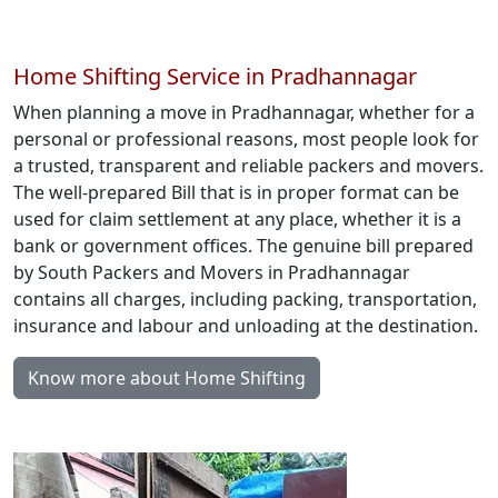
Home Shifting Service in Pradhannagar
When planning a move in Pradhannagar, whether for a
personal or professional reasons, most people look for
a trusted, transparent and reliable packers and movers.
The well-prepared Bill that is in proper format can be
used for claim settlement at any place, whether it is a
bank or government offices. The genuine bill prepared
by South Packers and Movers in Pradhannagar
contains all charges, including packing, transportation,
insurance and labour and unloading at the destination.
Know more about Home Shifting