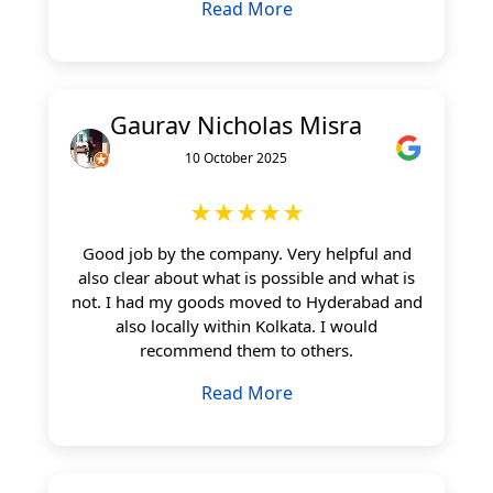
Read More
Gaurav Nicholas Misra
10 October 2025
★★★★★
Good job by the company. Very helpful and
also clear about what is possible and what is
not. I had my goods moved to Hyderabad and
also locally within Kolkata. I would
recommend them to others.
Read More