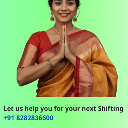
Let us help you for your next Shifting
+91 8282836600