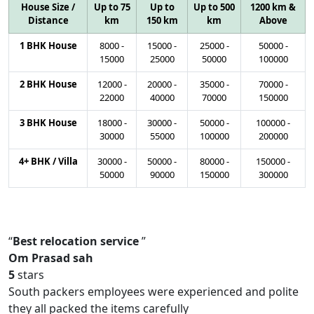
House Size /
Up to 75
Up to
Up to 500
1200 km &
Distance
km
150 km
km
Above
1 BHK House
8000
-
15000
-
25000
-
50000
-
15000
25000
50000
100000
2 BHK House
12000
-
20000
-
35000
-
70000
-
22000
40000
70000
150000
3 BHK House
18000
-
30000
-
50000
-
100000
-
30000
55000
100000
200000
4+ BHK / Villa
30000
-
50000
-
80000
-
150000
-
50000
90000
150000
300000
Best relocation service
Om Prasad sah
5
stars
South packers employees were experienced and polite
they all packed the items carefully