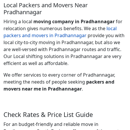
Local Packers and Movers Near
Pradhannagar
Hiring a local
moving company in Pradhannagar
for
relocation gives numerous benefits. We as the
local
packers and movers in Pradhannagar
provide you with
local city-to-city moving in Pradhannagar, but also we
are well-versed with Pradhannagar routes and traffic.
Our Local shifting solutions in Pradhannagar are very
efficient as well as affordable.
We offer services to every corner of Pradhannagar,
meeting the needs of people seeking
packers and
movers near me in Pradhannagar
.
Check Rates & Price List Guide
For an budget-friendly and reliable move in