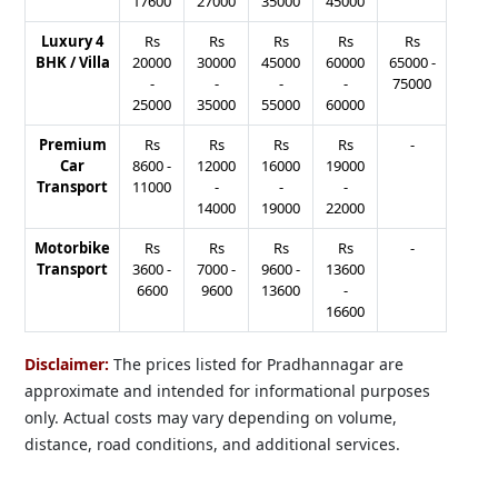
17600
27000
35000
45000
Luxury 4
Rs
Rs
Rs
Rs
Rs
BHK / Villa
20000
30000
45000
60000
65000
-
-
-
-
-
75000
25000
35000
55000
60000
Premium
Rs
Rs
Rs
Rs
-
Car
8600
-
12000
16000
19000
Transport
11000
-
-
-
14000
19000
22000
Motorbike
Rs
Rs
Rs
Rs
-
Transport
3600
-
7000
-
9600
-
13600
6600
9600
13600
-
16600
Disclaimer:
The prices listed for Pradhannagar are
approximate and intended for informational purposes
only. Actual costs may vary depending on volume,
distance, road conditions, and additional services.