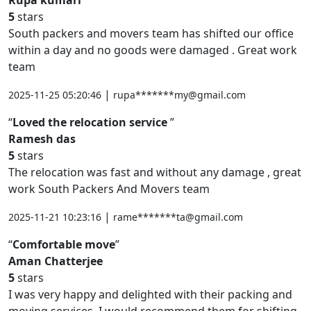
5
stars
South packers and movers team has shifted our office
within a day and no goods were damaged . Great work
team
|
2025-11-25 05:20:46
rupa*******my@gmail.com
Loved the relocation service
Ramesh das
5
stars
The relocation was fast and without any damage , great
work South Packers And Movers team
|
2025-11-21 10:23:16
rame*******ta@gmail.com
Comfortable move
Aman Chatterjee
5
stars
I was very happy and delighted with their packing and
moving services. I would recommend them for shifting