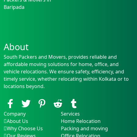
Baripada
About
South Packers and Movers, provides reliable and
affordable moving solutions for home, office, and
vehicle relocations. We ensure safety, efficiency, and
timely service, whether relocating within Kolkata or to
locations beyond.
Company
Services
About Us
Home Relocation
Why Choose Us
Packing and moving
Our Reviews
Office Relocation