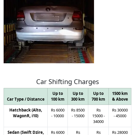
Car
Shifting
Charges
Up to
Up to
Up to
1500 km
Car Type / Distance
100 km
300 km
700 km
& Above
Hatchback (Alto,
Rs
6000
Rs
8500
Rs
Rs
30000
WagonR, i10)
-
10000
-
15000
15000
-
-
45000
34000
Sedan (Swift Dzire,
Rs
6000
Rs
Rs
Rs
28000