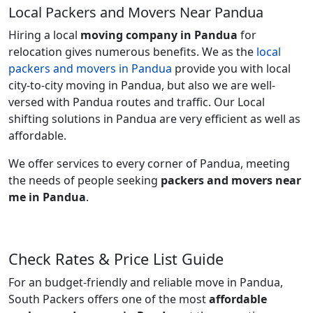
Local Packers and Movers Near Pandua
Hiring a local
moving company in Pandua
for
relocation gives numerous benefits. We as the
local
packers and movers in Pandua
provide you with local
city-to-city moving in Pandua, but also we are well-
versed with Pandua routes and traffic. Our Local
shifting solutions in Pandua are very efficient as well as
affordable.
We offer services to every corner of Pandua, meeting
the needs of people seeking
packers and movers near
me in Pandua
.
Check Rates & Price List Guide
For an budget-friendly and reliable move in Pandua,
South Packers offers one of the most
affordable