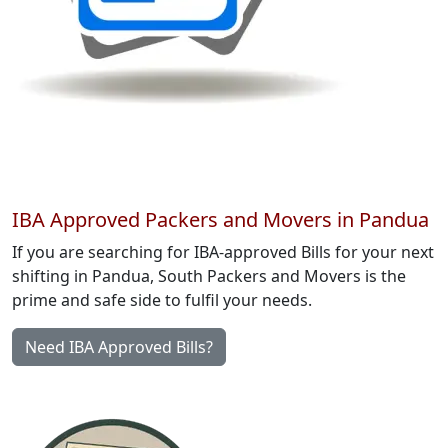
IBA Approved Packers and Movers in Pandua
If you are searching for IBA-approved Bills for your next
shifting in Pandua, South Packers and Movers is the
prime and safe side to fulfil your needs.
Need IBA Approved Bills?