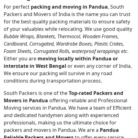
For perfect
packing and moving in Pandua
, South
Packers and Movers of India is the name you can trust
for the best quality packing materials to ensure safety
of your valuables while relocating. We use good quality
Bubble Wraps, Blankets, Thermocol, Wooden Frames,
Cardboard, Corrugated, Wardrobe Boxes, Plastic Crates,
Foam Sheets, Corrugated Rolls, waterproof wrappings etc
.
Either you are
moving locally within Pandua or
interstate in West Bengal
or even any corner of India,
We ensure our packing will survive in any road
conditions during transportation process.
South Packers is one of the
Top-rated Packers and
Movers in Pandua
offering reliable and Professional
Moving services in Pandua. We have a team of Efficient
and dedicated handymen along with experienced
professionals, making us the ultimate choice for
packers and movers in Pandua. We are a
Pandua
Reliable Packers and Movers
to offer every service