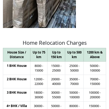
Home
Relocation
Charges
House Size /
Up to 75
Up to
Up to 500
1200 km &
Distance
km
150 km
km
Above
1 BHK House
8000
-
15000
-
25000
-
50000
-
15000
25000
50000
100000
2 BHK House
12000
-
20000
-
35000
-
70000
-
22000
40000
70000
150000
3 BHK House
18000
-
30000
-
50000
-
100000
-
30000
55000
100000
200000
4+ BHK / Villa
30000
-
50000
-
80000
-
150000
-