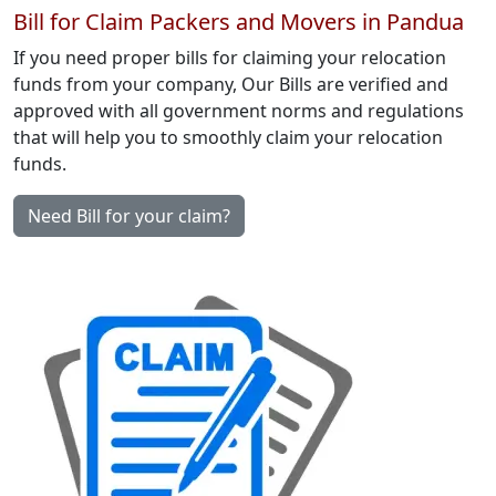
Bill for Claim Packers and Movers in Pandua
If you need proper bills for claiming your relocation
funds from your company, Our Bills are verified and
approved with all government norms and regulations
that will help you to smoothly claim your relocation
funds.
Need Bill for your claim?