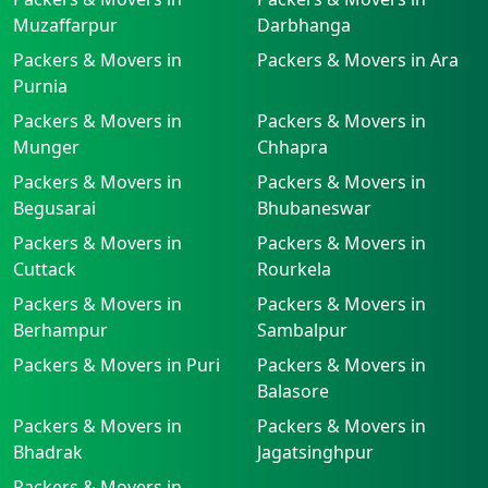
Muzaffarpur
Darbhanga
Packers & Movers in
Packers & Movers in Ara
Purnia
Packers & Movers in
Packers & Movers in
Munger
Chhapra
Packers & Movers in
Packers & Movers in
Begusarai
Bhubaneswar
Packers & Movers in
Packers & Movers in
Cuttack
Rourkela
Packers & Movers in
Packers & Movers in
Berhampur
Sambalpur
Packers & Movers in Puri
Packers & Movers in
Balasore
Packers & Movers in
Packers & Movers in
Bhadrak
Jagatsinghpur
Packers & Movers in