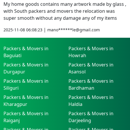
My home goods contains many artwork made by glass ,
with South packers and movers the relocation was
super smooth without any damage any of my items
|
2025-11-08 06:08:23
mano******le@gmail.com
Packers & Movers in
Packers & Movers in
Baguiati
Howrah
Packers & Movers in
Packers & Movers in
Durgapur
Asansol
Packers & Movers in
Packers & Movers in
Siliguri
Bardhaman
Packers & Movers in
Packers & Movers in
Kharagpur
Haldia
Packers & Movers in
Packers & Movers in
Raiganj
Darjeeling
Packers & Movers in
Packers & Movers in