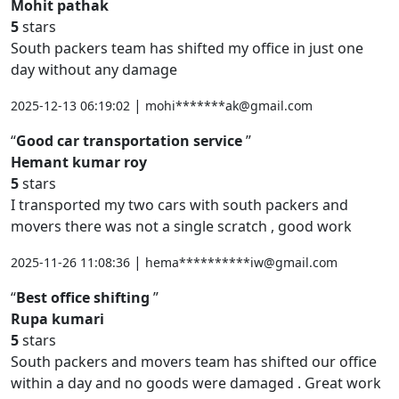
Mohit pathak
5
stars
South packers team has shifted my office in just one
day without any damage
|
2025-12-13 06:19:02
mohi*******ak@gmail.com
Good car transportation service
Hemant kumar roy
5
stars
I transported my two cars with south packers and
movers there was not a single scratch , good work
|
2025-11-26 11:08:36
hema**********iw@gmail.com
Best office shifting
Rupa kumari
5
stars
South packers and movers team has shifted our office
within a day and no goods were damaged . Great work