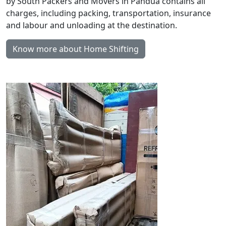
by South Packers and Movers in Pandua contains all
charges, including packing, transportation, insurance
and labour and unloading at the destination.
Know more about Home Shifting