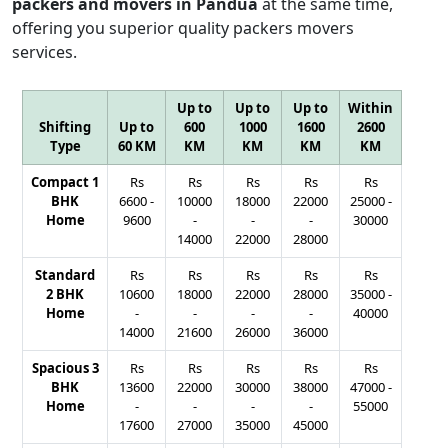
packers and movers in Pandua
at the same time,
offering you superior quality packers movers
services.
Up to
Up to
Up to
Within
Shifting
Up to
600
1000
1600
2600
Type
60 KM
KM
KM
KM
KM
Compact 1
Rs
Rs
Rs
Rs
Rs
BHK
6600
-
10000
18000
22000
25000
-
Home
9600
-
-
-
30000
14000
22000
28000
Standard
Rs
Rs
Rs
Rs
Rs
2 BHK
10600
18000
22000
28000
35000
-
Home
-
-
-
-
40000
14000
21600
26000
36000
Spacious 3
Rs
Rs
Rs
Rs
Rs
BHK
13600
22000
30000
38000
47000
-
Home
-
-
-
-
55000
17600
27000
35000
45000