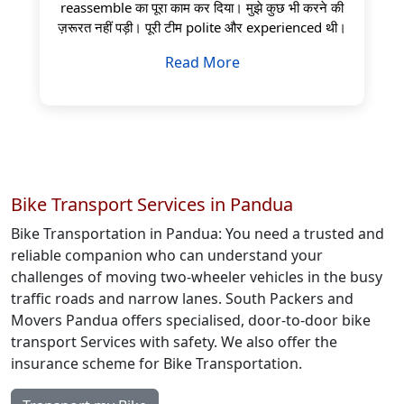
reassemble का पूरा काम कर दिया। मुझे कुछ भी करने की
ज़रूरत नहीं पड़ी। पूरी टीम polite और experienced थी।
Read More
Bike Transport Services in Pandua
Bike Transportation in Pandua: You need a trusted and
reliable companion who can understand your
challenges of moving two-wheeler vehicles in the busy
traffic roads and narrow lanes. South Packers and
Movers Pandua offers specialised, door-to-door bike
transport Services with safety. We also offer the
insurance scheme for Bike Transportation.