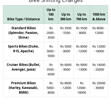
Up to
100
Up to
Up to
1500 km
Bike Type / Distance
km
300 km
700 km
& Above
Standard Bikes
Rs
Rs
3500
Rs
5500
Rs
8000
-
(Splendor, Passion,
2000
-
-
5500
-
8000
12000
Shine)
3500
Sports Bikes (Duke,
Rs
Rs
5000
Rs
8000
Rs
12000
R15, Apache)
3000
-
-
8000
-
12000
-
18000
5000
Cruiser Bikes (Bullet,
Rs
Rs
6000
Rs
9000
Rs
14000
Avenger, Jawa)
3500
-
-
9000
-
13000
-
20000
6000
Premium Bikes
Rs
Rs
8000
Rs
Rs
20000
(Harley, Kawasaki,
5000
-
-
12000
12000
-
-
30000
BMW)
8000
18000