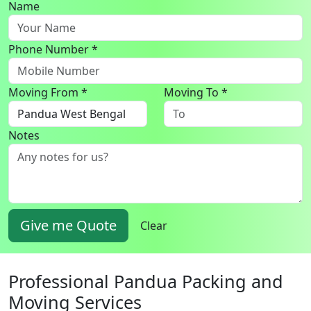
Name
Phone Number *
Moving From *
Moving To *
Notes
Give me Quote
Clear
Professional Pandua Packing and
Moving Services