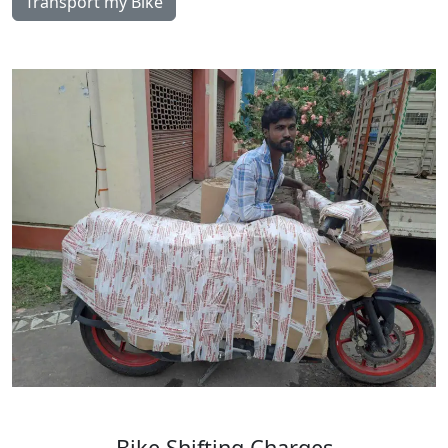
Transport my Bike
Bike
Shifting
Charges