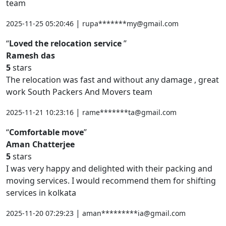
team
|
2025-11-25 05:20:46
rupa*******my@gmail.com
Loved the relocation service
Ramesh das
5
stars
The relocation was fast and without any damage , great
work South Packers And Movers team
|
2025-11-21 10:23:16
rame*******ta@gmail.com
Comfortable move
Aman Chatterjee
5
stars
I was very happy and delighted with their packing and
moving services. I would recommend them for shifting
services in kolkata
|
2025-11-20 07:29:23
aman*********ia@gmail.com