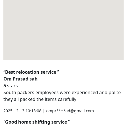
Best relocation service
Om Prasad sah
5
stars
South packers employees were experienced and polite
they all packed the items carefully
|
2025-12-13 10:13:08
ompr****ad@gmail.com
Good home shifting service