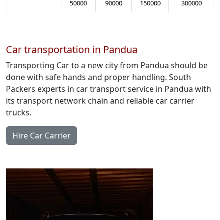
50000
90000
150000
300000
Car transportation in Pandua
Transporting Car to a new city from Pandua should be
done with safe hands and proper handling. South
Packers experts in car transport service in Pandua with
its transport network chain and reliable car carrier
trucks.
Hire Car Carrier