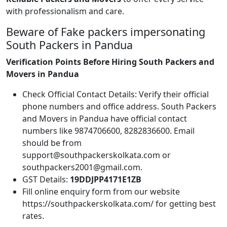
with professionalism and care.
Beware of Fake packers impersonating
South Packers in Pandua
Verification Points Before Hiring South Packers and
Movers in Pandua
Check Official Contact Details: Verify their official
phone numbers and office address. South Packers
and Movers in Pandua have official contact
numbers like 9874706600, 8282836600. Email
should be from
support@southpackerskolkata.com or
southpackers2001@gmail.com.
GST Details:
19DDJPP4171E1ZB
Fill online enquiry form from our website
https://southpackerskolkata.com/ for getting best
rates.