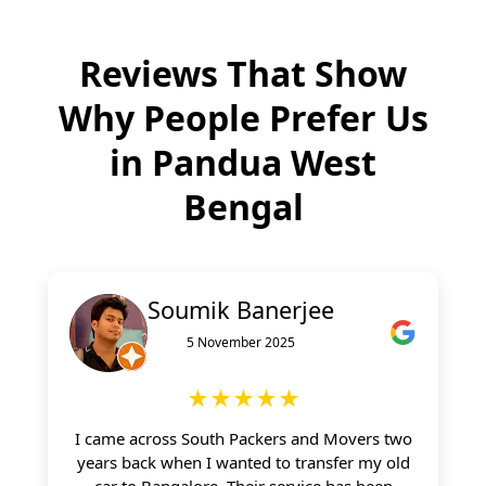
Reviews That Show
Why People Prefer Us
in
Pandua West
Bengal
Soumik Banerjee
5 November 2025
★★★★★
I came across South Packers and Movers two
years back when I wanted to transfer my old
car to Bangalore. Their service has been