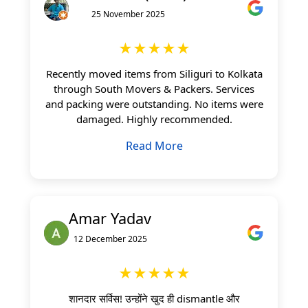
25 November 2025
★★★★★
Recently moved items from Siliguri to Kolkata
through South Movers & Packers. Services
and packing were outstanding. No items were
damaged. Highly recommended.
Read More
Amar Yadav
12 December 2025
★★★★★
शानदार सर्विस! उन्होंने खुद ही dismantle और