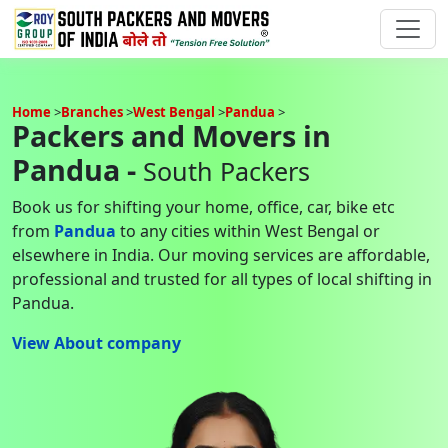
Home
Branches
West Bengal
Pandua
Packers and Movers in
Pandua -
South Packers
Book us for shifting your home, office, car, bike etc
from
Pandua
to any cities within West Bengal or
elsewhere in India. Our moving services are affordable,
professional and trusted for all types of local shifting in
Pandua.
View About company