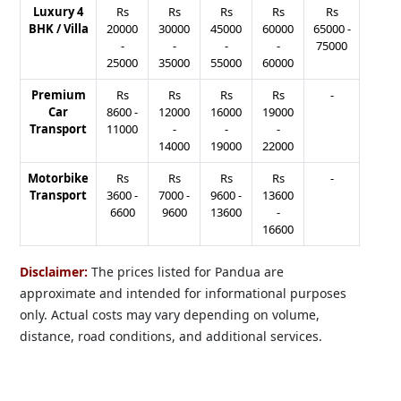
Luxury 4
Rs
Rs
Rs
Rs
Rs
BHK / Villa
20000
30000
45000
60000
65000
-
-
-
-
-
75000
25000
35000
55000
60000
Premium
Rs
Rs
Rs
Rs
-
Car
8600
-
12000
16000
19000
Transport
11000
-
-
-
14000
19000
22000
Motorbike
Rs
Rs
Rs
Rs
-
Transport
3600
-
7000
-
9600
-
13600
6600
9600
13600
-
16600
Disclaimer:
The prices listed for Pandua are
approximate and intended for informational purposes
only. Actual costs may vary depending on volume,
distance, road conditions, and additional services.