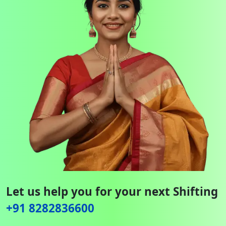
Let us help you for your next Shifting
+91 8282836600