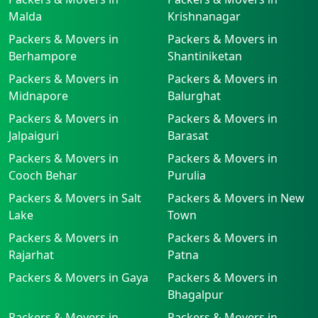
Malda
Krishnanagar
Packers & Movers in
Packers & Movers in
Berhampore
Shantiniketan
Packers & Movers in
Packers & Movers in
Midnapore
Balurghat
Packers & Movers in
Packers & Movers in
Jalpaiguri
Barasat
Packers & Movers in
Packers & Movers in
Cooch Behar
Purulia
Packers & Movers in Salt
Packers & Movers in New
Lake
Town
Packers & Movers in
Packers & Movers in
Rajarhat
Patna
Packers & Movers in Gaya
Packers & Movers in
Bhagalpur
Packers & Movers in
Packers & Movers in