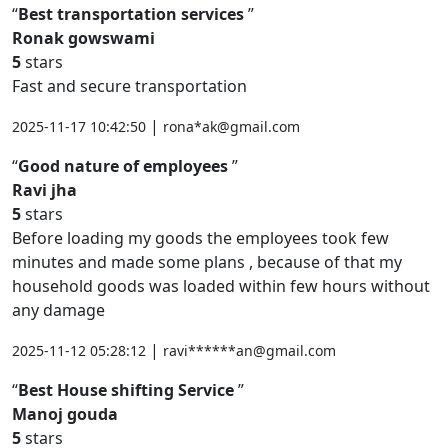
Best transportation services
Ronak gowswami
5
stars
Fast and secure transportation
|
2025-11-17 10:42:50
rona*ak@gmail.com
Good nature of employees
Ravi jha
5
stars
Before loading my goods the employees took few
minutes and made some plans , because of that my
household goods was loaded within few hours without
any damage
|
2025-11-12 05:28:12
ravi******an@gmail.com
Best House shifting Service
Manoj gouda
5
stars