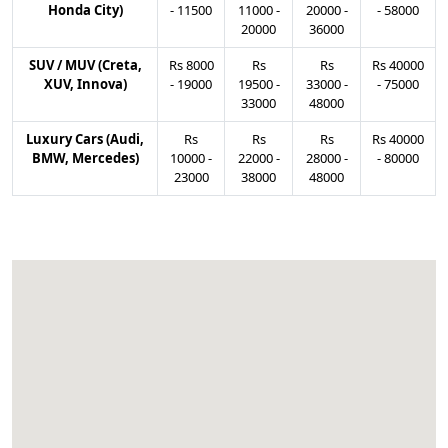
Honda City)
-
11500
11000
-
20000
-
-
58000
20000
36000
SUV / MUV (Creta,
Rs
8000
Rs
Rs
Rs
40000
XUV, Innova)
-
19000
19500
-
33000
-
-
75000
33000
48000
Luxury Cars (Audi,
Rs
Rs
Rs
Rs
40000
BMW, Mercedes)
10000
-
22000
-
28000
-
-
80000
23000
38000
48000