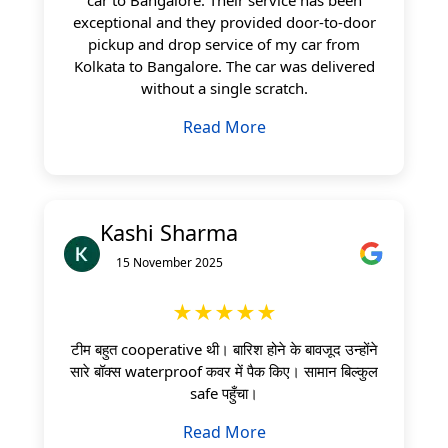
exceptional and they provided door-to-door
pickup and drop service of my car from
Kolkata to Bangalore. The car was delivered
without a single scratch.
Read More
Kashi Sharma
15 November 2025
★★★★★
टीम बहुत cooperative थी। बारिश होने के बावजूद उन्होंने
सारे बॉक्स waterproof कवर में पैक किए। सामान बिल्कुल
safe पहुँचा।
Read More