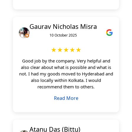
Gaurav Nicholas Misra
10 October 2025
★★★★★
Good job by the company. Very helpful and
also clear about what is possible and what is
not. I had my goods moved to Hyderabad and
also locally within Kolkata. I would
recommend them to others.
Read More
Atanu Das (Bittu)