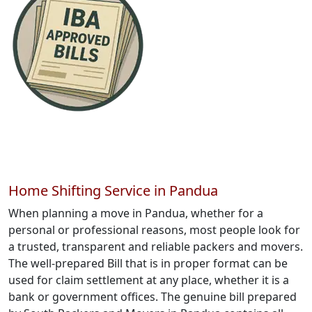
Home Shifting Service in Pandua
When planning a move in Pandua, whether for a
personal or professional reasons, most people look for
a trusted, transparent and reliable packers and movers.
The well-prepared Bill that is in proper format can be
used for claim settlement at any place, whether it is a
bank or government offices. The genuine bill prepared