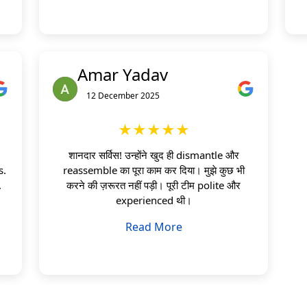
Amar Yadav
12 December 2025
★★★★★
शानदार सर्विस! उन्होंने खुद ही dismantle और
s.
reassemble का पूरा काम कर दिया। मुझे कुछ भी
.
करने की ज़रूरत नहीं पड़ी। पूरी टीम polite और
experienced थी।
Read More