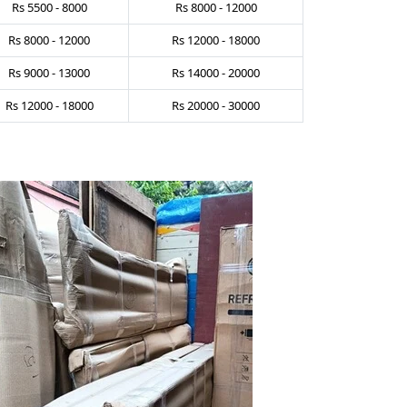
Rs
5500
-
8000
Rs
8000
-
12000
Rs
8000
-
12000
Rs
12000
-
18000
Rs
9000
-
13000
Rs
14000
-
20000
Rs
12000
-
18000
Rs
20000
-
30000