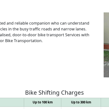
rusted and reliable companion who can understand
les in the busy traffic roads and narrow lanes.
alised, door-to-door bike transport Services with
for Bike Transportation.
Bike
Shifting
Charges
Up to 100 km
Up to 300 km