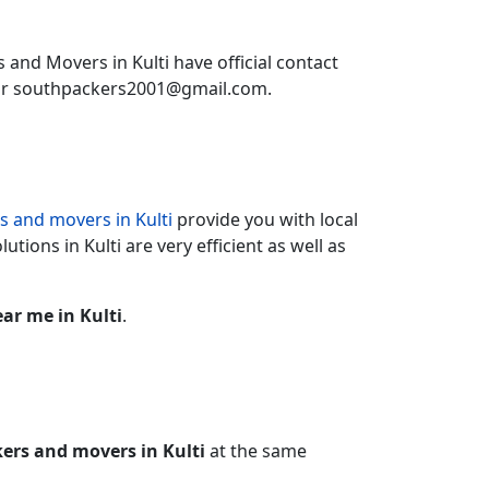
 and Movers in Kulti have official contact
or southpackers2001@gmail.com.
s and movers in Kulti
provide you with local
utions in Kulti are very efficient as well as
ar me in Kulti
.
kers and movers in Kulti
at the same