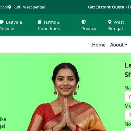
Get Instant Quote • F
a.com
Kulti, West Bengal
Leave a
Terms &
West
Review
Conditions
Privacy
Bengal
Home
About
L
S
N
Mo
bike
No
gal