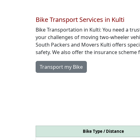
Bike Transport Services in Kulti
Bike Transportation in Kulti: You need a t
your challenges of moving two-wheeler vehic
South Packers and Movers Kulti offers speci
safety. We also offer the insurance scheme 
Transport my Bike
Bike Type / Distance