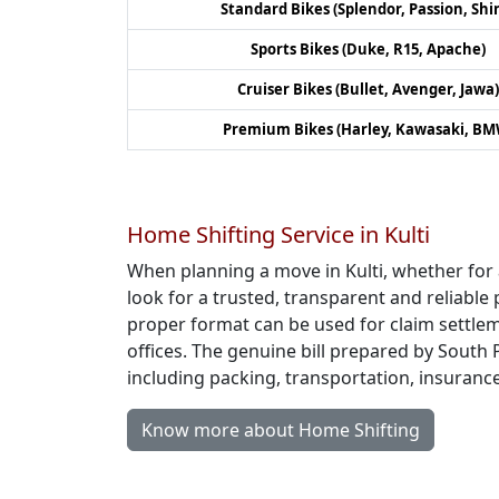
Standard Bikes (Splendor, Passion, Shi
Sports Bikes (Duke, R15, Apache)
Cruiser Bikes (Bullet, Avenger, Jawa)
Premium Bikes (Harley, Kawasaki, BM
Home Shifting Service in Kulti
When planning a move in Kulti, whether for
look for a trusted, transparent and reliable 
proper format can be used for claim settlem
offices. The genuine bill prepared by South 
including packing, transportation, insuranc
Know more about Home Shifting