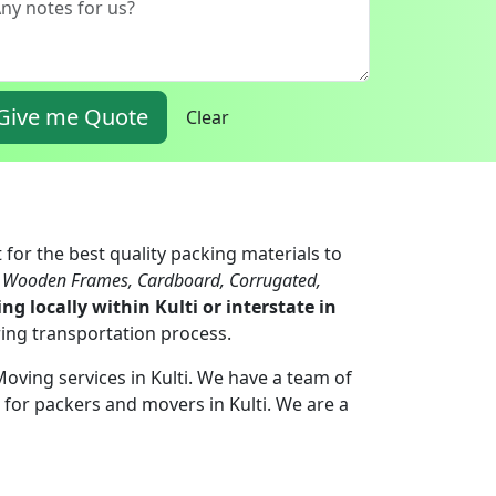
Give me Quote
Clear
 for the best quality packing materials to
, Wooden Frames, Cardboard, Corrugated,
ng locally within Kulti or interstate in
ring transportation process.
Moving services in Kulti. We have a team of
for packers and movers in Kulti. We are a