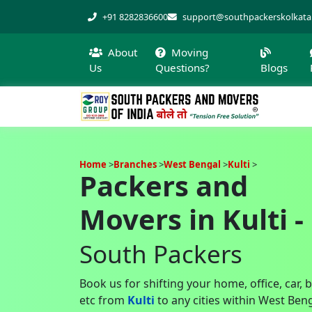
+91 8282836600
support@southpackerskolkat
About
Moving
Us
Questions?
Blogs
Home
Branches
West Bengal
Kulti
Packers and
Movers in Kulti -
South Packers
Book us for shifting your home, office, car, 
etc from
Kulti
to any cities within West Ben