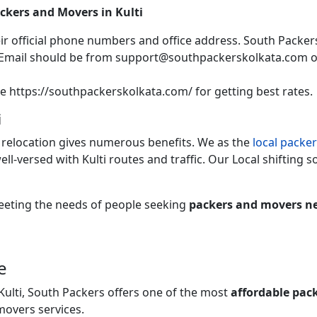
ackers and Movers in Kulti
heir official phone numbers and office address. South Packers
 Email should be from support@southpackerskolkata.com 
te https://southpackerskolkata.com/ for getting best rates.
i
 relocation gives numerous benefits. We as the
local packer
ell-versed with Kulti routes and traffic. Our Local shifting sol
 meeting the needs of people seeking
packers and movers ne
e
Kulti, South Packers offers one of the most
affordable pac
movers services.