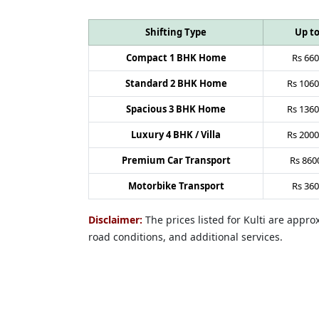
Shifting Type
Up t
Compact 1 BHK Home
Rs
660
Standard 2 BHK Home
Rs
1060
Spacious 3 BHK Home
Rs
1360
Luxury 4 BHK / Villa
Rs
2000
Premium Car Transport
Rs
860
Motorbike Transport
Rs
360
Disclaimer:
The prices listed for Kulti are appr
road conditions, and additional services.