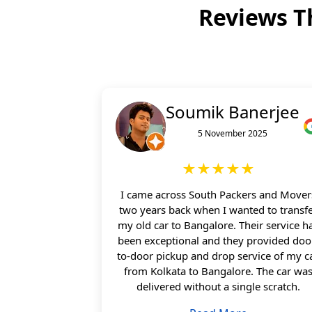
Reviews T
Soumik Banerjee
5 November 2025
★★★★★
I came across South Packers and Mover
two years back when I wanted to transf
my old car to Bangalore. Their service h
been exceptional and they provided doo
to-door pickup and drop service of my c
from Kolkata to Bangalore. The car wa
delivered without a single scratch.