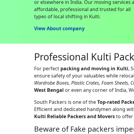
or elsewhere in India. Our moving services 
affordable, professional and trusted for all
types of local shifting in Kulti.
View About company
Professional Kulti Pac
For perfect
packing and moving in Kulti
, 
ensure safety of your valuables while reloc
Wardrobe Boxes, Plastic Crates, Foam Sheets, C
West Bengal
or even any corner of India, W
South Packers is one of the
Top-rated Packe
Efficient and dedicated handymen along with
Kulti Reliable Packers and Movers
to offer
Beware of Fake packers imper