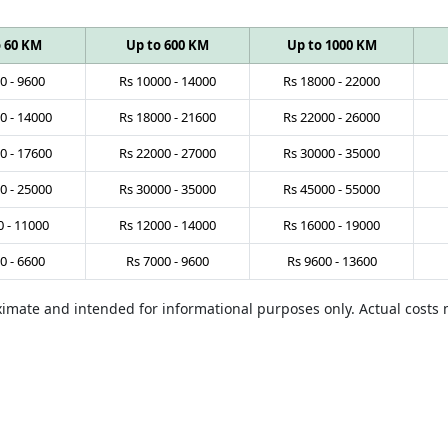
o 60 KM
Up to 600 KM
Up to 1000 KM
0
-
9600
Rs
10000
-
14000
Rs
18000
-
22000
0
-
14000
Rs
18000
-
21600
Rs
22000
-
26000
0
-
17600
Rs
22000
-
27000
Rs
30000
-
35000
0
-
25000
Rs
30000
-
35000
Rs
45000
-
55000
0
-
11000
Rs
12000
-
14000
Rs
16000
-
19000
0
-
6600
Rs
7000
-
9600
Rs
9600
-
13600
oximate and intended for informational purposes only. Actual cost