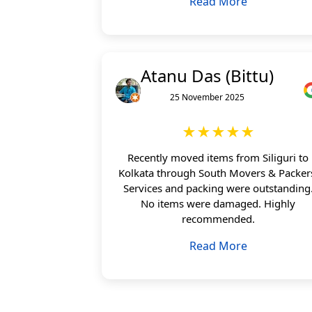
Read More
Atanu Das (Bittu)
25 November 2025
★★★★★
Recently moved items from Siliguri to
Kolkata through South Movers & Packer
Services and packing were outstanding
No items were damaged. Highly
recommended.
Read More