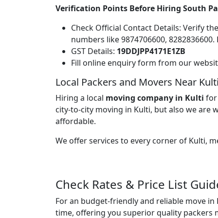
Verification Points Before Hiring South P
Check Official Contact Details: Verify t
numbers like 9874706600, 8282836600.
GST Details:
19DDJPP4171E1ZB
Fill online enquiry form from our websi
Local Packers and Movers Near Kult
Hiring a local
moving company in Kulti
for
city-to-city moving in Kulti, but also we are w
affordable.
We offer services to every corner of Kulti,
Check Rates & Price List Guid
For an budget-friendly and reliable move in 
time, offering you superior quality packers 