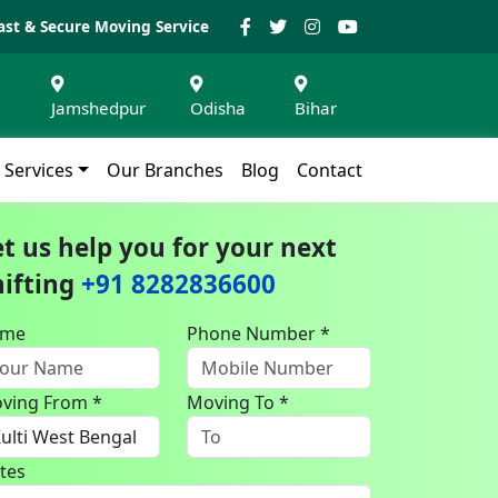
ast & Secure Moving Service
Jamshedpur
Odisha
Bihar
Services
Our Branches
Blog
Contact
et us help you for your next
hifting
+91 8282836600
ame
Phone Number *
ving From *
Moving To *
tes