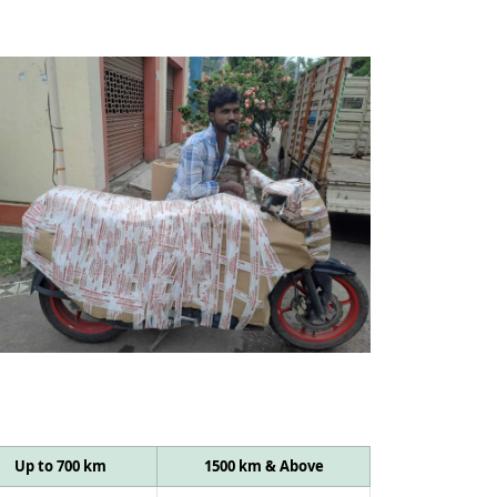
Up to 700 km
1500 km & Above