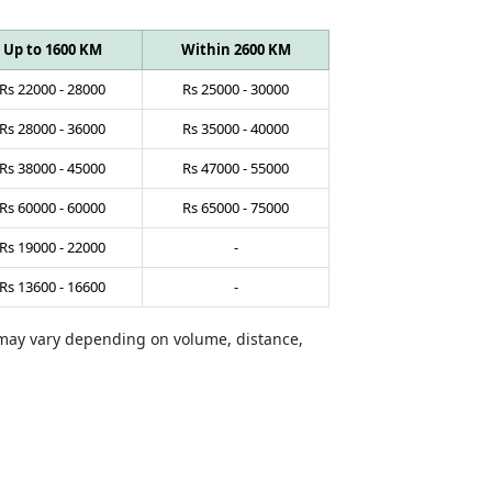
Up to 1600 KM
Within 2600 KM
Rs
22000
-
28000
Rs
25000
-
30000
Rs
28000
-
36000
Rs
35000
-
40000
Rs
38000
-
45000
Rs
47000
-
55000
Rs
60000
-
60000
Rs
65000
-
75000
Rs
19000
-
22000
-
Rs
13600
-
16600
-
s may vary depending on volume, distance,