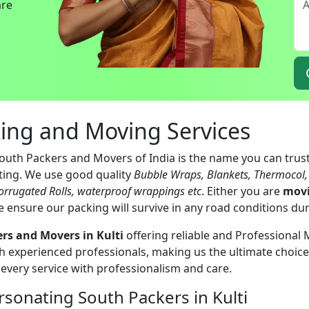
are
king and Moving Services
South Packers and Movers of India is the name you can trust
ating. We use good quality
Bubble Wraps, Blankets, Thermocol
orrugated Rolls, waterproof wrappings etc
. Either you are
movi
e ensure our packing will survive in any road conditions du
rs and Movers in Kulti
offering reliable and Professional 
 experienced professionals, making us the ultimate choice 
 every service with professionalism and care.
sonating South Packers in Kulti