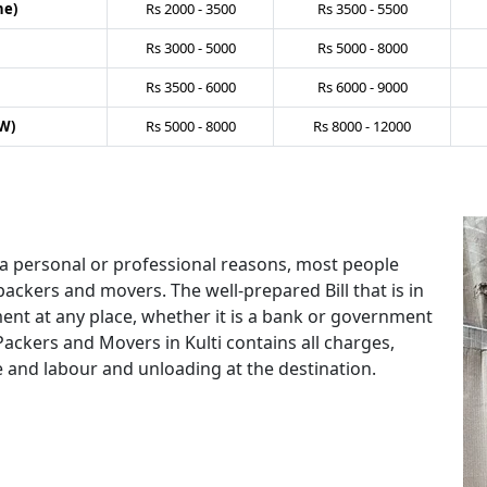
ne)
Rs
2000
-
3500
Rs
3500
-
5500
Rs
3000
-
5000
Rs
5000
-
8000
Rs
3500
-
6000
Rs
6000
-
9000
W)
Rs
5000
-
8000
Rs
8000
-
12000
 a personal or professional reasons, most people
packers and movers. The well-prepared Bill that is in
ent at any place, whether it is a bank or government
Packers and Movers in Kulti contains all charges,
e and labour and unloading at the destination.