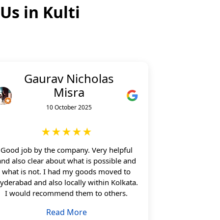
 Us in
Kulti
Gaurav Nicholas
Misra
10 October 2025
★★★★★
Good job by the company. Very helpful
and also clear about what is possible and
what is not. I had my goods moved to
yderabad and also locally within Kolkata.
I would recommend them to others.
Read More