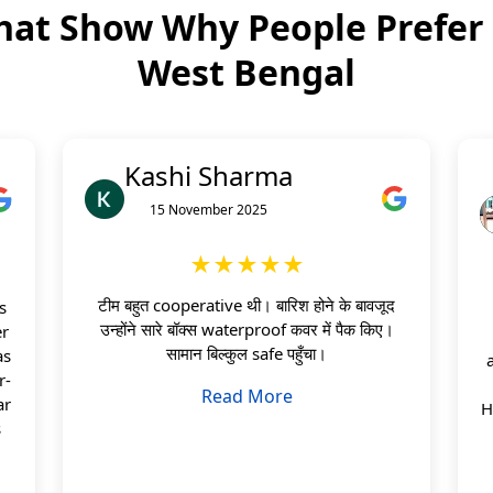
hat Show Why People Prefer
West Bengal
Kashi Sharma
15 November 2025
★★★★★
टीम बहुत cooperative थी। बारिश होने के बावजूद
s
उन्होंने सारे बॉक्स waterproof कवर में पैक किए।
er
सामान बिल्कुल safe पहुँचा।
as
r-
Read More
ar
H
s