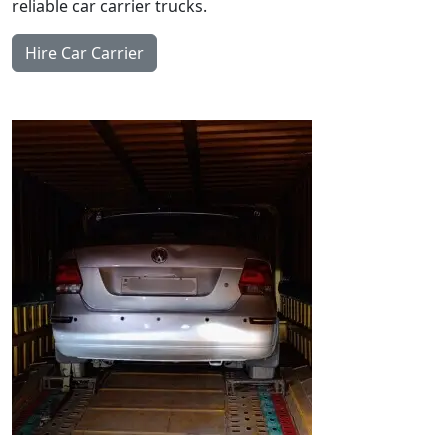
reliable car carrier trucks.
Hire Car Carrier