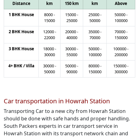
Distance
km
150 km
km
Above
1 BHK House
8000
-
15000
-
25000
-
50000
-
15000
25000
50000
100000
2 BHK House
12000
-
20000
-
35000
-
70000
-
22000
40000
70000
150000
3 BHK House
18000
-
30000
-
50000
-
100000
-
30000
55000
100000
200000
4+ BHK / Villa
30000
-
50000
-
80000
-
150000
-
50000
90000
150000
300000
Car transportation in Howrah Station
Transporting Car to a new city from Howrah Station
should be done with safe hands and proper handling.
South Packers experts in car transport service in
Howrah Station with its transport network chain and