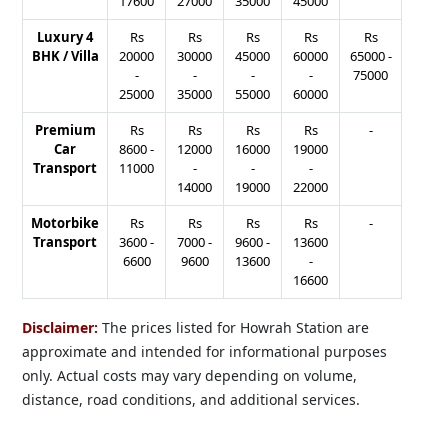
17600
27000
35000
45000
Luxury 4
Rs
Rs
Rs
Rs
Rs
BHK / Villa
20000
30000
45000
60000
65000
-
-
-
-
-
75000
25000
35000
55000
60000
Premium
Rs
Rs
Rs
Rs
-
Car
8600
-
12000
16000
19000
Transport
11000
-
-
-
14000
19000
22000
Motorbike
Rs
Rs
Rs
Rs
-
Transport
3600
-
7000
-
9600
-
13600
6600
9600
13600
-
16600
Disclaimer:
The prices listed for Howrah Station are
approximate and intended for informational purposes
only. Actual costs may vary depending on volume,
distance, road conditions, and additional services.