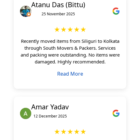
Atanu Das (Bittu)
25 November 2025
★★★★★
Recently moved items from Siliguri to Kolkata
through South Movers & Packers. Services
and packing were outstanding. No items were
damaged. Highly recommended.
Read More
Amar Yadav
12 December 2025
★★★★★