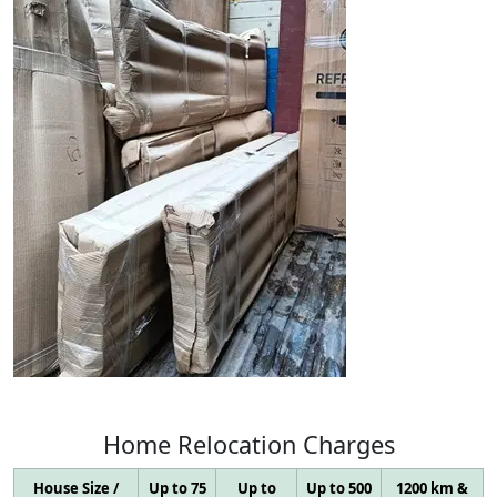
Home
Relocation
Charges
House Size /
Up to 75
Up to
Up to 500
1200 km &