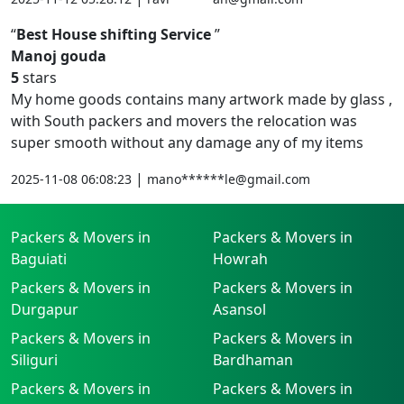
Best House shifting Service
Manoj gouda
5
stars
My home goods contains many artwork made by glass ,
with South packers and movers the relocation was
super smooth without any damage any of my items
|
2025-11-08 06:08:23
mano******le@gmail.com
Packers & Movers in
Packers & Movers in
Baguiati
Howrah
Packers & Movers in
Packers & Movers in
Durgapur
Asansol
Packers & Movers in
Packers & Movers in
Siliguri
Bardhaman
Packers & Movers in
Packers & Movers in