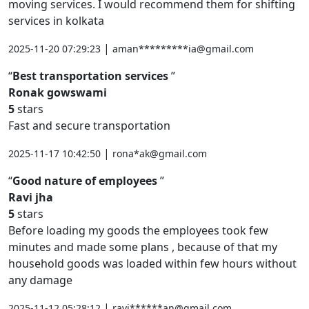
moving services. I would recommend them for shifting
services in kolkata
|
2025-11-20 07:29:23
aman*********ia@gmail.com
Best transportation services
Ronak gowswami
5
stars
Fast and secure transportation
|
2025-11-17 10:42:50
rona*ak@gmail.com
Good nature of employees
Ravi jha
5
stars
Before loading my goods the employees took few
minutes and made some plans , because of that my
household goods was loaded within few hours without
any damage
|
2025-11-12 05:28:12
ravi******an@gmail.com