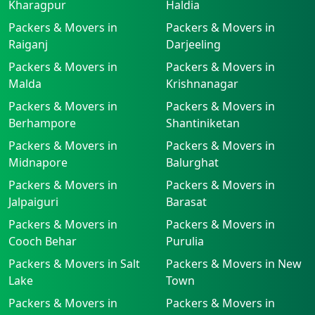
Kharagpur
Haldia
Packers & Movers in
Packers & Movers in
Raiganj
Darjeeling
Packers & Movers in
Packers & Movers in
Malda
Krishnanagar
Packers & Movers in
Packers & Movers in
Berhampore
Shantiniketan
Packers & Movers in
Packers & Movers in
Midnapore
Balurghat
Packers & Movers in
Packers & Movers in
Jalpaiguri
Barasat
Packers & Movers in
Packers & Movers in
Cooch Behar
Purulia
Packers & Movers in Salt
Packers & Movers in New
Lake
Town
Packers & Movers in
Packers & Movers in