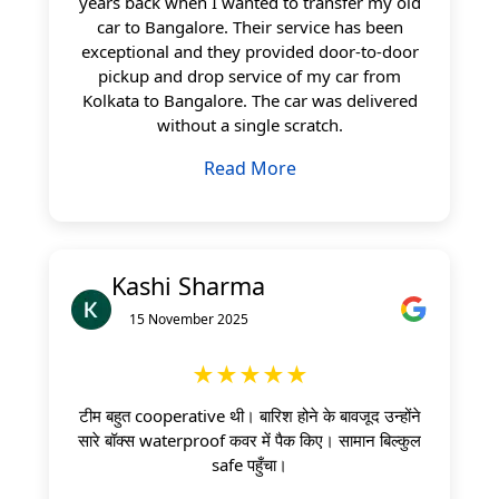
years back when I wanted to transfer my old
car to Bangalore. Their service has been
exceptional and they provided door-to-door
pickup and drop service of my car from
Kolkata to Bangalore. The car was delivered
without a single scratch.
Read More
Kashi Sharma
15 November 2025
★★★★★
टीम बहुत cooperative थी। बारिश होने के बावजूद उन्होंने
सारे बॉक्स waterproof कवर में पैक किए। सामान बिल्कुल
safe पहुँचा।