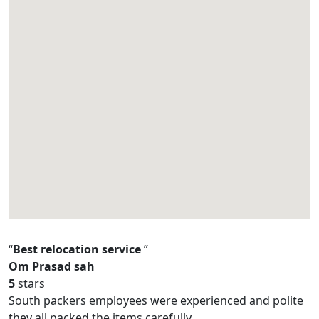
Best relocation service
Om Prasad sah
5
stars
South packers employees were experienced and polite
they all packed the items carefully