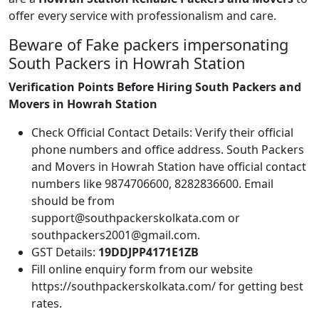
offer every service with professionalism and care.
Beware of Fake packers impersonating
South Packers in Howrah Station
Verification Points Before Hiring South Packers and
Movers in Howrah Station
Check Official Contact Details: Verify their official
phone numbers and office address. South Packers
and Movers in Howrah Station have official contact
numbers like 9874706600, 8282836600. Email
should be from
support@southpackerskolkata.com or
southpackers2001@gmail.com.
GST Details:
19DDJPP4171E1ZB
Fill online enquiry form from our website
https://southpackerskolkata.com/ for getting best
rates.