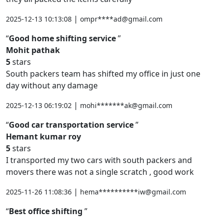
|
2025-12-13 10:13:08
ompr****ad@gmail.com
Good home shifting service
Mohit pathak
5
stars
South packers team has shifted my office in just one
day without any damage
|
2025-12-13 06:19:02
mohi*******ak@gmail.com
Good car transportation service
Hemant kumar roy
5
stars
I transported my two cars with south packers and
movers there was not a single scratch , good work
|
2025-11-26 11:08:36
hema**********iw@gmail.com
Best office shifting