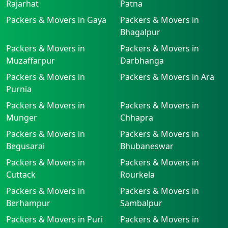
Rajarhat
Patna
Packers & Movers in Gaya
Packers & Movers in
Bhagalpur
Packers & Movers in
Packers & Movers in
Muzaffarpur
Darbhanga
Packers & Movers in
Packers & Movers in Ara
Purnia
Packers & Movers in
Packers & Movers in
Munger
Chhapra
Packers & Movers in
Packers & Movers in
Begusarai
Bhubaneswar
Packers & Movers in
Packers & Movers in
Cuttack
Rourkela
Packers & Movers in
Packers & Movers in
Berhampur
Sambalpur
Packers & Movers in Puri
Packers & Movers in