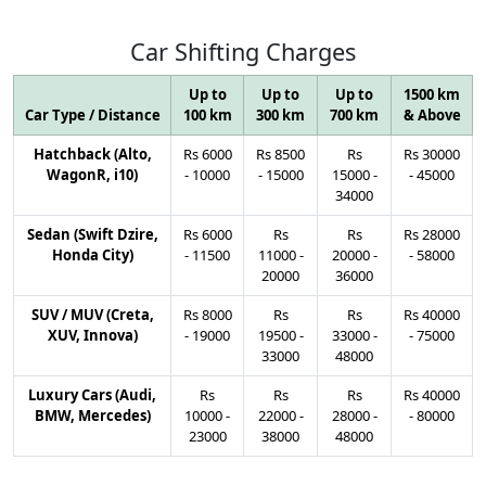
Car
Shifting
Charges
Up to
Up to
Up to
1500 km
Car Type / Distance
100 km
300 km
700 km
& Above
Hatchback (Alto,
Rs
6000
Rs
8500
Rs
Rs
30000
WagonR, i10)
-
10000
-
15000
15000
-
-
45000
34000
Sedan (Swift Dzire,
Rs
6000
Rs
Rs
Rs
28000
Honda City)
-
11500
11000
-
20000
-
-
58000
20000
36000
SUV / MUV (Creta,
Rs
8000
Rs
Rs
Rs
40000
XUV, Innova)
-
19000
19500
-
33000
-
-
75000
33000
48000
Luxury Cars (Audi,
Rs
Rs
Rs
Rs
40000
BMW, Mercedes)
10000
-
22000
-
28000
-
-
80000
23000
38000
48000