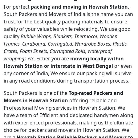
For perfect
packing and moving in Howrah Station
,
South Packers and Movers of India is the name you can
trust for the best quality packing materials to ensure
safety of your valuables while relocating. We use good
quality
Bubble Wraps, Blankets, Thermocol, Wooden
Frames, Cardboard, Corrugated, Wardrobe Boxes, Plastic
Crates, Foam Sheets, Corrugated Rolls, waterproof
wrappings etc
. Either you are
moving locally within
Howrah Station or interstate in West Bengal
or even
any corner of India, We ensure our packing will survive
in any road conditions during transportation process.
South Packers is one of the
Top-rated Packers and
Movers in Howrah Station
offering reliable and
Professional Moving services in Howrah Station. We
have a team of Efficient and dedicated handymen along
with experienced professionals, making us the ultimate
choice for packers and movers in Howrah Station. We
are a
Howrah Station Reliable Packers and Movers
to