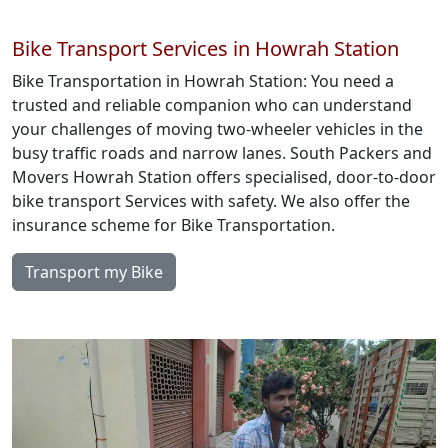
Bike Transport Services in Howrah Station
Bike Transportation in Howrah Station: You need a
trusted and reliable companion who can understand
your challenges of moving two-wheeler vehicles in the
busy traffic roads and narrow lanes. South Packers and
Movers Howrah Station offers specialised, door-to-door
bike transport Services with safety. We also offer the
insurance scheme for Bike Transportation.
Transport my Bike