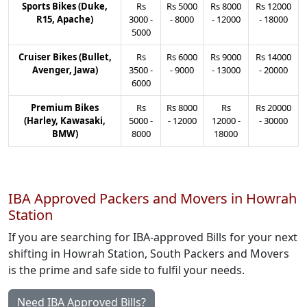
Sports Bikes (Duke,
Rs
Rs
5000
Rs
8000
Rs
12000
R15, Apache)
3000
-
-
8000
-
12000
-
18000
5000
Cruiser Bikes (Bullet,
Rs
Rs
6000
Rs
9000
Rs
14000
Avenger, Jawa)
3500
-
-
9000
-
13000
-
20000
6000
Premium Bikes
Rs
Rs
8000
Rs
Rs
20000
(Harley, Kawasaki,
5000
-
-
12000
12000
-
-
30000
BMW)
8000
18000
IBA Approved Packers and Movers in Howrah
Station
If you are searching for IBA-approved Bills for your next
shifting in Howrah Station, South Packers and Movers
is the prime and safe side to fulfil your needs.
Need IBA Approved Bills?