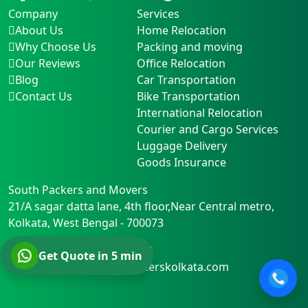
Company
Services
About Us
Home Relocation
Why Choose Us
Packing and moving
Our Reviews
Office Relocation
Blog
Car Transportation
Contact Us
Bike Transportation
International Relocation
Courier and Cargo Services
Luggage Delivery
Goods Insurance
South Packers and Movers
21/A sagar datta lane, 4th floor,Near Central metro
,
Kolkata
,
West Bengal
-
700073
Phone:
+91-+91 8282836600
Get Quote in 5 min
Email:
support@southpackerskolkata.com