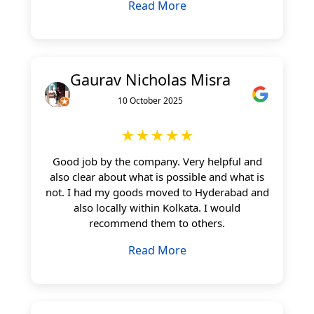
Read More
Gaurav Nicholas Misra
10 October 2025
★★★★★
Good job by the company. Very helpful and
also clear about what is possible and what is
not. I had my goods moved to Hyderabad and
also locally within Kolkata. I would
recommend them to others.
Read More