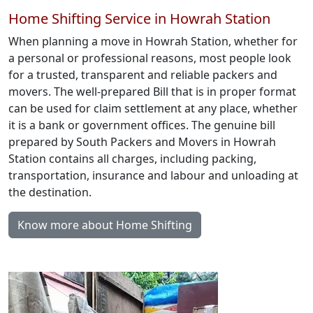
Home Shifting Service in Howrah Station
When planning a move in Howrah Station, whether for
a personal or professional reasons, most people look
for a trusted, transparent and reliable packers and
movers. The well-prepared Bill that is in proper format
can be used for claim settlement at any place, whether
it is a bank or government offices. The genuine bill
prepared by South Packers and Movers in Howrah
Station contains all charges, including packing,
transportation, insurance and labour and unloading at
the destination.
Know more about Home Shifting