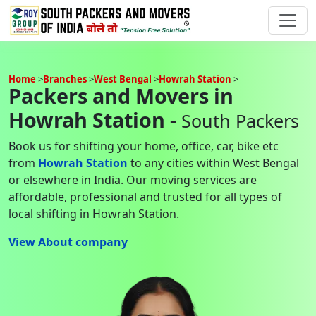
Home
Branches
West Bengal
Howrah Station
Packers and Movers in
Howrah Station -
South Packers
Book us for shifting your home, office, car, bike etc
from
Howrah Station
to any cities within West Bengal
or elsewhere in India. Our moving services are
affordable, professional and trusted for all types of
local shifting in Howrah Station.
View About company