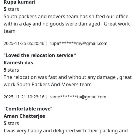
Rupa kumari
5
stars
South packers and movers team has shifted our office
within a day and no goods were damaged . Great work
team
|
2025-11-25 05:20:46
rupa*******my@gmail.com
Loved the relocation service
Ramesh das
5
stars
The relocation was fast and without any damage , great
work South Packers And Movers team
|
2025-11-21 10:23:16
rame*******ta@gmail.com
Comfortable move
Aman Chatterjee
5
stars
I was very happy and delighted with their packing and