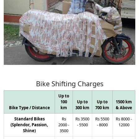
Bike
Shifting
Charges
Up to
100
Up to
Up to
1500 km
Bike Type / Distance
km
300 km
700 km
& Above
Standard Bikes
Rs
Rs
3500
Rs
5500
Rs
8000
-
(Splendor, Passion,
2000
-
-
5500
-
8000
12000
Shine)
3500