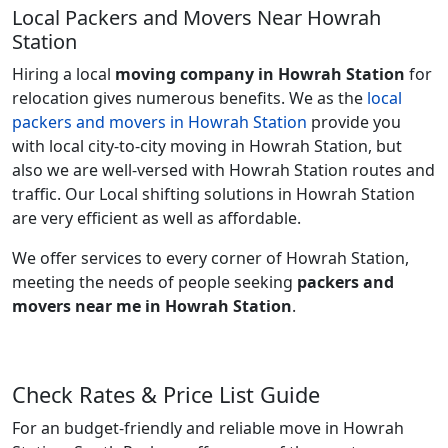
Local Packers and Movers Near Howrah
Station
Hiring a local
moving company in Howrah Station
for
relocation gives numerous benefits. We as the
local
packers and movers in Howrah Station
provide you
with local city-to-city moving in Howrah Station, but
also we are well-versed with Howrah Station routes and
traffic. Our Local shifting solutions in Howrah Station
are very efficient as well as affordable.
We offer services to every corner of Howrah Station,
meeting the needs of people seeking
packers and
movers near me in Howrah Station
.
Check Rates & Price List Guide
For an budget-friendly and reliable move in Howrah