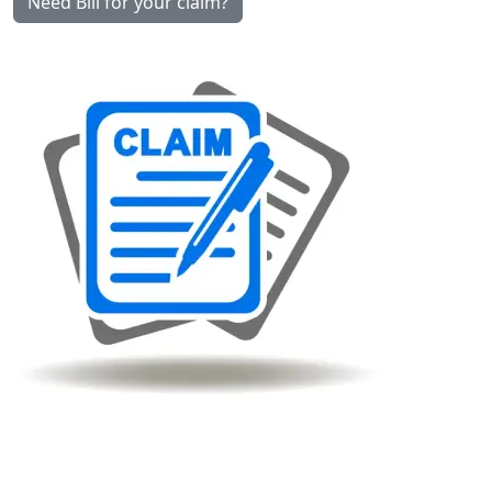
Need Bill for your claim?