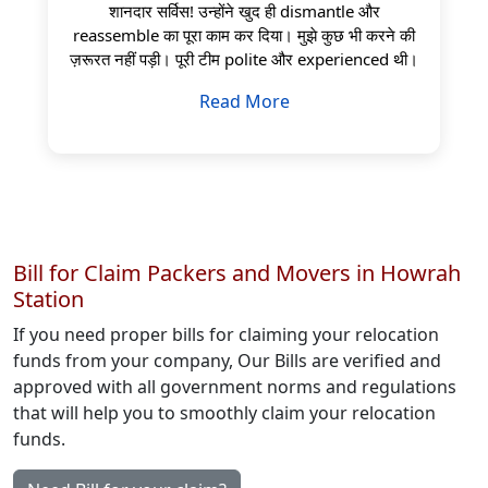
शानदार सर्विस! उन्होंने खुद ही dismantle और
reassemble का पूरा काम कर दिया। मुझे कुछ भी करने की
ज़रूरत नहीं पड़ी। पूरी टीम polite और experienced थी।
Read More
Bill for Claim Packers and Movers in Howrah
Station
If you need proper bills for claiming your relocation
funds from your company, Our Bills are verified and
approved with all government norms and regulations
that will help you to smoothly claim your relocation
funds.