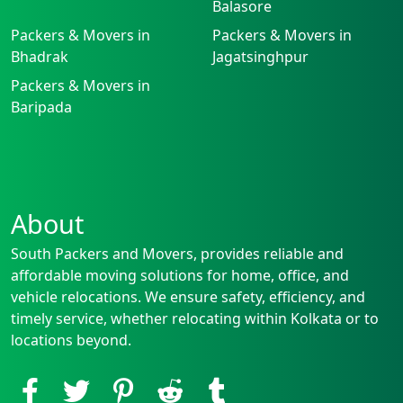
Balasore
Packers & Movers in
Packers & Movers in
Bhadrak
Jagatsinghpur
Packers & Movers in
Baripada
About
South Packers and Movers, provides reliable and
affordable moving solutions for home, office, and
vehicle relocations. We ensure safety, efficiency, and
timely service, whether relocating within Kolkata or to
locations beyond.