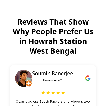
Reviews That Show
Why People Prefer Us
in
Howrah Station
West Bengal
Soumik Banerjee
5 November 2025
★★★★★
I came across South Packers and Movers two