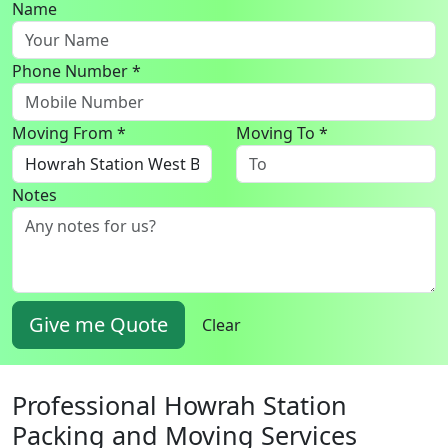
Name
Phone Number *
Moving From *
Moving To *
Notes
Give me Quote
Clear
Professional Howrah Station
Packing and Moving Services