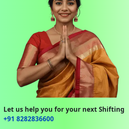
Let us help you for your next Shifting
+91 8282836600