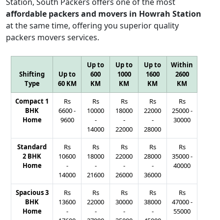
Station, South Packers offers one of the most
affordable packers and movers in Howrah Station
at the same time, offering you superior quality
packers movers services.
Up to
Up to
Up to
Within
Shifting
Up to
600
1000
1600
2600
Type
60 KM
KM
KM
KM
KM
Compact 1
Rs
Rs
Rs
Rs
Rs
BHK
6600
-
10000
18000
22000
25000
-
Home
9600
-
-
-
30000
14000
22000
28000
Standard
Rs
Rs
Rs
Rs
Rs
2 BHK
10600
18000
22000
28000
35000
-
Home
-
-
-
-
40000
14000
21600
26000
36000
Spacious 3
Rs
Rs
Rs
Rs
Rs
BHK
13600
22000
30000
38000
47000
-
Home
-
-
-
-
55000