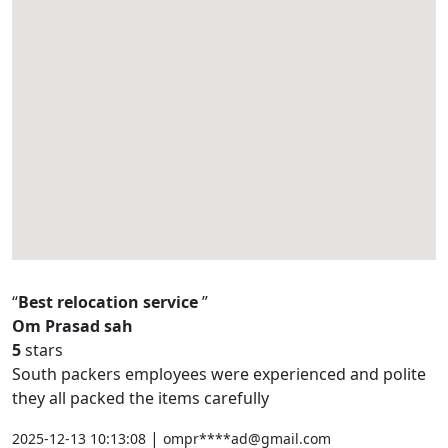
Best relocation service
Om Prasad sah
5
stars
South packers employees were experienced and polite
they all packed the items carefully
|
2025-12-13 10:13:08
ompr****ad@gmail.com