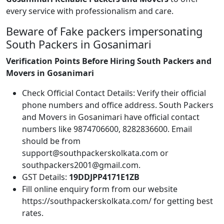
every service with professionalism and care.
Beware of Fake packers impersonating
South Packers in Gosanimari
Verification Points Before Hiring South Packers and
Movers in Gosanimari
Check Official Contact Details: Verify their official
phone numbers and office address. South Packers
and Movers in Gosanimari have official contact
numbers like 9874706600, 8282836600. Email
should be from
support@southpackerskolkata.com or
southpackers2001@gmail.com.
GST Details:
19DDJPP4171E1ZB
Fill online enquiry form from our website
https://southpackerskolkata.com/ for getting best
rates.