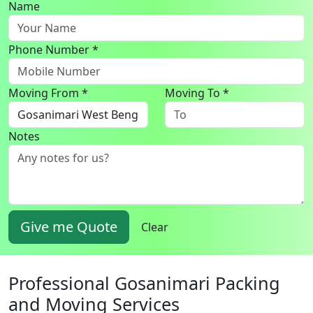
Name
Phone Number *
Moving From *
Moving To *
Notes
Give me Quote
Clear
Professional Gosanimari Packing
and Moving Services