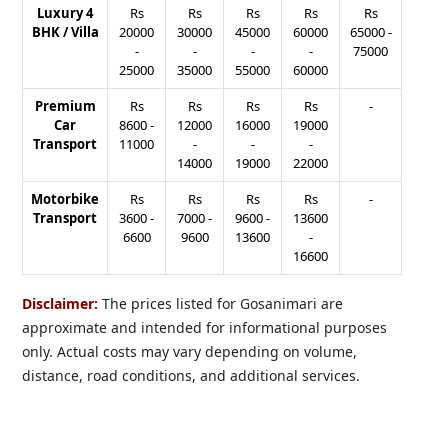
Luxury 4
Rs
Rs
Rs
Rs
Rs
BHK / Villa
20000
30000
45000
60000
65000
-
-
-
-
-
75000
25000
35000
55000
60000
Premium
Rs
Rs
Rs
Rs
-
Car
8600
-
12000
16000
19000
Transport
11000
-
-
-
14000
19000
22000
Motorbike
Rs
Rs
Rs
Rs
-
Transport
3600
-
7000
-
9600
-
13600
6600
9600
13600
-
16600
Disclaimer:
The prices listed for Gosanimari are
approximate and intended for informational purposes
only. Actual costs may vary depending on volume,
distance, road conditions, and additional services.