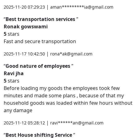
|
2025-11-20 07:29:23
aman*********ia@gmail.com
Best transportation services
Ronak gowswami
5
stars
Fast and secure transportation
|
2025-11-17 10:42:50
rona*ak@gmail.com
Good nature of employees
Ravi jha
5
stars
Before loading my goods the employees took few
minutes and made some plans , because of that my
household goods was loaded within few hours without
any damage
|
2025-11-12 05:28:12
ravi******an@gmail.com
Best House shifting Service