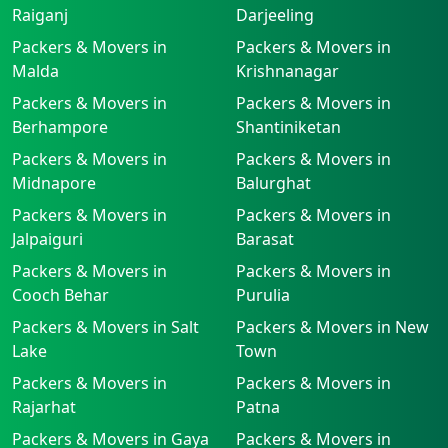
Raiganj
Darjeeling
Packers & Movers in
Packers & Movers in
Malda
Krishnanagar
Packers & Movers in
Packers & Movers in
Berhampore
Shantiniketan
Packers & Movers in
Packers & Movers in
Midnapore
Balurghat
Packers & Movers in
Packers & Movers in
Jalpaiguri
Barasat
Packers & Movers in
Packers & Movers in
Cooch Behar
Purulia
Packers & Movers in Salt
Packers & Movers in New
Lake
Town
Packers & Movers in
Packers & Movers in
Rajarhat
Patna
Packers & Movers in Gaya
Packers & Movers in