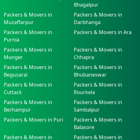
Bhagalpur
Packers & Movers in
Packers & Movers in
Muzaffarpur
Darbhanga
Packers & Movers in
Packers & Movers in Ara
Purnia
Packers & Movers in
Packers & Movers in
Munger
Chhapra
Packers & Movers in
Packers & Movers in
Begusarai
Bhubaneswar
Packers & Movers in
Packers & Movers in
Cuttack
Rourkela
Packers & Movers in
Packers & Movers in
Berhampur
Sambalpur
Packers & Movers in Puri
Packers & Movers in
Balasore
Packers & Movers in
Packers & Movers in