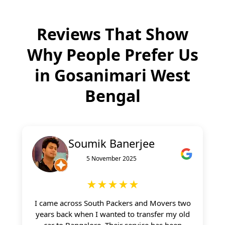
Reviews That Show
Why People Prefer Us
in
Gosanimari West
Bengal
Soumik Banerjee
5 November 2025
★★★★★
I came across South Packers and Movers two
years back when I wanted to transfer my old
car to Bangalore. Their service has been