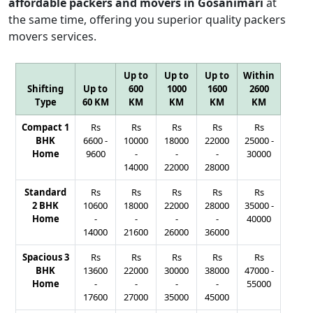
affordable packers and movers in Gosanimari
at
the same time, offering you superior quality packers
movers services.
Up to
Up to
Up to
Within
Shifting
Up to
600
1000
1600
2600
Type
60 KM
KM
KM
KM
KM
Compact 1
Rs
Rs
Rs
Rs
Rs
BHK
6600
-
10000
18000
22000
25000
-
Home
9600
-
-
-
30000
14000
22000
28000
Standard
Rs
Rs
Rs
Rs
Rs
2 BHK
10600
18000
22000
28000
35000
-
Home
-
-
-
-
40000
14000
21600
26000
36000
Spacious 3
Rs
Rs
Rs
Rs
Rs
BHK
13600
22000
30000
38000
47000
-
Home
-
-
-
-
55000
17600
27000
35000
45000