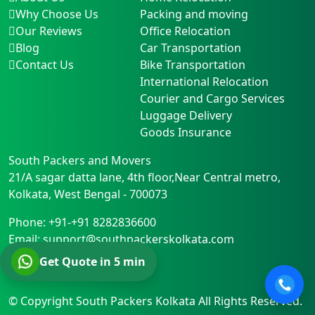
Why Choose Us
Packing and moving
Our Reviews
Office Relocation
Blog
Car Transportation
Contact Us
Bike Transportation
International Relocation
Courier and Cargo Services
Luggage Delivery
Goods Insurance
South Packers and Movers
21/A sagar datta lane, 4th floor,Near Central metro
,
Kolkata
,
West Bengal
-
700073
Phone:
+91-+91 8282836600
Email:
support@southpackerskolkata.com
Get Quote in 5 min
© Copyright
South Packers Kolkata
All Rights Reserved.