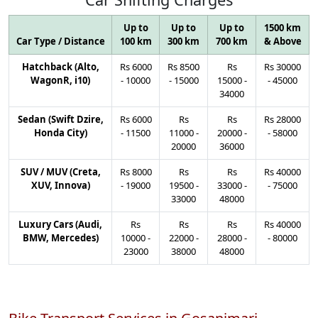
Up to
Up to
Up to
1500 km
Car Type / Distance
100 km
300 km
700 km
& Above
Hatchback (Alto,
Rs
6000
Rs
8500
Rs
Rs
30000
WagonR, i10)
-
10000
-
15000
15000
-
-
45000
34000
Sedan (Swift Dzire,
Rs
6000
Rs
Rs
Rs
28000
Honda City)
-
11500
11000
-
20000
-
-
58000
20000
36000
SUV / MUV (Creta,
Rs
8000
Rs
Rs
Rs
40000
XUV, Innova)
-
19000
19500
-
33000
-
-
75000
33000
48000
Luxury Cars (Audi,
Rs
Rs
Rs
Rs
40000
BMW, Mercedes)
10000
-
22000
-
28000
-
-
80000
23000
38000
48000