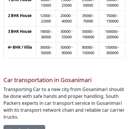
15000
25000
50000
100000
2 BHK House
12000
-
20000
-
35000
-
70000
-
22000
40000
70000
150000
3 BHK House
18000
-
30000
-
50000
-
100000
-
30000
55000
100000
200000
4+ BHK / Villa
30000
-
50000
-
80000
-
150000
-
50000
90000
150000
300000
Car transportation in Gosanimari
Transporting Car to a new city from Gosanimari should
be done with safe hands and proper handling. South
Packers experts in car transport service in Gosanimari
with its transport network chain and reliable car carrier
trucks.