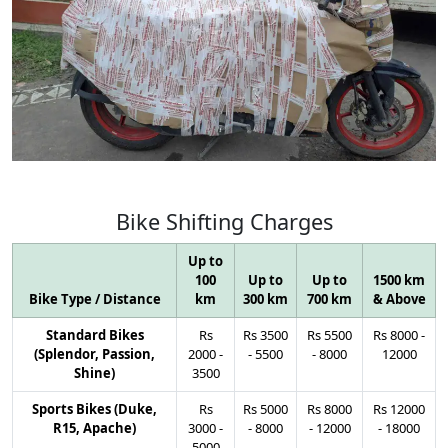
Bike
Shifting
Charges
Up to
100
Up to
Up to
1500 km
Bike Type / Distance
km
300 km
700 km
& Above
Standard Bikes
Rs
Rs
3500
Rs
5500
Rs
8000
-
(Splendor, Passion,
2000
-
-
5500
-
8000
12000
Shine)
3500
Sports Bikes (Duke,
Rs
Rs
5000
Rs
8000
Rs
12000
R15, Apache)
3000
-
-
8000
-
12000
-
18000
5000