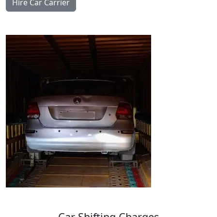
Hire Car Carrier
Car
Shifting
Charges