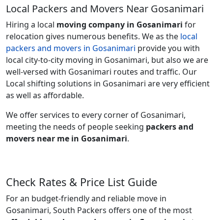
Local Packers and Movers Near Gosanimari
Hiring a local
moving company in Gosanimari
for
relocation gives numerous benefits. We as the
local
packers and movers in Gosanimari
provide you with
local city-to-city moving in Gosanimari, but also we are
well-versed with Gosanimari routes and traffic. Our
Local shifting solutions in Gosanimari are very efficient
as well as affordable.
We offer services to every corner of Gosanimari,
meeting the needs of people seeking
packers and
movers near me in Gosanimari
.
Check Rates & Price List Guide
For an budget-friendly and reliable move in
Gosanimari, South Packers offers one of the most