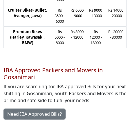
Cruiser Bikes (Bullet,
Rs
Rs
6000
Rs
9000
Rs
14000
Avenger, Jawa)
3500
-
-
9000
-
13000
-
20000
6000
Premium Bikes
Rs
Rs
8000
Rs
Rs
20000
(Harley, Kawasaki,
5000
-
-
12000
12000
-
-
30000
BMW)
8000
18000
IBA Approved Packers and Movers in
Gosanimari
If you are searching for IBA-approved Bills for your next
shifting in Gosanimari, South Packers and Movers is the
prime and safe side to fulfil your needs.
Need IBA Approved Bills?