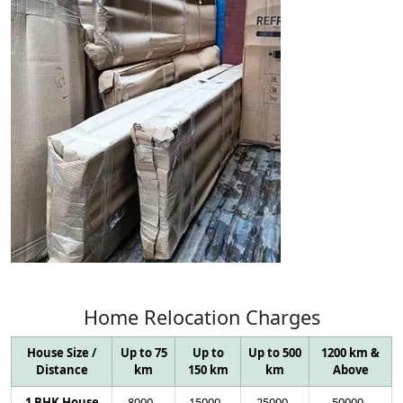
Home
Relocation
Charges
House Size /
Up to 75
Up to
Up to 500
1200 km &
Distance
km
150 km
km
Above
1 BHK House
8000
-
15000
-
25000
-
50000
-