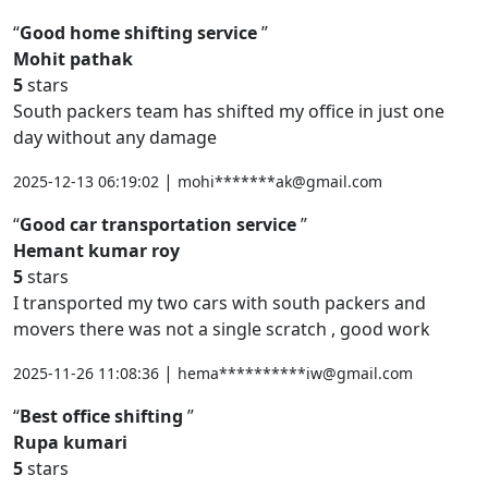
Good home shifting service
Mohit pathak
5
stars
South packers team has shifted my office in just one
day without any damage
|
2025-12-13 06:19:02
mohi*******ak@gmail.com
Good car transportation service
Hemant kumar roy
5
stars
I transported my two cars with south packers and
movers there was not a single scratch , good work
|
2025-11-26 11:08:36
hema**********iw@gmail.com
Best office shifting
Rupa kumari
5
stars