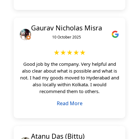
Gaurav Nicholas Misra
10 October 2025
★★★★★
Good job by the company. Very helpful and
also clear about what is possible and what is
not. I had my goods moved to Hyderabad and
also locally within Kolkata. I would
recommend them to others.
Read More
Atanu Das (Bittu)