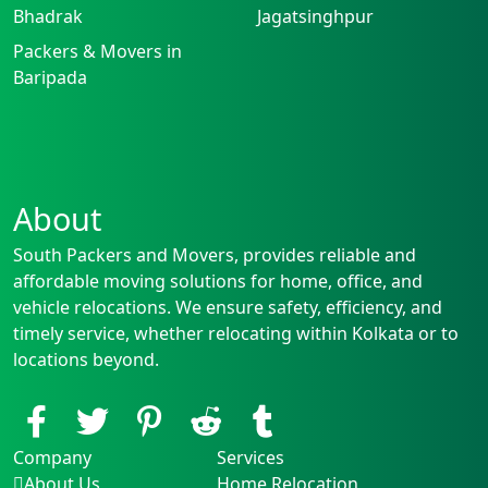
Bhadrak
Jagatsinghpur
Packers & Movers in
Baripada
About
South Packers and Movers, provides reliable and
affordable moving solutions for home, office, and
vehicle relocations. We ensure safety, efficiency, and
timely service, whether relocating within Kolkata or to
locations beyond.
Company
Services
About Us
Home Relocation