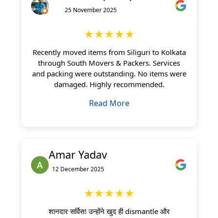
25 November 2025
★★★★★
Recently moved items from Siliguri to Kolkata
through South Movers & Packers. Services
and packing were outstanding. No items were
damaged. Highly recommended.
Read More
Amar Yadav
12 December 2025
★★★★★
शानदार सर्विस! उन्होंने खुद ही dismantle और