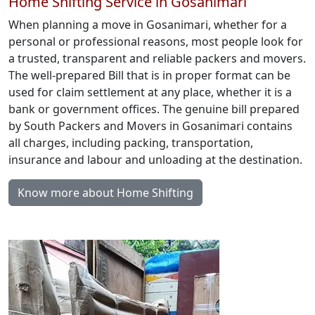
Home Shifting Service in Gosanimari
When planning a move in Gosanimari, whether for a
personal or professional reasons, most people look for
a trusted, transparent and reliable packers and movers.
The well-prepared Bill that is in proper format can be
used for claim settlement at any place, whether it is a
bank or government offices. The genuine bill prepared
by South Packers and Movers in Gosanimari contains
all charges, including packing, transportation,
insurance and labour and unloading at the destination.
Know more about Home Shifting