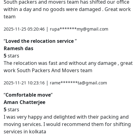
South packers and movers team has shifted our office
within a day and no goods were damaged . Great work
team
|
2025-11-25 05:20:46
rupa*******my@gmail.com
Loved the relocation service
Ramesh das
5
stars
The relocation was fast and without any damage , great
work South Packers And Movers team
|
2025-11-21 10:23:16
rame*******ta@gmail.com
Comfortable move
Aman Chatterjee
5
stars
I was very happy and delighted with their packing and
moving services. I would recommend them for shifting
services in kolkata