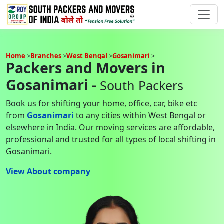
Home
Branches
West Bengal
Gosanimari
Packers and Movers in
Gosanimari -
South Packers
Book us for shifting your home, office, car, bike etc
from
Gosanimari
to any cities within West Bengal or
elsewhere in India. Our moving services are affordable,
professional and trusted for all types of local shifting in
Gosanimari.
View About company