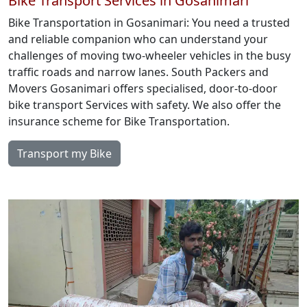
Bike Transport Services in Gosanimari
Bike Transportation in Gosanimari: You need a trusted
and reliable companion who can understand your
challenges of moving two-wheeler vehicles in the busy
traffic roads and narrow lanes. South Packers and
Movers Gosanimari offers specialised, door-to-door
bike transport Services with safety. We also offer the
insurance scheme for Bike Transportation.
Transport my Bike