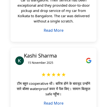
exceptional and they provided door-to-door
pickup and drop service of my car from
Kolkata to Bangalore. The car was delivered
without a single scratch.
Read More
Kashi Sharma
15 November 2025
★★★★★
टीम बहुत cooperative थी। बारिश होने के बावजूद उन्होंने
सारे बॉक्स waterproof कवर में पैक किए। सामान बिल्कुल
safe पहुँचा।
Read More