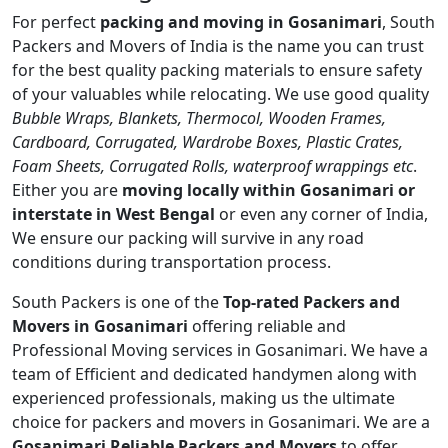
For perfect
packing and moving in Gosanimari
, South
Packers and Movers of India is the name you can trust
for the best quality packing materials to ensure safety
of your valuables while relocating. We use good quality
Bubble Wraps, Blankets, Thermocol, Wooden Frames,
Cardboard, Corrugated, Wardrobe Boxes, Plastic Crates,
Foam Sheets, Corrugated Rolls, waterproof wrappings etc
.
Either you are
moving locally within Gosanimari or
interstate in West Bengal
or even any corner of India,
We ensure our packing will survive in any road
conditions during transportation process.
South Packers is one of the
Top-rated Packers and
Movers in Gosanimari
offering reliable and
Professional Moving services in Gosanimari. We have a
team of Efficient and dedicated handymen along with
experienced professionals, making us the ultimate
choice for packers and movers in Gosanimari. We are a
Gosanimari Reliable Packers and Movers
to offer