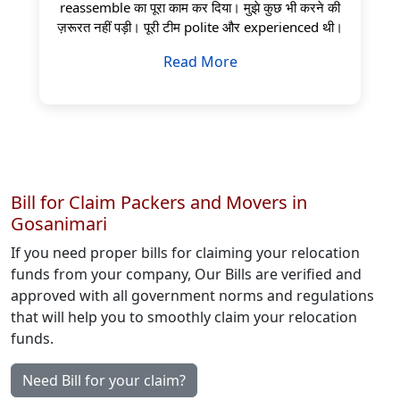
reassemble का पूरा काम कर दिया। मुझे कुछ भी करने की
ज़रूरत नहीं पड़ी। पूरी टीम polite और experienced थी।
Read More
Bill for Claim Packers and Movers in
Gosanimari
If you need proper bills for claiming your relocation
funds from your company, Our Bills are verified and
approved with all government norms and regulations
that will help you to smoothly claim your relocation
funds.
Need Bill for your claim?