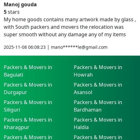
Manoj gouda
5
stars
My home goods contains many artwork made by glass ,
with South packers and movers the relocation was
super smooth without any damage any of my items
|
2025-11-08 06:08:23
mano******le@gmail.com
Packers & Movers in
Packers & Movers in
Baguiati
Howrah
Packers & Movers in
Packers & Movers in
Durgapur
Asansol
Packers & Movers in
Packers & Movers in
Siliguri
Bardhaman
Packers & Movers in
Packers & Movers in
Kharagpur
Haldia
Packers & Movers in
Packers & Movers in