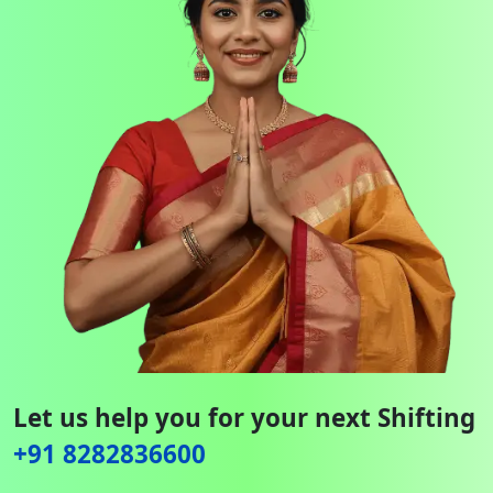
Let us help you for your next Shifting
+91 8282836600