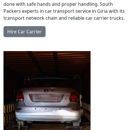
done with safe hands and proper handling. South
Packers experts in car transport service in Giria with its
transport network chain and reliable car carrier trucks.
Hire Car Carrier