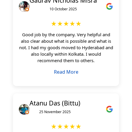
Gaurav Nicholas Misra
10 October 2025
★★★★★
Good job by the company. Very helpful and
also clear about what is possible and what is
not. I had my goods moved to Hyderabad and
also locally within Kolkata. I would
recommend them to others.
Read More
Atanu Das (Bittu)
25 November 2025
★★★★★