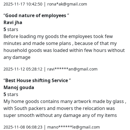
|
2025-11-17 10:42:50
rona*ak@gmail.com
Good nature of employees
Ravi jha
5
stars
Before loading my goods the employees took few
minutes and made some plans , because of that my
household goods was loaded within few hours without
any damage
|
2025-11-12 05:28:12
ravi******an@gmail.com
Best House shifting Service
Manoj gouda
5
stars
My home goods contains many artwork made by glass ,
with South packers and movers the relocation was
super smooth without any damage any of my items
|
2025-11-08 06:08:23
mano******le@gmail.com