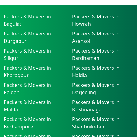
Packers & Movers in
Packers & Movers in
Baguiati
Howrah
Packers & Movers in
Packers & Movers in
Durgapur
Asansol
Packers & Movers in
Packers & Movers in
Siliguri
Bardhaman
Packers & Movers in
Packers & Movers in
Kharagpur
Haldia
Packers & Movers in
Packers & Movers in
Raiganj
Darjeeling
Packers & Movers in
Packers & Movers in
Malda
Krishnanagar
Packers & Movers in
Packers & Movers in
Berhampore
Shantiniketan
Packers & Movers in
Packers & Movers in