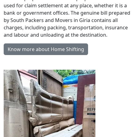
used for claim settlement at any place, whether it is a
bank or government offices. The genuine bill prepared
by South Packers and Movers in Giria contains all
charges, including packing, transportation, insurance
and labour and unloading at the destination.
Know more about Home Shifting