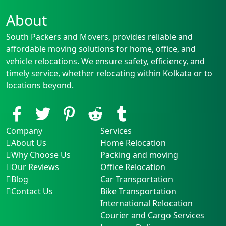
About
South Packers and Movers, provides reliable and
affordable moving solutions for home, office, and
vehicle relocations. We ensure safety, efficiency, and
timely service, whether relocating within Kolkata or to
locations beyond.
Company
Services
About Us
Home Relocation
Why Choose Us
Packing and moving
Our Reviews
Office Relocation
Blog
Car Transportation
Contact Us
Bike Transportation
International Relocation
Courier and Cargo Services