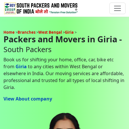
Home
Branches
West Bengal
Giria
Packers and Movers in Giria -
South Packers
Book us for shifting your home, office, car, bike etc
from
Giria
to any cities within West Bengal or
elsewhere in India. Our moving services are affordable,
professional and trusted for all types of local shifting in
Giria.
View About company