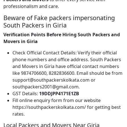
professionalism and care.
Beware of Fake packers impersonating
South Packers in Giria
Verification Points Before Hiring South Packers and
Movers in Giria
Check Official Contact Details: Verify their official
phone numbers and office address. South Packers
and Movers in Giria have official contact numbers
like 9874706600, 8282836600. Email should be from
support@southpackerskolkata.com or
southpackers2001@gmail.com.
GST Details:
19DDJPP4171E1ZB
Fill online enquiry form from our website
https://southpackerskolkata.com/ for getting best
rates.
Local Packers and Movers Near Giria