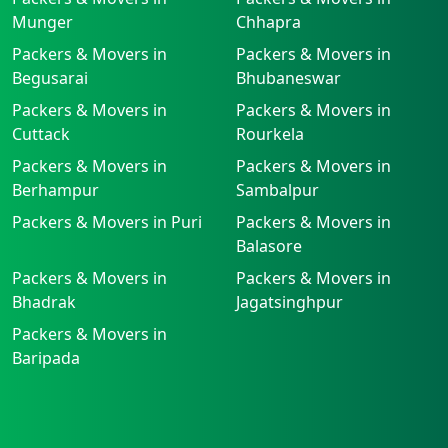
Munger
Chhapra
Packers & Movers in
Packers & Movers in
Begusarai
Bhubaneswar
Packers & Movers in
Packers & Movers in
Cuttack
Rourkela
Packers & Movers in
Packers & Movers in
Berhampur
Sambalpur
Packers & Movers in Puri
Packers & Movers in
Balasore
Packers & Movers in
Packers & Movers in
Bhadrak
Jagatsinghpur
Packers & Movers in
Baripada