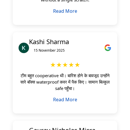
Read More
Kashi Sharma
15 November 2025
★★★★★
टीम बहुत cooperative थी। बारिश होने के बावजूद उन्होंने
सारे बॉक्स waterproof कवर में पैक किए। सामान बिल्कुल
safe पहुँचा।
Read More