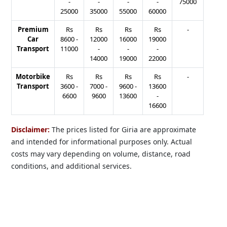
-
-
-
-
75000
25000
35000
55000
60000
Premium
Rs
Rs
Rs
Rs
-
Car
8600
-
12000
16000
19000
Transport
11000
-
-
-
14000
19000
22000
Motorbike
Rs
Rs
Rs
Rs
-
Transport
3600
-
7000
-
9600
-
13600
6600
9600
13600
-
16600
Disclaimer:
The prices listed for Giria are approximate
and intended for informational purposes only. Actual
costs may vary depending on volume, distance, road
conditions, and additional services.