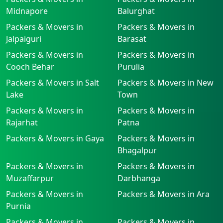
Midnapore
Balurghat
Packers & Movers in
Packers & Movers in
Jalpaiguri
Barasat
Packers & Movers in
Packers & Movers in
Cooch Behar
Purulia
Packers & Movers in Salt
Packers & Movers in New
Lake
Town
Packers & Movers in
Packers & Movers in
Rajarhat
Patna
Packers & Movers in Gaya
Packers & Movers in
Bhagalpur
Packers & Movers in
Packers & Movers in
Muzaffarpur
Darbhanga
Packers & Movers in
Packers & Movers in Ara
Purnia
Packers & Movers in
Packers & Movers in