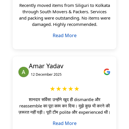
Recently moved items from Siliguri to Kolkata
through South Movers & Packers. Services
and packing were outstanding. No items were
damaged. Highly recommended.
Read More
Amar Yadav
12 December 2025
★★★★★
शानदार सर्विस! उन्होंने खुद ही dismantle और
reassemble का पूरा काम कर दिया। मुझे कुछ भी करने की
ज़रूरत नहीं पड़ी। पूरी टीम polite और experienced थी।
Read More