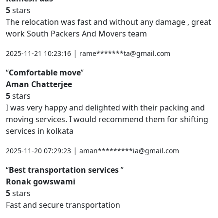
5
stars
The relocation was fast and without any damage , great
work South Packers And Movers team
|
2025-11-21 10:23:16
rame*******ta@gmail.com
Comfortable move
Aman Chatterjee
5
stars
I was very happy and delighted with their packing and
moving services. I would recommend them for shifting
services in kolkata
|
2025-11-20 07:29:23
aman*********ia@gmail.com
Best transportation services
Ronak gowswami
5
stars
Fast and secure transportation