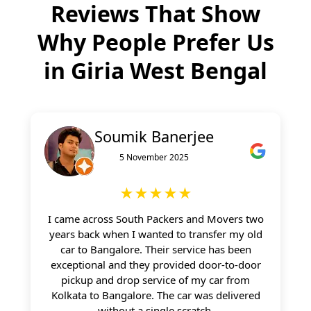
Reviews That Show
Why People Prefer Us
in
Giria West Bengal
Soumik Banerjee
5 November 2025
★★★★★
I came across South Packers and Movers two
years back when I wanted to transfer my old
car to Bangalore. Their service has been
exceptional and they provided door-to-door
pickup and drop service of my car from
Kolkata to Bangalore. The car was delivered
without a single scratch.