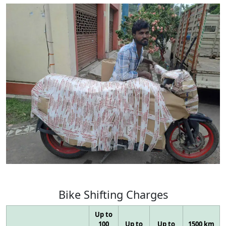
Bike
Shifting
Charges
Up to
100
Up to
Up to
1500 km