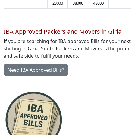
23000
38000
48000
IBA Approved Packers and Movers in Giria
If you are searching for IBA-approved Bills for your next
shifting in Giria, South Packers and Movers is the prime
and safe side to fulfil your needs.
Need IBA Approved Bills?