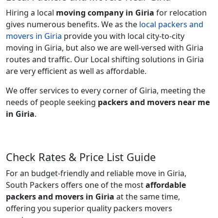
Hiring a local
moving company in Giria
for relocation
gives numerous benefits. We as the
local packers and
movers in Giria
provide you with local city-to-city
moving in Giria, but also we are well-versed with Giria
routes and traffic. Our Local shifting solutions in Giria
are very efficient as well as affordable.
We offer services to every corner of Giria, meeting the
needs of people seeking
packers and movers near me
in Giria
.
Check Rates & Price List Guide
For an budget-friendly and reliable move in Giria,
South Packers offers one of the most
affordable
packers and movers in Giria
at the same time,
offering you superior quality packers movers