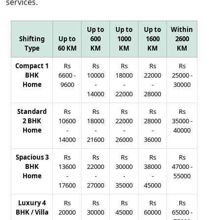
services.
Up to
Up to
Up to
Within
Shifting
Up to
600
1000
1600
2600
Type
60 KM
KM
KM
KM
KM
Compact 1
Rs
Rs
Rs
Rs
Rs
BHK
6600
-
10000
18000
22000
25000
-
Home
9600
-
-
-
30000
14000
22000
28000
Standard
Rs
Rs
Rs
Rs
Rs
2 BHK
10600
18000
22000
28000
35000
-
Home
-
-
-
-
40000
14000
21600
26000
36000
Spacious 3
Rs
Rs
Rs
Rs
Rs
BHK
13600
22000
30000
38000
47000
-
Home
-
-
-
-
55000
17600
27000
35000
45000
Luxury 4
Rs
Rs
Rs
Rs
Rs
BHK / Villa
20000
30000
45000
60000
65000
-