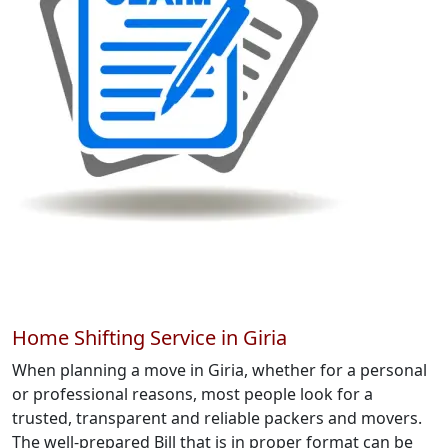
Home Shifting Service in Giria
When planning a move in Giria, whether for a personal
or professional reasons, most people look for a
trusted, transparent and reliable packers and movers.
The well-prepared Bill that is in proper format can be