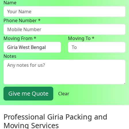
Name
Phone Number *
Moving From *
Moving To *
Notes
Give me Quote
Clear
Professional Giria Packing and
Moving Services