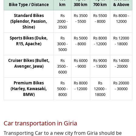
Bike Type / Distance
km
300 km
700 km
& Above
Standard Bikes
Rs
Rs
3500
Rs
5500
Rs
8000
-
(Splendor, Passion,
2000
-
-
5500
-
8000
12000
Shine)
3500
Sports Bikes (Duke,
Rs
Rs
5000
Rs
8000
Rs
12000
R15, Apache)
3000
-
-
8000
-
12000
-
18000
5000
Cruiser Bikes (Bullet,
Rs
Rs
6000
Rs
9000
Rs
14000
Avenger, Jawa)
3500
-
-
9000
-
13000
-
20000
6000
Premium Bikes
Rs
Rs
8000
Rs
Rs
20000
(Harley, Kawasaki,
5000
-
-
12000
12000
-
-
30000
BMW)
8000
18000
Car transportation in Giria
Transporting Car to a new city from Giria should be