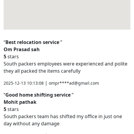
Best relocation service
Om Prasad sah
5
stars
South packers employees were experienced and polite
they all packed the items carefully
|
2025-12-13 10:13:08
ompr****ad@gmail.com
Good home shifting service
Mohit pathak
5
stars
South packers team has shifted my office in just one
day without any damage