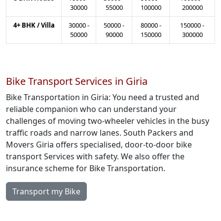
30000
55000
100000
200000
4+ BHK / Villa
30000
-
50000
-
80000
-
150000
-
50000
90000
150000
300000
Bike Transport Services in Giria
Bike Transportation in Giria: You need a trusted and
reliable companion who can understand your
challenges of moving two-wheeler vehicles in the busy
traffic roads and narrow lanes. South Packers and
Movers Giria offers specialised, door-to-door bike
transport Services with safety. We also offer the
insurance scheme for Bike Transportation.
Transport my Bike