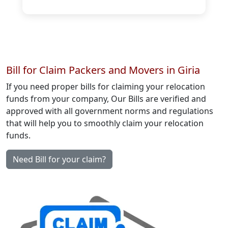
Bill for Claim Packers and Movers in Giria
If you need proper bills for claiming your relocation
funds from your company, Our Bills are verified and
approved with all government norms and regulations
that will help you to smoothly claim your relocation
funds.
Need Bill for your claim?