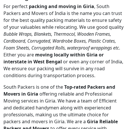
For perfect
packing and moving in Giria
, South
Packers and Movers of India is the name you can trust
for the best quality packing materials to ensure safety
of your valuables while relocating. We use good quality
Bubble Wraps, Blankets, Thermocol, Wooden Frames,
Cardboard, Corrugated, Wardrobe Boxes, Plastic Crates,
Foam Sheets, Corrugated Rolls, waterproof wrappings etc
.
Either you are
moving locally within Giria or
interstate in West Bengal
or even any corner of India,
We ensure our packing will survive in any road
conditions during transportation process.
South Packers is one of the
Top-rated Packers and
Movers in Giria
offering reliable and Professional
Moving services in Giria. We have a team of Efficient
and dedicated handymen along with experienced
professionals, making us the ultimate choice for
packers and movers in Giria. We are a
Giria Reliable
Packers and Movers
to offer every service with