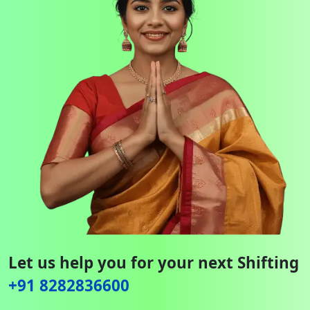
Let us help you for your next Shifting
+91 8282836600