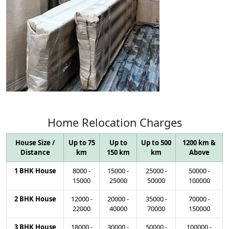
Home
Relocation
Charges
House Size /
Up to 75
Up to
Up to 500
1200 km &
Distance
km
150 km
km
Above
1 BHK House
8000
-
15000
-
25000
-
50000
-
15000
25000
50000
100000
2 BHK House
12000
-
20000
-
35000
-
70000
-
22000
40000
70000
150000
3 BHK House
18000
-
30000
-
50000
-
100000
-