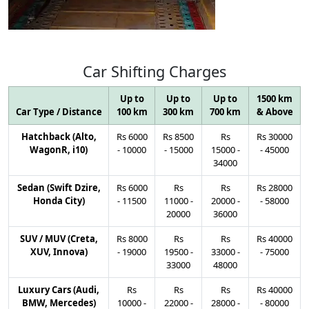
Car
Shifting
Charges
Up to
Up to
Up to
1500 km
Car Type / Distance
100 km
300 km
700 km
& Above
Hatchback (Alto,
Rs
6000
Rs
8500
Rs
Rs
30000
WagonR, i10)
-
10000
-
15000
15000
-
-
45000
34000
Sedan (Swift Dzire,
Rs
6000
Rs
Rs
Rs
28000
Honda City)
-
11500
11000
-
20000
-
-
58000
20000
36000
SUV / MUV (Creta,
Rs
8000
Rs
Rs
Rs
40000
XUV, Innova)
-
19000
19500
-
33000
-
-
75000
33000
48000
Luxury Cars (Audi,
Rs
Rs
Rs
Rs
40000
BMW, Mercedes)
10000
-
22000
-
28000
-
-
80000