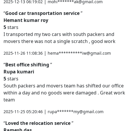
|
2025-12-13 06:19:02
mohi*******ak@gmail.com
Good car transportation service
Hemant kumar roy
5
stars
I transported my two cars with south packers and
movers there was not a single scratch , good work
|
2025-11-26 11:08:36
hema**********iw@gmail.com
Best office shifting
Rupa kumari
5
stars
South packers and movers team has shifted our office
within a day and no goods were damaged . Great work
team
|
2025-11-25 05:20:46
rupa*******my@gmail.com
Loved the relocation service
Ramesh das