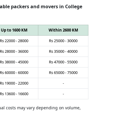
able packers and movers in College
Up to 1600 KM
Within 2600 KM
Rs
22000
-
28000
Rs
25000
-
30000
Rs
28000
-
36000
Rs
35000
-
40000
Rs
38000
-
45000
Rs
47000
-
55000
Rs
60000
-
60000
Rs
65000
-
75000
Rs
19000
-
22000
-
Rs
13600
-
16600
-
tual costs may vary depending on volume,