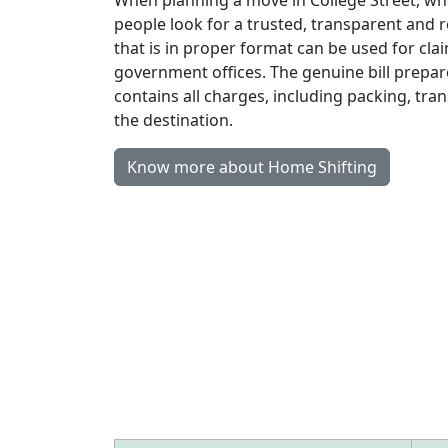
people look for a trusted, transparent and r
that is in proper format can be used for clai
government offices. The genuine bill prepa
contains all charges, including packing, tr
the destination.
Know more about Home Shifting