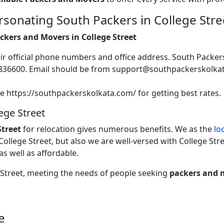
sonating South Packers in College Stre
ackers and Movers in College Street
heir official phone numbers and office address. South Packer
2836600. Email should be from support@southpackerskolk
te https://southpackerskolkata.com/ for getting best rates.
ege Street
treet
for relocation gives numerous benefits. We as the
lo
 College Street, but also we are well-versed with College Stre
 as well as affordable.
e Street, meeting the needs of people seeking
packers and m
e