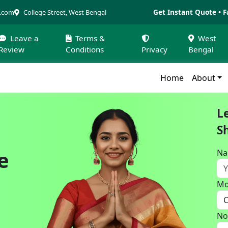
Get Instant Quote • F
a.com
College Street, West Bengal
Leave a
Terms &
West
Review
Conditions
Privacy
Bengal
Home
About
L
S
e
N
Mo
No