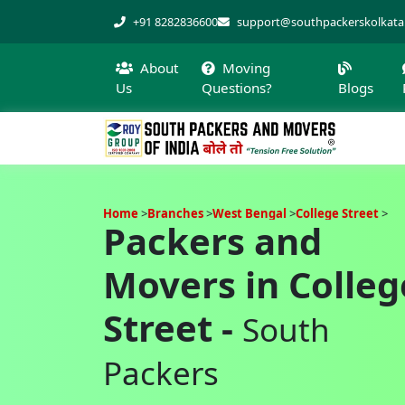
+91 8282836600
support@southpackerskolkat
About
Moving
Us
Questions?
Blogs
Home
Branches
West Bengal
College Street
Packers and
Movers in Colleg
Street -
South
Packers