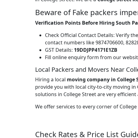
Beware of Fake packers imper
Verification Points Before Hiring South P
Check Official Contact Details: Verify t
contact numbers like 9874706600, 828
GST Details:
19DDJPP4171E1ZB
Fill online enquiry form from our websi
Local Packers and Movers Near Coll
Hiring a local
moving company in College S
provide you with local city-to-city moving in
solutions in College Street are very efficient
We offer services to every corner of Colleg
Check Rates & Price List Guid