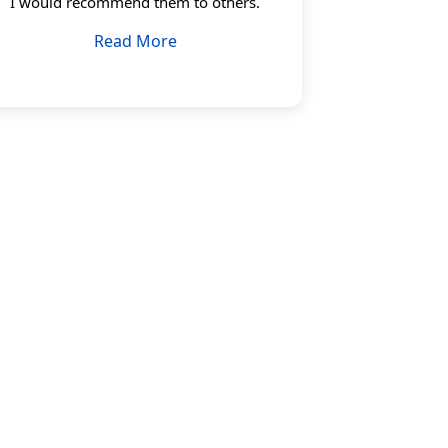
I would recommend them to others.
Read More