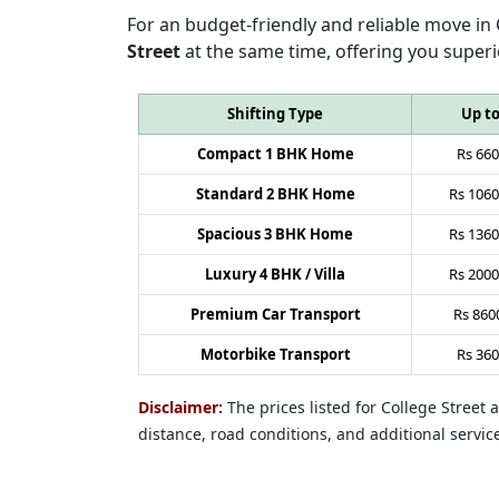
For an budget-friendly and reliable move in
Street
at the same time, offering you superi
Shifting Type
Up t
Compact 1 BHK Home
Rs
660
Standard 2 BHK Home
Rs
1060
Spacious 3 BHK Home
Rs
1360
Luxury 4 BHK / Villa
Rs
2000
Premium Car Transport
Rs
860
Motorbike Transport
Rs
360
Disclaimer:
The prices listed for College Street
distance, road conditions, and additional servic