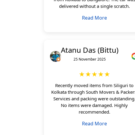
delivered without a single scratch.
Read More
Atanu Das (Bittu)
25 November 2025
★★★★★
Recently moved items from Siliguri to
Kolkata through South Movers & Packer
Services and packing were outstanding
No items were damaged. Highly
recommended.
Read More