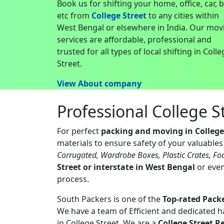
Book us for shifting your home, office, car, 
etc from
College Street
to any cities within
West Bengal or elsewhere in India. Our mov
services are affordable, professional and
trusted for all types of local shifting in Coll
Street.
View About company
Professional College 
For perfect
packing and moving in College
materials to ensure safety of your valuable
Corrugated, Wardrobe Boxes, Plastic Crates, Fo
Street or interstate in West Bengal
or even
process.
South Packers is one of the
Top-rated Packe
We have a team of Efficient and dedicated 
in College Street. We are a
College Street R