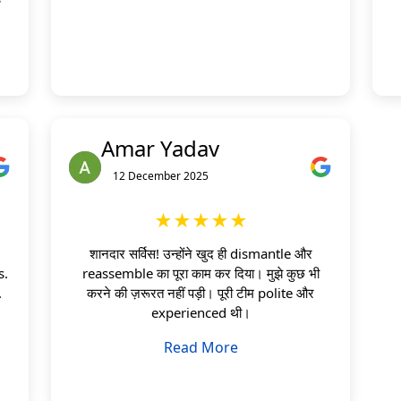
Amar Yadav
12 December 2025
★★★★★
शानदार सर्विस! उन्होंने खुद ही dismantle और
s.
reassemble का पूरा काम कर दिया। मुझे कुछ भी
.
करने की ज़रूरत नहीं पड़ी। पूरी टीम polite और
experienced थी।
Read More