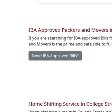
IBA Approved Packers and Movers in
If you are searching for IBA-approved Bills f
and Movers is the prime and safe side to ful
Need IBA Approved Bills?
Home Shifting Service in College Str
When planning a move in College Street, wh