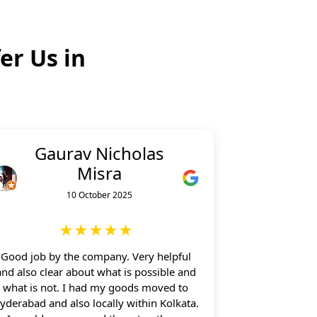
er Us in
Gaurav Nicholas
Misra
10 October 2025
★★★★★
Good job by the company. Very helpful
and also clear about what is possible and
what is not. I had my goods moved to
yderabad and also locally within Kolkata.