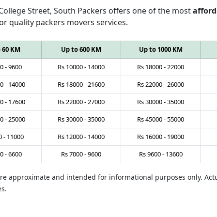
 College Street, South Packers offers one of the most
afford
or quality packers movers services.
o 60 KM
Up to 600 KM
Up to 1000 KM
0
-
9600
Rs
10000
-
14000
Rs
18000
-
22000
0
-
14000
Rs
18000
-
21600
Rs
22000
-
26000
0
-
17600
Rs
22000
-
27000
Rs
30000
-
35000
0
-
25000
Rs
30000
-
35000
Rs
45000
-
55000
0
-
11000
Rs
12000
-
14000
Rs
16000
-
19000
0
-
6600
Rs
7000
-
9600
Rs
9600
-
13600
 are approximate and intended for informational purposes only. Ac
es.