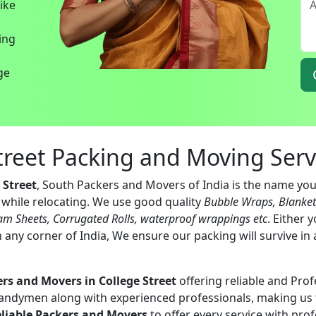
bike
ing
ege
Street Packing and Moving Serv
 Street
, South Packers and Movers of India is the name you 
s while relocating. We use good quality
Bubble Wraps, Blanke
am Sheets, Corrugated Rolls, waterproof wrappings etc
. Either 
 any corner of India, We ensure our packing will survive in
rs and Movers in College Street
offering reliable and Prof
handymen along with experienced professionals, making us 
eliable Packers and Movers
to offer every service with pro