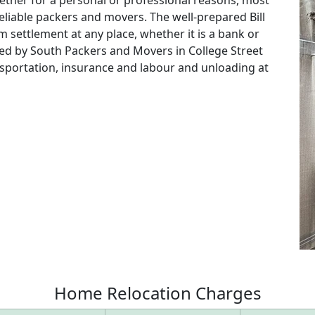
eliable packers and movers. The well-prepared Bill
m settlement at any place, whether it is a bank or
red by South Packers and Movers in College Street
ansportation, insurance and labour and unloading at
Home
Relocation
Charges