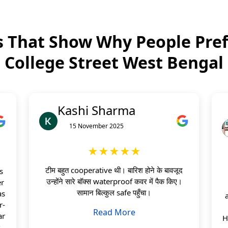
 That Show Why People Pref
College Street West Bengal
Kashi Sharma
15 November 2025
★★★★★
टीम बहुत cooperative थी। बारिश होने के बावजूद
s
उन्होंने सारे बॉक्स waterproof कवर में पैक किए।
er
सामान बिल्कुल safe पहुँचा।
as
r-
Read More
ar
H
s