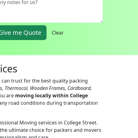
Give me Quote
Clear
ices
can trust for the best quality packing
ts, Thermocol, Wooden Frames, Cardboard,
you are
moving locally within College
 any road conditions during transportation
essional Moving services in College Street.
the ultimate choice for packers and movers
fessionalism and care.