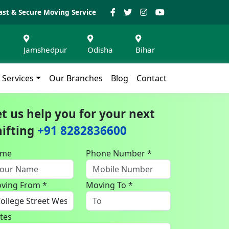
ast & Secure Moving Service
Jamshedpur
Odisha
Bihar
Services
Our Branches
Blog
Contact
et us help you for your next
hifting
+91 8282836600
ame
Phone Number *
ving From *
Moving To *
tes