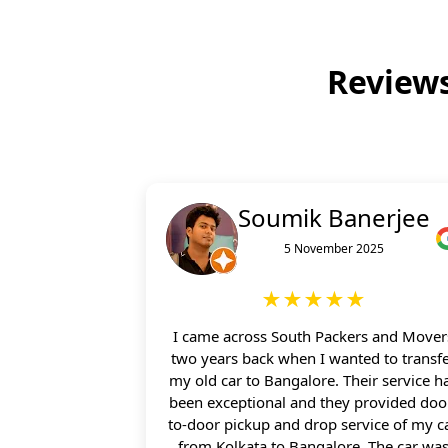
Reviews
Soumik Banerjee
5 November 2025
★★★★★
I came across South Packers and Mover
two years back when I wanted to transf
my old car to Bangalore. Their service h
been exceptional and they provided doo
to-door pickup and drop service of my c
from Kolkata to Bangalore. The car wa