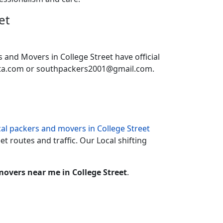
et
s and Movers in College Street have official
ata.com or southpackers2001@gmail.com.
cal packers and movers in College Street
et routes and traffic. Our Local shifting
overs near me in College Street
.