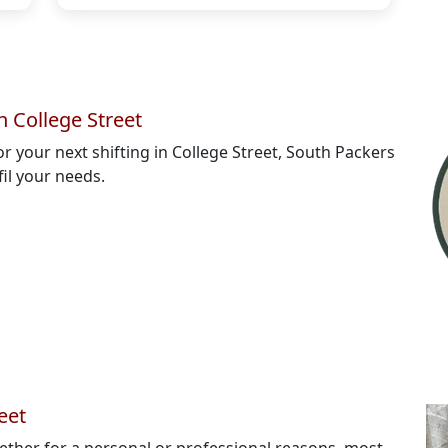
 College Street
or your next shifting in College Street, South Packers
fil your needs.
eet
ether for a personal or professional reasons, most