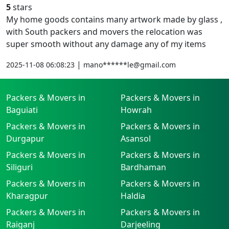
5
stars
My home goods contains many artwork made by glass ,
with South packers and movers the relocation was
super smooth without any damage any of my items
|
2025-11-08 06:08:23
mano******le@gmail.com
Packers & Movers in
Packers & Movers in
Baguiati
Howrah
Packers & Movers in
Packers & Movers in
Durgapur
Asansol
Packers & Movers in
Packers & Movers in
Siliguri
Bardhaman
Packers & Movers in
Packers & Movers in
Kharagpur
Haldia
Packers & Movers in
Packers & Movers in
Raiganj
Darjeeling