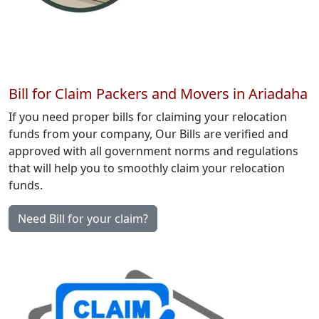
Bill for Claim Packers and Movers in Ariadaha
If you need proper bills for claiming your relocation
funds from your company, Our Bills are verified and
approved with all government norms and regulations
that will help you to smoothly claim your relocation
funds.
Need Bill for your claim?