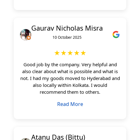
Gaurav Nicholas Misra
10 October 2025
★★★★★
Good job by the company. Very helpful and
also clear about what is possible and what is
not. I had my goods moved to Hyderabad and
also locally within Kolkata. I would
recommend them to others.
Read More
Atanu Das (Bittu)