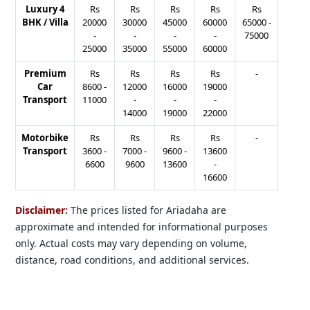
Luxury 4
Rs
Rs
Rs
Rs
Rs
BHK / Villa
20000
30000
45000
60000
65000
-
-
-
-
-
75000
25000
35000
55000
60000
Premium
Rs
Rs
Rs
Rs
-
Car
8600
-
12000
16000
19000
Transport
11000
-
-
-
14000
19000
22000
Motorbike
Rs
Rs
Rs
Rs
-
Transport
3600
-
7000
-
9600
-
13600
6600
9600
13600
-
16600
Disclaimer:
The prices listed for Ariadaha are
approximate and intended for informational purposes
only. Actual costs may vary depending on volume,
distance, road conditions, and additional services.