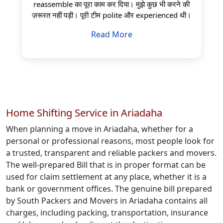
reassemble का पूरा काम कर दिया। मुझे कुछ भी करने की
ज़रूरत नहीं पड़ी। पूरी टीम polite और experienced थी।
Read More
Home Shifting Service in Ariadaha
When planning a move in Ariadaha, whether for a
personal or professional reasons, most people look for
a trusted, transparent and reliable packers and movers.
The well-prepared Bill that is in proper format can be
used for claim settlement at any place, whether it is a
bank or government offices. The genuine bill prepared
by South Packers and Movers in Ariadaha contains all
charges, including packing, transportation, insurance