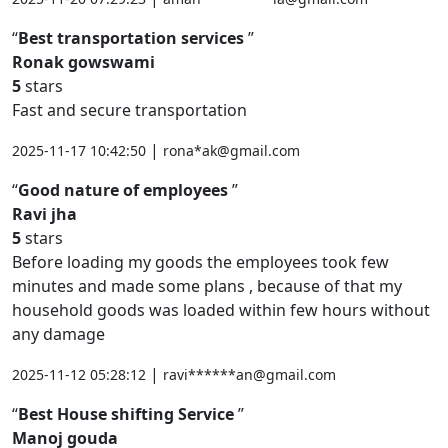
Best transportation services
Ronak gowswami
5
stars
Fast and secure transportation
|
2025-11-17 10:42:50
rona*ak@gmail.com
Good nature of employees
Ravi jha
5
stars
Before loading my goods the employees took few
minutes and made some plans , because of that my
household goods was loaded within few hours without
any damage
|
2025-11-12 05:28:12
ravi******an@gmail.com
Best House shifting Service
Manoj gouda