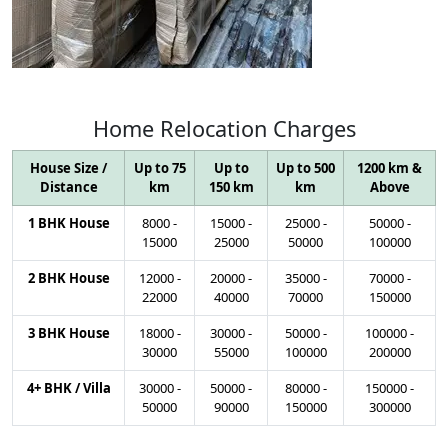
Home
Relocation
Charges
House Size /
Up to 75
Up to
Up to 500
1200 km &
Distance
km
150 km
km
Above
1 BHK House
8000
-
15000
-
25000
-
50000
-
15000
25000
50000
100000
2 BHK House
12000
-
20000
-
35000
-
70000
-
22000
40000
70000
150000
3 BHK House
18000
-
30000
-
50000
-
100000
-
30000
55000
100000
200000
4+ BHK / Villa
30000
-
50000
-
80000
-
150000
-
50000
90000
150000
300000