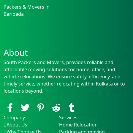
Packers & Movers in
Baripada
About
South Packers and Movers, provides reliable and
affordable moving solutions for home, office, and
vehicle relocations. We ensure safety, efficiency, and
timely service, whether relocating within Kolkata or to
locations beyond.
Company
Services
About Us
Home Relocation
Why Choose Us
Packing and moving