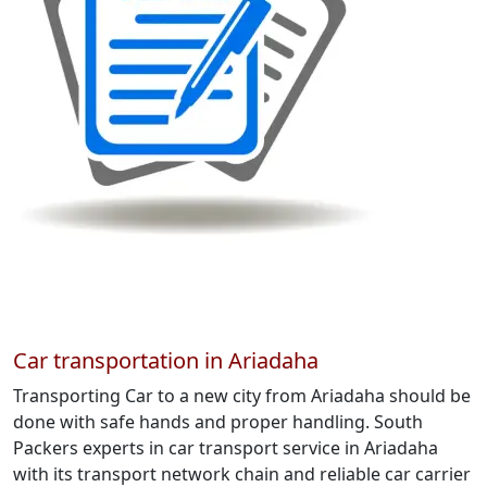
Car transportation in Ariadaha
Transporting Car to a new city from Ariadaha should be
done with safe hands and proper handling. South
Packers experts in car transport service in Ariadaha
with its transport network chain and reliable car carrier