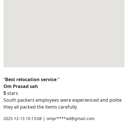
Best relocation service
Om Prasad sah
5
stars
South packers employees were experienced and polite
they all packed the items carefully
|
2025-12-13 10:13:08
ompr****ad@gmail.com