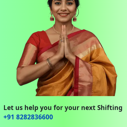
Let us help you for your next Shifting
+91 8282836600