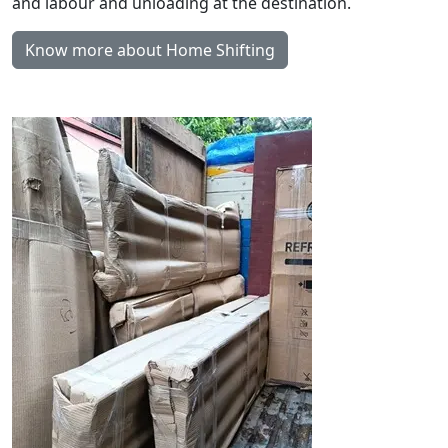
and labour and unloading at the destination.
Know more about Home Shifting