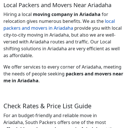
Local Packers and Movers Near Ariadaha
Hiring a local
moving company in Ariadaha
for
relocation gives numerous benefits. We as the
local
packers and movers in Ariadaha
provide you with local
city-to-city moving in Ariadaha, but also we are well-
versed with Ariadaha routes and traffic. Our Local
shifting solutions in Ariadaha are very efficient as well
as affordable.
We offer services to every corner of Ariadaha, meeting
the needs of people seeking
packers and movers near
me in Ariadaha
.
Check Rates & Price List Guide
For an budget-friendly and reliable move in
Ariadaha, South Packers offers one of the most