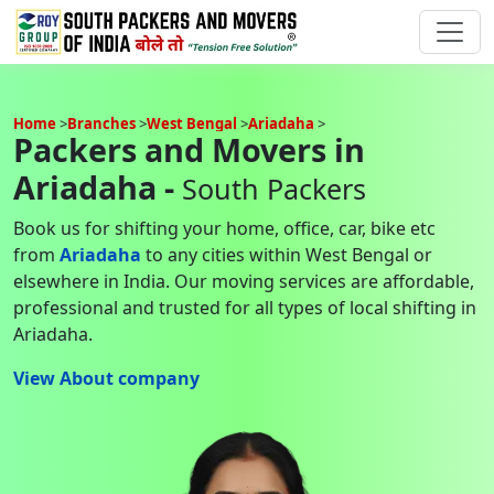
Home
Branches
West Bengal
Ariadaha
Packers and Movers in
Ariadaha -
South Packers
Book us for shifting your home, office, car, bike etc
from
Ariadaha
to any cities within West Bengal or
elsewhere in India. Our moving services are affordable,
professional and trusted for all types of local shifting in
Ariadaha.
View About company