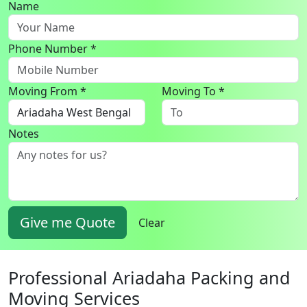
Name
Phone Number *
Moving From *
Moving To *
Notes
Give me Quote
Clear
Professional Ariadaha Packing and
Moving Services