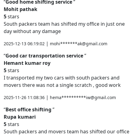
Good home shifting service
Mohit pathak
5
stars
South packers team has shifted my office in just one
day without any damage
|
2025-12-13 06:19:02
mohi*******ak@gmail.com
Good car transportation service
Hemant kumar roy
5
stars
I transported my two cars with south packers and
movers there was not a single scratch , good work
|
2025-11-26 11:08:36
hema**********iw@gmail.com
Best office shifting
Rupa kumari
5
stars
South packers and movers team has shifted our office