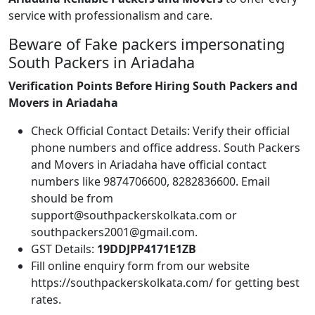
service with professionalism and care.
Beware of Fake packers impersonating
South Packers in Ariadaha
Verification Points Before Hiring South Packers and
Movers in Ariadaha
Check Official Contact Details: Verify their official
phone numbers and office address. South Packers
and Movers in Ariadaha have official contact
numbers like 9874706600, 8282836600. Email
should be from
support@southpackerskolkata.com or
southpackers2001@gmail.com.
GST Details:
19DDJPP4171E1ZB
Fill online enquiry form from our website
https://southpackerskolkata.com/ for getting best
rates.