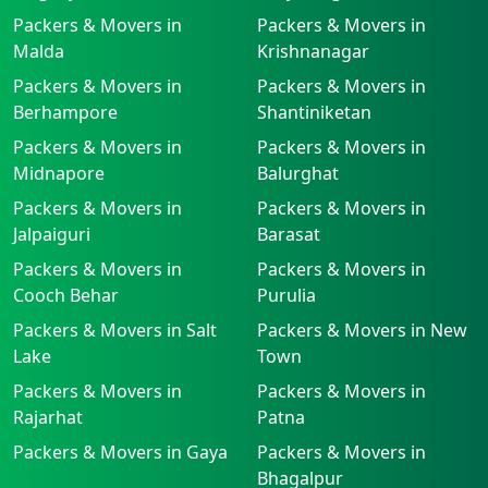
Packers & Movers in
Packers & Movers in
Malda
Krishnanagar
Packers & Movers in
Packers & Movers in
Berhampore
Shantiniketan
Packers & Movers in
Packers & Movers in
Midnapore
Balurghat
Packers & Movers in
Packers & Movers in
Jalpaiguri
Barasat
Packers & Movers in
Packers & Movers in
Cooch Behar
Purulia
Packers & Movers in Salt
Packers & Movers in New
Lake
Town
Packers & Movers in
Packers & Movers in
Rajarhat
Patna
Packers & Movers in Gaya
Packers & Movers in
Bhagalpur