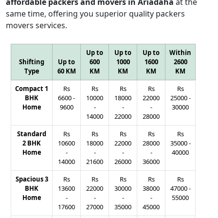
affordable packers and movers in Ariadaha
at the
same time, offering you superior quality packers
movers services.
Up to
Up to
Up to
Within
Shifting
Up to
600
1000
1600
2600
Type
60 KM
KM
KM
KM
KM
Compact 1
Rs
Rs
Rs
Rs
Rs
BHK
6600
-
10000
18000
22000
25000
-
Home
9600
-
-
-
30000
14000
22000
28000
Standard
Rs
Rs
Rs
Rs
Rs
2 BHK
10600
18000
22000
28000
35000
-
Home
-
-
-
-
40000
14000
21600
26000
36000
Spacious 3
Rs
Rs
Rs
Rs
Rs
BHK
13600
22000
30000
38000
47000
-
Home
-
-
-
-
55000
17600
27000
35000
45000