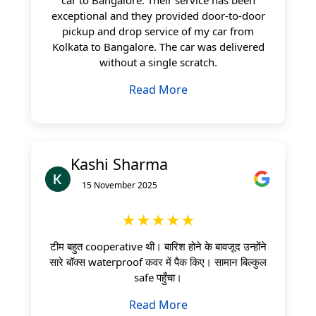
exceptional and they provided door-to-door
pickup and drop service of my car from
Kolkata to Bangalore. The car was delivered
without a single scratch.
Read More
Kashi Sharma
15 November 2025
★★★★★
टीम बहुत cooperative थी। बारिश होने के बावजूद उन्होंने
सारे बॉक्स waterproof कवर में पैक किए। सामान बिल्कुल
safe पहुँचा।
Read More