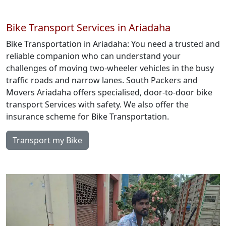
Bike Transport Services in Ariadaha
Bike Transportation in Ariadaha: You need a trusted and
reliable companion who can understand your
challenges of moving two-wheeler vehicles in the busy
traffic roads and narrow lanes. South Packers and
Movers Ariadaha offers specialised, door-to-door bike
transport Services with safety. We also offer the
insurance scheme for Bike Transportation.
Transport my Bike