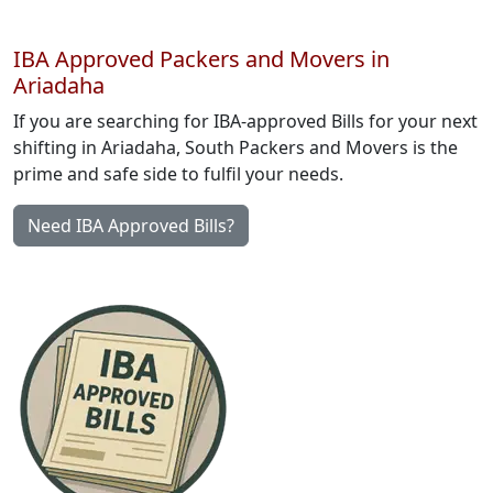
IBA Approved Packers and Movers in
Ariadaha
If you are searching for IBA-approved Bills for your next
shifting in Ariadaha, South Packers and Movers is the
prime and safe side to fulfil your needs.
Need IBA Approved Bills?