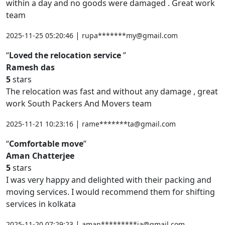
within a day and no goods were damaged . Great work
team
|
2025-11-25 05:20:46
rupa*******my@gmail.com
Loved the relocation service
Ramesh das
5
stars
The relocation was fast and without any damage , great
work South Packers And Movers team
|
2025-11-21 10:23:16
rame*******ta@gmail.com
Comfortable move
Aman Chatterjee
5
stars
I was very happy and delighted with their packing and
moving services. I would recommend them for shifting
services in kolkata
|
2025-11-20 07:29:23
aman*********ia@gmail.com