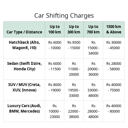
Car
Shifting
Charges
Up to
Up to
Up to
1500 km
Car Type / Distance
100 km
300 km
700 km
& Above
Hatchback (Alto,
Rs
6000
Rs
8500
Rs
Rs
30000
WagonR, i10)
-
10000
-
15000
15000
-
-
45000
34000
Sedan (Swift Dzire,
Rs
6000
Rs
Rs
Rs
28000
Honda City)
-
11500
11000
-
20000
-
-
58000
20000
36000
SUV / MUV (Creta,
Rs
8000
Rs
Rs
Rs
40000
XUV, Innova)
-
19000
19500
-
33000
-
-
75000
33000
48000
Luxury Cars (Audi,
Rs
Rs
Rs
Rs
40000
BMW, Mercedes)
10000
-
22000
-
28000
-
-
80000
23000
38000
48000