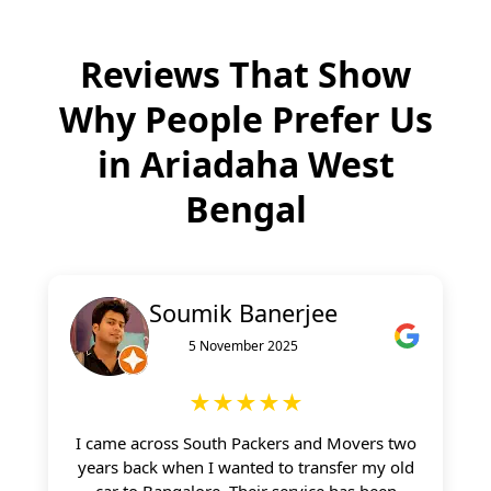
Reviews That Show
Why People Prefer Us
in
Ariadaha West
Bengal
Soumik Banerjee
5 November 2025
★★★★★
I came across South Packers and Movers two
years back when I wanted to transfer my old
car to Bangalore. Their service has been