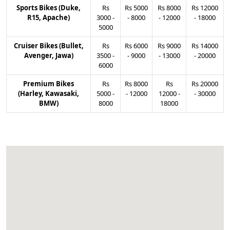
Sports Bikes (Duke,
Rs
Rs
5000
Rs
8000
Rs
12000
R15, Apache)
3000
-
-
8000
-
12000
-
18000
5000
Cruiser Bikes (Bullet,
Rs
Rs
6000
Rs
9000
Rs
14000
Avenger, Jawa)
3500
-
-
9000
-
13000
-
20000
6000
Premium Bikes
Rs
Rs
8000
Rs
Rs
20000
(Harley, Kawasaki,
5000
-
-
12000
12000
-
-
30000
BMW)
8000
18000