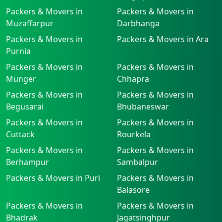
Packers & Movers in
Packers & Movers in
Muzaffarpur
Darbhanga
Packers & Movers in
Packers & Movers in Ara
Purnia
Packers & Movers in
Packers & Movers in
Munger
Chhapra
Packers & Movers in
Packers & Movers in
Begusarai
Bhubaneswar
Packers & Movers in
Packers & Movers in
Cuttack
Rourkela
Packers & Movers in
Packers & Movers in
Berhampur
Sambalpur
Packers & Movers in Puri
Packers & Movers in
Balasore
Packers & Movers in
Packers & Movers in
Bhadrak
Jagatsinghpur