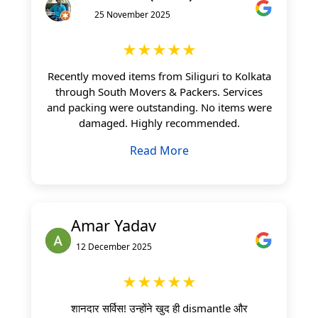
25 November 2025
★★★★★
Recently moved items from Siliguri to Kolkata
through South Movers & Packers. Services
and packing were outstanding. No items were
damaged. Highly recommended.
Read More
Amar Yadav
12 December 2025
★★★★★
शानदार सर्विस! उन्होंने खुद ही dismantle और