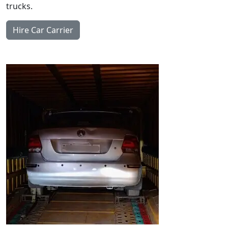
trucks.
Hire Car Carrier