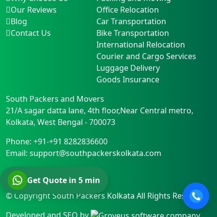
Our Reviews
Office Relocation
Blog
Car Transportation
Contact Us
Bike Transportation
International Relocation
Courier and Cargo Services
Luggage Delivery
Goods Insurance
South Packers and Movers
21/A sagar datta lane, 4th floor,Near Central metro
,
Kolkata
,
West Bengal
-
700073
Phone:
+91-+91 8282836600
Email:
support@southpackerskolkata.com
Get Quote in 5 min
© Copyright
South Packers Kolkata
All Rights Reserved.
Developed and SEO by