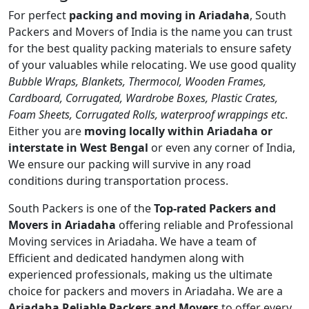
For perfect
packing and moving in Ariadaha
, South
Packers and Movers of India is the name you can trust
for the best quality packing materials to ensure safety
of your valuables while relocating. We use good quality
Bubble Wraps, Blankets, Thermocol, Wooden Frames,
Cardboard, Corrugated, Wardrobe Boxes, Plastic Crates,
Foam Sheets, Corrugated Rolls, waterproof wrappings etc
.
Either you are
moving locally within Ariadaha or
interstate in West Bengal
or even any corner of India,
We ensure our packing will survive in any road
conditions during transportation process.
South Packers is one of the
Top-rated Packers and
Movers in Ariadaha
offering reliable and Professional
Moving services in Ariadaha. We have a team of
Efficient and dedicated handymen along with
experienced professionals, making us the ultimate
choice for packers and movers in Ariadaha. We are a
Ariadaha Reliable Packers and Movers
to offer every