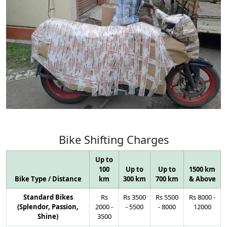
Bike
Shifting
Charges
Up to
100
Up to
Up to
1500 km
Bike Type / Distance
km
300 km
700 km
& Above
Standard Bikes
Rs
Rs
3500
Rs
5500
Rs
8000
-
(Splendor, Passion,
2000
-
-
5500
-
8000
12000
Shine)
3500