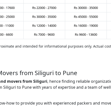
00
-
17600
Rs
22000
-
27000
Rs
30000
-
35000
00
-
25000
Rs
30000
-
35000
Rs
45000
-
55000
00
-
11000
Rs
12000
-
14000
Rs
16000
-
19000
00
-
6600
Rs
7000
-
9600
Rs
9600
-
13600
pproximate and intended for informational purposes only. Actual co
overs from Siliguri to Pune
and movers from Siliguri
, hence finding reliable organiza
iliguri to Pune with years of expertise and a team of well-
ow-how to provide you with experienced packers and mover