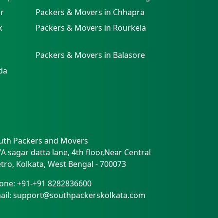
r
Packers & Movers in Chhapra
k
Packers & Movers in Rourkela
Packers & Movers in Balasore
da
uth Packers and Movers
/A sagar datta lane, 4th floor,Near Central
tro
,
Kolkata
,
West Bengal
-
700073
one:
+91-+91 8282836600
ail:
support@southpackerskolkata.com