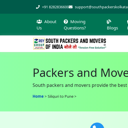
+91 8282836600
support@southpackerskolkat
About
Moving
Us
Questions?
Blogs
Packers and Mover
South packers and movers provide the best sh
Home
Siliguri to Pune