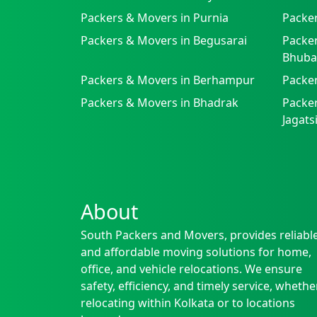
Packers & Movers in Purnia
Packer
Packers & Movers in Begusarai
Packer
Bhuba
Packers & Movers in Berhampur
Packe
Packers & Movers in Bhadrak
Packer
Jagat
About
South Packers and Movers, provides reliabl
and affordable moving solutions for home,
office, and vehicle relocations. We ensure
safety, efficiency, and timely service, whethe
relocating within Kolkata or to locations