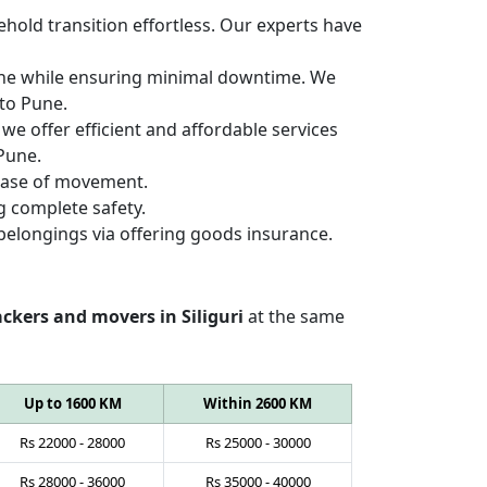
hold transition effortless. Our experts have
Pune while ensuring minimal downtime. We
 to Pune.
we offer efficient and affordable services
 Pune.
 ease of movement.
g complete safety.
belongings via offering goods insurance.
ckers and movers in Siliguri
at the same
Up to 1600 KM
Within 2600 KM
Rs
22000
-
28000
Rs
25000
-
30000
Rs
28000
-
36000
Rs
35000
-
40000