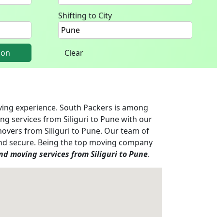
Shifting to City
ion
Clear
oving experience. South Packers is among
ng services from Siliguri to Pune with our
movers from Siliguri to Pune. Our team of
e and secure. Being the top moving company
d moving services from Siliguri to Pune
.