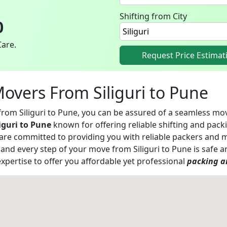
Shifting from City
0
Care.
Request Price Estimat
Movers From Siliguri to Pune
 from Siliguri to Pune, you can be assured of a seamless m
iguri to Pune
known for offering reliable shifting and packi
 are committed to providing you with reliable packers and 
h and every step of your move from Siliguri to Pune is saf
xpertise to offer you affordable yet professional
packing an