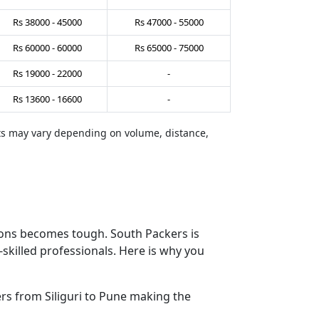
Rs
38000
-
45000
Rs
47000
-
55000
Rs
60000
-
60000
Rs
65000
-
75000
Rs
19000
-
22000
-
Rs
13600
-
16600
-
sts may vary depending on volume, distance,
tions becomes tough. South Packers is
skilled professionals. Here is why you
s from Siliguri to Pune making the