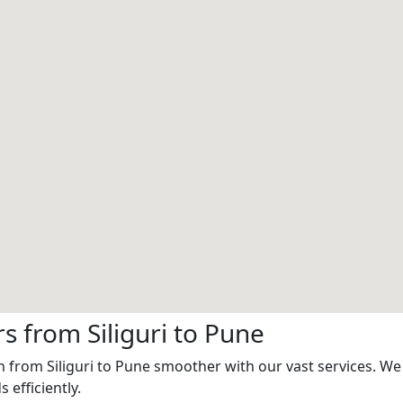
 from Siliguri to Pune
 from Siliguri to Pune smoother with our vast services. We 
 efficiently.