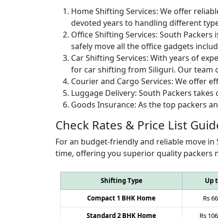
Home Shifting Services:
We offer reliabl
devoted years to handling different typ
Office Shifting Services:
South Packers i
safely move all the office gadgets includ
Car Shifting Services:
With years of exper
for car shifting from Siliguri. Our team 
Courier and Cargo Services:
We offer eff
Luggage Delivery:
South Packers takes c
Goods Insurance:
As the top packers an
Check Rates & Price List Guid
For an budget-friendly and reliable move in 
time, offering you superior quality packers 
Shifting Type
Up 
Compact 1 BHK Home
Rs
66
Standard 2 BHK Home
Rs
106