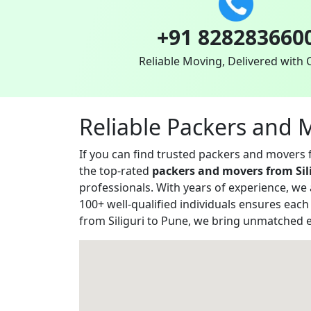
+91 828283660
Reliable Moving, Delivered with 
Reliable Packers and 
If you can find trusted packers and movers
the top-rated
packers and movers from Sil
professionals. With years of experience, we
100+ well-qualified individuals ensures eac
from Siliguri to Pune, we bring unmatched e