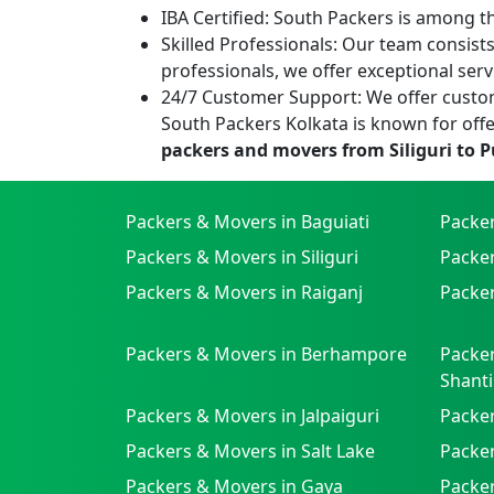
IBA Certified:
South Packers is among the
Skilled Professionals:
Our team consists 
professionals, we offer exceptional serv
24/7 Customer Support:
We offer custom
South Packers Kolkata is known for offe
packers and movers from Siliguri to 
Packers & Movers in Baguiati
Packe
Packers & Movers in Siliguri
Packe
Packers & Movers in Raiganj
Packer
Packers & Movers in Berhampore
Packer
Shanti
Packers & Movers in Jalpaiguri
Packer
Packers & Movers in Salt Lake
Packe
Packers & Movers in Gaya
Packe