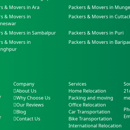
s & Movers in Ara
Packers & Movers in Munge
s & Movers in
Packers & Movers in Cuttac
neswar
rs & Movers in Sambalpur
Packers & Movers in Puri
s & Movers in
Packers & Movers in Baripa
singhpur
Company
Services
So
About Us
Home Relocation
21
e
Why Choose Us
Packing and moving
me
Our Reviews
Office Relocation
Ph
Blog
Car Transportation
Em
r
Contact Us
Bike Transportation
International Relocation