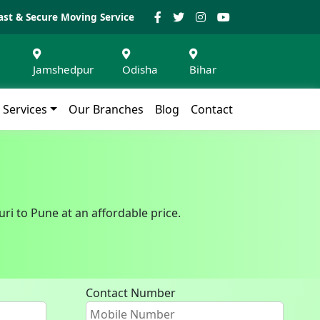
ast & Secure Moving Service
Jamshedpur
Odisha
Bihar
Services
Our Branches
Blog
Contact
ri to Pune at an affordable price.
Contact Number