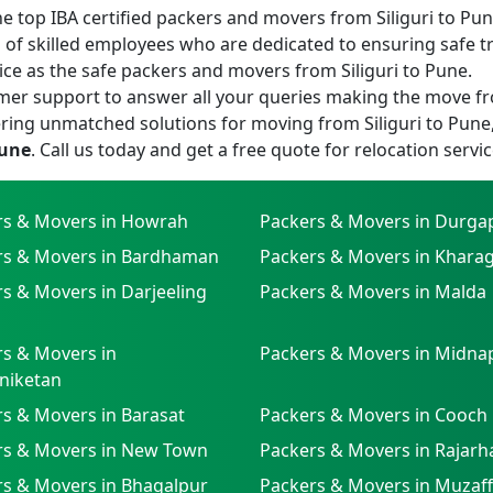
 top IBA certified packers and movers from Siliguri to Pune 
of skilled employees who are dedicated to ensuring safe t
ice as the safe packers and movers from Siliguri to Pune.
er support to answer all your queries making the move fr
ring unmatched solutions for moving from Siliguri to Pune
Pune
. Call us today and get a free quote for relocation servic
rs & Movers in Howrah
Packers & Movers in Durga
rs & Movers in Bardhaman
Packers & Movers in Khara
s & Movers in Darjeeling
Packers & Movers in Malda
s & Movers in
Packers & Movers in Midna
niketan
s & Movers in Barasat
Packers & Movers in Cooch
rs & Movers in New Town
Packers & Movers in Rajarh
rs & Movers in Bhagalpur
Packers & Movers in Muzaf