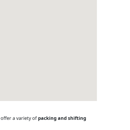
offer a variety of
packing and shifting