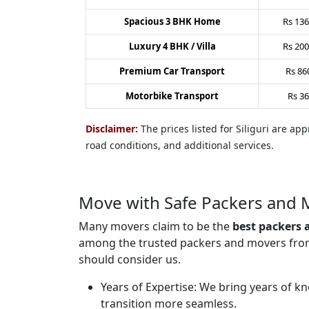
Spacious 3 BHK Home
Rs
136
Luxury 4 BHK / Villa
Rs
200
Premium Car Transport
Rs
86
Motorbike Transport
Rs
36
Disclaimer:
The prices listed for Siliguri are a
road conditions, and additional services.
Move with Safe Packers and M
Many movers claim to be the
best packers 
among the trusted packers and movers from S
should consider us.
Years of Expertise:
We bring years of kn
transition more seamless.