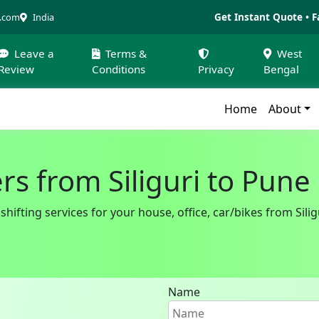
Get Instant Quote • F
a.com
India
Leave a
Terms &
West
Review
Conditions
Privacy
Bengal
Home
About
s from Siliguri to Pune
ifting services for your house, office, car/bikes from Siligu
Name