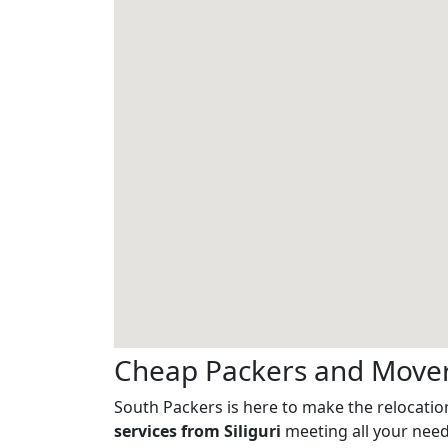
Cheap Packers and Movers
South Packers is here to make the relocation
services from Siliguri
meeting all your needs