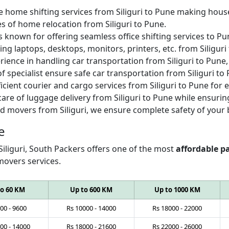
e home shifting services from Siliguri to Pune making house
es of home relocation from Siliguri to Pune.
s known for offering seamless office shifting services to 
ing laptops, desktops, monitors, printers, etc. from Siliguri
ience in handling car transportation from Siliguri to Pune, 
of specialist ensure safe car transportation from Siliguri to
icient courier and cargo services from Siliguri to Pune for
are of luggage delivery from Siliguri to Pune while ensurin
d movers from Siliguri, we ensure complete safety of your 
e
Siliguri, South Packers offers one of the most
affordable pa
movers services.
to 60 KM
Up to 600 KM
Up to 1000 KM
00
-
9600
Rs
10000
-
14000
Rs
18000
-
22000
00
-
14000
Rs
18000
-
21600
Rs
22000
-
26000