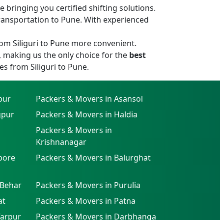
bringing you certified shifting solutions.
ransportation to Pune. With experienced
om Siliguri to Pune more convenient.
, making us the only choice for the
best
es from Siliguri to Pune.
pur
Packers & Movers in Asansol
gpur
Packers & Movers in Haldia
Packers & Movers in
Krishnanagar
pore
Packers & Movers in Balurghat
 Behar
Packers & Movers in Purulia
at
Packers & Movers in Patna
farpur
Packers & Movers in Darbhanga