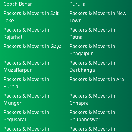
Cooch Behar
Purulia
Packers & Movers in Salt
Packers & Movers in New
Lake
Town
Packers & Movers in
Packers & Movers in
Rajarhat
Patna
Packers & Movers in Gaya
Packers & Movers in
Bhagalpur
Packers & Movers in
Packers & Movers in
Muzaffarpur
Darbhanga
Packers & Movers in
Packers & Movers in Ara
Purnia
Packers & Movers in
Packers & Movers in
Munger
Chhapra
Packers & Movers in
Packers & Movers in
Begusarai
Bhubaneswar
Packers & Movers in
Packers & Movers in