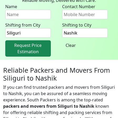
Reliable Moving, Delivered with Care.
Name
Contact Number
Shifting from City
Shifting to City
Request Price
Clear
Estimation
Reliable Packers and Movers From
Siliguri to Nashik
If you can find trusted packers and movers from Siliguri
to Nashik, you can be assured of a seamless moving
experience. South Packers is among the top-rated
packers and movers from Siliguri to Nashik
known
for offering reliable shifting and packing services from