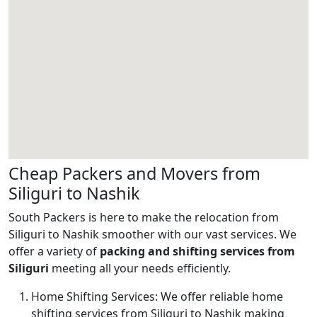
Cheap Packers and Movers from
Siliguri to Nashik
South Packers is here to make the relocation from
Siliguri to Nashik smoother with our vast services. We
offer a variety of
packing and shifting services from
Siliguri
meeting all your needs efficiently.
Home Shifting Services:
We offer reliable home
shifting services from Siliguri to Nashik making