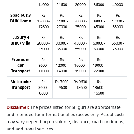
14000
21600
26000
36000
40000
Spacious 3
Rs
Rs
Rs
Rs
Rs
BHK Home
13600
-
22000
-
30000
-
38000
-
47000
-
17600
27000
35000
45000
55000
Luxury 4
Rs
Rs
Rs
Rs
Rs
BHK / Villa
20000
-
30000
-
45000
-
60000
-
65000
-
25000
35000
55000
60000
75000
Premium
Rs
Rs
Rs
Rs
-
Car
8600
-
12000
-
16000
-
19000
-
Transport
11000
14000
19000
22000
Motorbike
Rs
Rs
7000
Rs
9600
Rs
-
Transport
3600
-
-
9600
-
13600
13600
-
6600
16600
Disclaimer:
The prices listed for Siliguri are approximate
and intended for informational purposes only. Actual costs
may vary depending on volume, distance, road conditions,
and additional services.