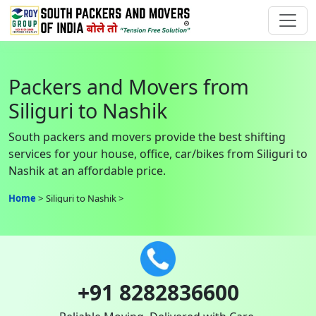
Packers and Movers from
Siliguri to Nashik
South packers and movers provide the best shifting
services for your house, office, car/bikes from Siliguri to
Nashik at an affordable price.
Home
Siliguri to Nashik
+91 8282836600