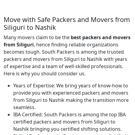
Move with Safe Packers and Movers from
Siliguri to Nashik
Many movers claim to be the
best packers and movers
from Siliguri
, hence finding reliable organizations
becomes tough. South Packers is among the trusted
packers and movers from Siliguri to Nashik with years
of expertise and a team of well-skilled professionals.
Here is why you should consider us.
Years of Expertise:
We bring years of know-how to
provide you with experienced packers and movers
from Siliguri to Nashik making the transition more
seamless.
IBA Certified:
South Packers is among the top IBA
certified packers and movers from Siliguri to
Nashik bringing you certified shifting solutions.