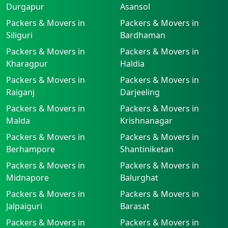
Durgapur
Asansol
Packers & Movers in
Packers & Movers in
Siliguri
Bardhaman
Packers & Movers in
Packers & Movers in
Kharagpur
Haldia
Packers & Movers in
Packers & Movers in
Raiganj
Darjeeling
Packers & Movers in
Packers & Movers in
Malda
Krishnanagar
Packers & Movers in
Packers & Movers in
Berhampore
Shantiniketan
Packers & Movers in
Packers & Movers in
Midnapore
Balurghat
Packers & Movers in
Packers & Movers in
Jalpaiguri
Barasat
Packers & Movers in
Packers & Movers in