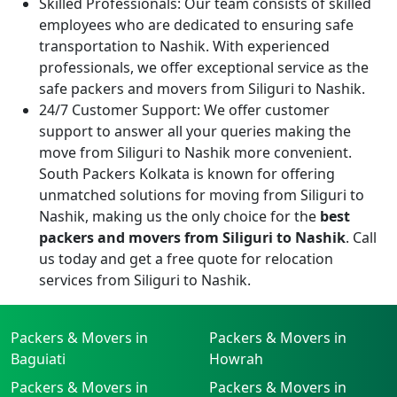
Skilled Professionals:
Our team consists of skilled
employees who are dedicated to ensuring safe
transportation to Nashik. With experienced
professionals, we offer exceptional service as the
safe packers and movers from Siliguri to Nashik.
24/7 Customer Support:
We offer customer
support to answer all your queries making the
move from Siliguri to Nashik more convenient.
South Packers Kolkata is known for offering
unmatched solutions for moving from Siliguri to
Nashik, making us the only choice for the
best
packers and movers from Siliguri to Nashik
. Call
us today and get a free quote for relocation
services from Siliguri to Nashik.
Packers & Movers in
Packers & Movers in
Baguiati
Howrah
Packers & Movers in
Packers & Movers in