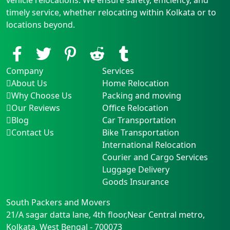
timely service, whether relocating within Kolkata or to
locations beyond.
Company
Services
About Us
Home Relocation
Why Choose Us
Packing and moving
Our Reviews
Office Relocation
Blog
Car Transportation
Contact Us
Bike Transportation
International Relocation
Courier and Cargo Services
Luggage Delivery
Goods Insurance
South Packers and Movers
21/A sagar datta lane, 4th floor,Near Central metro
,
Kolkata
,
West Bengal
-
700073