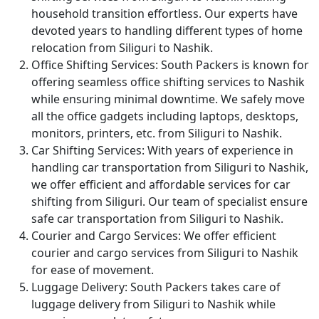
household transition effortless. Our experts have
devoted years to handling different types of home
relocation from Siliguri to Nashik.
Office Shifting Services:
South Packers is known for
offering seamless office shifting services to Nashik
while ensuring minimal downtime. We safely move
all the office gadgets including laptops, desktops,
monitors, printers, etc. from Siliguri to Nashik.
Car Shifting Services:
With years of experience in
handling car transportation from Siliguri to Nashik,
we offer efficient and affordable services for car
shifting from Siliguri. Our team of specialist ensure
safe car transportation from Siliguri to Nashik.
Courier and Cargo Services:
We offer efficient
courier and cargo services from Siliguri to Nashik
for ease of movement.
Luggage Delivery:
South Packers takes care of
luggage delivery from Siliguri to Nashik while