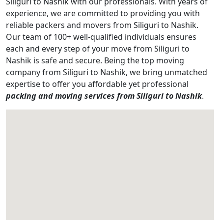
Siliguri to Nashik with our professionals. With years of
experience, we are committed to providing you with
reliable packers and movers from Siliguri to Nashik.
Our team of 100+ well-qualified individuals ensures
each and every step of your move from Siliguri to
Nashik is safe and secure. Being the top moving
company from Siliguri to Nashik, we bring unmatched
expertise to offer you affordable yet professional
packing and moving services from Siliguri to Nashik
.