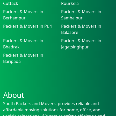
Cuttack
Rourkela
Packers & Movers in
Packers & Movers in
Berhampur
Sambalpur
Packers & Movers in Puri
Packers & Movers in
Balasore
Packers & Movers in
Packers & Movers in
Bhadrak
Jagatsinghpur
Packers & Movers in
Baripada
About
South Packers and Movers, provides reliable and
affordable moving solutions for home, office, and
vehicle relocations. We ensure safety, efficiency, and