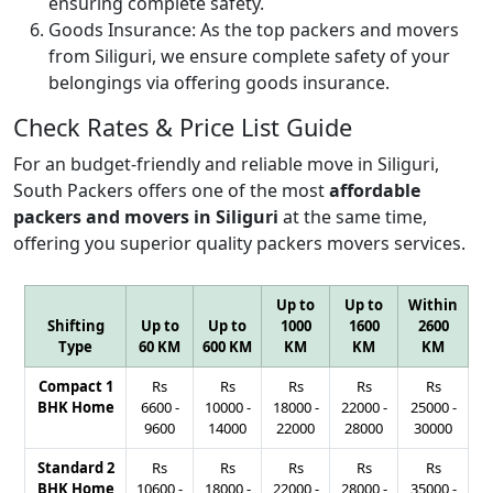
ensuring complete safety.
Goods Insurance:
As the top packers and movers
from Siliguri, we ensure complete safety of your
belongings via offering goods insurance.
Check Rates & Price List Guide
For an budget-friendly and reliable move in Siliguri,
South Packers offers one of the most
affordable
packers and movers in Siliguri
at the same time,
offering you superior quality packers movers services.
Up to
Up to
Within
Shifting
Up to
Up to
1000
1600
2600
Type
60 KM
600 KM
KM
KM
KM
Compact 1
Rs
Rs
Rs
Rs
Rs
BHK Home
6600
-
10000
-
18000
-
22000
-
25000
-
9600
14000
22000
28000
30000
Standard 2
Rs
Rs
Rs
Rs
Rs
BHK Home
10600
-
18000
-
22000
-
28000
-
35000
-