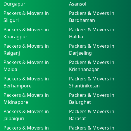
Durgapur
Asansol
Packers & Movers in
Packers & Movers in
Siliguri
Bardhaman
Packers & Movers in
Packers & Movers in
Kharagpur
Haldia
Packers & Movers in
Packers & Movers in
Raiganj
Darjeeling
Packers & Movers in
Packers & Movers in
Malda
Krishnanagar
Packers & Movers in
Packers & Movers in
Berhampore
Shantiniketan
Packers & Movers in
Packers & Movers in
Midnapore
Balurghat
Packers & Movers in
Packers & Movers in
Jalpaiguri
Barasat
Packers & Movers in
Packers & Movers in