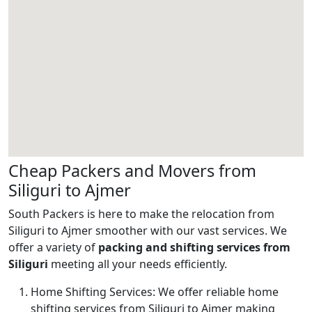
Cheap Packers and Movers from
Siliguri to Ajmer
South Packers is here to make the relocation from
Siliguri to Ajmer smoother with our vast services. We
offer a variety of
packing and shifting services from
Siliguri
meeting all your needs efficiently.
Home Shifting Services:
We offer reliable home
shifting services from Siliguri to Ajmer making