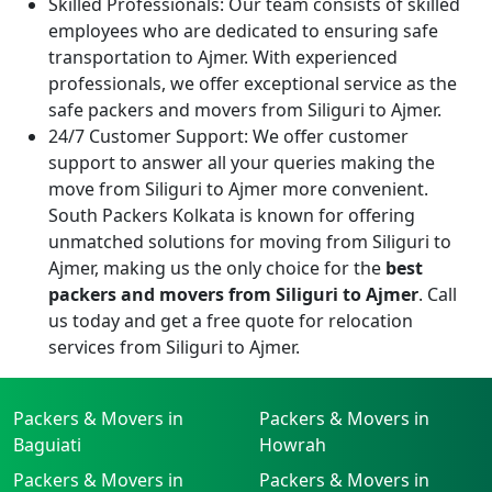
Skilled Professionals:
Our team consists of skilled
employees who are dedicated to ensuring safe
transportation to Ajmer. With experienced
professionals, we offer exceptional service as the
safe packers and movers from Siliguri to Ajmer.
24/7 Customer Support:
We offer customer
support to answer all your queries making the
move from Siliguri to Ajmer more convenient.
South Packers Kolkata is known for offering
unmatched solutions for moving from Siliguri to
Ajmer, making us the only choice for the
best
packers and movers from Siliguri to Ajmer
. Call
us today and get a free quote for relocation
services from Siliguri to Ajmer.
Packers & Movers in
Packers & Movers in
Baguiati
Howrah
Packers & Movers in
Packers & Movers in