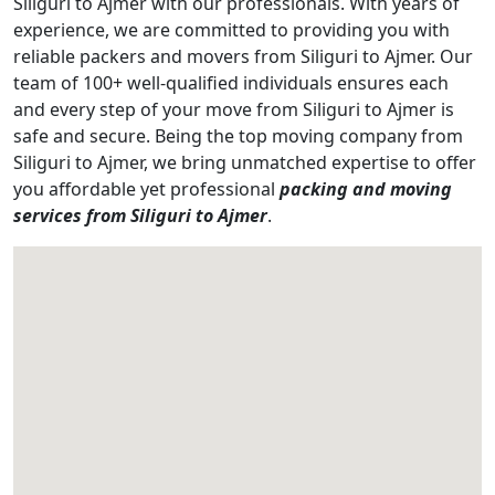
Siliguri to Ajmer with our professionals. With years of
experience, we are committed to providing you with
reliable packers and movers from Siliguri to Ajmer. Our
team of 100+ well-qualified individuals ensures each
and every step of your move from Siliguri to Ajmer is
safe and secure. Being the top moving company from
Siliguri to Ajmer, we bring unmatched expertise to offer
you affordable yet professional
packing and moving
services from Siliguri to Ajmer
.