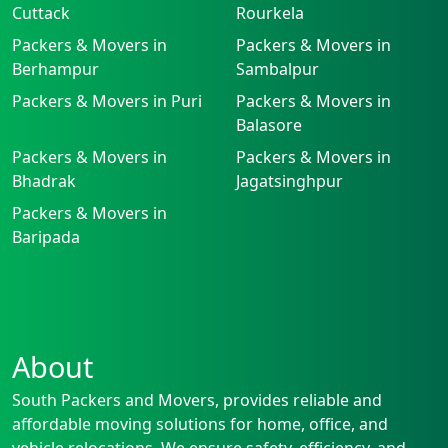
Cuttack
Rourkela
Packers & Movers in
Packers & Movers in
Berhampur
Sambalpur
Packers & Movers in Puri
Packers & Movers in
Balasore
Packers & Movers in
Packers & Movers in
Bhadrak
Jagatsinghpur
Packers & Movers in
Baripada
About
South Packers and Movers, provides reliable and
affordable moving solutions for home, office, and
vehicle relocations. We ensure safety, efficiency, and