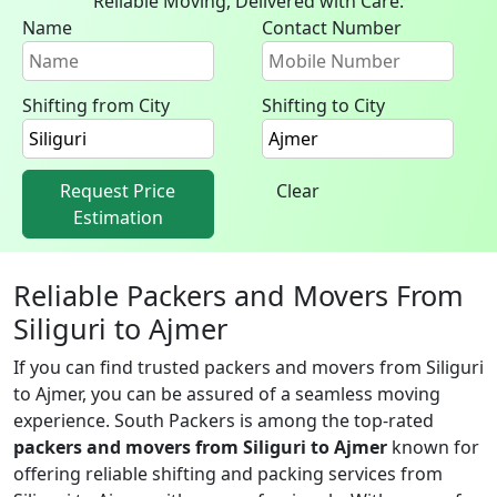
Reliable Moving, Delivered with Care.
Name
Contact Number
Shifting from City
Shifting to City
Request Price
Clear
Estimation
Reliable Packers and Movers From
Siliguri to Ajmer
If you can find trusted packers and movers from Siliguri
to Ajmer, you can be assured of a seamless moving
experience. South Packers is among the top-rated
packers and movers from Siliguri to Ajmer
known for
offering reliable shifting and packing services from