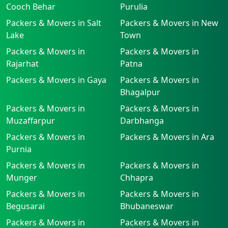
Cooch Behar
Purulia
Packers & Movers in Salt
Packers & Movers in New
Lake
Town
Packers & Movers in
Packers & Movers in
Rajarhat
Patna
Packers & Movers in Gaya
Packers & Movers in
Bhagalpur
Packers & Movers in
Packers & Movers in
Muzaffarpur
Darbhanga
Packers & Movers in
Packers & Movers in Ara
Purnia
Packers & Movers in
Packers & Movers in
Munger
Chhapra
Packers & Movers in
Packers & Movers in
Begusarai
Bhubaneswar
Packers & Movers in
Packers & Movers in