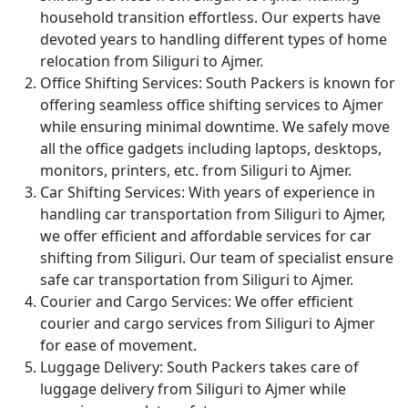
household transition effortless. Our experts have
devoted years to handling different types of home
relocation from Siliguri to Ajmer.
Office Shifting Services:
South Packers is known for
offering seamless office shifting services to Ajmer
while ensuring minimal downtime. We safely move
all the office gadgets including laptops, desktops,
monitors, printers, etc. from Siliguri to Ajmer.
Car Shifting Services:
With years of experience in
handling car transportation from Siliguri to Ajmer,
we offer efficient and affordable services for car
shifting from Siliguri. Our team of specialist ensure
safe car transportation from Siliguri to Ajmer.
Courier and Cargo Services:
We offer efficient
courier and cargo services from Siliguri to Ajmer
for ease of movement.
Luggage Delivery:
South Packers takes care of
luggage delivery from Siliguri to Ajmer while