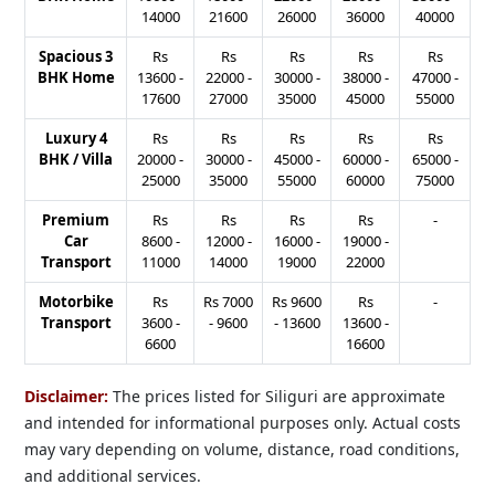
14000
21600
26000
36000
40000
Spacious 3
Rs
Rs
Rs
Rs
Rs
BHK Home
13600
-
22000
-
30000
-
38000
-
47000
-
17600
27000
35000
45000
55000
Luxury 4
Rs
Rs
Rs
Rs
Rs
BHK / Villa
20000
-
30000
-
45000
-
60000
-
65000
-
25000
35000
55000
60000
75000
Premium
Rs
Rs
Rs
Rs
-
Car
8600
-
12000
-
16000
-
19000
-
Transport
11000
14000
19000
22000
Motorbike
Rs
Rs
7000
Rs
9600
Rs
-
Transport
3600
-
-
9600
-
13600
13600
-
6600
16600
Disclaimer:
The prices listed for Siliguri are approximate
and intended for informational purposes only. Actual costs
may vary depending on volume, distance, road conditions,
and additional services.