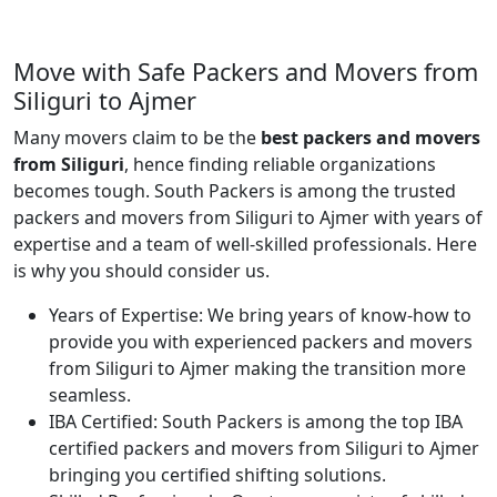
Move with Safe Packers and Movers from
Siliguri to Ajmer
Many movers claim to be the
best packers and movers
from Siliguri
, hence finding reliable organizations
becomes tough. South Packers is among the trusted
packers and movers from Siliguri to Ajmer with years of
expertise and a team of well-skilled professionals. Here
is why you should consider us.
Years of Expertise:
We bring years of know-how to
provide you with experienced packers and movers
from Siliguri to Ajmer making the transition more
seamless.
IBA Certified:
South Packers is among the top IBA
certified packers and movers from Siliguri to Ajmer
bringing you certified shifting solutions.