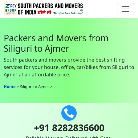
Packers and Movers from
Siliguri to Ajmer
South packers and movers provide the best shifting
services for your house, office, car/bikes from Siliguri to
Ajmer at an affordable price.
Home
Siliguri to Ajmer
+91 8282836600