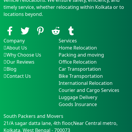
timely service, whether relocating within Kolkata or to
locations beyond.
Company
Services
About Us
Home Relocation
Why Choose Us
Packing and moving
Our Reviews
Office Relocation
Blog
Car Transportation
Contact Us
Bike Transportation
International Relocation
Courier and Cargo Services
Luggage Delivery
Goods Insurance
South Packers and Movers
21/A sagar datta lane, 4th floor,Near Central metro
,
Kolkata
,
West Bengal
-
700073