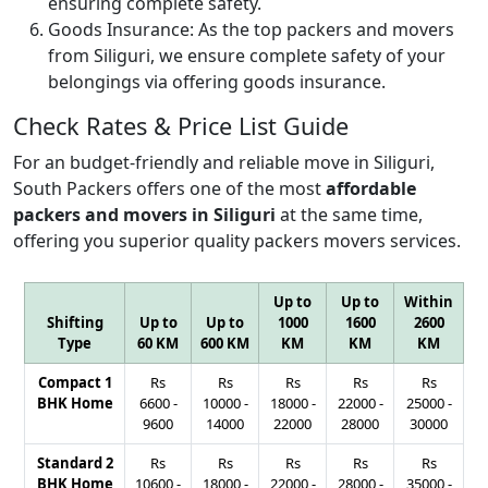
ensuring complete safety.
Goods Insurance:
As the top packers and movers
from Siliguri, we ensure complete safety of your
belongings via offering goods insurance.
Check Rates & Price List Guide
For an budget-friendly and reliable move in Siliguri,
South Packers offers one of the most
affordable
packers and movers in Siliguri
at the same time,
offering you superior quality packers movers services.
Up to
Up to
Within
Shifting
Up to
Up to
1000
1600
2600
Type
60 KM
600 KM
KM
KM
KM
Compact 1
Rs
Rs
Rs
Rs
Rs
BHK Home
6600
-
10000
-
18000
-
22000
-
25000
-
9600
14000
22000
28000
30000
Standard 2
Rs
Rs
Rs
Rs
Rs
BHK Home
10600
-
18000
-
22000
-
28000
-
35000
-