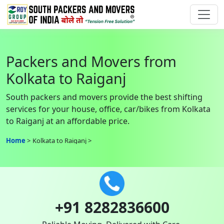
Packers and Movers from
Kolkata to Raiganj
South packers and movers provide the best shifting
services for your house, office, car/bikes from Kolkata
to Raiganj at an affordable price.
Home
Kolkata to Raiganj
+91 8282836600