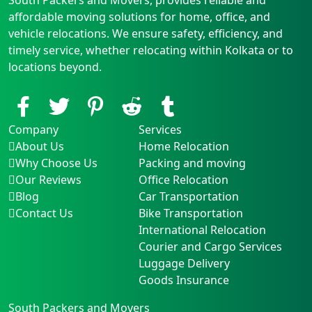
affordable moving solutions for home, office, and
vehicle relocations. We ensure safety, efficiency, and
timely service, whether relocating within Kolkata or to
locations beyond.
Company
Services
About Us
Home Relocation
Why Choose Us
Packing and moving
Our Reviews
Office Relocation
Blog
Car Transportation
Contact Us
Bike Transportation
International Relocation
Courier and Cargo Services
Luggage Delivery
Goods Insurance
South Packers and Movers