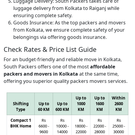
Luggage Delivery:
South Packers takes care of
luggage delivery from Kolkata to Raiganj while
ensuring complete safety.
Goods Insurance:
As the top packers and movers
from Kolkata, we ensure complete safety of your
belongings via offering goods insurance.
Check Rates & Price List Guide
For an budget-friendly and reliable move in Kolkata,
South Packers offers one of the most
affordable
packers and movers in Kolkata
at the same time,
offering you superior quality packers movers services.
Up to
Up to
Within
Shifting
Up to
Up to
1000
1600
2600
Type
60 KM
600 KM
KM
KM
KM
Compact 1
Rs
Rs
Rs
Rs
Rs
BHK Home
6600
-
10000
-
18000
-
22000
-
25000
-
9600
14000
22000
28000
30000