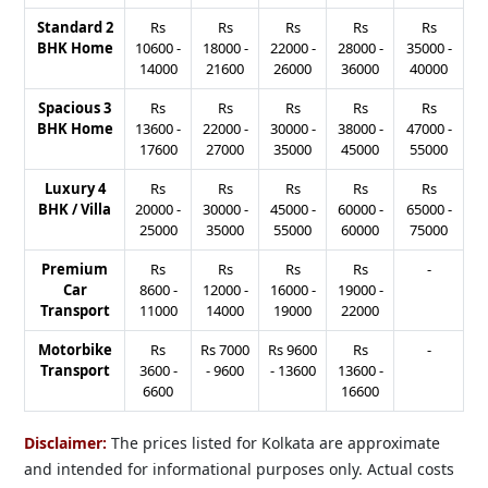
Standard 2
Rs
Rs
Rs
Rs
Rs
BHK Home
10600
-
18000
-
22000
-
28000
-
35000
-
14000
21600
26000
36000
40000
Spacious 3
Rs
Rs
Rs
Rs
Rs
BHK Home
13600
-
22000
-
30000
-
38000
-
47000
-
17600
27000
35000
45000
55000
Luxury 4
Rs
Rs
Rs
Rs
Rs
BHK / Villa
20000
-
30000
-
45000
-
60000
-
65000
-
25000
35000
55000
60000
75000
Premium
Rs
Rs
Rs
Rs
-
Car
8600
-
12000
-
16000
-
19000
-
Transport
11000
14000
19000
22000
Motorbike
Rs
Rs
7000
Rs
9600
Rs
-
Transport
3600
-
-
9600
-
13600
13600
-
6600
16600
Disclaimer:
The prices listed for Kolkata are approximate
and intended for informational purposes only. Actual costs