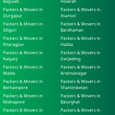
Baguiati
Howrah
Packers & Movers in
Packers & Movers in
Durgapur
Asansol
Packers & Movers in
Packers & Movers in
Siliguri
Bardhaman
Packers & Movers in
Packers & Movers in
Kharagpur
Haldia
Packers & Movers in
Packers & Movers in
Raiganj
Darjeeling
Packers & Movers in
Packers & Movers in
Malda
Krishnanagar
Packers & Movers in
Packers & Movers in
Berhampore
Shantiniketan
Packers & Movers in
Packers & Movers in
Midnapore
Balurghat
Packers & Movers in
Packers & Movers in