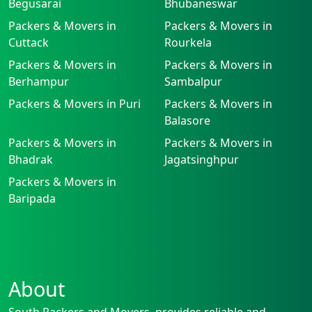
Begusarai
Bhubaneswar
Packers & Movers in
Packers & Movers in
Cuttack
Rourkela
Packers & Movers in
Packers & Movers in
Berhampur
Sambalpur
Packers & Movers in Puri
Packers & Movers in
Balasore
Packers & Movers in
Packers & Movers in
Bhadrak
Jagatsinghpur
Packers & Movers in
Baripada
About
South Packers and Movers, provides reliable and