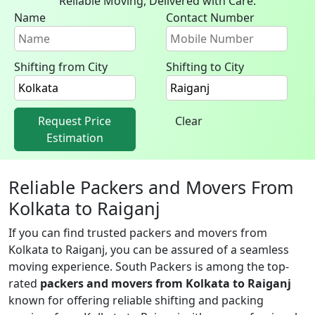
Reliable Moving, Delivered with Care.
Name
Contact Number
Shifting from City
Shifting to City
Request Price
Clear
Estimation
Reliable Packers and Movers From
Kolkata to Raiganj
If you can find trusted packers and movers from
Kolkata to Raiganj, you can be assured of a seamless
moving experience. South Packers is among the top-
rated
packers and movers from Kolkata to Raiganj
known for offering reliable shifting and packing