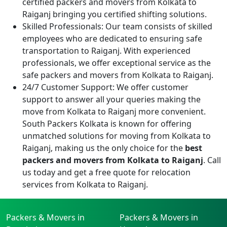
certified packers and movers from Kolkata to
Raiganj bringing you certified shifting solutions.
Skilled Professionals:
Our team consists of skilled
employees who are dedicated to ensuring safe
transportation to Raiganj. With experienced
professionals, we offer exceptional service as the
safe packers and movers from Kolkata to Raiganj.
24/7 Customer Support:
We offer customer
support to answer all your queries making the
move from Kolkata to Raiganj more convenient.
South Packers Kolkata is known for offering
unmatched solutions for moving from Kolkata to
Raiganj, making us the only choice for the
best
packers and movers from Kolkata to Raiganj
. Call
us today and get a free quote for relocation
services from Kolkata to Raiganj.
Packers & Movers in
Packers & Movers in