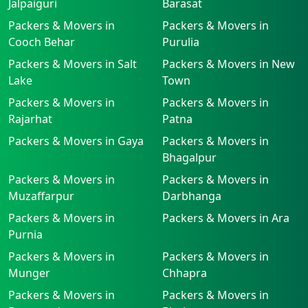
Jalpaiguri
Barasat
Packers & Movers in
Packers & Movers in
Cooch Behar
Purulia
Packers & Movers in Salt
Packers & Movers in New
Lake
Town
Packers & Movers in
Packers & Movers in
Rajarhat
Patna
Packers & Movers in Gaya
Packers & Movers in
Bhagalpur
Packers & Movers in
Packers & Movers in
Muzaffarpur
Darbhanga
Packers & Movers in
Packers & Movers in Ara
Purnia
Packers & Movers in
Packers & Movers in
Munger
Chhapra
Packers & Movers in
Packers & Movers in