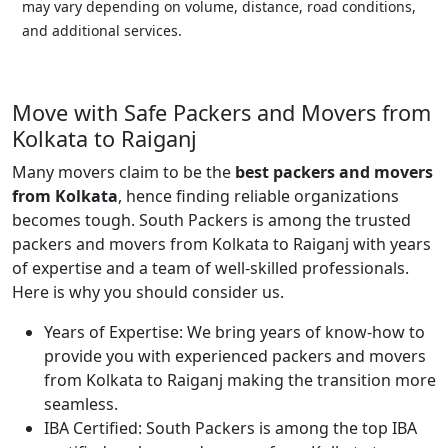
may vary depending on volume, distance, road conditions,
and additional services.
Move with Safe Packers and Movers from
Kolkata to Raiganj
Many movers claim to be the
best packers and movers
from Kolkata
, hence finding reliable organizations
becomes tough. South Packers is among the trusted
packers and movers from Kolkata to Raiganj with years
of expertise and a team of well-skilled professionals.
Here is why you should consider us.
Years of Expertise:
We bring years of know-how to
provide you with experienced packers and movers
from Kolkata to Raiganj making the transition more
seamless.
IBA Certified:
South Packers is among the top IBA