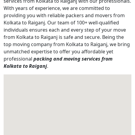
services from Kolkata to Raiganj with our professionals.
With years of experience, we are committed to
providing you with reliable packers and movers from
Kolkata to Raiganj. Our team of 100+ well-qualified
individuals ensures each and every step of your move
from Kolkata to Raiganj is safe and secure. Being the
top moving company from Kolkata to Raiganj, we bring
unmatched expertise to offer you affordable yet
professional
packing and moving services from
Kolkata to Raiganj
.