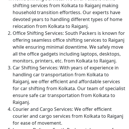
shifting services from Kolkata to Raiganj making
household transition effortless. Our experts have
devoted years to handling different types of home
relocation from Kolkata to Raiganj.
Office Shifting Services:
South Packers is known for
offering seamless office shifting services to Raiganj
while ensuring minimal downtime. We safely move
all the office gadgets including laptops, desktops,
monitors, printers, etc. from Kolkata to Raiganj.
Car Shifting Services:
With years of experience in
handling car transportation from Kolkata to
Raiganj, we offer efficient and affordable services
for car shifting from Kolkata. Our team of specialist
ensure safe car transportation from Kolkata to
Raiganj.
Courier and Cargo Services:
We offer efficient
courier and cargo services from Kolkata to Raiganj
for ease of movement.