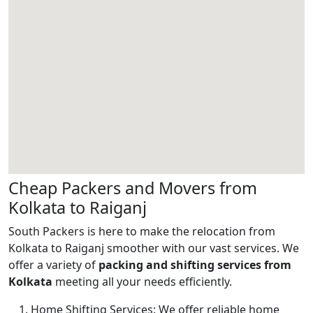
Cheap Packers and Movers from
Kolkata to Raiganj
South Packers is here to make the relocation from
Kolkata to Raiganj smoother with our vast services. We
offer a variety of
packing and shifting services from
Kolkata
meeting all your needs efficiently.
Home Shifting Services:
We offer reliable home