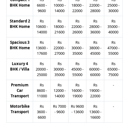
BHK Home
6600
-
10000
-
18000
-
22000
-
25000
-
9600
14000
22000
28000
30000
Standard 2
Rs
Rs
Rs
Rs
Rs
BHK Home
10600
-
18000
-
22000
-
28000
-
35000
-
14000
21600
26000
36000
40000
Spacious 3
Rs
Rs
Rs
Rs
Rs
BHK Home
13600
-
22000
-
30000
-
38000
-
47000
-
17600
27000
35000
45000
55000
Luxury 4
Rs
Rs
Rs
Rs
Rs
BHK / Villa
20000
-
30000
-
45000
-
60000
-
65000
-
25000
35000
55000
60000
75000
Premium
Rs
Rs
Rs
Rs
-
Car
8600
-
12000
-
16000
-
19000
-
Transport
11000
14000
19000
22000
Motorbike
Rs
Rs
7000
Rs
9600
Rs
-
Transport
3600
-
-
9600
-
13600
13600
-
6600
16600