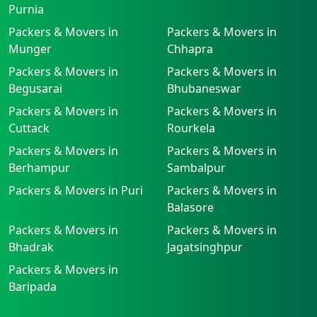
Purnia
Packers & Movers in
Packers & Movers in
Munger
Chhapra
Packers & Movers in
Packers & Movers in
Begusarai
Bhubaneswar
Packers & Movers in
Packers & Movers in
Cuttack
Rourkela
Packers & Movers in
Packers & Movers in
Berhampur
Sambalpur
Packers & Movers in Puri
Packers & Movers in
Balasore
Packers & Movers in
Packers & Movers in
Bhadrak
Jagatsinghpur
Packers & Movers in
Baripada