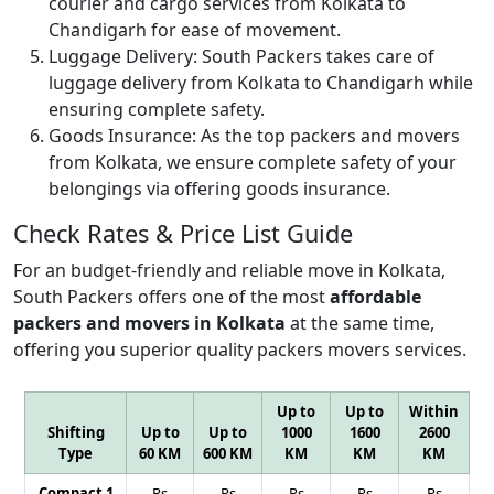
courier and cargo services from Kolkata to
Chandigarh for ease of movement.
Luggage Delivery:
South Packers takes care of
luggage delivery from Kolkata to Chandigarh while
ensuring complete safety.
Goods Insurance:
As the top packers and movers
from Kolkata, we ensure complete safety of your
belongings via offering goods insurance.
Check Rates & Price List Guide
For an budget-friendly and reliable move in Kolkata,
South Packers offers one of the most
affordable
packers and movers in Kolkata
at the same time,
offering you superior quality packers movers services.
Up to
Up to
Within
Shifting
Up to
Up to
1000
1600
2600
Type
60 KM
600 KM
KM
KM
KM
Compact 1
Rs
Rs
Rs
Rs
Rs