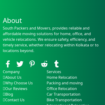
About
South Packers and Movers, provides reliable and
affordable moving solutions for home, office, and
vehicle relocations. We ensure safety, efficiency, and
timely service, whether relocating within Kolkata or to
locations beyond.
Company
Services
About Us
Home Relocation
Why Choose Us
Packing and moving
Our Reviews
Office Relocation
Blog
Car Transportation
Contact Us
Bike Transportation