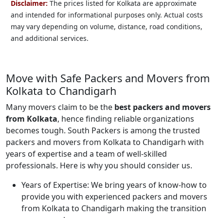
Disclaimer:
The prices listed for Kolkata are approximate
and intended for informational purposes only. Actual costs
may vary depending on volume, distance, road conditions,
and additional services.
Move with Safe Packers and Movers from
Kolkata to Chandigarh
Many movers claim to be the
best packers and movers
from Kolkata
, hence finding reliable organizations
becomes tough. South Packers is among the trusted
packers and movers from Kolkata to Chandigarh with
years of expertise and a team of well-skilled
professionals. Here is why you should consider us.
Years of Expertise:
We bring years of know-how to
provide you with experienced packers and movers
from Kolkata to Chandigarh making the transition