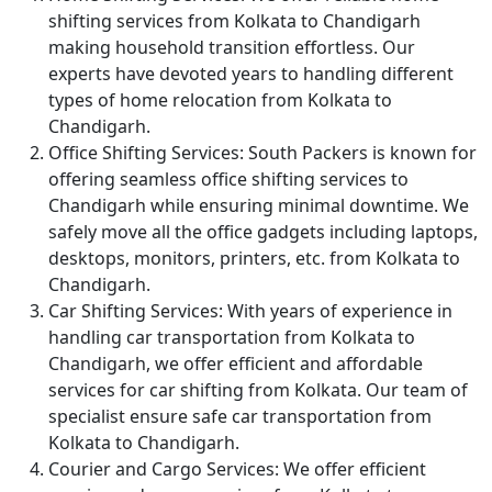
shifting services from Kolkata to Chandigarh
making household transition effortless. Our
experts have devoted years to handling different
types of home relocation from Kolkata to
Chandigarh.
Office Shifting Services:
South Packers is known for
offering seamless office shifting services to
Chandigarh while ensuring minimal downtime. We
safely move all the office gadgets including laptops,
desktops, monitors, printers, etc. from Kolkata to
Chandigarh.
Car Shifting Services:
With years of experience in
handling car transportation from Kolkata to
Chandigarh, we offer efficient and affordable
services for car shifting from Kolkata. Our team of
specialist ensure safe car transportation from
Kolkata to Chandigarh.
Courier and Cargo Services:
We offer efficient