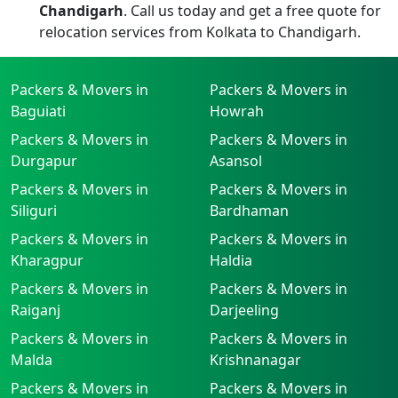
Chandigarh
. Call us today and get a free quote for
relocation services from Kolkata to Chandigarh.
Packers & Movers in
Packers & Movers in
Baguiati
Howrah
Packers & Movers in
Packers & Movers in
Durgapur
Asansol
Packers & Movers in
Packers & Movers in
Siliguri
Bardhaman
Packers & Movers in
Packers & Movers in
Kharagpur
Haldia
Packers & Movers in
Packers & Movers in
Raiganj
Darjeeling
Packers & Movers in
Packers & Movers in
Malda
Krishnanagar
Packers & Movers in
Packers & Movers in