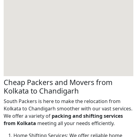
Cheap Packers and Movers from
Kolkata to Chandigarh
South Packers is here to make the relocation from
Kolkata to Chandigarh smoother with our vast services.
We offer a variety of
packing and shifting services
from Kolkata
meeting all your needs efficiently.
Home Shifting Services:
We offer reliable home