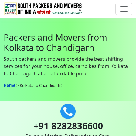
Packers and Movers from
Kolkata to Chandigarh
South packers and movers provide the best shifting
services for your house, office, car/bikes from Kolkata
to Chandigarh at an affordable price.
Home
Kolkata to Chandigarh
+91 8282836600