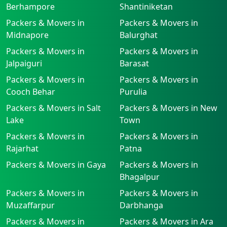
Berhampore
Shantiniketan
Packers & Movers in
Packers & Movers in
Midnapore
Balurghat
Packers & Movers in
Packers & Movers in
Jalpaiguri
Barasat
Packers & Movers in
Packers & Movers in
Cooch Behar
Purulia
Packers & Movers in Salt
Packers & Movers in New
Lake
Town
Packers & Movers in
Packers & Movers in
Rajarhat
Patna
Packers & Movers in Gaya
Packers & Movers in
Bhagalpur
Packers & Movers in
Packers & Movers in
Muzaffarpur
Darbhanga
Packers & Movers in
Packers & Movers in Ara