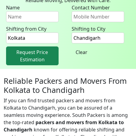
Reliable Moving, Delivered with Care.
Name
Contact Number
Shifting from City
Shifting to City
Request Price
Clear
Estimation
Reliable Packers and Movers From
Kolkata to Chandigarh
If you can find trusted packers and movers from
Kolkata to Chandigarh, you can be assured of a
seamless moving experience. South Packers is among
the top-rated
packers and movers from Kolkata to
Chandigarh
known for offering reliable shifting and