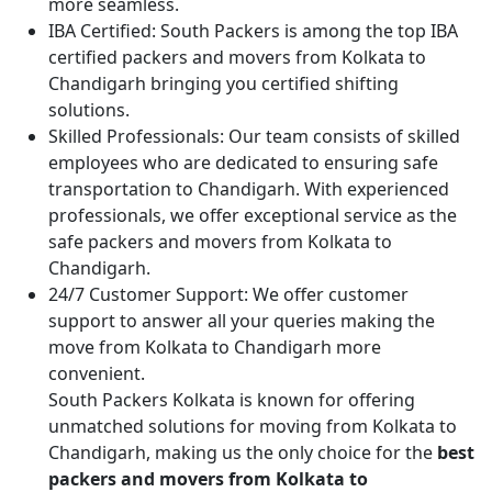
more seamless.
IBA Certified:
South Packers is among the top IBA
certified packers and movers from Kolkata to
Chandigarh bringing you certified shifting
solutions.
Skilled Professionals:
Our team consists of skilled
employees who are dedicated to ensuring safe
transportation to Chandigarh. With experienced
professionals, we offer exceptional service as the
safe packers and movers from Kolkata to
Chandigarh.
24/7 Customer Support:
We offer customer
support to answer all your queries making the
move from Kolkata to Chandigarh more
convenient.
South Packers Kolkata is known for offering
unmatched solutions for moving from Kolkata to
Chandigarh, making us the only choice for the
best
packers and movers from Kolkata to