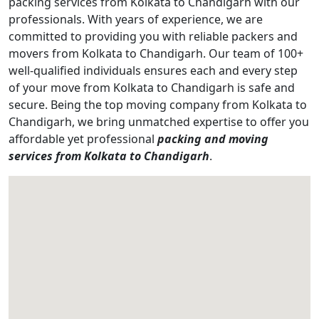
packing services from Kolkata to Chandigarh with our
professionals. With years of experience, we are
committed to providing you with reliable packers and
movers from Kolkata to Chandigarh. Our team of 100+
well-qualified individuals ensures each and every step
of your move from Kolkata to Chandigarh is safe and
secure. Being the top moving company from Kolkata to
Chandigarh, we bring unmatched expertise to offer you
affordable yet professional
packing and moving
services from Kolkata to Chandigarh
.