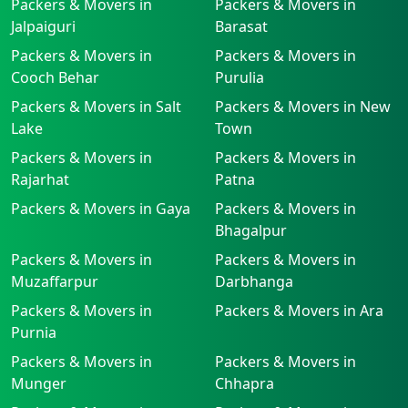
Packers & Movers in
Packers & Movers in
Jalpaiguri
Barasat
Packers & Movers in
Packers & Movers in
Cooch Behar
Purulia
Packers & Movers in Salt
Packers & Movers in New
Lake
Town
Packers & Movers in
Packers & Movers in
Rajarhat
Patna
Packers & Movers in Gaya
Packers & Movers in
Bhagalpur
Packers & Movers in
Packers & Movers in
Muzaffarpur
Darbhanga
Packers & Movers in
Packers & Movers in Ara
Purnia
Packers & Movers in
Packers & Movers in
Munger
Chhapra