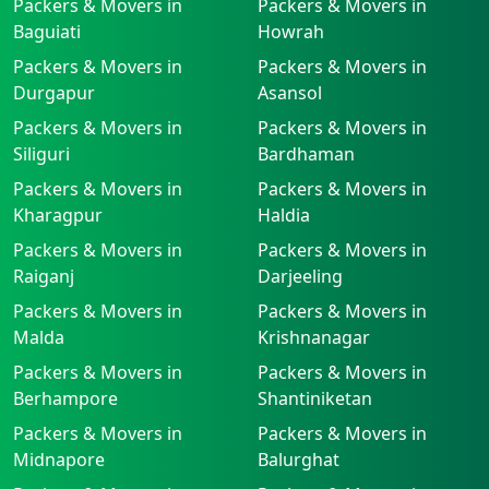
Packers & Movers in
Packers & Movers in
Baguiati
Howrah
Packers & Movers in
Packers & Movers in
Durgapur
Asansol
Packers & Movers in
Packers & Movers in
Siliguri
Bardhaman
Packers & Movers in
Packers & Movers in
Kharagpur
Haldia
Packers & Movers in
Packers & Movers in
Raiganj
Darjeeling
Packers & Movers in
Packers & Movers in
Malda
Krishnanagar
Packers & Movers in
Packers & Movers in
Berhampore
Shantiniketan
Packers & Movers in
Packers & Movers in
Midnapore
Balurghat