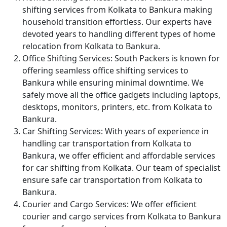
shifting services from Kolkata to Bankura making
household transition effortless. Our experts have
devoted years to handling different types of home
relocation from Kolkata to Bankura.
Office Shifting Services:
South Packers is known for
offering seamless office shifting services to
Bankura while ensuring minimal downtime. We
safely move all the office gadgets including laptops,
desktops, monitors, printers, etc. from Kolkata to
Bankura.
Car Shifting Services:
With years of experience in
handling car transportation from Kolkata to
Bankura, we offer efficient and affordable services
for car shifting from Kolkata. Our team of specialist
ensure safe car transportation from Kolkata to
Bankura.
Courier and Cargo Services:
We offer efficient
courier and cargo services from Kolkata to Bankura