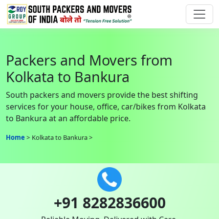
Packers and Movers from
Kolkata to Bankura
South packers and movers provide the best shifting
services for your house, office, car/bikes from Kolkata
to Bankura at an affordable price.
Home
Kolkata to Bankura
+91 8282836600