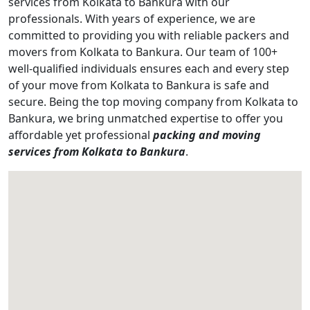
services from Kolkata to Bankura with our
professionals. With years of experience, we are
committed to providing you with reliable packers and
movers from Kolkata to Bankura. Our team of 100+
well-qualified individuals ensures each and every step
of your move from Kolkata to Bankura is safe and
secure. Being the top moving company from Kolkata to
Bankura, we bring unmatched expertise to offer you
affordable yet professional
packing and moving
services from Kolkata to Bankura
.