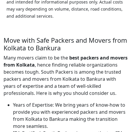
and intended for informational purposes only. Actual costs
may vary depending on volume, distance, road conditions,
and additional services.
Move with Safe Packers and Movers from
Kolkata to Bankura
Many movers claim to be the
best packers and movers
from Kolkata
, hence finding reliable organizations
becomes tough. South Packers is among the trusted
packers and movers from Kolkata to Bankura with
years of expertise and a team of well-skilled
professionals. Here is why you should consider us.
Years of Expertise:
We bring years of know-how to
provide you with experienced packers and movers
from Kolkata to Bankura making the transition
more seamless.