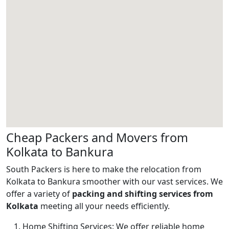
Cheap Packers and Movers from
Kolkata to Bankura
South Packers is here to make the relocation from
Kolkata to Bankura smoother with our vast services. We
offer a variety of
packing and shifting services from
Kolkata
meeting all your needs efficiently.
Home Shifting Services:
We offer reliable home