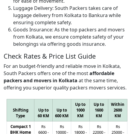
for ease of movement.
Luggage Delivery:
South Packers takes care of
luggage delivery from Kolkata to Bankura while
ensuring complete safety.
Goods Insurance:
As the top packers and movers
from Kolkata, we ensure complete safety of your
belongings via offering goods insurance.
Check Rates & Price List Guide
For an budget-friendly and reliable move in Kolkata,
South Packers offers one of the most
affordable
packers and movers in Kolkata
at the same time,
offering you superior quality packers movers services.
Up to
Up to
Within
Shifting
Up to
Up to
1000
1600
2600
Type
60 KM
600 KM
KM
KM
KM
Compact 1
Rs
Rs
Rs
Rs
Rs
BHK Home
6600
-
10000
-
18000
-
22000
-
25000
-