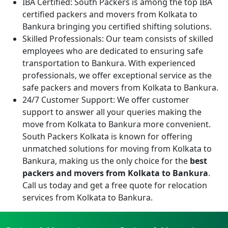
IBA Certified:
South Packers is among the top IBA
certified packers and movers from Kolkata to
Bankura bringing you certified shifting solutions.
Skilled Professionals:
Our team consists of skilled
employees who are dedicated to ensuring safe
transportation to Bankura. With experienced
professionals, we offer exceptional service as the
safe packers and movers from Kolkata to Bankura.
24/7 Customer Support:
We offer customer
support to answer all your queries making the
move from Kolkata to Bankura more convenient.
South Packers Kolkata is known for offering
unmatched solutions for moving from Kolkata to
Bankura, making us the only choice for the
best
packers and movers from Kolkata to Bankura
.
Call us today and get a free quote for relocation
services from Kolkata to Bankura.