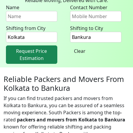
Reliable Moving, Delivered with Care.
Name
Contact Number
Shifting from City
Shifting to City
Request Price
Clear
Estimation
Reliable Packers and Movers From
Kolkata to Bankura
If you can find trusted packers and movers from
Kolkata to Bankura, you can be assured of a seamless
moving experience. South Packers is among the top-
rated
packers and movers from Kolkata to Bankura
known for offering reliable shifting and packing