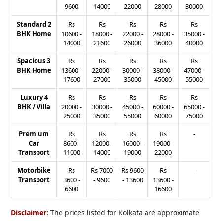
9600
14000
22000
28000
30000
Standard 2
Rs
Rs
Rs
Rs
Rs
BHK Home
10600
-
18000
-
22000
-
28000
-
35000
-
14000
21600
26000
36000
40000
Spacious 3
Rs
Rs
Rs
Rs
Rs
BHK Home
13600
-
22000
-
30000
-
38000
-
47000
-
17600
27000
35000
45000
55000
Luxury 4
Rs
Rs
Rs
Rs
Rs
BHK / Villa
20000
-
30000
-
45000
-
60000
-
65000
-
25000
35000
55000
60000
75000
Premium
Rs
Rs
Rs
Rs
-
Car
8600
-
12000
-
16000
-
19000
-
Transport
11000
14000
19000
22000
Motorbike
Rs
Rs
7000
Rs
9600
Rs
-
Transport
3600
-
-
9600
-
13600
13600
-
6600
16600
Disclaimer:
The prices listed for Kolkata are approximate