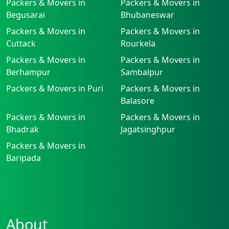
Packers & Movers in
Packers & Movers in
Begusarai
Bhubaneswar
Packers & Movers in
Packers & Movers in
Cuttack
Rourkela
Packers & Movers in
Packers & Movers in
Berhampur
Sambalpur
Packers & Movers in Puri
Packers & Movers in
Balasore
Packers & Movers in
Packers & Movers in
Bhadrak
Jagatsinghpur
Packers & Movers in
Baripada
About