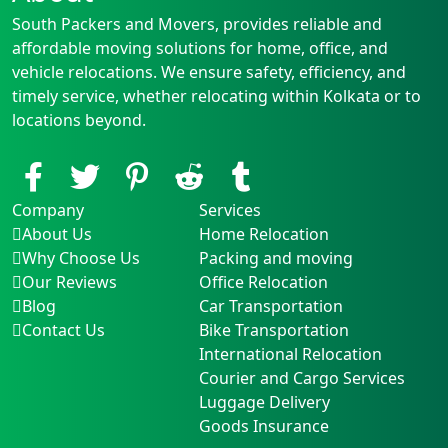
South Packers and Movers, provides reliable and
affordable moving solutions for home, office, and
vehicle relocations. We ensure safety, efficiency, and
timely service, whether relocating within Kolkata or to
locations beyond.
Company
Services
About Us
Home Relocation
Why Choose Us
Packing and moving
Our Reviews
Office Relocation
Blog
Car Transportation
Contact Us
Bike Transportation
International Relocation
Courier and Cargo Services
Luggage Delivery
Goods Insurance