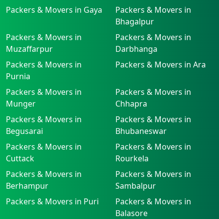
Packers & Movers in Gaya
Packers & Movers in
Bhagalpur
Packers & Movers in
Packers & Movers in
Muzaffarpur
Darbhanga
Packers & Movers in
Packers & Movers in Ara
Purnia
Packers & Movers in
Packers & Movers in
Munger
Chhapra
Packers & Movers in
Packers & Movers in
Begusarai
Bhubaneswar
Packers & Movers in
Packers & Movers in
Cuttack
Rourkela
Packers & Movers in
Packers & Movers in
Berhampur
Sambalpur
Packers & Movers in Puri
Packers & Movers in
Balasore