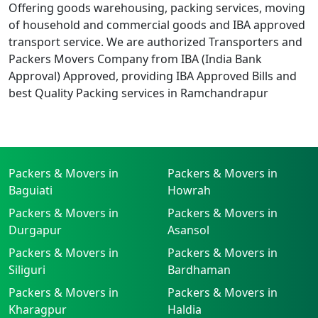
Offering goods warehousing, packing services, moving
of household and commercial goods and IBA approved
transport service. We are authorized Transporters and
Packers Movers Company from IBA (India Bank
Approval) Approved, providing IBA Approved Bills and
best Quality Packing services in Ramchandrapur
Packers & Movers in
Packers & Movers in
Baguiati
Howrah
Packers & Movers in
Packers & Movers in
Durgapur
Asansol
Packers & Movers in
Packers & Movers in
Siliguri
Bardhaman
Packers & Movers in
Packers & Movers in
Kharagpur
Haldia