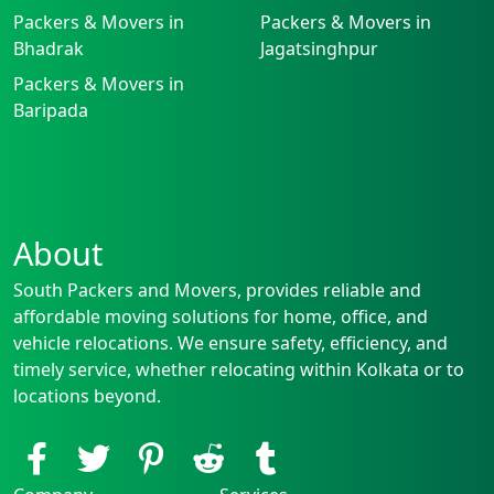
Packers & Movers in
Packers & Movers in
Bhadrak
Jagatsinghpur
Packers & Movers in
Baripada
About
South Packers and Movers, provides reliable and
affordable moving solutions for home, office, and
vehicle relocations. We ensure safety, efficiency, and
timely service, whether relocating within Kolkata or to
locations beyond.