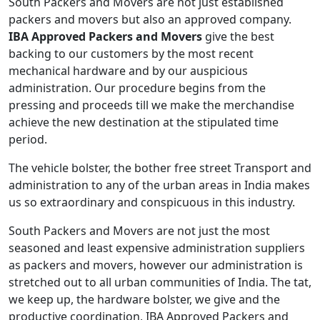
South Packers and Movers are not just established
packers and movers but also an approved company.
IBA Approved Packers and Movers
give the best
backing to our customers by the most recent
mechanical hardware and by our auspicious
administration. Our procedure begins from the
pressing and proceeds till we make the merchandise
achieve the new destination at the stipulated time
period.
The vehicle bolster, the bother free street Transport and
administration to any of the urban areas in India makes
us so extraordinary and conspicuous in this industry.
South Packers and Movers are not just the most
seasoned and least expensive administration suppliers
as packers and movers, however our administration is
stretched out to all urban communities of India. The tat,
we keep up, the hardware bolster, we give and the
productive coordination, IBA Approved Packers and