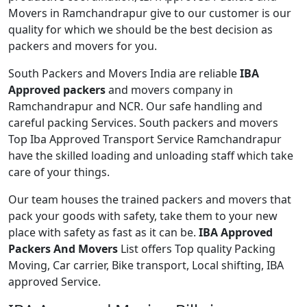
Movers in Ramchandrapur give to our customer is our
quality for which we should be the best decision as
packers and movers for you.
South Packers and Movers India are reliable
IBA
Approved packers
and movers company in
Ramchandrapur and NCR. Our safe handling and
careful packing Services. South packers and movers
Top Iba Approved Transport Service Ramchandrapur
have the skilled loading and unloading staff which take
care of your things.
Our team houses the trained packers and movers that
pack your goods with safety, take them to your new
place with safety as fast as it can be.
IBA Approved
Packers And Movers
List offers Top quality Packing
Moving, Car carrier, Bike transport, Local shifting, IBA
approved Service.