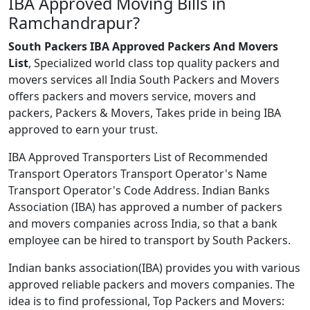
IBA Approved Moving Bills in
Ramchandrapur?
South Packers IBA Approved Packers And Movers
List
, Specialized world class top quality packers and
movers services all India South Packers and Movers
offers packers and movers service, movers and
packers, Packers & Movers, Takes pride in being IBA
approved to earn your trust.
IBA Approved Transporters List of Recommended
Transport Operators Transport Operator's Name
Transport Operator's Code Address. Indian Banks
Association (IBA) has approved a number of packers
and movers companies across India, so that a bank
employee can be hired to transport by South Packers.
Indian banks association(IBA) provides you with various
approved reliable packers and movers companies. The
idea is to find professional, Top Packers and Movers: