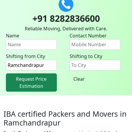
+91 8282836600
Reliable Moving, Delivered with Care.
Name
Contact Number
Shifting from City
Shifting to City
Request Price
Clear
Estimation
IBA certified Packers and Movers in
Ramchandrapur