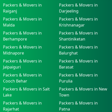
Packers & Movers in
Packers & Movers in
Raiganj
Darjeeling
Packers & Movers in
Packers & Movers in
Malda
Krishnanagar
Packers & Movers in
Packers & Movers in
Berhampore
Shantiniketan
Packers & Movers in
Packers & Movers in
Midnapore
Balurghat
Packers & Movers in
Packers & Movers in
Jalpaiguri
Barasat
Packers & Movers in
Packers & Movers in
Cooch Behar
Purulia
Packers & Movers in Salt
Packers & Movers in New
Lake
Town
Packers & Movers in
Packers & Movers in
Rajarhat
Patna