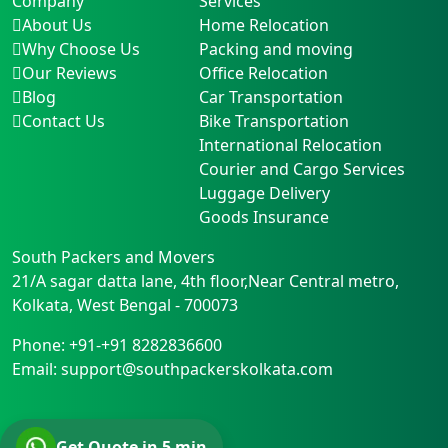
Company
Services
About Us
Home Relocation
Why Choose Us
Packing and moving
Our Reviews
Office Relocation
Blog
Car Transportation
Contact Us
Bike Transportation
International Relocation
Courier and Cargo Services
Luggage Delivery
Goods Insurance
South Packers and Movers
21/A sagar datta lane, 4th floor,Near Central metro
,
Kolkata
,
West Bengal
-
700073
Phone:
+91-+91 8282836600
Email:
support@southpackerskolkata.com
Get Quote in 5 min