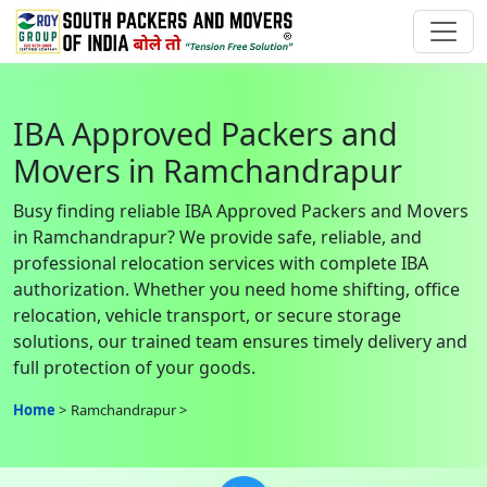
IBA Approved Packers and
Movers in Ramchandrapur
Busy finding reliable IBA Approved Packers and Movers
in Ramchandrapur? We provide safe, reliable, and
professional relocation services with complete IBA
authorization. Whether you need home shifting, office
relocation, vehicle transport, or secure storage
solutions, our trained team ensures timely delivery and
full protection of your goods.
Home
Ramchandrapur