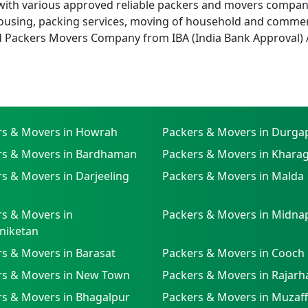
with various approved reliable packers and movers companies
using, packing services, moving of household and commer
d Packers Movers Company from IBA (India Bank Approval) 
rs & Movers in Howrah
Packers & Movers in Durga
rs & Movers in Bardhaman
Packers & Movers in Khara
s & Movers in Darjeeling
Packers & Movers in Malda
s & Movers in
Packers & Movers in Midna
niketan
s & Movers in Barasat
Packers & Movers in Cooch
rs & Movers in New Town
Packers & Movers in Rajarh
rs & Movers in Bhagalpur
Packers & Movers in Muzaf