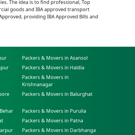
. The idea is to find professional, Top
cial goods and IBA approved transport
Approved, providing IBA Approved Bills and
pur
Packers & Movers in Asansol
gpur
Packers & Movers in Haldia
Packers & Movers in
Krishnanagar
pore
Packers & Movers in Balurghat
 Behar
Packers & Movers in Purulia
at
Packers & Movers in Patna
farpur
Packers & Movers in Darbhanga