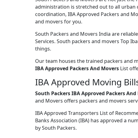
administration is stretched out to all urban
coordination, IBA Approved Packers and Move
and movers for you.
South Packers and Movers India are reliabl
Services. South packers and movers Top Iba 
things.
Our team houses the trained packers and mov
IBA Approved Packers And Movers
List off
IBA Approved Moving Bills
South Packers IBA Approved Packers And 
and Movers offers packers and movers servi
IBA Approved Transporters List of Recomm
Banks Association (IBA) has approved a num
by South Packers.