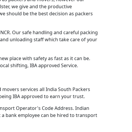
lster, we give and the productive
we should be the best decision as packers
CR. Our safe handling and careful packing
and unloading staff which take care of your
 place with safety as fast as it can be.
Local shifting, IBA approved Service.
d movers services all India South Packers
eing IBA approved to earn your trust.
nsport Operator's Code Address. Indian
 a bank employee can be hired to transport