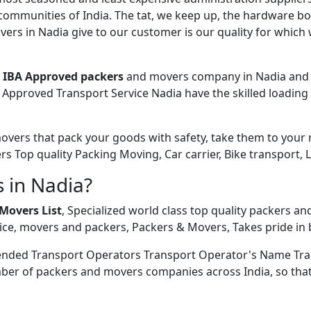
 communities of India. The tat, we keep up, the hardware bo
rs in Nadia give to our customer is our quality for which 
e
IBA Approved packers
and movers company in Nadia and N
Approved Transport Service Nadia have the skilled loading 
ers that pack your goods with safety, take them to your new
ers Top quality Packing Moving, Car carrier, Bike transport, 
 in Nadia?
Movers List
, Specialized world class top quality packers an
ce, movers and packers, Packers & Movers, Takes pride in b
ended Transport Operators Transport Operator's Name Tra
ber of packers and movers companies across India, so that