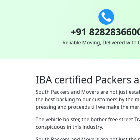
+91 828283660
Reliable Moving, Delivered with 
IBA certified Packers 
South Packers and Movers are not just est
the best backing to our customers by the m
pressing and proceeds till we make the merc
The vehicle bolster, the bother free street 
conspicuous in this industry.
South Packers and Movers are not just the 