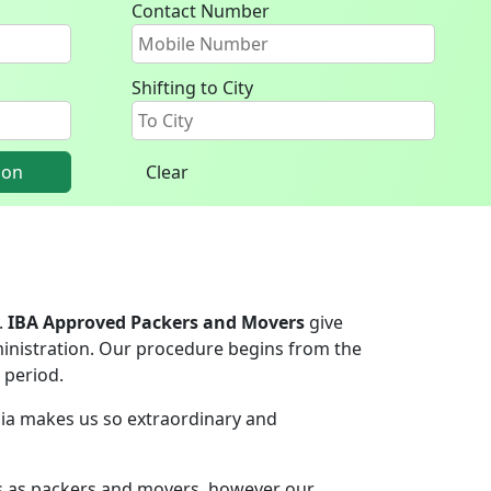
Contact Number
Shifting to City
ion
Clear
.
IBA Approved Packers and Movers
give
inistration. Our procedure begins from the
 period.
ndia makes us so extraordinary and
rs as packers and movers, however our