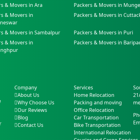
s & Movers in Ara
Packers & Movers in Munge
s & Movers in
Packers & Movers in Cuttac
neswar
rs & Movers in Sambalpur
Packers & Movers in Puri
s & Movers in
Packers & Movers in Baripa
singhpur
Company
Services
So
About Us
Home Relocation
21
e
Why Choose Us
Packing and moving
me
Our Reviews
Office Relocation
Ph
Blog
Car Transportation
Em
r
Contact Us
Bike Transportation
International Relocation
Courier and Cargo Services