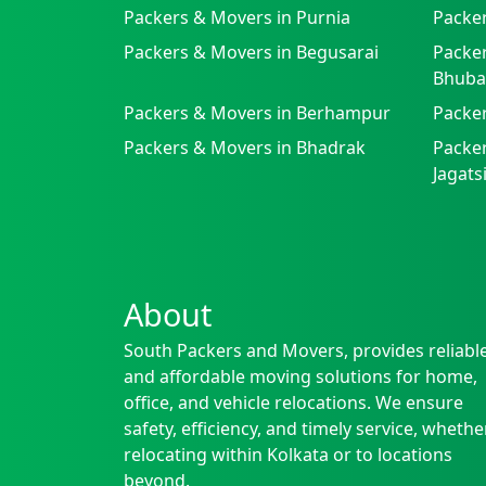
Packers & Movers in Purnia
Packer
Packers & Movers in Begusarai
Packer
Bhuba
Packers & Movers in Berhampur
Packe
Packers & Movers in Bhadrak
Packer
Jagat
About
South Packers and Movers, provides reliabl
and affordable moving solutions for home,
office, and vehicle relocations. We ensure
safety, efficiency, and timely service, whethe
relocating within Kolkata or to locations
beyond.