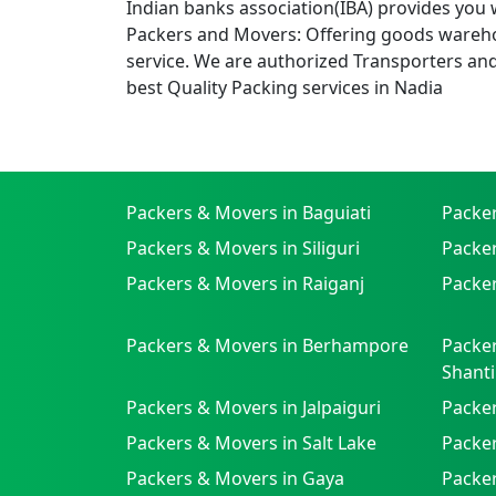
Indian banks association(IBA) provides you 
Packers and Movers: Offering goods wareho
service. We are authorized Transporters an
best Quality Packing services in Nadia
Packers & Movers in Baguiati
Packe
Packers & Movers in Siliguri
Packe
Packers & Movers in Raiganj
Packer
Packers & Movers in Berhampore
Packer
Shanti
Packers & Movers in Jalpaiguri
Packer
Packers & Movers in Salt Lake
Packe
Packers & Movers in Gaya
Packe