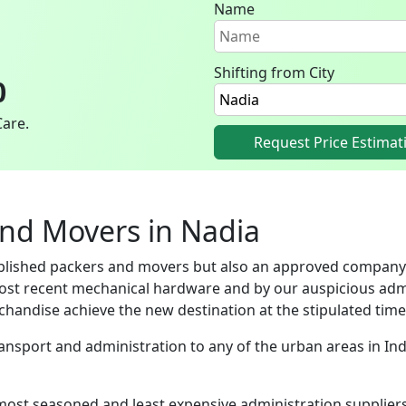
Name
Shifting from City
0
Care.
Request Price Estimat
and Movers in Nadia
ablished packers and movers but also an approved company
ost recent mechanical hardware and by our auspicious adm
handise achieve the new destination at the stipulated time
Transport and administration to any of the urban areas in I
most seasoned and least expensive administration supplie