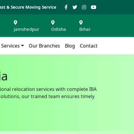
ast & Secure Moving Service
Jamshedpur
Odisha
Bihar
Services
Our Branches
Blog
Contact
ia
ional relocation services with complete IBA
solutions, our trained team ensures timely