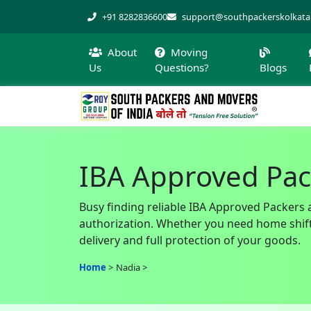
+91 8282836600
support@southpackerskolkat
About
Moving
Us
Questions?
Blogs
IBA Approved Pac
Busy finding reliable IBA Approved Packers 
authorization. Whether you need home shiftin
delivery and full protection of your goods.
Home
Nadia