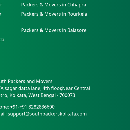
r
Packers & Movers in Chhapra
k
Packers & Movers in Rourkela
Packers & Movers in Balasore
da
uth Packers and Movers
/A sagar datta lane, 4th floor,Near Central
tro
,
Kolkata
,
West Bengal
-
700073
one:
+91-+91 8282836600
ail:
support@southpackerskolkata.com