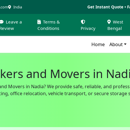
Get Instant Quote • F
a.com
India
Leave a
Terms &
West
Review
Conditions
Privacy
Bengal
Home
About
kers and Movers in Nad
and Movers in Nadia? We provide safe, reliable, and profess
g, office relocation, vehicle transport, or secure storage 