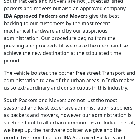
South Packers and Movers are not just established
packers and movers but also an approved company.
IBA Approved Packers and Movers
give the best
backing to our customers by the most recent
mechanical hardware and by our auspicious
administration. Our procedure begins from the
pressing and proceeds till we make the merchandise
achieve the new destination at the stipulated time
period.
The vehicle bolster, the bother free street Transport and
administration to any of the urban areas in India makes
us so extraordinary and conspicuous in this industry.
South Packers and Movers are not just the most
seasoned and least expensive administration suppliers
as packers and movers, however our administration is
stretched out to all urban communities of India. The tat,
we keep up, the hardware bolster, we give and the
productive coordination, IBA Approved Packers and