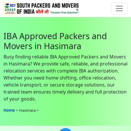
IBA Approved Packers and
Movers in Hasimara
Busy finding reliable IBA Approved Packers and Movers
in Hasimara? We provide safe, reliable, and professional
relocation services with complete IBA authorization.
Whether you need home shifting, office relocation,
vehicle transport, or secure storage solutions, our
trained team ensures timely delivery and full protection
of your goods.
Home
Hasimara