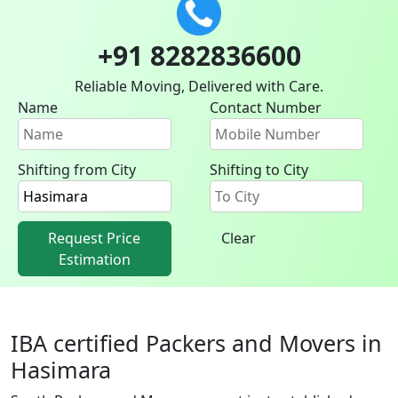
+91 8282836600
Reliable Moving, Delivered with Care.
Name
Contact Number
Shifting from City
Shifting to City
Request Price
Clear
Estimation
IBA certified Packers and Movers in
Hasimara