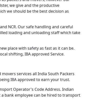
lster, we give and the productive
ich we should be the best decision as
nd NCR. Our safe handling and careful
lled loading and unloading staff which take
 place with safety as fast as it can be.
Local shifting, IBA approved Service.
d movers services all India South Packers
eing IBA approved to earn your trust.
nsport Operator's Code Address. Indian
 a bank employee can be hired to transport