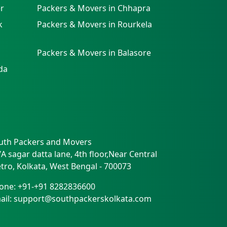
r
Packers & Movers in Chhapra
k
Packers & Movers in Rourkela
Packers & Movers in Balasore
da
uth Packers and Movers
/A sagar datta lane, 4th floor,Near Central
tro
,
Kolkata
,
West Bengal
-
700073
one:
+91-+91 8282836600
ail:
support@southpackerskolkata.com