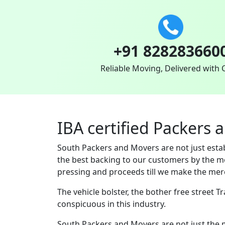
+91 828283660
Reliable Moving, Delivered with 
IBA certified Packers
South Packers and Movers are not just est
the best backing to our customers by the m
pressing and proceeds till we make the merc
The vehicle bolster, the bother free street 
conspicuous in this industry.
South Packers and Movers are not just the 