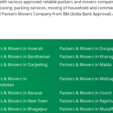
with various approved reliable packers and movers companies
using, packing services, moving of household and commer
d Packers Movers Company from IBA (India Bank Approval) 
rs & Movers in Howrah
Packers & Movers in Durga
rs & Movers in Bardhaman
Packers & Movers in Khara
s & Movers in Darjeeling
Packers & Movers in Malda
s & Movers in
Packers & Movers in Midna
niketan
s & Movers in Barasat
Packers & Movers in Cooch
rs & Movers in New Town
Packers & Movers in Rajarh
rs & Movers in Bhagalpur
Packers & Movers in Muzaf