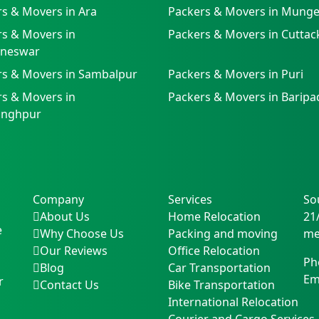
s & Movers in Ara
Packers & Movers in Munge
s & Movers in
Packers & Movers in Cuttac
neswar
rs & Movers in Sambalpur
Packers & Movers in Puri
s & Movers in
Packers & Movers in Baripa
singhpur
Company
Services
So
About Us
Home Relocation
21
e
Why Choose Us
Packing and moving
me
Our Reviews
Office Relocation
Ph
Blog
Car Transportation
Em
r
Contact Us
Bike Transportation
International Relocation
Courier and Cargo Services