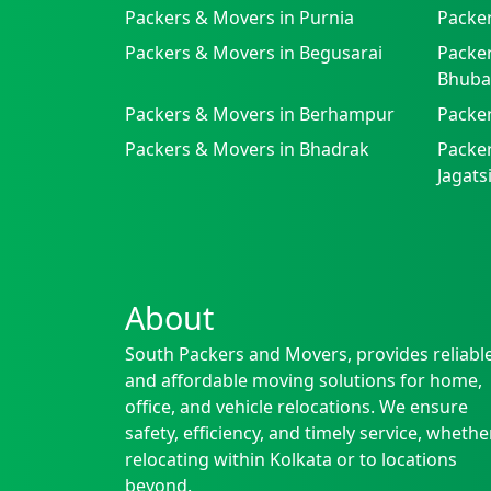
Packers & Movers in Purnia
Packer
Packers & Movers in Begusarai
Packer
Bhuba
Packers & Movers in Berhampur
Packe
Packers & Movers in Bhadrak
Packer
Jagat
About
South Packers and Movers, provides reliabl
and affordable moving solutions for home,
office, and vehicle relocations. We ensure
safety, efficiency, and timely service, whethe
relocating within Kolkata or to locations
beyond.