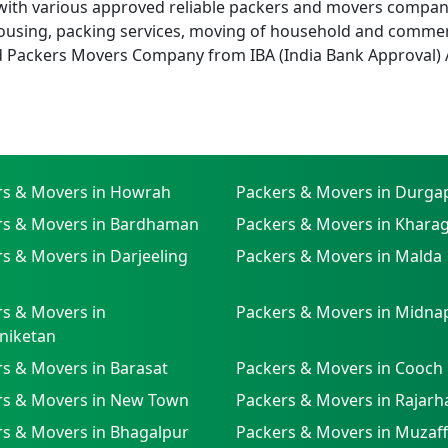
with various approved reliable packers and movers companies
using, packing services, moving of household and commer
d Packers Movers Company from IBA (India Bank Approval) 
rs & Movers in Howrah
Packers & Movers in Durga
rs & Movers in Bardhaman
Packers & Movers in Khara
s & Movers in Darjeeling
Packers & Movers in Malda
s & Movers in
Packers & Movers in Midna
niketan
s & Movers in Barasat
Packers & Movers in Cooch
rs & Movers in New Town
Packers & Movers in Rajarh
rs & Movers in Bhagalpur
Packers & Movers in Muzaf