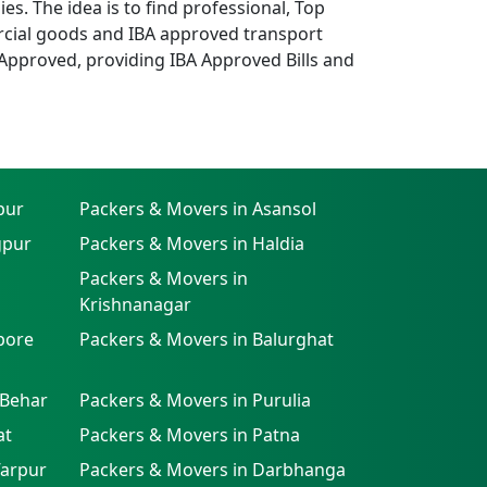
. The idea is to find professional, Top
cial goods and IBA approved transport
Approved, providing IBA Approved Bills and
pur
Packers & Movers in Asansol
gpur
Packers & Movers in Haldia
Packers & Movers in
Krishnanagar
pore
Packers & Movers in Balurghat
 Behar
Packers & Movers in Purulia
at
Packers & Movers in Patna
farpur
Packers & Movers in Darbhanga