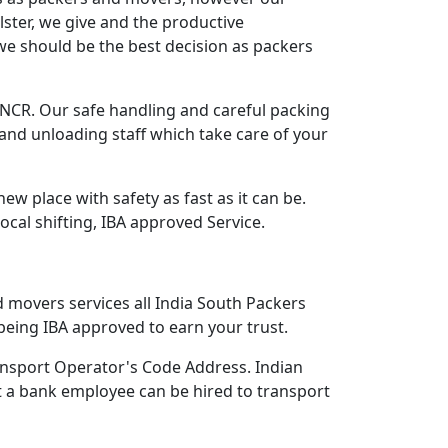
lster, we give and the productive
we should be the best decision as packers
CR. Our safe handling and careful packing
and unloading staff which take care of your
 place with safety as fast as it can be.
Local shifting, IBA approved Service.
d movers services all India South Packers
eing IBA approved to earn your trust.
nsport Operator's Code Address. Indian
 a bank employee can be hired to transport