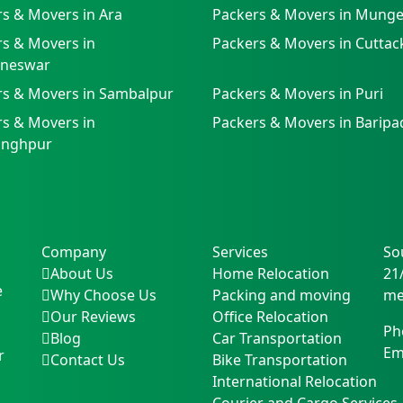
s & Movers in Ara
Packers & Movers in Munge
s & Movers in
Packers & Movers in Cuttac
neswar
rs & Movers in Sambalpur
Packers & Movers in Puri
s & Movers in
Packers & Movers in Baripa
singhpur
Company
Services
So
About Us
Home Relocation
21
e
Why Choose Us
Packing and moving
me
Our Reviews
Office Relocation
Ph
Blog
Car Transportation
Em
r
Contact Us
Bike Transportation
International Relocation
Courier and Cargo Services