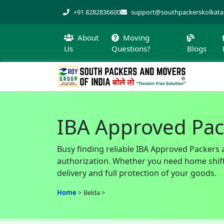
+91 8282836600
support@southpackerskolkat
About
Moving
Us
Questions?
Blogs
IBA Approved Pac
Busy finding reliable IBA Approved Packers 
authorization. Whether you need home shiftin
delivery and full protection of your goods.
Home
Belda