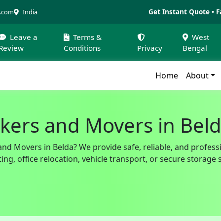
Get Instant Quote • F
a.com
India
Leave a
Terms &
West
Review
Conditions
Privacy
Bengal
Home
About
kers and Movers in Bel
and Movers in Belda? We provide safe, reliable, and profess
g, office relocation, vehicle transport, or secure storage 