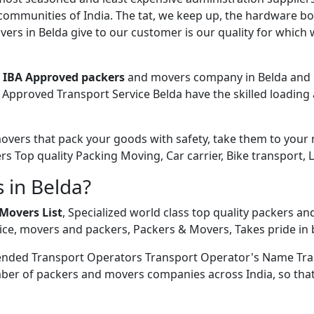
 communities of India. The tat, we keep up, the hardware bo
rs in Belda give to our customer is our quality for which 
e
IBA Approved packers
and movers company in Belda and N
Approved Transport Service Belda have the skilled loading 
ers that pack your goods with safety, take them to your new
ers Top quality Packing Moving, Car carrier, Bike transport, 
 in Belda?
Movers List
, Specialized world class top quality packers an
ce, movers and packers, Packers & Movers, Takes pride in b
ended Transport Operators Transport Operator's Name Tra
ber of packers and movers companies across India, so that