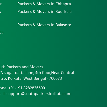
r
Packers & Movers in Chhapra
k
Packers & Movers in Rourkela
Packers & Movers in Balasore
da
uth Packers and Movers
/A sagar datta lane, 4th floor,Near Central
tro
,
Kolkata
,
West Bengal
-
700073
one:
+91-+91 8282836600
ail:
support@southpackerskolkata.com