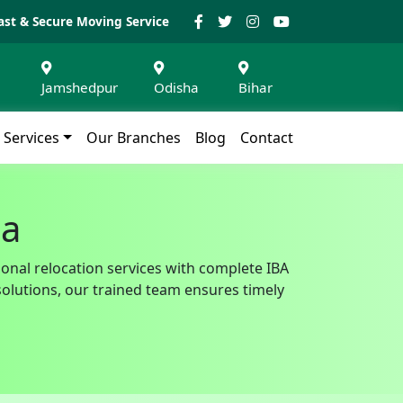
ast & Secure Moving Service
Jamshedpur
Odisha
Bihar
Services
Our Branches
Blog
Contact
da
ional relocation services with complete IBA
solutions, our trained team ensures timely