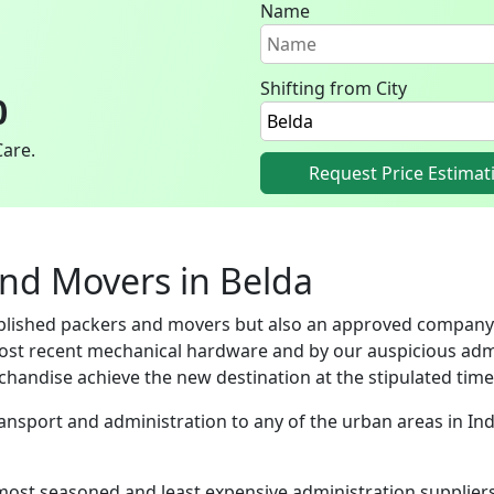
Name
Shifting from City
0
Care.
Request Price Estimat
and Movers in Belda
ablished packers and movers but also an approved company
ost recent mechanical hardware and by our auspicious adm
handise achieve the new destination at the stipulated time
Transport and administration to any of the urban areas in I
most seasoned and least expensive administration supplie