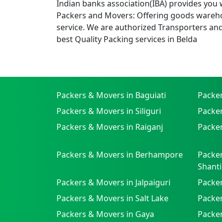
Indian banks association(IBA) provides you 
Packers and Movers: Offering goods wareho
service. We are authorized Transporters an
best Quality Packing services in Belda
Packers & Movers in Baguiati
Packe
Packers & Movers in Siliguri
Packe
Packers & Movers in Raiganj
Packer
Packers & Movers in Berhampore
Packer
Shanti
Packers & Movers in Jalpaiguri
Packer
Packers & Movers in Salt Lake
Packe
Packers & Movers in Gaya
Packe