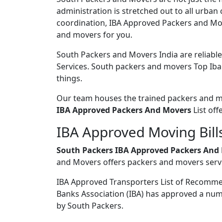
administration is stretched out to all urban
coordination, IBA Approved Packers and Move
and movers for you.
South Packers and Movers India are reliabl
Services. South packers and movers Top Iba 
things.
Our team houses the trained packers and mov
IBA Approved Packers And Movers
List off
IBA Approved Moving Bills
South Packers IBA Approved Packers And 
and Movers offers packers and movers servi
IBA Approved Transporters List of Recomm
Banks Association (IBA) has approved a num
by South Packers.