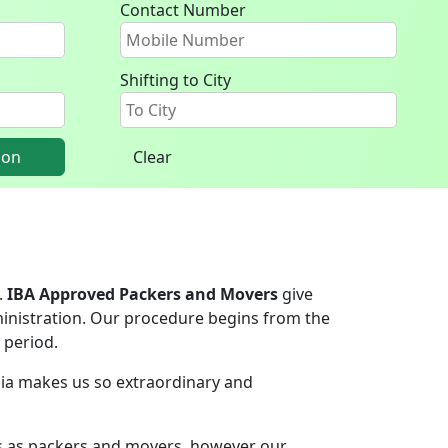
Contact Number
Shifting to City
ion
Clear
.
IBA Approved Packers and Movers
give
inistration. Our procedure begins from the
 period.
ndia makes us so extraordinary and
rs as packers and movers, however our