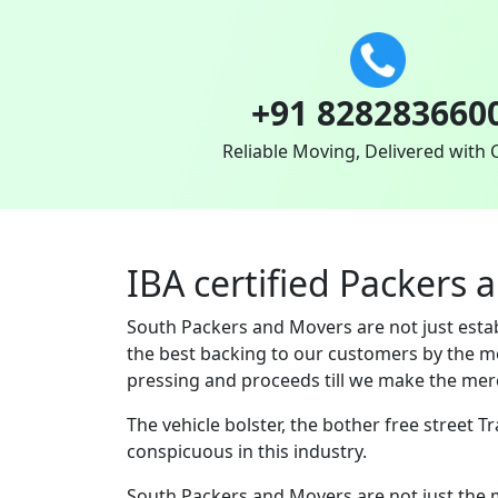
+91 828283660
Reliable Moving, Delivered with 
IBA certified Packers 
South Packers and Movers are not just est
the best backing to our customers by the m
pressing and proceeds till we make the merc
The vehicle bolster, the bother free street 
conspicuous in this industry.
South Packers and Movers are not just the 