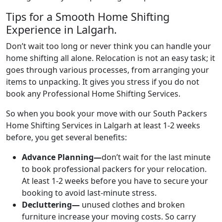
Tips for a Smooth Home Shifting
Experience in Lalgarh.
Don’t wait too long or never think you can handle your
home shifting all alone. Relocation is not an easy task; it
goes through various processes, from arranging your
items to unpacking. It gives you stress if you do not
book any Professional Home Shifting Services.
So when you book your move with our South Packers
Home Shifting Services in Lalgarh at least 1-2 weeks
before, you get several benefits:
Advance Planning—
don’t wait for the last minute
to book professional packers for your relocation.
At least 1-2 weeks before you have to secure your
booking to avoid last-minute stress.
Decluttering—
unused clothes and broken
furniture increase your moving costs. So carry