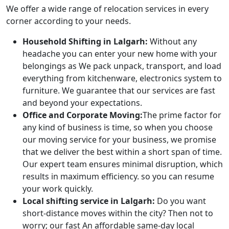
We offer a wide range of relocation services in every
corner according to your needs.
Household Shifting in Lalgarh:
Without any
headache you can enter your new home with your
belongings as We pack unpack, transport, and load
everything from kitchenware, electronics system to
furniture. We guarantee that our services are fast
and beyond your expectations.
Office and Corporate Moving:
The prime factor for
any kind of business is time, so when you choose
our moving service for your business, we promise
that we deliver the best within a short span of time.
Our expert team ensures minimal disruption, which
results in maximum efficiency. so you can resume
your work quickly.
Local shifting service in Lalgarh:
Do you want
short-distance moves within the city? Then not to
worry; our fast An affordable same-day local