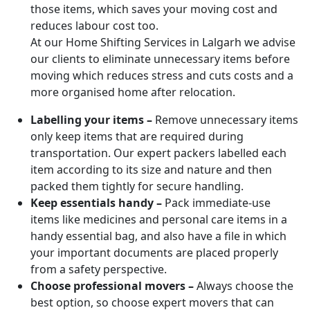
those items, which saves your moving cost and
reduces labour cost too.
At our Home Shifting Services in Lalgarh we advise
our clients to eliminate unnecessary items before
moving which reduces stress and cuts costs and a
more organised home after relocation.
Labelling your items –
Remove unnecessary items
only keep items that are required during
transportation. Our expert packers labelled each
item according to its size and nature and then
packed them tightly for secure handling.
Keep essentials handy –
Pack immediate-use
items like medicines and personal care items in a
handy essential bag, and also have a file in which
your important documents are placed properly
from a safety perspective.
Choose professional movers –
Always choose the
best option, so choose expert movers that can