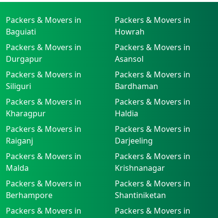
Packers & Movers in
Packers & Movers in
Baguiati
Howrah
Packers & Movers in
Packers & Movers in
Durgapur
Asansol
Packers & Movers in
Packers & Movers in
Siliguri
Bardhaman
Packers & Movers in
Packers & Movers in
Kharagpur
Haldia
Packers & Movers in
Packers & Movers in
Raiganj
Darjeeling
Packers & Movers in
Packers & Movers in
Malda
Krishnanagar
Packers & Movers in
Packers & Movers in
Berhampore
Shantiniketan
Packers & Movers in
Packers & Movers in