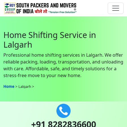
Home Shifting Service in
Lalgarh
Professional home shifting services in Lalgarh. We offer
reliable packing, loading, transportation, and unloading
with care. Affordable, safe, and timely solutions for a
stress-free move to your new home.
Home
Lalgarh
+91 8282836600