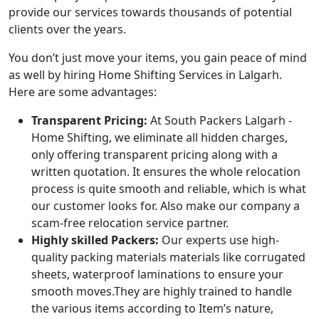
provide our services towards thousands of potential
clients over the years.
You don’t just move your items, you gain peace of mind
as well by hiring Home Shifting Services in Lalgarh.
Here are some advantages:
Transparent Pricing:
At South Packers Lalgarh -
Home Shifting, we eliminate all hidden charges,
only offering transparent pricing along with a
written quotation. It ensures the whole relocation
process is quite smooth and reliable, which is what
our customer looks for. Also make our company a
scam-free relocation service partner.
Highly skilled Packers:
Our experts use high-
quality packing materials materials like corrugated
sheets, waterproof laminations to ensure your
smooth moves.They are highly trained to handle
the various items according to Item’s nature,