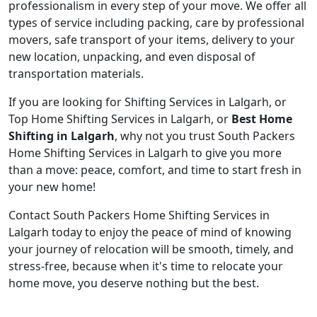
professionalism in every step of your move. We offer all
types of service including packing, care by professional
movers, safe transport of your items, delivery to your
new location, unpacking, and even disposal of
transportation materials.
If you are looking for Shifting Services in Lalgarh, or
Top Home Shifting Services in Lalgarh, or
Best Home
Shifting in Lalgarh
, why not you trust South Packers
Home Shifting Services in Lalgarh to give you more
than a move: peace, comfort, and time to start fresh in
your new home!
Contact South Packers Home Shifting Services in
Lalgarh today to enjoy the peace of mind of knowing
your journey of relocation will be smooth, timely, and
stress-free, because when it's time to relocate your
home move, you deserve nothing but the best.