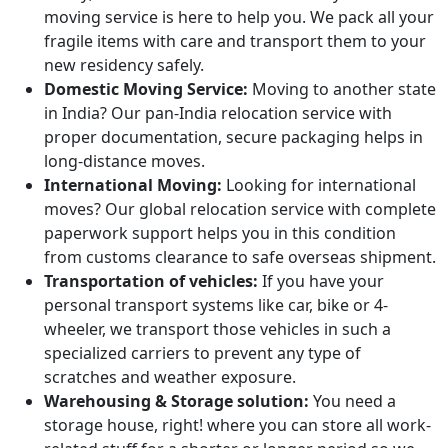
moving service is here to help you. We pack all your
fragile items with care and transport them to your
new residency safely.
Domestic Moving Service:
Moving to another state
in India? Our pan-India relocation service with
proper documentation, secure packaging helps in
long-distance moves.
International Moving:
Looking for international
moves? Our global relocation service with complete
paperwork support helps you in this condition
from customs clearance to safe overseas shipment.
Transportation of vehicles:
If you have your
personal transport systems like car, bike or 4-
wheeler, we transport those vehicles in such a
specialized carriers to prevent any type of
scratches and weather exposure.
Warehousing & Storage solution:
You need a
storage house, right! where you can store all work-