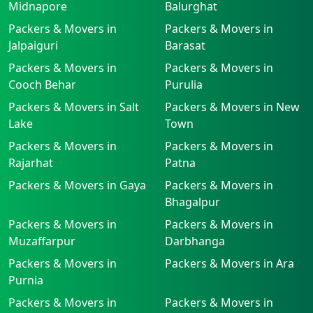
Midnapore
Balurghat
Packers & Movers in
Packers & Movers in
Jalpaiguri
Barasat
Packers & Movers in
Packers & Movers in
Cooch Behar
Purulia
Packers & Movers in Salt
Packers & Movers in New
Lake
Town
Packers & Movers in
Packers & Movers in
Rajarhat
Patna
Packers & Movers in Gaya
Packers & Movers in
Bhagalpur
Packers & Movers in
Packers & Movers in
Muzaffarpur
Darbhanga
Packers & Movers in
Packers & Movers in Ara
Purnia
Packers & Movers in
Packers & Movers in