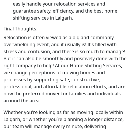
easily handle your relocation services and
guarantee safety, efficiency, and the best home
shifting services in Lalgarh.
Final Thoughts:
Relocation is often viewed as a big and commonly
overwhelming event, and it usually is! It’s filled with
stress and confusion, and there is so much to manage!
But it can also be smoothly and positively done with the
right company to help! At our Home Shifting Services,
we change perceptions of moving homes and
processes by supporting safe, constructive,
professional, and affordable relocation efforts, and are
now the preferred mover for families and individuals
around the area.
Whether you’re looking as far as moving locally within
Lalgarh, or whether you’re planning a longer distance,
our team will manage every minute, delivering