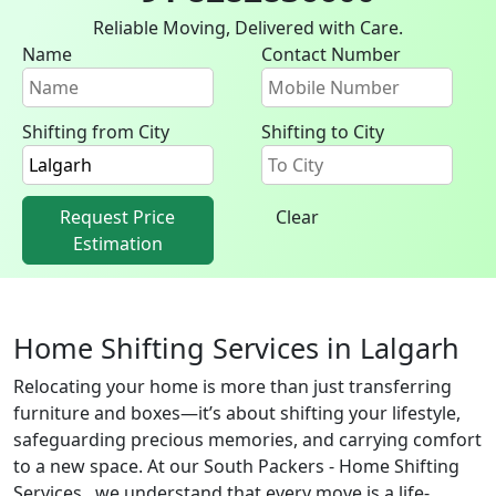
Reliable Moving, Delivered with Care.
Name
Contact Number
Shifting from City
Shifting to City
Request Price
Clear
Estimation
Home Shifting Services in Lalgarh
Relocating your home is more than just transferring
furniture and boxes—it’s about shifting your lifestyle,
safeguarding precious memories, and carrying comfort
to a new space. At our South Packers - Home Shifting
Services , we understand that every move is a life-