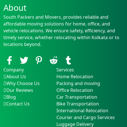
About
South Packers and Movers, provides reliable and
affordable moving solutions for home, office, and
vehicle relocations. We ensure safety, efficiency, and
timely service, whether relocating within Kolkata or to
locations beyond.
Company
Services
About Us
Home Relocation
Why Choose Us
Packing and moving
Our Reviews
Office Relocation
Blog
Car Transportation
Contact Us
Bike Transportation
International Relocation
Courier and Cargo Services
Luggage Delivery