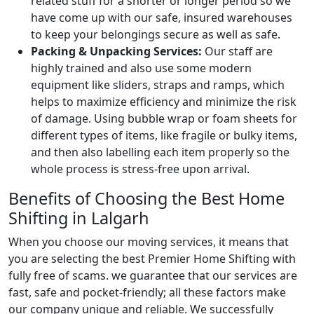
related stuff for a shorter or longer period so we
have come up with our safe, insured warehouses
to keep your belongings secure as well as safe.
Packing & Unpacking Services:
Our staff are
highly trained and also use some modern
equipment like sliders, straps and ramps, which
helps to maximize efficiency and minimize the risk
of damage. Using bubble wrap or foam sheets for
different types of items, like fragile or bulky items,
and then also labelling each item properly so the
whole process is stress-free upon arrival.
Benefits of Choosing the Best Home
Shifting in Lalgarh
When you choose our moving services, it means that
you are selecting the best Premier Home Shifting with
fully free of scams. we guarantee that our services are
fast, safe and pocket-friendly; all these factors make
our company unique and reliable. We successfully