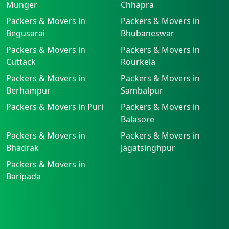
Munger
Chhapra
Packers & Movers in
Packers & Movers in
Begusarai
Bhubaneswar
Packers & Movers in
Packers & Movers in
Cuttack
Rourkela
Packers & Movers in
Packers & Movers in
Berhampur
Sambalpur
Packers & Movers in Puri
Packers & Movers in
Balasore
Packers & Movers in
Packers & Movers in
Bhadrak
Jagatsinghpur
Packers & Movers in
Baripada