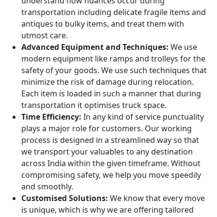
understand how nuances occur during
transportation including delicate fragile items and
antiques to bulky items, and treat them with
utmost care.
Advanced Equipment and Techniques:
We use
modern equipment like ramps and trolleys for the
safety of your goods. We use such techniques that
minimize the risk of damage during relocation.
Each item is loaded in such a manner that during
transportation it optimises truck space.
Time Efficiency:
In any kind of service punctuality
plays a major role for customers. Our working
process is designed in a streamlined way so that
we transport your valuables to any destination
across India within the given timeframe. Without
compromising safety, we help you move speedily
and smoothly.
Customised Solutions:
We know that every move
is unique, which is why we are offering tailored