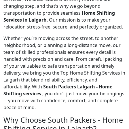
changing step, and that’s why we go beyond
transportation to provide seamless
Home Shifting
Services in Lalgarh
. Our mission is to make your
relocation stress-free, secure, and perfectly organized.
Whether you’re moving across the street, to another
neighborhood, or planning a long-distance move, our
team of skilled professionals ensures every detail is
handled with precision and care. From careful packing
of your valuables to safe transportation and timely
delivery, we bring you the Top Home Shifting Services in
Lalgarh that blend reliability, efficiency, and
affordability. With
South Packers Lalgarh - Home
Shifting services
, you don’t just move your belongings
—you move with confidence, comfort, and complete
peace of mind.
Why Choose South Packers - Home
Shifting Service in Lalgarh?