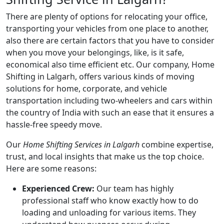
There are plenty of options for relocating your office,
transporting your vehicles from one place to another,
also there are certain factors that you have to consider
when you move your belongings, like, is it safe,
economical also time efficient etc. Our company, Home
Shifting in Lalgarh, offers various kinds of moving
solutions for home, corporate, and vehicle
transportation including two-wheelers and cars within
the country of India with such an ease that it ensures a
hassle-free speedy move.
Our
Home Shifting Services in Lalgarh
combine expertise,
trust, and local insights that make us the top choice.
Here are some reasons:
Experienced Crew:
Our team has highly
professional staff who know exactly how to do
loading and unloading for various items. They