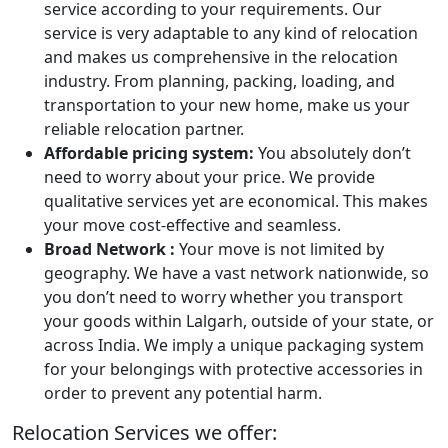
service according to your requirements. Our
service is very adaptable to any kind of relocation
and makes us comprehensive in the relocation
industry. From planning, packing, loading, and
transportation to your new home, make us your
reliable relocation partner.
Affordable pricing system:
You absolutely don’t
need to worry about your price. We provide
qualitative services yet are economical. This makes
your move cost-effective and seamless.
Broad Network :
Your move is not limited by
geography. We have a vast network nationwide, so
you don’t need to worry whether you transport
your goods within Lalgarh, outside of your state, or
across India. We imply a unique packaging system
for your belongings with protective accessories in
order to prevent any potential harm.
Relocation Services we offer: