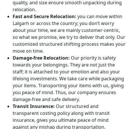
quality, and size ensure smooth unpacking during
relocation.
Fast and Secure Relocation:
you can move within
Lalgarh or across the country; you don’t worry
about your time, we are mainly customer-centric,
so what we promise, we try to deliver that only. Our
customized structured shifting process makes your
move on time.
Damage-free Relocation:
Our priority is safety
towards your belongings. They are not just the
staff; it is attached to your emotion and also your
lifelong investments. We take care while packaging
your items. Transporting your items with us, giving
you peace of mind. Thus, our company ensures
damage-free and safe delivery.
Transit Insurance:
Our structured and
transparent costing policy along with transit
insurance, gives you ultimate peace of mind
against any mishap during transportation.