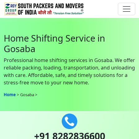
Home Shifting Service in
Gosaba
Professional home shifting services in Gosaba. We offer
reliable packing, loading, transportation, and unloading
with care. Affordable, safe, and timely solutions for a
stress-free move to your new home.
Home
Gosaba
+91 8282836600