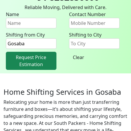
Reliable Moving, Delivered with Care.
Name
Contact Number
Shifting from City
Shifting to City
Request Price
Clear
Estimation
Home Shifting Services in Gosaba
Relocating your home is more than just transferring
furniture and boxes—it’s about shifting your lifestyle,
safeguarding precious memories, and carrying comfort
to a new space. At our South Packers - Home Shifting
Services , we understand that every move is a life-