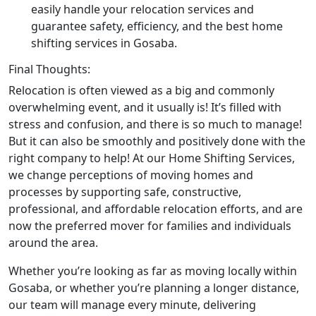
easily handle your relocation services and
guarantee safety, efficiency, and the best home
shifting services in Gosaba.
Final Thoughts:
Relocation is often viewed as a big and commonly
overwhelming event, and it usually is! It’s filled with
stress and confusion, and there is so much to manage!
But it can also be smoothly and positively done with the
right company to help! At our Home Shifting Services,
we change perceptions of moving homes and
processes by supporting safe, constructive,
professional, and affordable relocation efforts, and are
now the preferred mover for families and individuals
around the area.
Whether you’re looking as far as moving locally within
Gosaba, or whether you’re planning a longer distance,
our team will manage every minute, delivering