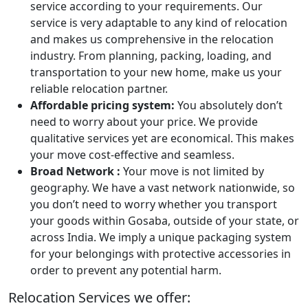
service according to your requirements. Our
service is very adaptable to any kind of relocation
and makes us comprehensive in the relocation
industry. From planning, packing, loading, and
transportation to your new home, make us your
reliable relocation partner.
Affordable pricing system:
You absolutely don’t
need to worry about your price. We provide
qualitative services yet are economical. This makes
your move cost-effective and seamless.
Broad Network :
Your move is not limited by
geography. We have a vast network nationwide, so
you don’t need to worry whether you transport
your goods within Gosaba, outside of your state, or
across India. We imply a unique packaging system
for your belongings with protective accessories in
order to prevent any potential harm.
Relocation Services we offer: