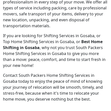
professionalism in every step of your move. We offer all
types of service including packing, care by professional
movers, safe transport of your items, delivery to your
new location, unpacking, and even disposal of
transportation materials.
If you are looking for Shifting Services in Gosaba, or
Top Home Shifting Services in Gosaba, or
Best Home
Shifting in Gosaba
, why not you trust South Packers
Home Shifting Services in Gosaba to give you more
than a move: peace, comfort, and time to start fresh in
your new home!
Contact South Packers Home Shifting Services in
Gosaba today to enjoy the peace of mind of knowing
your journey of relocation will be smooth, timely, and
stress-free, because when it's time to relocate your
home move, you deserve nothing but the best.