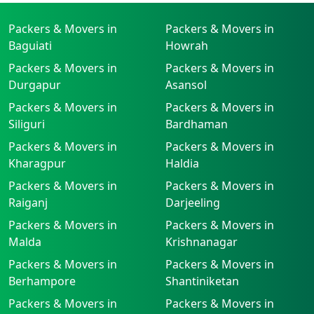
Packers & Movers in
Packers & Movers in
Baguiati
Howrah
Packers & Movers in
Packers & Movers in
Durgapur
Asansol
Packers & Movers in
Packers & Movers in
Siliguri
Bardhaman
Packers & Movers in
Packers & Movers in
Kharagpur
Haldia
Packers & Movers in
Packers & Movers in
Raiganj
Darjeeling
Packers & Movers in
Packers & Movers in
Malda
Krishnanagar
Packers & Movers in
Packers & Movers in
Berhampore
Shantiniketan
Packers & Movers in
Packers & Movers in