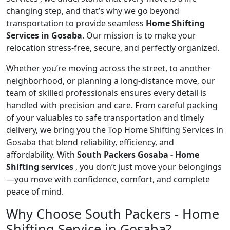
changing step, and that’s why we go beyond
transportation to provide seamless
Home Shifting
Services in Gosaba
. Our mission is to make your
relocation stress-free, secure, and perfectly organized.
Whether you’re moving across the street, to another
neighborhood, or planning a long-distance move, our
team of skilled professionals ensures every detail is
handled with precision and care. From careful packing
of your valuables to safe transportation and timely
delivery, we bring you the Top Home Shifting Services in
Gosaba that blend reliability, efficiency, and
affordability. With
South Packers Gosaba - Home
Shifting services
, you don’t just move your belongings
—you move with confidence, comfort, and complete
peace of mind.
Why Choose South Packers - Home
Shifting Service in Gosaba?