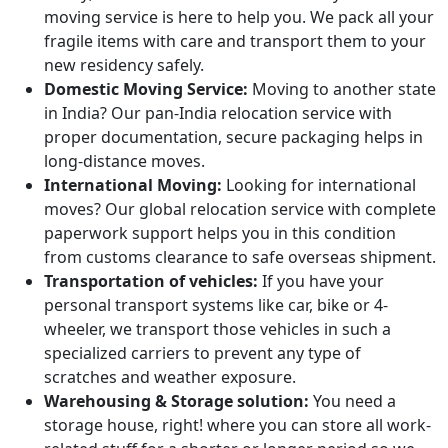
moving service is here to help you. We pack all your
fragile items with care and transport them to your
new residency safely.
Domestic Moving Service:
Moving to another state
in India? Our pan-India relocation service with
proper documentation, secure packaging helps in
long-distance moves.
International Moving:
Looking for international
moves? Our global relocation service with complete
paperwork support helps you in this condition
from customs clearance to safe overseas shipment.
Transportation of vehicles:
If you have your
personal transport systems like car, bike or 4-
wheeler, we transport those vehicles in such a
specialized carriers to prevent any type of
scratches and weather exposure.
Warehousing & Storage solution:
You need a
storage house, right! where you can store all work-