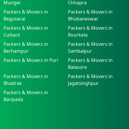
Munger
Chhapra
Packers & Movers in
Packers & Movers in
Begusarai
Bhubaneswar
Packers & Movers in
Packers & Movers in
Cuttack
Rourkela
Packers & Movers in
Packers & Movers in
Berhampur
Sambalpur
Packers & Movers in Puri
Packers & Movers in
Balasore
Packers & Movers in
Packers & Movers in
Bhadrak
Jagatsinghpur
Packers & Movers in
Baripada