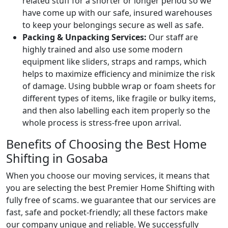
related stuff for a shorter or longer period so we
have come up with our safe, insured warehouses
to keep your belongings secure as well as safe.
Packing & Unpacking Services:
Our staff are
highly trained and also use some modern
equipment like sliders, straps and ramps, which
helps to maximize efficiency and minimize the risk
of damage. Using bubble wrap or foam sheets for
different types of items, like fragile or bulky items,
and then also labelling each item properly so the
whole process is stress-free upon arrival.
Benefits of Choosing the Best Home
Shifting in Gosaba
When you choose our moving services, it means that
you are selecting the best Premier Home Shifting with
fully free of scams. we guarantee that our services are
fast, safe and pocket-friendly; all these factors make
our company unique and reliable. We successfully