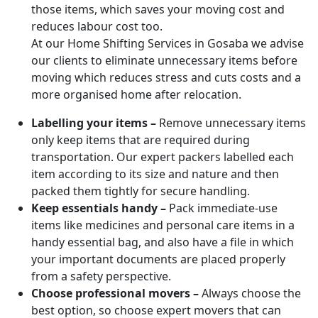
those items, which saves your moving cost and
reduces labour cost too.
At our Home Shifting Services in Gosaba we advise
our clients to eliminate unnecessary items before
moving which reduces stress and cuts costs and a
more organised home after relocation.
Labelling your items –
Remove unnecessary items
only keep items that are required during
transportation. Our expert packers labelled each
item according to its size and nature and then
packed them tightly for secure handling.
Keep essentials handy –
Pack immediate-use
items like medicines and personal care items in a
handy essential bag, and also have a file in which
your important documents are placed properly
from a safety perspective.
Choose professional movers –
Always choose the
best option, so choose expert movers that can