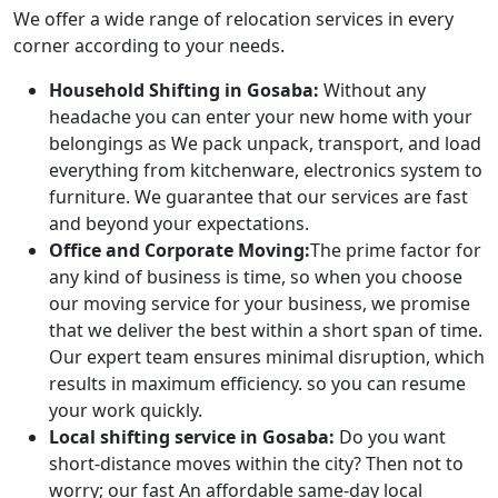
We offer a wide range of relocation services in every
corner according to your needs.
Household Shifting in Gosaba:
Without any
headache you can enter your new home with your
belongings as We pack unpack, transport, and load
everything from kitchenware, electronics system to
furniture. We guarantee that our services are fast
and beyond your expectations.
Office and Corporate Moving:
The prime factor for
any kind of business is time, so when you choose
our moving service for your business, we promise
that we deliver the best within a short span of time.
Our expert team ensures minimal disruption, which
results in maximum efficiency. so you can resume
your work quickly.
Local shifting service in Gosaba:
Do you want
short-distance moves within the city? Then not to
worry; our fast An affordable same-day local