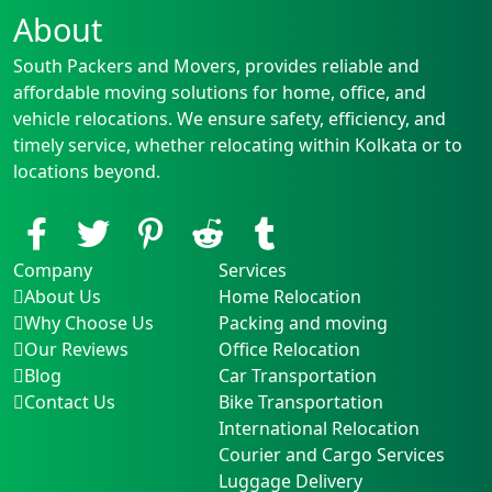
About
South Packers and Movers, provides reliable and
affordable moving solutions for home, office, and
vehicle relocations. We ensure safety, efficiency, and
timely service, whether relocating within Kolkata or to
locations beyond.
Company
Services
About Us
Home Relocation
Why Choose Us
Packing and moving
Our Reviews
Office Relocation
Blog
Car Transportation
Contact Us
Bike Transportation
International Relocation
Courier and Cargo Services
Luggage Delivery