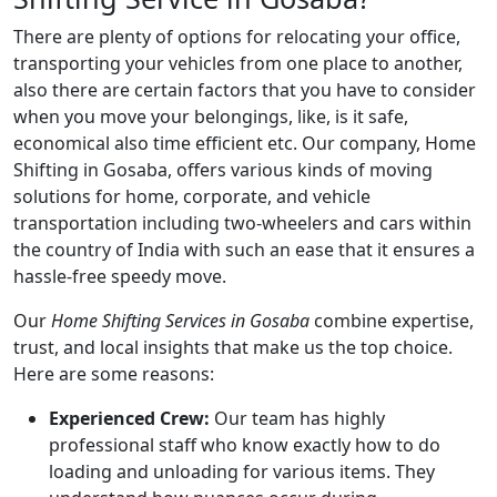
There are plenty of options for relocating your office,
transporting your vehicles from one place to another,
also there are certain factors that you have to consider
when you move your belongings, like, is it safe,
economical also time efficient etc. Our company, Home
Shifting in Gosaba, offers various kinds of moving
solutions for home, corporate, and vehicle
transportation including two-wheelers and cars within
the country of India with such an ease that it ensures a
hassle-free speedy move.
Our
Home Shifting Services in Gosaba
combine expertise,
trust, and local insights that make us the top choice.
Here are some reasons:
Experienced Crew:
Our team has highly
professional staff who know exactly how to do
loading and unloading for various items. They