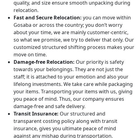
quality, and size ensure smooth unpacking during
relocation.
Fast and Secure Relocation:
you can move within
Gosaba or across the country; you don’t worry
about your time, we are mainly customer-centric,
so what we promise, we try to deliver that only. Our
customized structured shifting process makes your
move on time.
Damage-free Relocation:
Our priority is safety
towards your belongings. They are not just the
staff; it is attached to your emotion and also your
lifelong investments. We take care while packaging
your items. Transporting your items with us, giving
you peace of mind. Thus, our company ensures
damage-free and safe delivery.
Transit Insurance:
Our structured and
transparent costing policy along with transit
insurance, gives you ultimate peace of mind
against any mishap during transportation.