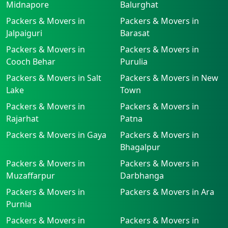
Midnapore
Balurghat
Packers & Movers in
Packers & Movers in
Jalpaiguri
Barasat
Packers & Movers in
Packers & Movers in
Cooch Behar
Purulia
Packers & Movers in Salt
Packers & Movers in New
Lake
Town
Packers & Movers in
Packers & Movers in
Rajarhat
Patna
Packers & Movers in Gaya
Packers & Movers in
Bhagalpur
Packers & Movers in
Packers & Movers in
Muzaffarpur
Darbhanga
Packers & Movers in
Packers & Movers in Ara
Purnia
Packers & Movers in
Packers & Movers in