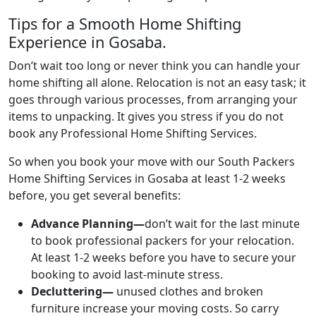
Tips for a Smooth Home Shifting
Experience in Gosaba.
Don’t wait too long or never think you can handle your
home shifting all alone. Relocation is not an easy task; it
goes through various processes, from arranging your
items to unpacking. It gives you stress if you do not
book any Professional Home Shifting Services.
So when you book your move with our South Packers
Home Shifting Services in Gosaba at least 1-2 weeks
before, you get several benefits:
Advance Planning—
don’t wait for the last minute
to book professional packers for your relocation.
At least 1-2 weeks before you have to secure your
booking to avoid last-minute stress.
Decluttering—
unused clothes and broken
furniture increase your moving costs. So carry