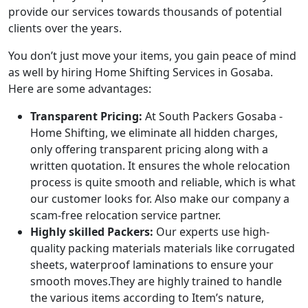
provide our services towards thousands of potential
clients over the years.
You don’t just move your items, you gain peace of mind
as well by hiring Home Shifting Services in Gosaba.
Here are some advantages:
Transparent Pricing:
At South Packers Gosaba -
Home Shifting, we eliminate all hidden charges,
only offering transparent pricing along with a
written quotation. It ensures the whole relocation
process is quite smooth and reliable, which is what
our customer looks for. Also make our company a
scam-free relocation service partner.
Highly skilled Packers:
Our experts use high-
quality packing materials materials like corrugated
sheets, waterproof laminations to ensure your
smooth moves.They are highly trained to handle
the various items according to Item’s nature,