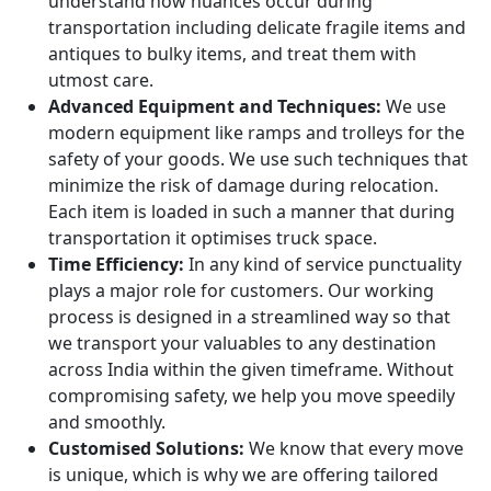
understand how nuances occur during
transportation including delicate fragile items and
antiques to bulky items, and treat them with
utmost care.
Advanced Equipment and Techniques:
We use
modern equipment like ramps and trolleys for the
safety of your goods. We use such techniques that
minimize the risk of damage during relocation.
Each item is loaded in such a manner that during
transportation it optimises truck space.
Time Efficiency:
In any kind of service punctuality
plays a major role for customers. Our working
process is designed in a streamlined way so that
we transport your valuables to any destination
across India within the given timeframe. Without
compromising safety, we help you move speedily
and smoothly.
Customised Solutions:
We know that every move
is unique, which is why we are offering tailored