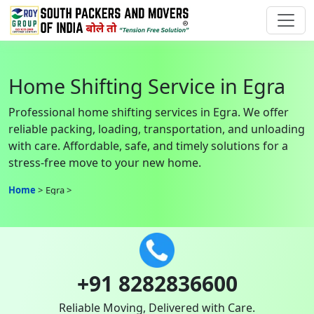
Home Shifting Service in Egra
Professional home shifting services in Egra. We offer
reliable packing, loading, transportation, and unloading
with care. Affordable, safe, and timely solutions for a
stress-free move to your new home.
Home
Egra
+91 8282836600
Reliable Moving, Delivered with Care.