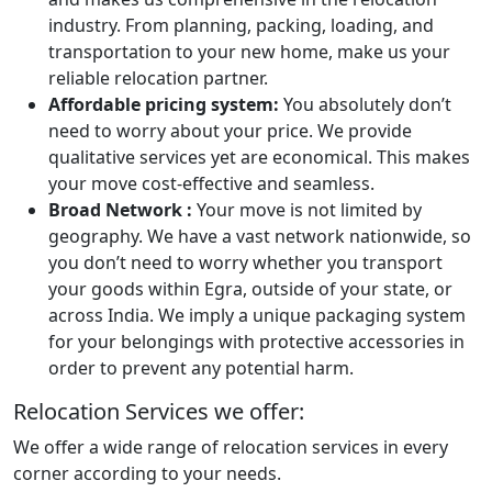
industry. From planning, packing, loading, and
transportation to your new home, make us your
reliable relocation partner.
Affordable pricing system:
You absolutely don’t
need to worry about your price. We provide
qualitative services yet are economical. This makes
your move cost-effective and seamless.
Broad Network :
Your move is not limited by
geography. We have a vast network nationwide, so
you don’t need to worry whether you transport
your goods within Egra, outside of your state, or
across India. We imply a unique packaging system
for your belongings with protective accessories in
order to prevent any potential harm.
Relocation Services we offer:
We offer a wide range of relocation services in every
corner according to your needs.