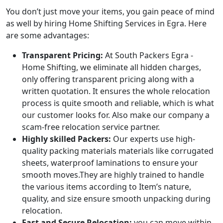
You don’t just move your items, you gain peace of mind
as well by hiring Home Shifting Services in Egra. Here
are some advantages:
Transparent Pricing:
At South Packers Egra -
Home Shifting, we eliminate all hidden charges,
only offering transparent pricing along with a
written quotation. It ensures the whole relocation
process is quite smooth and reliable, which is what
our customer looks for. Also make our company a
scam-free relocation service partner.
Highly skilled Packers:
Our experts use high-
quality packing materials materials like corrugated
sheets, waterproof laminations to ensure your
smooth moves.They are highly trained to handle
the various items according to Item’s nature,
quality, and size ensure smooth unpacking during
relocation.
Fast and Secure Relocation:
you can move within