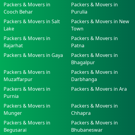
Packers & Movers in
Packers & Movers in
Cooch Behar
Purulia
Packers & Movers in Salt
Packers & Movers in New
Lake
Town
Packers & Movers in
Packers & Movers in
Rajarhat
Patna
Packers & Movers in Gaya
Packers & Movers in
Bhagalpur
Packers & Movers in
Packers & Movers in
Muzaffarpur
Darbhanga
Packers & Movers in
Packers & Movers in Ara
Purnia
Packers & Movers in
Packers & Movers in
Munger
Chhapra
Packers & Movers in
Packers & Movers in
Begusarai
Bhubaneswar