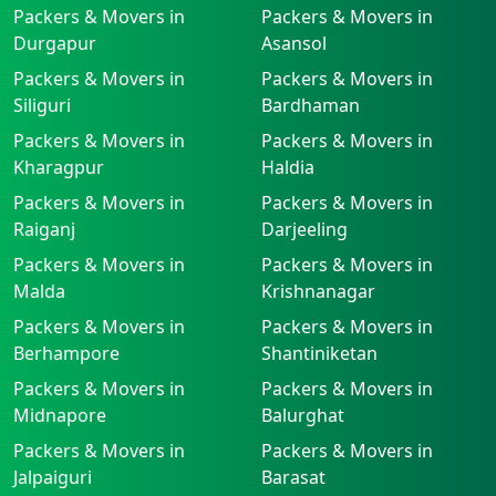
Packers & Movers in
Packers & Movers in
Durgapur
Asansol
Packers & Movers in
Packers & Movers in
Siliguri
Bardhaman
Packers & Movers in
Packers & Movers in
Kharagpur
Haldia
Packers & Movers in
Packers & Movers in
Raiganj
Darjeeling
Packers & Movers in
Packers & Movers in
Malda
Krishnanagar
Packers & Movers in
Packers & Movers in
Berhampore
Shantiniketan
Packers & Movers in
Packers & Movers in
Midnapore
Balurghat
Packers & Movers in
Packers & Movers in
Jalpaiguri
Barasat