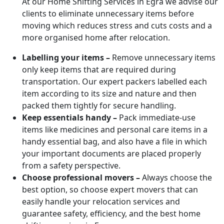
At our Home Shifting Services in Egra we advise our
clients to eliminate unnecessary items before
moving which reduces stress and cuts costs and a
more organised home after relocation.
Labelling your items –
Remove unnecessary items
only keep items that are required during
transportation. Our expert packers labelled each
item according to its size and nature and then
packed them tightly for secure handling.
Keep essentials handy –
Pack immediate-use
items like medicines and personal care items in a
handy essential bag, and also have a file in which
your important documents are placed properly
from a safety perspective.
Choose professional movers –
Always choose the
best option, so choose expert movers that can
easily handle your relocation services and
guarantee safety, efficiency, and the best home