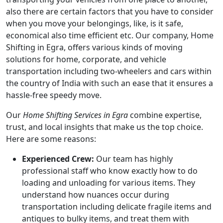
also there are certain factors that you have to consider
when you move your belongings, like, is it safe,
economical also time efficient etc. Our company, Home
Shifting in Egra, offers various kinds of moving
solutions for home, corporate, and vehicle
transportation including two-wheelers and cars within
the country of India with such an ease that it ensures a
hassle-free speedy move.
Our
Home Shifting Services in Egra
combine expertise,
trust, and local insights that make us the top choice.
Here are some reasons:
Experienced Crew:
Our team has highly
professional staff who know exactly how to do
loading and unloading for various items. They
understand how nuances occur during
transportation including delicate fragile items and
antiques to bulky items, and treat them with