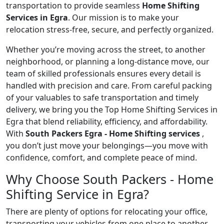
transportation to provide seamless
Home Shifting
Services in Egra
. Our mission is to make your
relocation stress-free, secure, and perfectly organized.
Whether you’re moving across the street, to another
neighborhood, or planning a long-distance move, our
team of skilled professionals ensures every detail is
handled with precision and care. From careful packing
of your valuables to safe transportation and timely
delivery, we bring you the Top Home Shifting Services in
Egra that blend reliability, efficiency, and affordability.
With
South Packers Egra - Home Shifting services
,
you don’t just move your belongings—you move with
confidence, comfort, and complete peace of mind.
Why Choose South Packers - Home
Shifting Service in Egra?
There are plenty of options for relocating your office,
transporting your vehicles from one place to another,