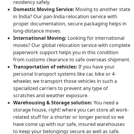
residency safely.
Domestic Moving Service:
Moving to another state
in India? Our pan-India relocation service with
proper documentation, secure packaging helps in
long-distance moves.
International Moving:
Looking for international
moves? Our global relocation service with complete
paperwork support helps you in this condition
from customs clearance to safe overseas shipment.
Transportation of vehicles:
If you have your
personal transport systems like car, bike or 4-
wheeler, we transport those vehicles in such a
specialized carriers to prevent any type of
scratches and weather exposure.
Warehousing & Storage solution:
You need a
storage house, right! where you can store all work-
related stuff for a shorter or longer period so we
have come up with our safe, insured warehouses
to keep your belongings secure as well as safe.