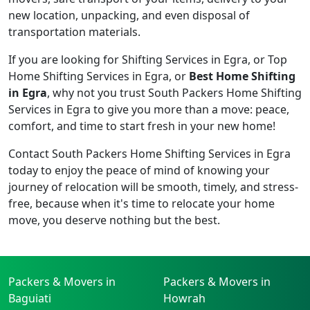
new location, unpacking, and even disposal of
transportation materials.
If you are looking for Shifting Services in Egra, or Top
Home Shifting Services in Egra, or
Best Home Shifting
in Egra
, why not you trust South Packers Home Shifting
Services in Egra to give you more than a move: peace,
comfort, and time to start fresh in your new home!
Contact South Packers Home Shifting Services in Egra
today to enjoy the peace of mind of knowing your
journey of relocation will be smooth, timely, and stress-
free, because when it's time to relocate your home
move, you deserve nothing but the best.
Packers & Movers in
Packers & Movers in
Baguiati
Howrah