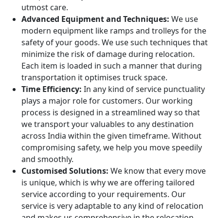
utmost care.
Advanced Equipment and Techniques:
We use
modern equipment like ramps and trolleys for the
safety of your goods. We use such techniques that
minimize the risk of damage during relocation.
Each item is loaded in such a manner that during
transportation it optimises truck space.
Time Efficiency:
In any kind of service punctuality
plays a major role for customers. Our working
process is designed in a streamlined way so that
we transport your valuables to any destination
across India within the given timeframe. Without
compromising safety, we help you move speedily
and smoothly.
Customised Solutions:
We know that every move
is unique, which is why we are offering tailored
service according to your requirements. Our
service is very adaptable to any kind of relocation
and makes us comprehensive in the relocation