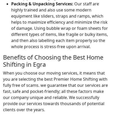
Packing & Unpacking Services:
Our staff are
highly trained and also use some modern
equipment like sliders, straps and ramps, which
helps to maximize efficiency and minimize the risk
of damage. Using bubble wrap or foam sheets for
different types of items, like fragile or bulky items,
and then also labelling each item properly so the
whole process is stress-free upon arrival.
Benefits of Choosing the Best Home
Shifting in Egra
When you choose our moving services, it means that
you are selecting the best Premier Home Shifting with
fully free of scams. we guarantee that our services are
fast, safe and pocket-friendly; all these factors make
our company unique and reliable. We successfully
provide our services towards thousands of potential
clients over the years.