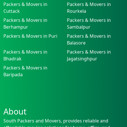
Packers & Movers in
Packers & Movers in
Cuttack
Rourkela
Packers & Movers in
Packers & Movers in
Berhampur
Sambalpur
Packers & Movers in Puri
Packers & Movers in
Balasore
Packers & Movers in
Packers & Movers in
Bhadrak
Jagatsinghpur
Packers & Movers in
Baripada
About
South Packers and Movers, provides reliable and