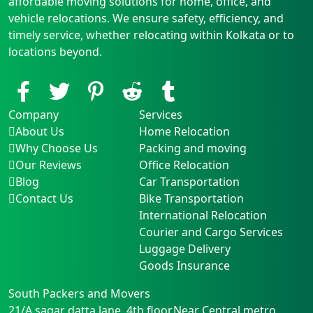
affordable moving solutions for home, office, and
vehicle relocations. We ensure safety, efficiency, and
timely service, whether relocating within Kolkata or to
locations beyond.
Company
Services
About Us
Home Relocation
Why Choose Us
Packing and moving
Our Reviews
Office Relocation
Blog
Car Transportation
Contact Us
Bike Transportation
International Relocation
Courier and Cargo Services
Luggage Delivery
Goods Insurance
South Packers and Movers
21/A sagar datta lane, 4th floor,Near Central metro
,