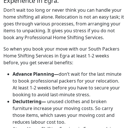
Experience in Egra.
Don’t wait too long or never think you can handle your
home shifting all alone. Relocation is not an easy task; it
goes through various processes, from arranging your
items to unpacking. It gives you stress if you do not
book any Professional Home Shifting Services.
So when you book your move with our South Packers
Home Shifting Services in Egra at least 1-2 weeks
before, you get several benefits:
Advance Planning—
don’t wait for the last minute
to book professional packers for your relocation.
At least 1-2 weeks before you have to secure your
booking to avoid last-minute stress.
Decluttering—
unused clothes and broken
furniture increase your moving costs. So carry
those items, which saves your moving cost and
reduces labour cost too.