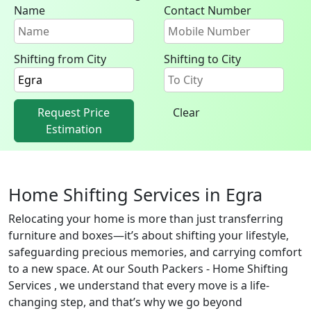
Name
Contact Number
Shifting from City
Shifting to City
Request Price
Clear
Estimation
Home Shifting Services in Egra
Relocating your home is more than just transferring
furniture and boxes—it’s about shifting your lifestyle,
safeguarding precious memories, and carrying comfort
to a new space. At our South Packers - Home Shifting
Services , we understand that every move is a life-
changing step, and that’s why we go beyond