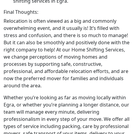
shifting services in Egra.
Final Thoughts:
Relocation is often viewed as a big and commonly
overwhelming event, and it usually is! It’s filled with
stress and confusion, and there is so much to manage!
But it can also be smoothly and positively done with the
right company to help! At our Home Shifting Services,
we change perceptions of moving homes and
processes by supporting safe, constructive,
professional, and affordable relocation efforts, and are
now the preferred mover for families and individuals
around the area.
Whether you’re looking as far as moving locally within
Egra, or whether you’re planning a longer distance, our
team will manage every minute, delivering
professionalism in every step of your move. We offer all
types of service including packing, care by professional
movers, safe transport of your items, delivery to your