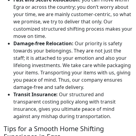
Egra or across the country; you don’t worry about
your time, we are mainly customer-centric, so what
we promise, we try to deliver that only. Our
customized structured shifting process makes your
move on time.
Damage-free Relocation:
Our priority is safety
towards your belongings. They are not just the
staff; it is attached to your emotion and also your
lifelong investments. We take care while packaging
your items. Transporting your items with us, giving
you peace of mind. Thus, our company ensures
damage-free and safe delivery.
Transit Insurance:
Our structured and
transparent costing policy along with transit
insurance, gives you ultimate peace of mind
against any mishap during transportation.
Tips for a Smooth Home Shifting