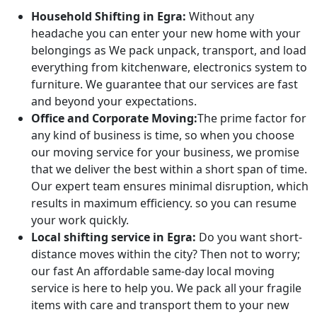
Household Shifting in Egra:
Without any
headache you can enter your new home with your
belongings as We pack unpack, transport, and load
everything from kitchenware, electronics system to
furniture. We guarantee that our services are fast
and beyond your expectations.
Office and Corporate Moving:
The prime factor for
any kind of business is time, so when you choose
our moving service for your business, we promise
that we deliver the best within a short span of time.
Our expert team ensures minimal disruption, which
results in maximum efficiency. so you can resume
your work quickly.
Local shifting service in Egra:
Do you want short-
distance moves within the city? Then not to worry;
our fast An affordable same-day local moving
service is here to help you. We pack all your fragile
items with care and transport them to your new