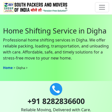
Home Shifting Service in Digha
Professional home shifting services in Digha. We offer
reliable packing, loading, transportation, and unloading
with care. Affordable, safe, and timely solutions for a
stress-free move to your new home.
Home
Digha
+91 8282836600
Reliable Moving, Delivered with Care.