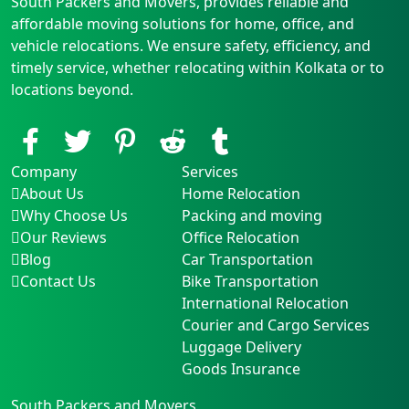
South Packers and Movers, provides reliable and
affordable moving solutions for home, office, and
vehicle relocations. We ensure safety, efficiency, and
timely service, whether relocating within Kolkata or to
locations beyond.
Company
Services
About Us
Home Relocation
Why Choose Us
Packing and moving
Our Reviews
Office Relocation
Blog
Car Transportation
Contact Us
Bike Transportation
International Relocation
Courier and Cargo Services
Luggage Delivery
Goods Insurance
South Packers and Movers