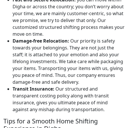
Digha or across the country; you don’t worry about
your time, we are mainly customer-centric, so what
we promise, we try to deliver that only. Our
customized structured shifting process makes your
move on time.
Damage-free Relocation:
Our priority is safety
towards your belongings. They are not just the
staff; it is attached to your emotion and also your
lifelong investments. We take care while packaging
your items. Transporting your items with us, giving
you peace of mind. Thus, our company ensures
damage-free and safe delivery.
Transit Insurance:
Our structured and
transparent costing policy along with transit
insurance, gives you ultimate peace of mind
against any mishap during transportation.
Tips for a Smooth Home Shifting