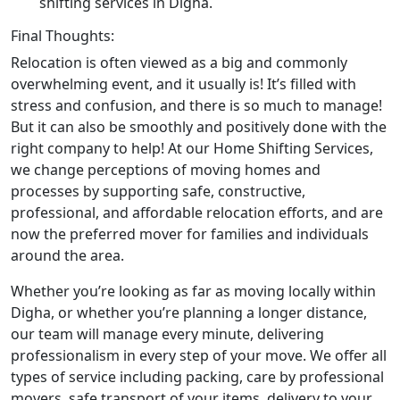
shifting services in Digha.
Final Thoughts:
Relocation is often viewed as a big and commonly
overwhelming event, and it usually is! It’s filled with
stress and confusion, and there is so much to manage!
But it can also be smoothly and positively done with the
right company to help! At our Home Shifting Services,
we change perceptions of moving homes and
processes by supporting safe, constructive,
professional, and affordable relocation efforts, and are
now the preferred mover for families and individuals
around the area.
Whether you’re looking as far as moving locally within
Digha, or whether you’re planning a longer distance,
our team will manage every minute, delivering
professionalism in every step of your move. We offer all
types of service including packing, care by professional
movers, safe transport of your items, delivery to your