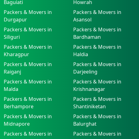
Baguiati
Howrah
Packers & Movers in
Packers & Movers in
Durgapur
Asansol
Packers & Movers in
Packers & Movers in
Siliguri
Bardhaman
Packers & Movers in
Packers & Movers in
Kharagpur
Haldia
Packers & Movers in
Packers & Movers in
Raiganj
Darjeeling
Packers & Movers in
Packers & Movers in
Malda
Krishnanagar
Packers & Movers in
Packers & Movers in
Berhampore
Shantiniketan
Packers & Movers in
Packers & Movers in
Midnapore
Balurghat
Packers & Movers in
Packers & Movers in