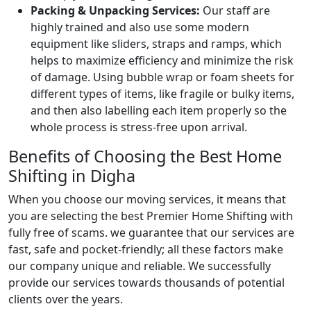
Packing & Unpacking Services:
Our staff are
highly trained and also use some modern
equipment like sliders, straps and ramps, which
helps to maximize efficiency and minimize the risk
of damage. Using bubble wrap or foam sheets for
different types of items, like fragile or bulky items,
and then also labelling each item properly so the
whole process is stress-free upon arrival.
Benefits of Choosing the Best Home
Shifting in Digha
When you choose our moving services, it means that
you are selecting the best Premier Home Shifting with
fully free of scams. we guarantee that our services are
fast, safe and pocket-friendly; all these factors make
our company unique and reliable. We successfully
provide our services towards thousands of potential
clients over the years.