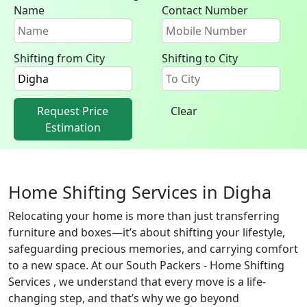
Name
Contact Number
Shifting from City
Shifting to City
Request Price
Clear
Estimation
Home Shifting Services in Digha
Relocating your home is more than just transferring
furniture and boxes—it’s about shifting your lifestyle,
safeguarding precious memories, and carrying comfort
to a new space. At our South Packers - Home Shifting
Services , we understand that every move is a life-
changing step, and that’s why we go beyond