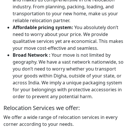
industry. From planning, packing, loading, and
transportation to your new home, make us your
reliable relocation partner.
Affordable pricing system:
You absolutely don’t
need to worry about your price. We provide
qualitative services yet are economical. This makes
your move cost-effective and seamless.
Broad Network :
Your move is not limited by
geography. We have a vast network nationwide, so
you don’t need to worry whether you transport
your goods within Digha, outside of your state, or
across India. We imply a unique packaging system
for your belongings with protective accessories in
order to prevent any potential harm.
Relocation Services we offer:
We offer a wide range of relocation services in every
corner according to your needs.