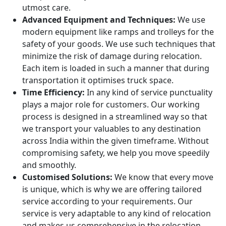
utmost care.
Advanced Equipment and Techniques:
We use
modern equipment like ramps and trolleys for the
safety of your goods. We use such techniques that
minimize the risk of damage during relocation.
Each item is loaded in such a manner that during
transportation it optimises truck space.
Time Efficiency:
In any kind of service punctuality
plays a major role for customers. Our working
process is designed in a streamlined way so that
we transport your valuables to any destination
across India within the given timeframe. Without
compromising safety, we help you move speedily
and smoothly.
Customised Solutions:
We know that every move
is unique, which is why we are offering tailored
service according to your requirements. Our
service is very adaptable to any kind of relocation
and makes us comprehensive in the relocation