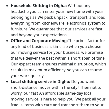
Household Shifting in Digha:
Without any
headache you can enter your new home with your
belongings as We pack unpack, transport, and load
everything from kitchenware, electronics system to
furniture. We guarantee that our services are fast
and beyond your expectations.
Office and Corporate Moving:
The prime factor for
any kind of business is time, so when you choose
our moving service for your business, we promise
that we deliver the best within a short span of time.
Our expert team ensures minimal disruption, which
results in maximum efficiency. so you can resume
your work quickly.
Local shifting service in Digha:
Do you want
short-distance moves within the city? Then not to
worry; our fast An affordable same-day local
moving service is here to help you. We pack all your
fragile items with care and transport them to your