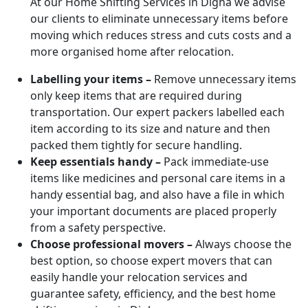
At our Home Shifting Services in Digha we advise
our clients to eliminate unnecessary items before
moving which reduces stress and cuts costs and a
more organised home after relocation.
Labelling your items –
Remove unnecessary items
only keep items that are required during
transportation. Our expert packers labelled each
item according to its size and nature and then
packed them tightly for secure handling.
Keep essentials handy –
Pack immediate-use
items like medicines and personal care items in a
handy essential bag, and also have a file in which
your important documents are placed properly
from a safety perspective.
Choose professional movers –
Always choose the
best option, so choose expert movers that can
easily handle your relocation services and
guarantee safety, efficiency, and the best home