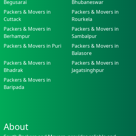
Begusarai
Bhubaneswar
Packers & Movers in
Packers & Movers in
Cuttack
Rourkela
Packers & Movers in
Packers & Movers in
Berhampur
Sambalpur
Packers & Movers in Puri
Packers & Movers in
Balasore
Packers & Movers in
Packers & Movers in
Bhadrak
Jagatsinghpur
Packers & Movers in
Baripada
About