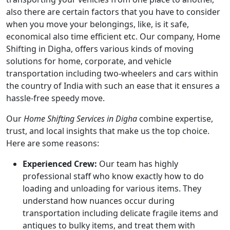
also there are certain factors that you have to consider
when you move your belongings, like, is it safe,
economical also time efficient etc. Our company, Home
Shifting in Digha, offers various kinds of moving
solutions for home, corporate, and vehicle
transportation including two-wheelers and cars within
the country of India with such an ease that it ensures a
hassle-free speedy move.
Our
Home Shifting Services in Digha
combine expertise,
trust, and local insights that make us the top choice.
Here are some reasons:
Experienced Crew:
Our team has highly
professional staff who know exactly how to do
loading and unloading for various items. They
understand how nuances occur during
transportation including delicate fragile items and
antiques to bulky items, and treat them with