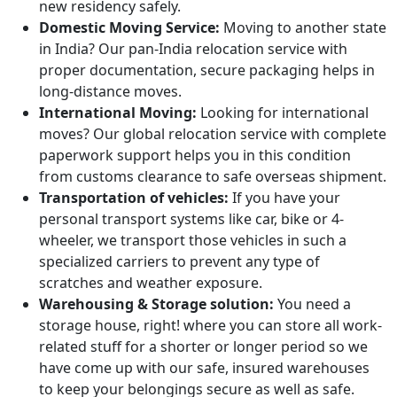
new residency safely.
Domestic Moving Service:
Moving to another state
in India? Our pan-India relocation service with
proper documentation, secure packaging helps in
long-distance moves.
International Moving:
Looking for international
moves? Our global relocation service with complete
paperwork support helps you in this condition
from customs clearance to safe overseas shipment.
Transportation of vehicles:
If you have your
personal transport systems like car, bike or 4-
wheeler, we transport those vehicles in such a
specialized carriers to prevent any type of
scratches and weather exposure.
Warehousing & Storage solution:
You need a
storage house, right! where you can store all work-
related stuff for a shorter or longer period so we
have come up with our safe, insured warehouses
to keep your belongings secure as well as safe.