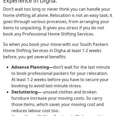
Experience in Digha.
Don’t wait too long or never think you can handle your
home shifting all alone. Relocation is not an easy task; it
goes through various processes, from arranging your
items to unpacking. It gives you stress if you do not
book any Professional Home Shifting Services.
So when you book your move with our South Packers
Home Shifting Services in Digha at least 1-2 weeks
before, you get several benefits:
Advance Planning—
don’t wait for the last minute
to book professional packers for your relocation.
At least 1-2 weeks before you have to secure your
booking to avoid last-minute stress.
Decluttering—
unused clothes and broken
furniture increase your moving costs. So carry
those items, which saves your moving cost and
reduces labour cost too.