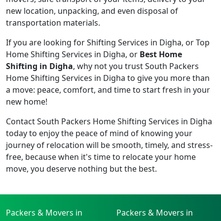
new location, unpacking, and even disposal of
transportation materials.
If you are looking for Shifting Services in Digha, or Top
Home Shifting Services in Digha, or
Best Home
Shifting in Digha
, why not you trust South Packers
Home Shifting Services in Digha to give you more than
a move: peace, comfort, and time to start fresh in your
new home!
Contact South Packers Home Shifting Services in Digha
today to enjoy the peace of mind of knowing your
journey of relocation will be smooth, timely, and stress-
free, because when it's time to relocate your home
move, you deserve nothing but the best.
Packers & Movers in
Packers & Movers in