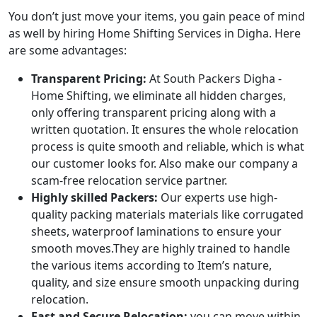
You don’t just move your items, you gain peace of mind
as well by hiring Home Shifting Services in Digha. Here
are some advantages:
Transparent Pricing:
At South Packers Digha -
Home Shifting, we eliminate all hidden charges,
only offering transparent pricing along with a
written quotation. It ensures the whole relocation
process is quite smooth and reliable, which is what
our customer looks for. Also make our company a
scam-free relocation service partner.
Highly skilled Packers:
Our experts use high-
quality packing materials materials like corrugated
sheets, waterproof laminations to ensure your
smooth moves.They are highly trained to handle
the various items according to Item’s nature,
quality, and size ensure smooth unpacking during
relocation.
Fast and Secure Relocation:
you can move within