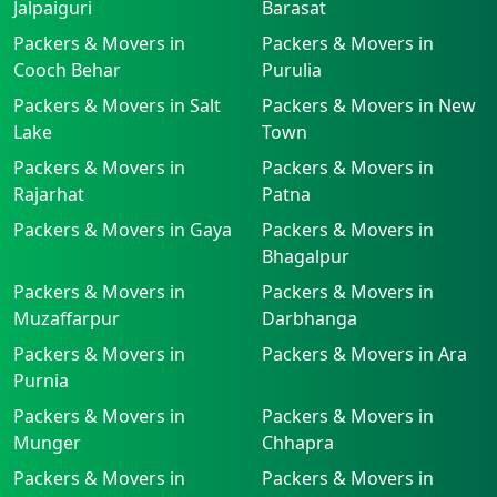
Jalpaiguri
Barasat
Packers & Movers in
Packers & Movers in
Cooch Behar
Purulia
Packers & Movers in Salt
Packers & Movers in New
Lake
Town
Packers & Movers in
Packers & Movers in
Rajarhat
Patna
Packers & Movers in Gaya
Packers & Movers in
Bhagalpur
Packers & Movers in
Packers & Movers in
Muzaffarpur
Darbhanga
Packers & Movers in
Packers & Movers in Ara
Purnia
Packers & Movers in
Packers & Movers in
Munger
Chhapra
Packers & Movers in
Packers & Movers in