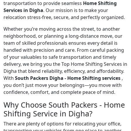
transportation to provide seamless
Home Shifting
Services in Digha
. Our mission is to make your
relocation stress-free, secure, and perfectly organized.
Whether you’re moving across the street, to another
neighborhood, or planning a long-distance move, our
team of skilled professionals ensures every detail is
handled with precision and care. From careful packing
of your valuables to safe transportation and timely
delivery, we bring you the Top Home Shifting Services in
Digha that blend reliability, efficiency, and affordability.
With
South Packers Digha - Home Shifting services
,
you don’t just move your belongings—you move with
confidence, comfort, and complete peace of mind.
Why Choose South Packers - Home
Shifting Service in Digha?
There are plenty of options for relocating your office,
transporting your vehicles from one place to another,