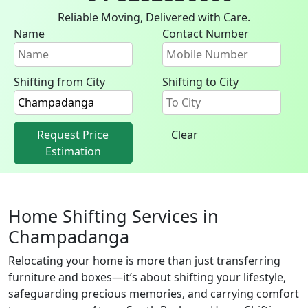
Reliable Moving, Delivered with Care.
Name
Contact Number
Shifting from City
Shifting to City
Request Price
Clear
Estimation
Home Shifting Services in
Champadanga
Relocating your home is more than just transferring
furniture and boxes—it’s about shifting your lifestyle,
safeguarding precious memories, and carrying comfort