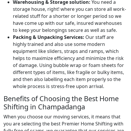
Warehousing & Storage solution:
You need a
storage house, right! where you can store all work-
related stuff for a shorter or longer period so we
have come up with our safe, insured warehouses
to keep your belongings secure as well as safe.
Packing & Unpacking Services:
Our staff are
highly trained and also use some modern
equipment like sliders, straps and ramps, which
helps to maximize efficiency and minimize the risk
of damage. Using bubble wrap or foam sheets for
different types of items, like fragile or bulky items,
and then also labelling each item properly so the
whole process is stress-free upon arrival.
Benefits of Choosing the Best Home
Shifting in Champadanga
When you choose our moving services, it means that
you are selecting the best Premier Home Shifting with
fully free of scams. we guarantee that our services are