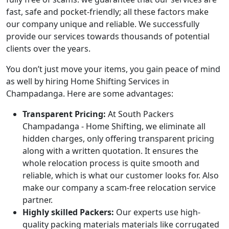
fast, safe and pocket-friendly; all these factors make
our company unique and reliable. We successfully
provide our services towards thousands of potential
clients over the years.
You don’t just move your items, you gain peace of mind
as well by hiring Home Shifting Services in
Champadanga. Here are some advantages:
Transparent Pricing:
At South Packers
Champadanga - Home Shifting, we eliminate all
hidden charges, only offering transparent pricing
along with a written quotation. It ensures the
whole relocation process is quite smooth and
reliable, which is what our customer looks for. Also
make our company a scam-free relocation service
partner.
Highly skilled Packers:
Our experts use high-
quality packing materials materials like corrugated