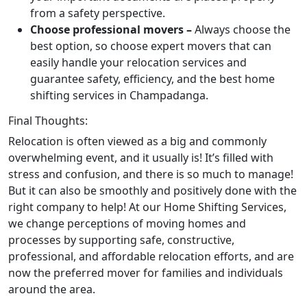
from a safety perspective.
Choose professional movers –
Always choose the
best option, so choose expert movers that can
easily handle your relocation services and
guarantee safety, efficiency, and the best home
shifting services in Champadanga.
Final Thoughts:
Relocation is often viewed as a big and commonly
overwhelming event, and it usually is! It’s filled with
stress and confusion, and there is so much to manage!
But it can also be smoothly and positively done with the
right company to help! At our Home Shifting Services,
we change perceptions of moving homes and
processes by supporting safe, constructive,
professional, and affordable relocation efforts, and are
now the preferred mover for families and individuals
around the area.