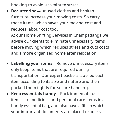
booking to avoid last-minute stress.
Decluttering—
unused clothes and broken
furniture increase your moving costs. So carry
those items, which saves your moving cost and
reduces labour cost too.
At our Home Shifting Services in Champadanga we
advise our clients to eliminate unnecessary items
before moving which reduces stress and cuts costs
and a more organised home after relocation.
Labelling your items –
Remove unnecessary items
only keep items that are required during
transportation. Our expert packers labelled each
item according to its size and nature and then
packed them tightly for secure handling.
Keep essentials handy –
Pack immediate-use
items like medicines and personal care items in a
handy essential bag, and also have a file in which
your important documents are placed properly