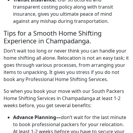
transparent costing policy along with transit
insurance, gives you ultimate peace of mind
against any mishap during transportation.
Tips for a Smooth Home Shifting
Experience in Champadanga.
Don’t wait too long or never think you can handle your
home shifting all alone. Relocation is not an easy task; it
goes through various processes, from arranging your
items to unpacking. It gives you stress if you do not
book any Professional Home Shifting Services.
So when you book your move with our South Packers
Home Shifting Services in Champadanga at least 1-2
weeks before, you get several benefits:
Advance Planning—
don’t wait for the last minute
to book professional packers for your relocation.
At least 1-2 weeks before you have to secure your