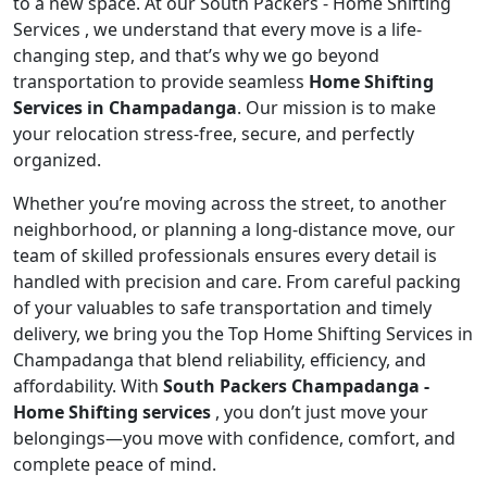
to a new space. At our South Packers - Home Shifting
Services , we understand that every move is a life-
changing step, and that’s why we go beyond
transportation to provide seamless
Home Shifting
Services in Champadanga
. Our mission is to make
your relocation stress-free, secure, and perfectly
organized.
Whether you’re moving across the street, to another
neighborhood, or planning a long-distance move, our
team of skilled professionals ensures every detail is
handled with precision and care. From careful packing
of your valuables to safe transportation and timely
delivery, we bring you the Top Home Shifting Services in
Champadanga that blend reliability, efficiency, and
affordability. With
South Packers Champadanga -
Home Shifting services
, you don’t just move your
belongings—you move with confidence, comfort, and
complete peace of mind.