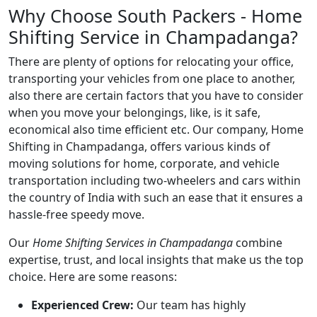
Why Choose South Packers - Home
Shifting Service in Champadanga?
There are plenty of options for relocating your office,
transporting your vehicles from one place to another,
also there are certain factors that you have to consider
when you move your belongings, like, is it safe,
economical also time efficient etc. Our company, Home
Shifting in Champadanga, offers various kinds of
moving solutions for home, corporate, and vehicle
transportation including two-wheelers and cars within
the country of India with such an ease that it ensures a
hassle-free speedy move.
Our
Home Shifting Services in Champadanga
combine
expertise, trust, and local insights that make us the top
choice. Here are some reasons:
Experienced Crew:
Our team has highly