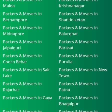
Malda
Krishnanagar
Packers & Movers in
Packers & Movers in
Berhampore
Shantiniketan
Packers & Movers in
Packers & Movers in
Midnapore
Balurghat
Packers & Movers in
Packers & Movers in
Jalpaiguri
Barasat
Packers & Movers in
Packers & Movers in
Cooch Behar
Purulia
Packers & Movers in Salt
Packers & Movers in New
Lake
Town
Packers & Movers in
Packers & Movers in
Rajarhat
Patna
Packers & Movers in Gaya
Packers & Movers in
Bhagalpur
Packers & Movers in
Packers & Movers in