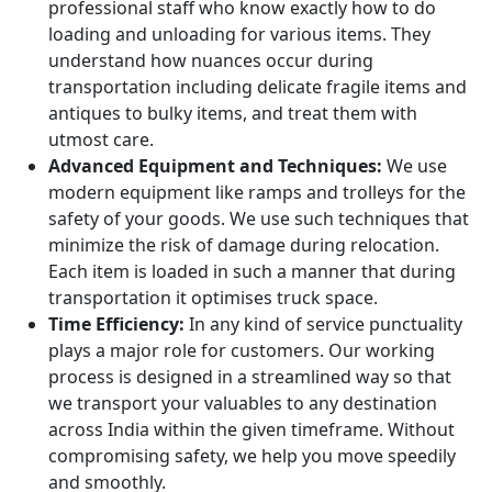
professional staff who know exactly how to do
loading and unloading for various items. They
understand how nuances occur during
transportation including delicate fragile items and
antiques to bulky items, and treat them with
utmost care.
Advanced Equipment and Techniques:
We use
modern equipment like ramps and trolleys for the
safety of your goods. We use such techniques that
minimize the risk of damage during relocation.
Each item is loaded in such a manner that during
transportation it optimises truck space.
Time Efficiency:
In any kind of service punctuality
plays a major role for customers. Our working
process is designed in a streamlined way so that
we transport your valuables to any destination
across India within the given timeframe. Without
compromising safety, we help you move speedily
and smoothly.