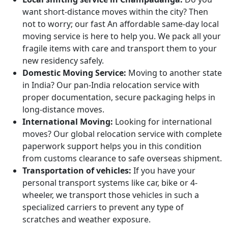
want short-distance moves within the city? Then
not to worry; our fast An affordable same-day local
moving service is here to help you. We pack all your
fragile items with care and transport them to your
new residency safely.
Domestic Moving Service:
Moving to another state
in India? Our pan-India relocation service with
proper documentation, secure packaging helps in
long-distance moves.
International Moving:
Looking for international
moves? Our global relocation service with complete
paperwork support helps you in this condition
from customs clearance to safe overseas shipment.
Transportation of vehicles:
If you have your
personal transport systems like car, bike or 4-
wheeler, we transport those vehicles in such a
specialized carriers to prevent any type of
scratches and weather exposure.