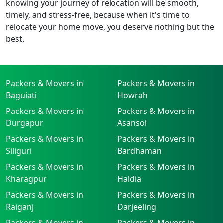
knowing your journey of relocation will be smooth,
timely, and stress-free, because when it's time to
relocate your home move, you deserve nothing but the
best.
Packers & Movers in
Packers & Movers in
Baguiati
Howrah
Packers & Movers in
Packers & Movers in
Durgapur
Asansol
Packers & Movers in
Packers & Movers in
Siliguri
Bardhaman
Packers & Movers in
Packers & Movers in
Kharagpur
Haldia
Packers & Movers in
Packers & Movers in
Raiganj
Darjeeling
Packers & Movers in
Packers & Movers in