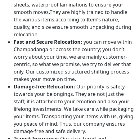
sheets, waterproof laminations to ensure your
smooth moves.They are highly trained to handle
the various items according to Item’s nature,
quality, and size ensure smooth unpacking during
relocation.
Fast and Secure Relocation:
you can move within
Champadanga or across the country; you don’t
worry about your time, we are mainly customer-
centric, so what we promise, we try to deliver that
only. Our customized structured shifting process
makes your move on time.
Damage-free Relocation:
Our priority is safety
towards your belongings. They are not just the
staff; it is attached to your emotion and also your
lifelong investments. We take care while packaging
your items. Transporting your items with us, giving
you peace of mind. Thus, our company ensures
damage-free and safe delivery.
Transit Insurance:
Our structured and