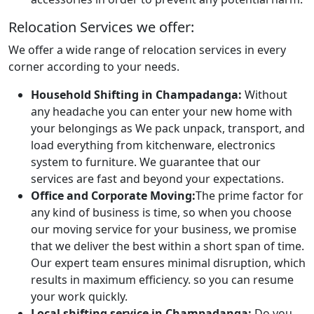
Relocation Services we offer:
We offer a wide range of relocation services in every
corner according to your needs.
Household Shifting in Champadanga:
Without
any headache you can enter your new home with
your belongings as We pack unpack, transport, and
load everything from kitchenware, electronics
system to furniture. We guarantee that our
services are fast and beyond your expectations.
Office and Corporate Moving:
The prime factor for
any kind of business is time, so when you choose
our moving service for your business, we promise
that we deliver the best within a short span of time.
Our expert team ensures minimal disruption, which
results in maximum efficiency. so you can resume
your work quickly.
Local shifting service in Champadanga:
Do you