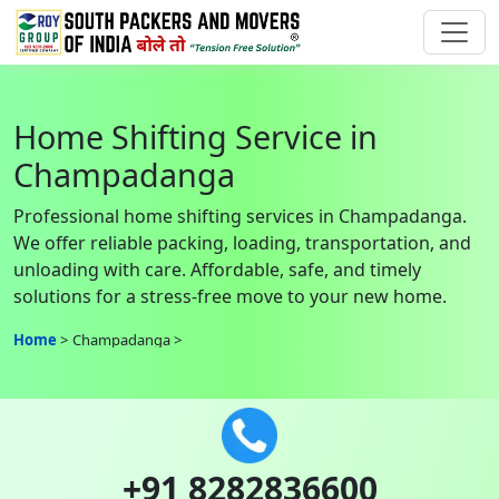
Home Shifting Service in
Champadanga
Professional home shifting services in Champadanga.
We offer reliable packing, loading, transportation, and
unloading with care. Affordable, safe, and timely
solutions for a stress-free move to your new home.
Home
Champadanga
+91 8282836600