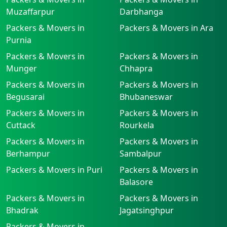
Muzaffarpur
Darbhanga
Packers & Movers in
Packers & Movers in Ara
Purnia
Packers & Movers in
Packers & Movers in
Munger
Chhapra
Packers & Movers in
Packers & Movers in
Begusarai
Bhubaneswar
Packers & Movers in
Packers & Movers in
Cuttack
Rourkela
Packers & Movers in
Packers & Movers in
Berhampur
Sambalpur
Packers & Movers in Puri
Packers & Movers in
Balasore
Packers & Movers in
Packers & Movers in
Bhadrak
Jagatsinghpur
Packers & Movers in