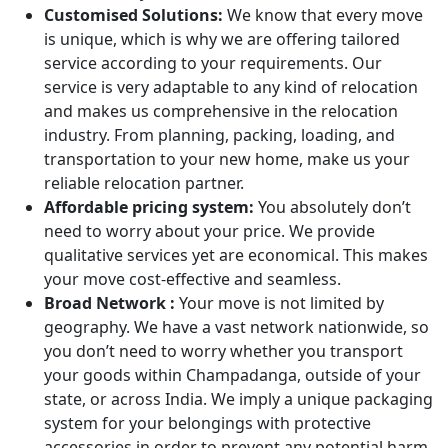
Customised Solutions:
We know that every move
is unique, which is why we are offering tailored
service according to your requirements. Our
service is very adaptable to any kind of relocation
and makes us comprehensive in the relocation
industry. From planning, packing, loading, and
transportation to your new home, make us your
reliable relocation partner.
Affordable pricing system:
You absolutely don’t
need to worry about your price. We provide
qualitative services yet are economical. This makes
your move cost-effective and seamless.
Broad Network :
Your move is not limited by
geography. We have a vast network nationwide, so
you don’t need to worry whether you transport
your goods within Champadanga, outside of your
state, or across India. We imply a unique packaging
system for your belongings with protective
accessories in order to prevent any potential harm.