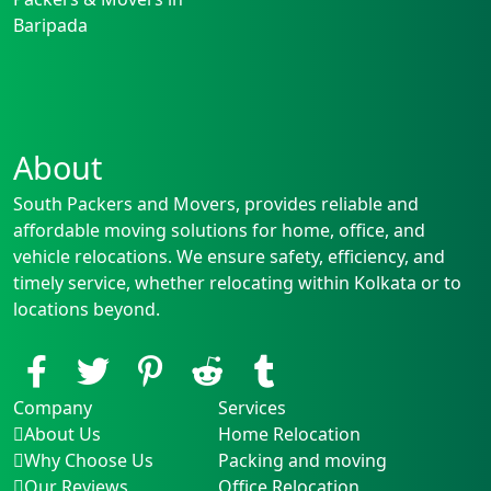
Baripada
About
South Packers and Movers, provides reliable and
affordable moving solutions for home, office, and
vehicle relocations. We ensure safety, efficiency, and
timely service, whether relocating within Kolkata or to
locations beyond.
Company
Services
About Us
Home Relocation
Why Choose Us
Packing and moving
Our Reviews
Office Relocation