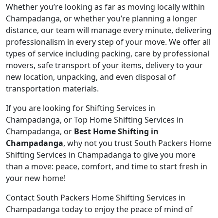
Whether you’re looking as far as moving locally within
Champadanga, or whether you’re planning a longer
distance, our team will manage every minute, delivering
professionalism in every step of your move. We offer all
types of service including packing, care by professional
movers, safe transport of your items, delivery to your
new location, unpacking, and even disposal of
transportation materials.
If you are looking for Shifting Services in
Champadanga, or Top Home Shifting Services in
Champadanga, or
Best Home Shifting in
Champadanga
, why not you trust South Packers Home
Shifting Services in Champadanga to give you more
than a move: peace, comfort, and time to start fresh in
your new home!
Contact South Packers Home Shifting Services in
Champadanga today to enjoy the peace of mind of