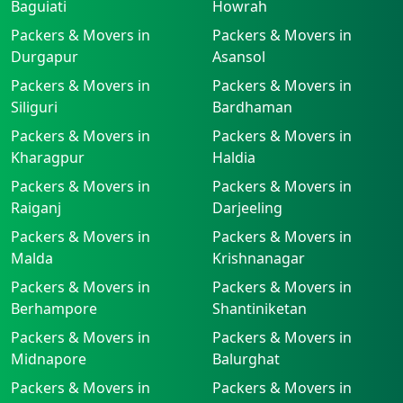
Baguiati
Howrah
Packers & Movers in
Packers & Movers in
Durgapur
Asansol
Packers & Movers in
Packers & Movers in
Siliguri
Bardhaman
Packers & Movers in
Packers & Movers in
Kharagpur
Haldia
Packers & Movers in
Packers & Movers in
Raiganj
Darjeeling
Packers & Movers in
Packers & Movers in
Malda
Krishnanagar
Packers & Movers in
Packers & Movers in
Berhampore
Shantiniketan
Packers & Movers in
Packers & Movers in
Midnapore
Balurghat
Packers & Movers in
Packers & Movers in