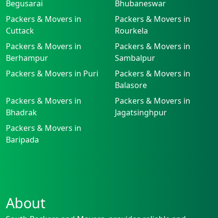
Begusarai
Bhubaneswar
Packers & Movers in
Packers & Movers in
Cuttack
Rourkela
Packers & Movers in
Packers & Movers in
Berhampur
Sambalpur
Packers & Movers in Puri
Packers & Movers in
Balasore
Packers & Movers in
Packers & Movers in
Bhadrak
Jagatsinghpur
Packers & Movers in
Baripada
About