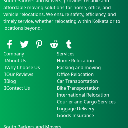
South Packers and Movers, provides reliable and
affordable moving solutions for home, office, and
vehicle relocations. We ensure safety, efficiency, and
timely service, whether relocating within Kolkata or to
locations beyond.
Company
Services
About Us
Home Relocation
Why Choose Us
Packing and moving
Our Reviews
Office Relocation
Blog
Car Transportation
Contact Us
Bike Transportation
International Relocation
Courier and Cargo Services
Luggage Delivery
Goods Insurance
South Packers and Movers