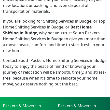
new location, unpacking, and even disposal of
transportation materials.
If you are looking for Shifting Services in Budge, or Top
Home Shifting Services in Budge, or
Best Home
Shifting in Budge
, why not you trust South Packers
Home Shifting Services in Budge to give you more than
a move: peace, comfort, and time to start fresh in your
new home!
Contact South Packers Home Shifting Services in Budge
today to enjoy the peace of mind of knowing your
journey of relocation will be smooth, timely, and stress-
free, because when it's time to relocate your home
move, you deserve nothing but the best.
Packers & Movers in
Packers & Movers in