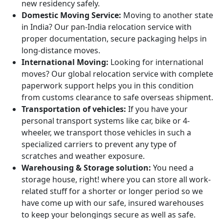
new residency safely.
Domestic Moving Service:
Moving to another state
in India? Our pan-India relocation service with
proper documentation, secure packaging helps in
long-distance moves.
International Moving:
Looking for international
moves? Our global relocation service with complete
paperwork support helps you in this condition
from customs clearance to safe overseas shipment.
Transportation of vehicles:
If you have your
personal transport systems like car, bike or 4-
wheeler, we transport those vehicles in such a
specialized carriers to prevent any type of
scratches and weather exposure.
Warehousing & Storage solution:
You need a
storage house, right! where you can store all work-
related stuff for a shorter or longer period so we
have come up with our safe, insured warehouses
to keep your belongings secure as well as safe.