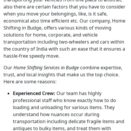
also there are certain factors that you have to consider
when you move your belongings, like, is it safe,
economical also time efficient etc. Our company, Home
Shifting in Budge, offers various kinds of moving
solutions for home, corporate, and vehicle
transportation including two-wheelers and cars within
the country of India with such an ease that it ensures a
hassle-free speedy move.
Our
Home Shifting Services in Budge
combine expertise,
trust, and local insights that make us the top choice.
Here are some reasons:
Experienced Crew:
Our team has highly
professional staff who know exactly how to do
loading and unloading for various items. They
understand how nuances occur during
transportation including delicate fragile items and
antiques to bulky items, and treat them with