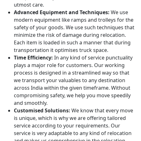
utmost care.
Advanced Equipment and Techniques:
We use
modern equipment like ramps and trolleys for the
safety of your goods. We use such techniques that
minimize the risk of damage during relocation.
Each item is loaded in such a manner that during
transportation it optimises truck space.
Time Efficiency:
In any kind of service punctuality
plays a major role for customers. Our working
process is designed in a streamlined way so that
we transport your valuables to any destination
across India within the given timeframe. Without
compromising safety, we help you move speedily
and smoothly.
Customised Solutions:
We know that every move
is unique, which is why we are offering tailored
service according to your requirements. Our
service is very adaptable to any kind of relocation
and makes us comprehensive in the relocation