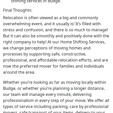
shifting services in Budge.
Final Thoughts:
Relocation is often viewed as a big and commonly
overwhelming event, and it usually is! It’s filled with
stress and confusion, and there is so much to manage!
But it can also be smoothly and positively done with the
right company to help! At our Home Shifting Services,
we change perceptions of moving homes and
processes by supporting safe, constructive,
professional, and affordable relocation efforts, and are
now the preferred mover for families and individuals
around the area.
Whether you’re looking as far as moving locally within
Budge, or whether you’re planning a longer distance,
our team will manage every minute, delivering
professionalism in every step of your move. We offer all
types of service including packing, care by professional
movers, safe transport of your items, delivery to your