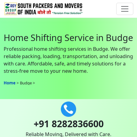
Home Shifting Service in Budge
Professional home shifting services in Budge. We offer
reliable packing, loading, transportation, and unloading
with care. Affordable, safe, and timely solutions for a
stress-free move to your new home.
Home
Budge
+91 8282836600
Reliable Moving, Delivered with Care.