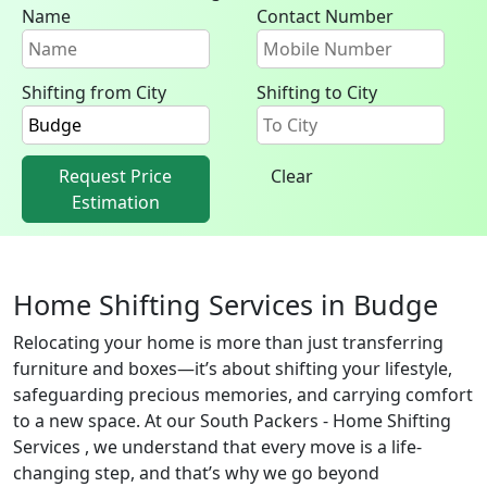
Name
Contact Number
Shifting from City
Shifting to City
Request Price
Clear
Estimation
Home Shifting Services in Budge
Relocating your home is more than just transferring
furniture and boxes—it’s about shifting your lifestyle,
safeguarding precious memories, and carrying comfort
to a new space. At our South Packers - Home Shifting
Services , we understand that every move is a life-
changing step, and that’s why we go beyond