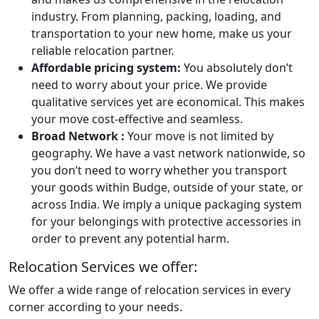
industry. From planning, packing, loading, and
transportation to your new home, make us your
reliable relocation partner.
Affordable pricing system:
You absolutely don’t
need to worry about your price. We provide
qualitative services yet are economical. This makes
your move cost-effective and seamless.
Broad Network :
Your move is not limited by
geography. We have a vast network nationwide, so
you don’t need to worry whether you transport
your goods within Budge, outside of your state, or
across India. We imply a unique packaging system
for your belongings with protective accessories in
order to prevent any potential harm.
Relocation Services we offer:
We offer a wide range of relocation services in every
corner according to your needs.