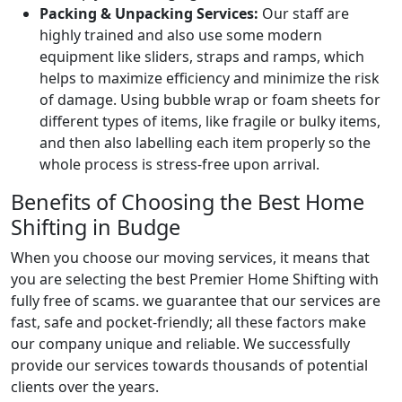
Packing & Unpacking Services:
Our staff are
highly trained and also use some modern
equipment like sliders, straps and ramps, which
helps to maximize efficiency and minimize the risk
of damage. Using bubble wrap or foam sheets for
different types of items, like fragile or bulky items,
and then also labelling each item properly so the
whole process is stress-free upon arrival.
Benefits of Choosing the Best Home
Shifting in Budge
When you choose our moving services, it means that
you are selecting the best Premier Home Shifting with
fully free of scams. we guarantee that our services are
fast, safe and pocket-friendly; all these factors make
our company unique and reliable. We successfully
provide our services towards thousands of potential
clients over the years.