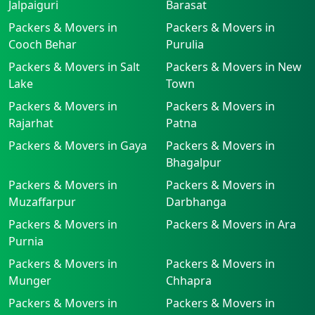
Jalpaiguri
Barasat
Packers & Movers in
Packers & Movers in
Cooch Behar
Purulia
Packers & Movers in Salt
Packers & Movers in New
Lake
Town
Packers & Movers in
Packers & Movers in
Rajarhat
Patna
Packers & Movers in Gaya
Packers & Movers in
Bhagalpur
Packers & Movers in
Packers & Movers in
Muzaffarpur
Darbhanga
Packers & Movers in
Packers & Movers in Ara
Purnia
Packers & Movers in
Packers & Movers in
Munger
Chhapra
Packers & Movers in
Packers & Movers in