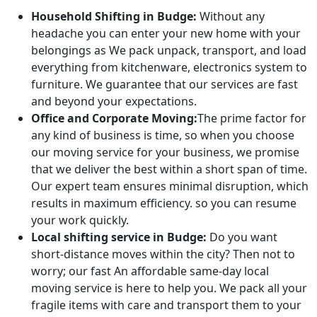
Household Shifting in Budge:
Without any
headache you can enter your new home with your
belongings as We pack unpack, transport, and load
everything from kitchenware, electronics system to
furniture. We guarantee that our services are fast
and beyond your expectations.
Office and Corporate Moving:
The prime factor for
any kind of business is time, so when you choose
our moving service for your business, we promise
that we deliver the best within a short span of time.
Our expert team ensures minimal disruption, which
results in maximum efficiency. so you can resume
your work quickly.
Local shifting service in Budge:
Do you want
short-distance moves within the city? Then not to
worry; our fast An affordable same-day local
moving service is here to help you. We pack all your
fragile items with care and transport them to your