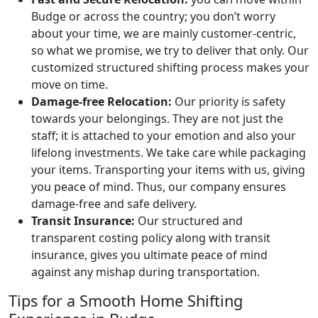
Budge or across the country; you don’t worry
about your time, we are mainly customer-centric,
so what we promise, we try to deliver that only. Our
customized structured shifting process makes your
move on time.
Damage-free Relocation:
Our priority is safety
towards your belongings. They are not just the
staff; it is attached to your emotion and also your
lifelong investments. We take care while packaging
your items. Transporting your items with us, giving
you peace of mind. Thus, our company ensures
damage-free and safe delivery.
Transit Insurance:
Our structured and
transparent costing policy along with transit
insurance, gives you ultimate peace of mind
against any mishap during transportation.
Tips for a Smooth Home Shifting