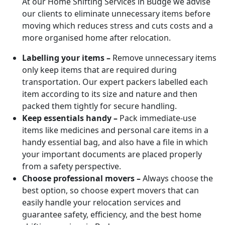
At our Home Shifting Services in Budge we advise
our clients to eliminate unnecessary items before
moving which reduces stress and cuts costs and a
more organised home after relocation.
Labelling your items –
Remove unnecessary items
only keep items that are required during
transportation. Our expert packers labelled each
item according to its size and nature and then
packed them tightly for secure handling.
Keep essentials handy –
Pack immediate-use
items like medicines and personal care items in a
handy essential bag, and also have a file in which
your important documents are placed properly
from a safety perspective.
Choose professional movers –
Always choose the
best option, so choose expert movers that can
easily handle your relocation services and
guarantee safety, efficiency, and the best home