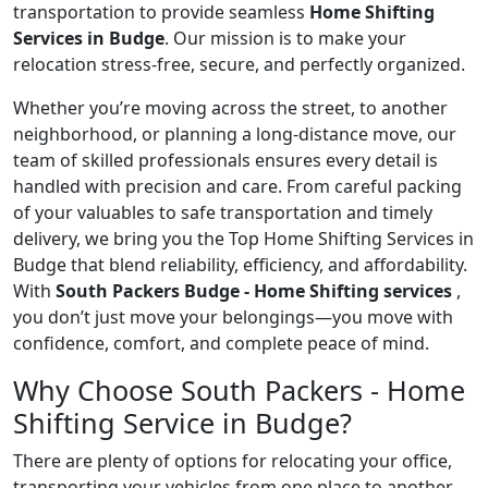
transportation to provide seamless
Home Shifting
Services in Budge
. Our mission is to make your
relocation stress-free, secure, and perfectly organized.
Whether you’re moving across the street, to another
neighborhood, or planning a long-distance move, our
team of skilled professionals ensures every detail is
handled with precision and care. From careful packing
of your valuables to safe transportation and timely
delivery, we bring you the Top Home Shifting Services in
Budge that blend reliability, efficiency, and affordability.
With
South Packers Budge - Home Shifting services
,
you don’t just move your belongings—you move with
confidence, comfort, and complete peace of mind.
Why Choose South Packers - Home
Shifting Service in Budge?
There are plenty of options for relocating your office,
transporting your vehicles from one place to another,