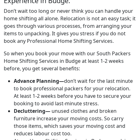
Experience in Budge.
Don’t wait too long or never think you can handle your
home shifting all alone. Relocation is not an easy task; it
goes through various processes, from arranging your
items to unpacking. It gives you stress if you do not
book any Professional Home Shifting Services.
So when you book your move with our South Packers
Home Shifting Services in Budge at least 1-2 weeks
before, you get several benefits:
Advance Planning—
don’t wait for the last minute
to book professional packers for your relocation.
At least 1-2 weeks before you have to secure your
booking to avoid last-minute stress.
Decluttering—
unused clothes and broken
furniture increase your moving costs. So carry
those items, which saves your moving cost and
reduces labour cost too.