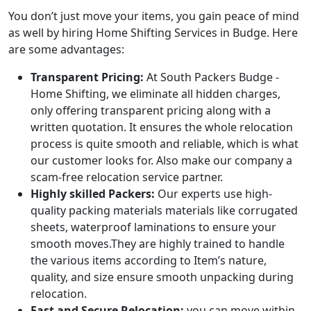
You don’t just move your items, you gain peace of mind
as well by hiring Home Shifting Services in Budge. Here
are some advantages:
Transparent Pricing:
At South Packers Budge -
Home Shifting, we eliminate all hidden charges,
only offering transparent pricing along with a
written quotation. It ensures the whole relocation
process is quite smooth and reliable, which is what
our customer looks for. Also make our company a
scam-free relocation service partner.
Highly skilled Packers:
Our experts use high-
quality packing materials materials like corrugated
sheets, waterproof laminations to ensure your
smooth moves.They are highly trained to handle
the various items according to Item’s nature,
quality, and size ensure smooth unpacking during
relocation.
Fast and Secure Relocation:
you can move within