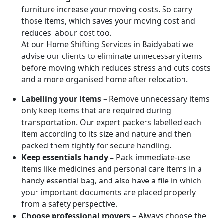
furniture increase your moving costs. So carry
those items, which saves your moving cost and
reduces labour cost too.
At our Home Shifting Services in Baidyabati we
advise our clients to eliminate unnecessary items
before moving which reduces stress and cuts costs
and a more organised home after relocation.
Labelling your items –
Remove unnecessary items
only keep items that are required during
transportation. Our expert packers labelled each
item according to its size and nature and then
packed them tightly for secure handling.
Keep essentials handy –
Pack immediate-use
items like medicines and personal care items in a
handy essential bag, and also have a file in which
your important documents are placed properly
from a safety perspective.
Choose professional movers –
Always choose the