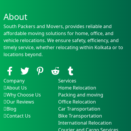
About
South Packers and Movers, provides reliable and
affordable moving solutions for home, office, and
vehicle relocations. We ensure safety, efficiency, and
timely service, whether relocating within Kolkata or to
locations beyond.
Company
Services
About Us
Home Relocation
Why Choose Us
Packing and moving
Our Reviews
Office Relocation
Blog
Car Transportation
Contact Us
Bike Transportation
International Relocation
Courier and Cargo Services