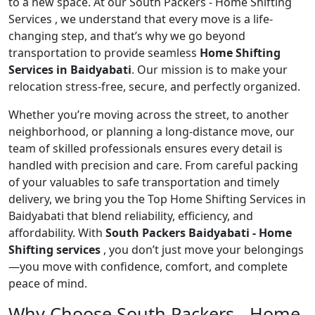
to a new space. At our South Packers - Home Shifting
Services , we understand that every move is a life-
changing step, and that’s why we go beyond
transportation to provide seamless
Home Shifting
Services in Baidyabati
. Our mission is to make your
relocation stress-free, secure, and perfectly organized.
Whether you’re moving across the street, to another
neighborhood, or planning a long-distance move, our
team of skilled professionals ensures every detail is
handled with precision and care. From careful packing
of your valuables to safe transportation and timely
delivery, we bring you the Top Home Shifting Services in
Baidyabati that blend reliability, efficiency, and
affordability. With
South Packers Baidyabati - Home
Shifting services
, you don’t just move your belongings
—you move with confidence, comfort, and complete
peace of mind.
Why Choose South Packers - Home