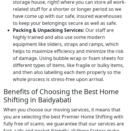
storage house, right! where you can store all work-
related stuff for a shorter or longer period so we
have come up with our safe, insured warehouses
to keep your belongings secure as well as safe.
Packing & Unpacking Services:
Our staff are
highly trained and also use some modern
equipment like sliders, straps and ramps, which
helps to maximize efficiency and minimize the risk
of damage. Using bubble wrap or foam sheets for
different types of items, like fragile or bulky items,
and then also labelling each item properly so the
whole process is stress-free upon arrival.
Benefits of Choosing the Best Home
Shifting in Baidyabati
When you choose our moving services, it means that
you are selecting the best Premier Home Shifting with
fully free of scams. we guarantee that our services are
fast, safe and pocket-friendly; all these factors make