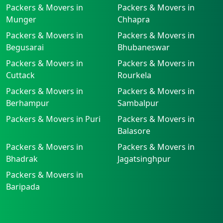
Packers & Movers in
Packers & Movers in
Munger
Chhapra
Packers & Movers in
Packers & Movers in
Begusarai
Bhubaneswar
Packers & Movers in
Packers & Movers in
Cuttack
Rourkela
Packers & Movers in
Packers & Movers in
Berhampur
Sambalpur
Packers & Movers in Puri
Packers & Movers in
Balasore
Packers & Movers in
Packers & Movers in
Bhadrak
Jagatsinghpur
Packers & Movers in
Baripada