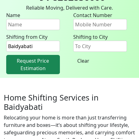
Reliable Moving, Delivered with Care.
Name
Contact Number
Shifting from City
Shifting to City
Request Price
Clear
Estimation
Home Shifting Services in
Baidyabati
Relocating your home is more than just transferring
furniture and boxes—it’s about shifting your lifestyle,
safeguarding precious memories, and carrying comfort