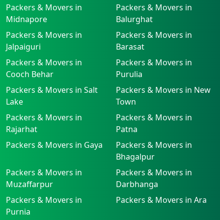
Packers & Movers in
Packers & Movers in
Midnapore
Balurghat
Packers & Movers in
Packers & Movers in
Jalpaiguri
Barasat
Packers & Movers in
Packers & Movers in
Cooch Behar
Purulia
Packers & Movers in Salt
Packers & Movers in New
Lake
Town
Packers & Movers in
Packers & Movers in
Rajarhat
Patna
Packers & Movers in Gaya
Packers & Movers in
Bhagalpur
Packers & Movers in
Packers & Movers in
Muzaffarpur
Darbhanga
Packers & Movers in
Packers & Movers in Ara
Purnia