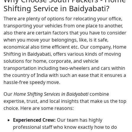
Shifting Service in Baidyabati?
There are plenty of options for relocating your office,
transporting your vehicles from one place to another,
also there are certain factors that you have to consider
when you move your belongings, like, is it safe,
economical also time efficient etc. Our company, Home
Shifting in Baidyabati, offers various kinds of moving
solutions for home, corporate, and vehicle
transportation including two-wheelers and cars within
the country of India with such an ease that it ensures a
hassle-free speedy move.
Our
Home Shifting Services in Baidyabati
combine
expertise, trust, and local insights that make us the top
choice. Here are some reasons:
Experienced Crew:
Our team has highly
professional staff who know exactly how to do