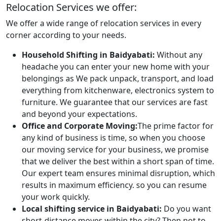
Relocation Services we offer:
We offer a wide range of relocation services in every
corner according to your needs.
Household Shifting in Baidyabati:
Without any
headache you can enter your new home with your
belongings as We pack unpack, transport, and load
everything from kitchenware, electronics system to
furniture. We guarantee that our services are fast
and beyond your expectations.
Office and Corporate Moving:
The prime factor for
any kind of business is time, so when you choose
our moving service for your business, we promise
that we deliver the best within a short span of time.
Our expert team ensures minimal disruption, which
results in maximum efficiency. so you can resume
your work quickly.
Local shifting service in Baidyabati:
Do you want
short-distance moves within the city? Then not to