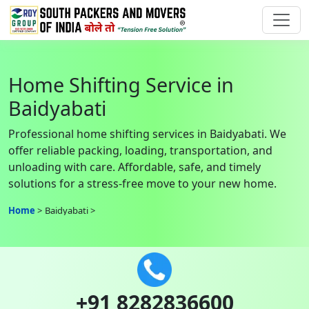
Home Shifting Service in
Baidyabati
Professional home shifting services in Baidyabati. We
offer reliable packing, loading, transportation, and
unloading with care. Affordable, safe, and timely
solutions for a stress-free move to your new home.
Home
Baidyabati
+91 8282836600