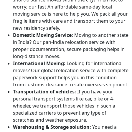
worry; our fast An affordable same-day local
moving service is here to help you. We pack all your
fragile items with care and transport them to your
new residency safely.
Domestic Moving Service:
Moving to another state
in India? Our pan-India relocation service with
proper documentation, secure packaging helps in
long-distance moves.
International Moving:
Looking for international
moves? Our global relocation service with complete
paperwork support helps you in this condition
from customs clearance to safe overseas shipment.
Transportation of vehicles:
If you have your
personal transport systems like car, bike or 4-
wheeler, we transport those vehicles in such a
specialized carriers to prevent any type of
scratches and weather exposure.
Warehousing & Storage solution:
You need a