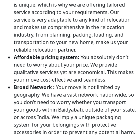
is unique, which is why we are offering tailored
service according to your requirements. Our
service is very adaptable to any kind of relocation
and makes us comprehensive in the relocation
industry. From planning, packing, loading, and
transportation to your new home, make us your
reliable relocation partner.
Affordable pricing system:
You absolutely don’t
need to worry about your price. We provide
qualitative services yet are economical. This makes
your move cost-effective and seamless.
Broad Network :
Your move is not limited by
geography. We have a vast network nationwide, so
you don’t need to worry whether you transport
your goods within Baidyabati, outside of your state,
or across India. We imply a unique packaging
system for your belongings with protective
accessories in order to prevent any potential harm.