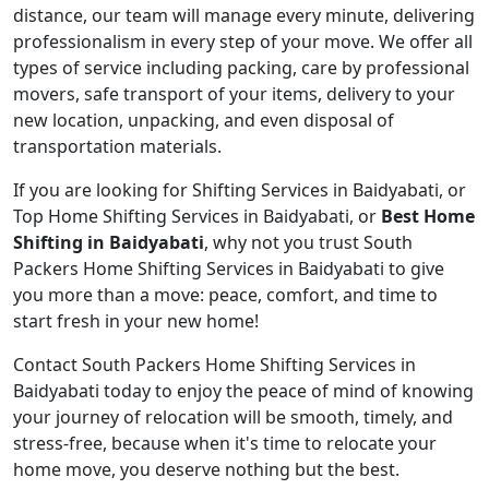
distance, our team will manage every minute, delivering
professionalism in every step of your move. We offer all
types of service including packing, care by professional
movers, safe transport of your items, delivery to your
new location, unpacking, and even disposal of
transportation materials.
If you are looking for Shifting Services in Baidyabati, or
Top Home Shifting Services in Baidyabati, or
Best Home
Shifting in Baidyabati
, why not you trust South
Packers Home Shifting Services in Baidyabati to give
you more than a move: peace, comfort, and time to
start fresh in your new home!
Contact South Packers Home Shifting Services in
Baidyabati today to enjoy the peace of mind of knowing
your journey of relocation will be smooth, timely, and
stress-free, because when it's time to relocate your
home move, you deserve nothing but the best.