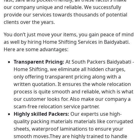
our company unique and reliable. We successfully
provide our services towards thousands of potential
clients over the years.
You don’t just move your items, you gain peace of mind
as well by hiring Home Shifting Services in Baidyabati.
Here are some advantages:
Transparent Pricing:
At South Packers Baidyabati -
Home Shifting, we eliminate all hidden charges,
only offering transparent pricing along with a
written quotation. It ensures the whole relocation
process is quite smooth and reliable, which is what
our customer looks for. Also make our company a
scam-free relocation service partner.
Highly skilled Packers:
Our experts use high-
quality packing materials materials like corrugated
sheets, waterproof laminations to ensure your
smooth moves.They are highly trained to handle