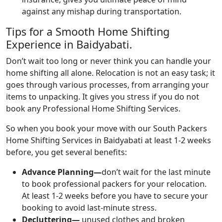
against any mishap during transportation.
Tips for a Smooth Home Shifting
Experience in Baidyabati.
Don’t wait too long or never think you can handle your
home shifting all alone. Relocation is not an easy task; it
goes through various processes, from arranging your
items to unpacking. It gives you stress if you do not
book any Professional Home Shifting Services.
So when you book your move with our South Packers
Home Shifting Services in Baidyabati at least 1-2 weeks
before, you get several benefits:
Advance Planning—
don’t wait for the last minute
to book professional packers for your relocation.
At least 1-2 weeks before you have to secure your
booking to avoid last-minute stress.
Decluttering—
unused clothes and broken