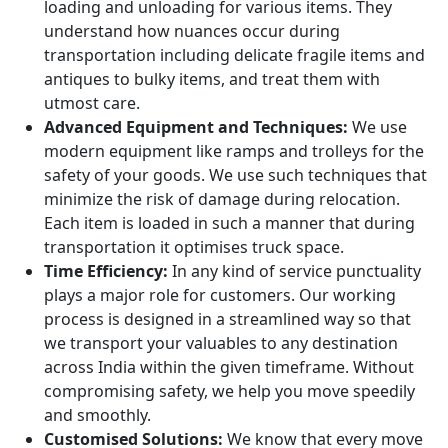
loading and unloading for various items. They
understand how nuances occur during
transportation including delicate fragile items and
antiques to bulky items, and treat them with
utmost care.
Advanced Equipment and Techniques:
We use
modern equipment like ramps and trolleys for the
safety of your goods. We use such techniques that
minimize the risk of damage during relocation.
Each item is loaded in such a manner that during
transportation it optimises truck space.
Time Efficiency:
In any kind of service punctuality
plays a major role for customers. Our working
process is designed in a streamlined way so that
we transport your valuables to any destination
across India within the given timeframe. Without
compromising safety, we help you move speedily
and smoothly.
Customised Solutions:
We know that every move