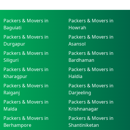
Packers & Movers in
Packers & Movers in
Baguiati
Howrah
Packers & Movers in
Packers & Movers in
Durgapur
Asansol
Packers & Movers in
Packers & Movers in
Siliguri
Bardhaman
Packers & Movers in
Packers & Movers in
Kharagpur
Haldia
Packers & Movers in
Packers & Movers in
Raiganj
Darjeeling
Packers & Movers in
Packers & Movers in
Malda
Krishnanagar
Packers & Movers in
Packers & Movers in
Berhampore
Shantiniketan