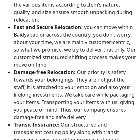
the various items according to Item’s nature,
quality, and size ensure smooth unpacking during
relocation.
Fast and Secure Relocation:
you can move within
Baidyabati or across the country; you don’t worry
about your time, we are mainly customer-centric,
so what we promise, we try to deliver that only. Our
customized structured shifting process makes your
move on time.
Damage-free Relocation:
Our priority is safety
towards your belongings. They are not just the
staff; it is attached to your emotion and also your
lifelong investments. We take care while packaging
your items. Transporting your items with us, giving
you peace of mind. Thus, our company ensures
damage-free and safe delivery.
Transit Insurance:
Our structured and
transparent costing policy along with transit
insurance, gives you ultimate peace of mind