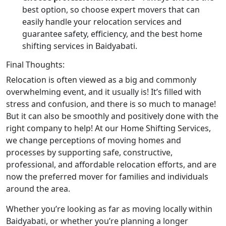
best option, so choose expert movers that can
easily handle your relocation services and
guarantee safety, efficiency, and the best home
shifting services in Baidyabati.
Final Thoughts:
Relocation is often viewed as a big and commonly
overwhelming event, and it usually is! It’s filled with
stress and confusion, and there is so much to manage!
But it can also be smoothly and positively done with the
right company to help! At our Home Shifting Services,
we change perceptions of moving homes and
processes by supporting safe, constructive,
professional, and affordable relocation efforts, and are
now the preferred mover for families and individuals
around the area.
Whether you’re looking as far as moving locally within
Baidyabati, or whether you’re planning a longer