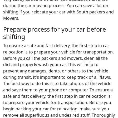
during the car moving process. You can save a lot on
shifting if you relocate your car with South packers and
Movers.
Prepare process for your car before
shifting
To ensure a safe and fast delivery, the first step in car
relocation is to prepare your vehicle for transportation.
Before you call the packers and movers, clean all the
dirt and properly wash your car. This will help to
prevent any damages, dents, or others to the vehicle
during transit. It's important to keep track of all flaws.
The best way to do this is to take photos of the vehicle
and save them to your phone or computer. To ensure a
safe and fast delivery, the first step in car relocation is
to prepare your vehicle for transportation. Before you
begin packing your car for relocation, make sure you
remove all superfluous and undesired stuff. Thoroughly