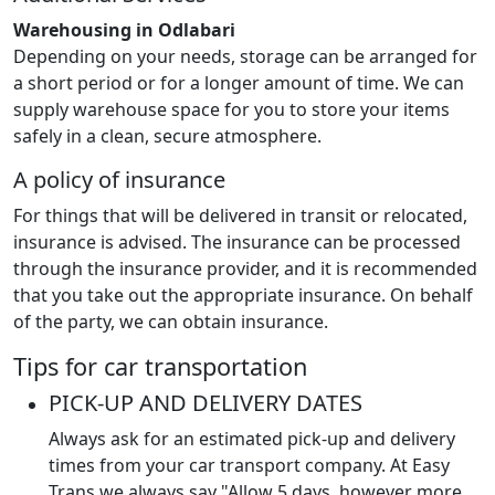
Warehousing in Odlabari
Depending on your needs, storage can be arranged for
a short period or for a longer amount of time. We can
supply warehouse space for you to store your items
safely in a clean, secure atmosphere.
A policy of insurance
For things that will be delivered in transit or relocated,
insurance is advised. The insurance can be processed
through the insurance provider, and it is recommended
that you take out the appropriate insurance. On behalf
of the party, we can obtain insurance.
Tips for car transportation
PICK-UP AND DELIVERY DATES
Always ask for an estimated pick-up and delivery
times from your car transport company. At Easy
Trans we always say "Allow 5 days, however more