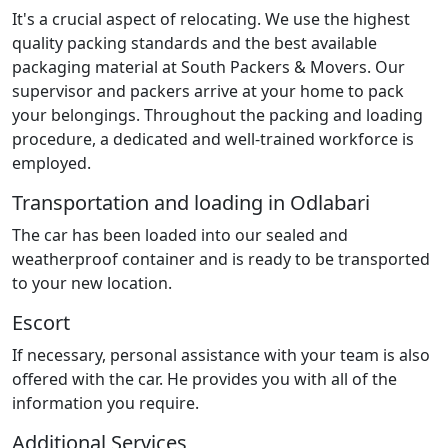
It's a crucial aspect of relocating. We use the highest
quality packing standards and the best available
packaging material at South Packers & Movers. Our
supervisor and packers arrive at your home to pack
your belongings. Throughout the packing and loading
procedure, a dedicated and well-trained workforce is
employed.
Transportation and loading in Odlabari
The car has been loaded into our sealed and
weatherproof container and is ready to be transported
to your new location.
Escort
If necessary, personal assistance with your team is also
offered with the car. He provides you with all of the
information you require.
Additional Services