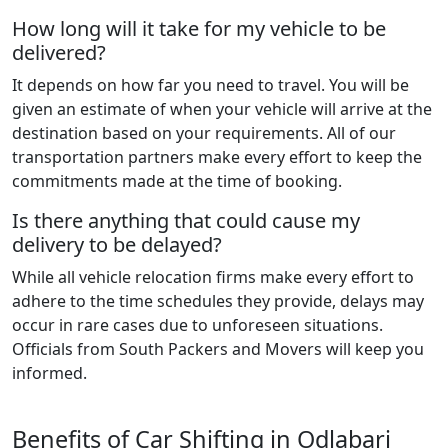
How long will it take for my vehicle to be
delivered?
It depends on how far you need to travel. You will be
given an estimate of when your vehicle will arrive at the
destination based on your requirements. All of our
transportation partners make every effort to keep the
commitments made at the time of booking.
Is there anything that could cause my
delivery to be delayed?
While all vehicle relocation firms make every effort to
adhere to the time schedules they provide, delays may
occur in rare cases due to unforeseen situations.
Officials from South Packers and Movers will keep you
informed.
Benefits of Car Shifting in Odlabari