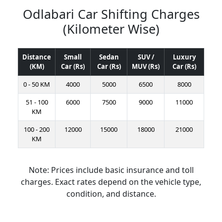
Odlabari Car Shifting Charges
(Kilometer Wise)
Distance
Small
Sedan
SUV /
Luxury
(KM)
Car (Rs)
Car (Rs)
MUV (Rs)
Car (Rs)
0 - 50 KM
4000
5000
6500
8000
51 - 100
6000
7500
9000
11000
KM
100 - 200
12000
15000
18000
21000
KM
Note: Prices include basic insurance and toll
charges. Exact rates depend on the vehicle type,
condition, and distance.