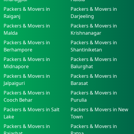
Packers & Movers in
Packers & Movers in
Raiganj
Darjeeling
Packers & Movers in
Packers & Movers in
Malda
Krishnanagar
Packers & Movers in
Packers & Movers in
Berhampore
Shantiniketan
Packers & Movers in
Packers & Movers in
Midnapore
Balurghat
Packers & Movers in
Packers & Movers in
Jalpaiguri
Barasat
Packers & Movers in
Packers & Movers in
Cooch Behar
Purulia
Packers & Movers in Salt
Packers & Movers in New
Lake
Town
Packers & Movers in
Packers & Movers in
Rajarhat
Patna