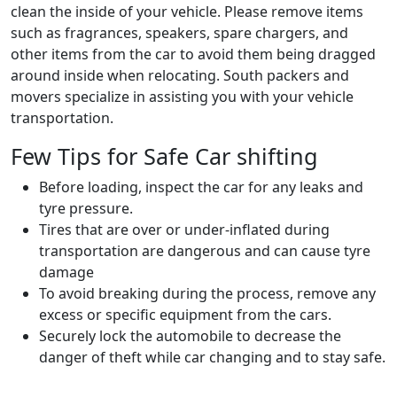
clean the inside of your vehicle. Please remove items
such as fragrances, speakers, spare chargers, and
other items from the car to avoid them being dragged
around inside when relocating. South packers and
movers specialize in assisting you with your vehicle
transportation.
Few Tips for Safe Car shifting
Before loading, inspect the car for any leaks and
tyre pressure.
Tires that are over or under-inflated during
transportation are dangerous and can cause tyre
damage
To avoid breaking during the process, remove any
excess or specific equipment from the cars.
Securely lock the automobile to decrease the
danger of theft while car changing and to stay safe.