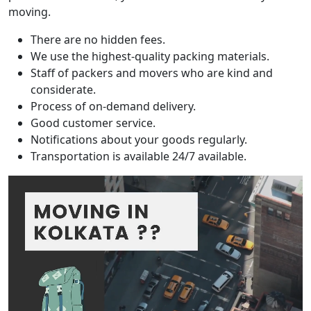
moving.
There are no hidden fees.
We use the highest-quality packing materials.
Staff of packers and movers who are kind and
considerate.
Process of on-demand delivery.
Good customer service.
Notifications about your goods regularly.
Transportation is available 24/7 available.