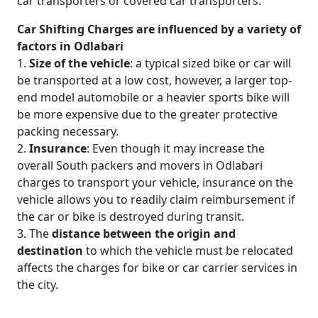
car transporters or covered car transporters.
Car Shifting Charges are influenced by a variety of
factors in Odlabari
1.
Size of the vehicle
: a typical sized bike or car will
be transported at a low cost, however, a larger top-
end model automobile or a heavier sports bike will
be more expensive due to the greater protective
packing necessary.
2.
Insurance
: Even though it may increase the
overall South packers and movers in Odlabari
charges to transport your vehicle, insurance on the
vehicle allows you to readily claim reimbursement if
the car or bike is destroyed during transit.
3. The
distance between the origin and
destination
to which the vehicle must be relocated
affects the charges for bike or car carrier services in
the city.