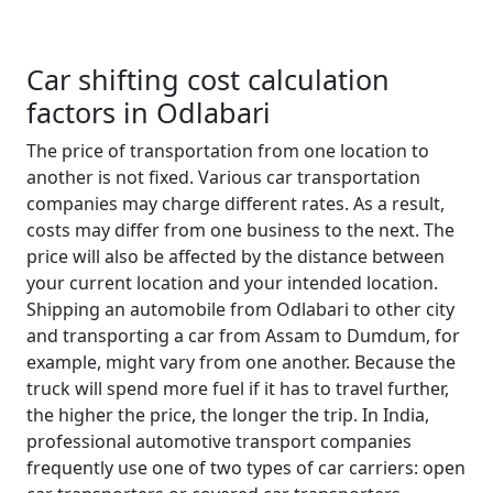
Car shifting cost calculation
factors in Odlabari
The price of transportation from one location to
another is not fixed. Various car transportation
companies may charge different rates. As a result,
costs may differ from one business to the next. The
price will also be affected by the distance between
your current location and your intended location.
Shipping an automobile from Odlabari to other city
and transporting a car from Assam to Dumdum, for
example, might vary from one another. Because the
truck will spend more fuel if it has to travel further,
the higher the price, the longer the trip. In India,
professional automotive transport companies
frequently use one of two types of car carriers: open