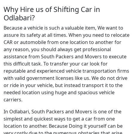
Why Hire us of Shifting Car in
Odlabari?
Because a vehicle is such a valuable item, We want to
assure its safety at all times. When you need to relocate
CAR or automobile from one location to another for
any reason, you should always get professional
assistance from South Packers and Movers to execute
this difficult task. To transfer your car look for
reputable and experienced vehicle transportation firms
with valid government licenses like us. We do not drive
or ride in your vehicle, but instead transport it to the
needed location using huge and spacious vehicle
carriers.
In Odlabari, South Packers and Movers is one of the
simplest and quickest ways to get a car from one
location to another. Because Doing it yourself can be
very costly due to the numerous obstacles that arise