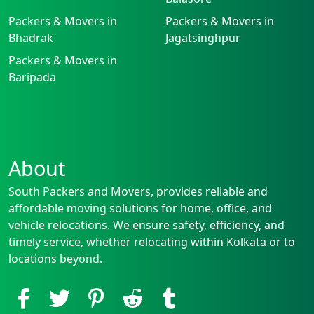
Packers & Movers in
Packers & Movers in
Bhadrak
Jagatsinghpur
Packers & Movers in
Baripada
About
South Packers and Movers, provides reliable and
affordable moving solutions for home, office, and
vehicle relocations. We ensure safety, efficiency, and
timely service, whether relocating within Kolkata or to
locations beyond.