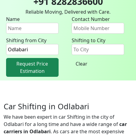
+91 8282836600
Reliable Moving, Delivered with Care.
Name
Contact Number
Shifting from City
Shifting to City
Request Price
Clear
Estimation
Car Shifting in Odlabari
We have been expert in car Shifting in the city of
Odlabari for a long time and have a wide range of
car
carriers in Odlabari
. As cars are the most expensive