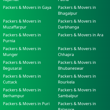
Packers & Movers in Gaya
Packers & Movers in
Bhagalpur
Packers & Movers in
Packers & Movers in
Muzaffarpur
Darbhanga
Packers & Movers in
Packers & Movers in Ara
Purnia
Packers & Movers in
Packers & Movers in
Munger
Chhapra
Packers & Movers in
Packers & Movers in
Begusarai
Bhubaneswar
Packers & Movers in
Packers & Movers in
Cuttack
Rourkela
Packers & Movers in
Packers & Movers in
Berhampur
Sambalpur
Packers & Movers in Puri
Packers & Movers in
Balasore