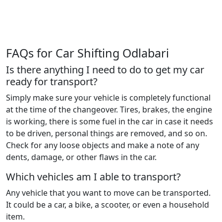
FAQs for Car Shifting Odlabari
Is there anything I need to do to get my car
ready for transport?
Simply make sure your vehicle is completely functional
at the time of the changeover. Tires, brakes, the engine
is working, there is some fuel in the car in case it needs
to be driven, personal things are removed, and so on.
Check for any loose objects and make a note of any
dents, damage, or other flaws in the car.
Which vehicles am I able to transport?
Any vehicle that you want to move can be transported.
It could be a car, a bike, a scooter, or even a household
item.