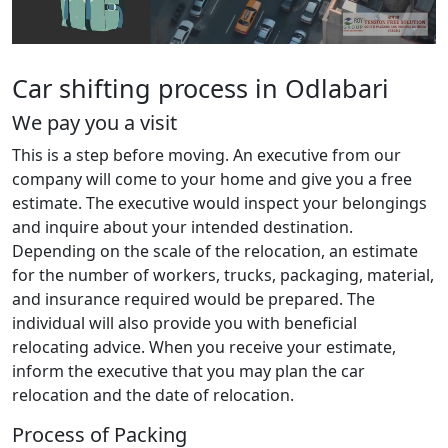
Car shifting process in Odlabari
We pay you a visit
This is a step before moving. An executive from our
company will come to your home and give you a free
estimate. The executive would inspect your belongings
and inquire about your intended destination.
Depending on the scale of the relocation, an estimate
for the number of workers, trucks, packaging, material,
and insurance required would be prepared. The
individual will also provide you with beneficial
relocating advice. When you receive your estimate,
inform the executive that you may plan the car
relocation and the date of relocation.
Process of Packing