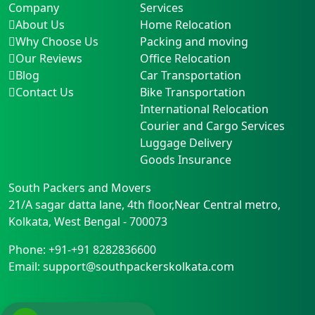
Company
Services
About Us
Home Relocation
Why Choose Us
Packing and moving
Our Reviews
Office Relocation
Blog
Car Transportation
Contact Us
Bike Transportation
International Relocation
Courier and Cargo Services
Luggage Delivery
Goods Insurance
South Packers and Movers
21/A sagar datta lane, 4th floor,Near Central metro
,
Kolkata
,
West Bengal
-
700073
Phone:
+91-+91 8282836600
Email:
support@southpackerskolkata.com