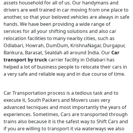
assets household for all of us. Our handymans and
drivers are well trained in car moving from one place to
another, so that your beloved vehicles are always in safe
hands. We have been providing a wide range of
services for all your shifting solutions and also car
relocation facilities to many nearby cities, such as
Odlabari, Howrah, DumDum, KrishnaNagar, Durgapur,
Bankura, Barasat, Sealdah all around India. Our
Car
transport by truck
carrier facility in Odlabari has
helped a lot of business people to relocate their cars in
a very safe and reliable way and in due course of time.
Car Transportation process is a tedious task and to
execute it, South Packers and Movers uses very
advanced tecniques and most importantly the years of
experiences. Sometimes, Cars are transported through
trains also because it is the safest way to Shift Cars and
if you are willing to transport it via waterways we also