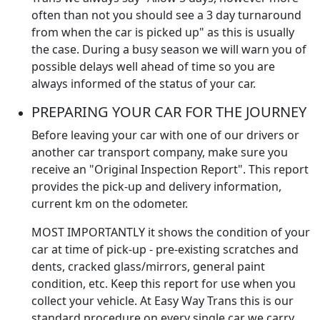
often than not you should see a 3 day turnaround
from when the car is picked up" as this is usually
the case. During a busy season we will warn you of
possible delays well ahead of time so you are
always informed of the status of your car.
PREPARING YOUR CAR FOR THE JOURNEY
Before leaving your car with one of our drivers or
another car transport company, make sure you
receive an "Original Inspection Report". This report
provides the pick-up and delivery information,
current km on the odometer.
MOST IMPORTANTLY it shows the condition of your
car at time of pick-up - pre-existing scratches and
dents, cracked glass/mirrors, general paint
condition, etc. Keep this report for use when you
collect your vehicle. At Easy Way Trans this is our
standard procedure on every single car we carry.