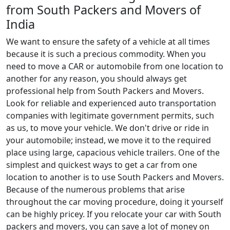
from South Packers and Movers of
India
We want to ensure the safety of a vehicle at all times
because it is such a precious commodity. When you
need to move a CAR or automobile from one location to
another for any reason, you should always get
professional help from South Packers and Movers.
Look for reliable and experienced auto transportation
companies with legitimate government permits, such
as us, to move your vehicle. We don't drive or ride in
your automobile; instead, we move it to the required
place using large, capacious vehicle trailers. One of the
simplest and quickest ways to get a car from one
location to another is to use South Packers and Movers.
Because of the numerous problems that arise
throughout the car moving procedure, doing it yourself
can be highly pricey. If you relocate your car with South
packers and movers, you can save a lot of money on