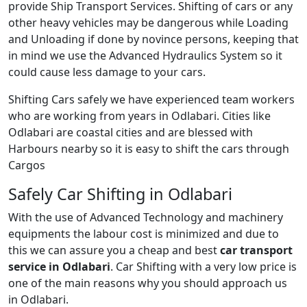
provide Ship Transport Services. Shifting of cars or any
other heavy vehicles may be dangerous while Loading
and Unloading if done by novince persons, keeping that
in mind we use the Advanced Hydraulics System so it
could cause less damage to your cars.
Shifting Cars safely we have experienced team workers
who are working from years in Odlabari. Cities like
Odlabari are coastal cities and are blessed with
Harbours nearby so it is easy to shift the cars through
Cargos
Safely Car Shifting in Odlabari
With the use of Advanced Technology and machinery
equipments the labour cost is minimized and due to
this we can assure you a cheap and best
car transport
service in Odlabari
. Car Shifting with a very low price is
one of the main reasons why you should approach us
in Odlabari.