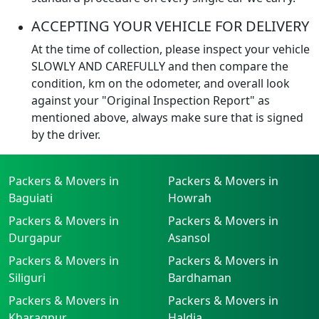
ACCEPTING YOUR VEHICLE FOR DELIVERY
At the time of collection, please inspect your vehicle
SLOWLY AND CAREFULLY and then compare the
condition, km on the odometer, and overall look
against your "Original Inspection Report" as
mentioned above, always make sure that is signed
by the driver.
Packers & Movers in
Packers & Movers in
Baguiati
Howrah
Packers & Movers in
Packers & Movers in
Durgapur
Asansol
Packers & Movers in
Packers & Movers in
Siliguri
Bardhaman
Packers & Movers in
Packers & Movers in
Kharagpur
Haldia