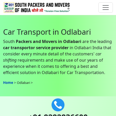
Car Transport in Odlabari
South
Packers and Movers in Odlabari
are the leading
car transportor service provider
in Odlabari India that
consider every minute detail of the customers'
car
shifting
requirements and make use of our years of
experience when it comes to offering a best and
efficient solution in Odlabari for Car Transportation.
Home
Odlabari