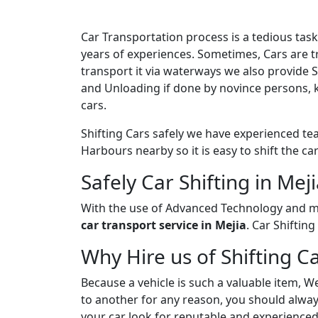
Car Transportation process is a tedious ta
years of experiences. Sometimes, Cars are tr
transport it via waterways we also provide 
and Unloading if done by novince persons, 
cars.
Shifting Cars safely we have experienced tea
Harbours nearby so it is easy to shift the c
Safely Car Shifting in Mej
With the use of Advanced Technology and ma
car transport service in Mejia
. Car Shiftin
Why Hire us of Shifting Ca
Because a vehicle is such a valuable item, W
to another for any reason, you should always
your car look for reputable and experienced 