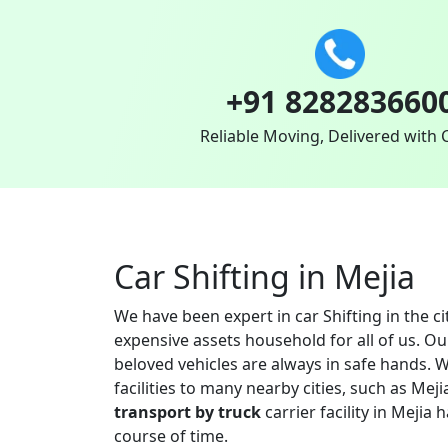
+91 828283660
Reliable Moving, Delivered with 
Car Shifting in Mejia
We have been expert in car Shifting in the c
expensive assets household for all of us. O
beloved vehicles are always in safe hands. W
facilities to many nearby cities, such as M
transport by truck
carrier facility in Mejia
course of time.