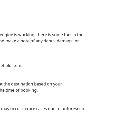
engine is working, there is some fuel in the
 and make a note of any dents, damage, or
sehold item.
 at the destination based on your
he time of booking.
ys may occur in rare cases due to unforeseen