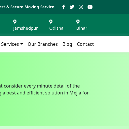
ast & Secure Moving Service
Jamshedpur
Odisha
Bihar
Services
Our Branches
Blog
Contact
at consider every minute detail of the
 best and efficient solution in Mejia for