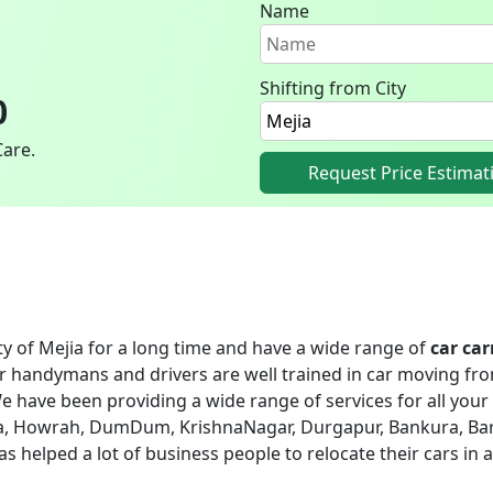
Name
Shifting from City
0
Care.
Request Price Estimat
ity of Mejia for a long time and have a wide range of
car car
ur handymans and drivers are well trained in car moving fro
e have been providing a wide range of services for all your 
ejia, Howrah, DumDum, KrishnaNagar, Durgapur, Bankura, Bar
 has helped a lot of business people to relocate their cars in