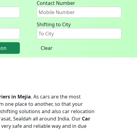
Contact Number
Shifting to City
ion
Clear
riers in Mejia
. As cars are the most
m one place to another, so that your
shifting solutions and also car relocation
asat, Sealdah all around India. Our
Car
 a very safe and reliable way and in due