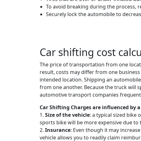
To avoid breaking during the process, 
Securely lock the automobile to decreas
Car shifting cost calc
The price of transportation from one locat
result, costs may differ from one business 
intended location. Shipping an automobile
from one another. Because the truck will spe
automotive transport companies frequently
Car Shifting Charges are influenced by a 
1.
Size of the vehicle
: a typical sized bike
sports bike will be more expensive due to 
2.
Insurance
: Even though it may increase
vehicle allows you to readily claim reimbur