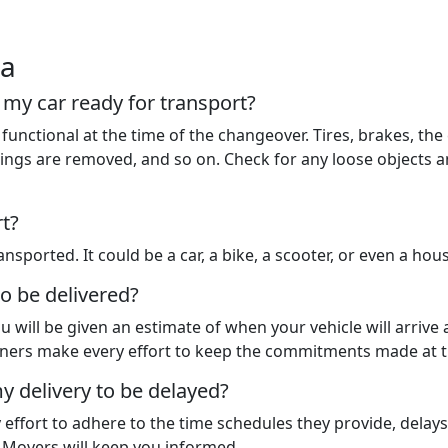
ia
t my car ready for transport?
functional at the time of the changeover. Tires, brakes, the 
 things are removed, and so on. Check for any loose objects
rt?
nsported. It could be a car, a bike, a scooter, or even a hou
to be delivered?
u will be given an estimate of when your vehicle will arrive
rtners make every effort to keep the commitments made at t
y delivery to be delayed?
y effort to adhere to the time schedules they provide, dela
d Movers will keep you informed.