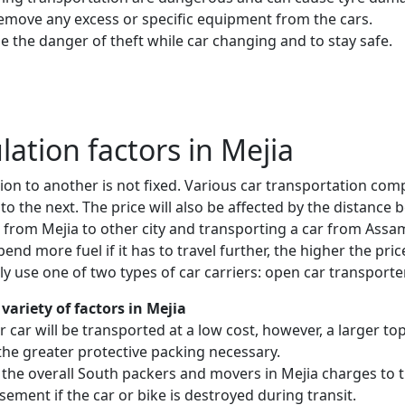
remove any excess or specific equipment from the cars.
e the danger of theft while car changing and to stay safe.
ulation factors in Mejia
ion to another is not fixed. Various car transportation com
to the next. The price will also be affected by the distanc
 from Mejia to other city and transporting a car from Ass
nd more fuel if it has to travel further, the higher the price
 use one of two types of car carriers: open car transporte
variety of factors in Mejia
 or car will be transported at a low cost, however, a larger
the greater protective packing necessary.
 the overall South packers and movers in Mejia charges to t
sement if the car or bike is destroyed during transit.