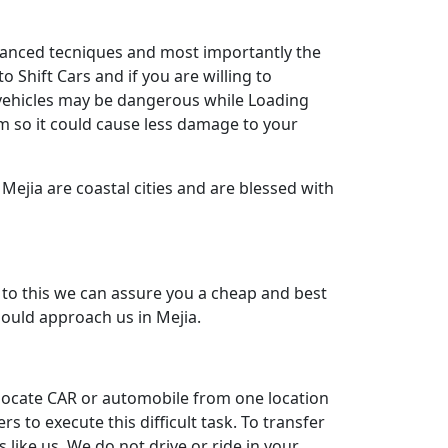
dvanced tecniques and most importantly the
 Shift Cars and if you are willing to
y vehicles may be dangerous while Loading
m so it could cause less damage to your
Mejia are coastal cities and are blessed with
to this we can assure you a cheap and best
hould approach us in Mejia.
relocate CAR or automobile from one location
to execute this difficult task. To transfer
like us. We do not drive or ride in your