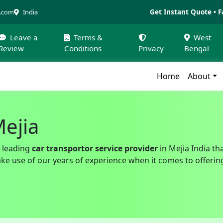
Get Instant Quote • F
a.com
India
Leave a
Terms &
West
Review
Conditions
Privacy
Bengal
Home
About
Mejia
 leading
car transportor service provider
in Mejia India th
 use of our years of experience when it comes to offering a