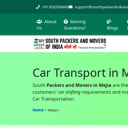
+91 8282836600
support@southpackerskolkat
About
Moving
Us
Questions?
Blogs
Car Transport in 
South
Packers and Movers in Mejia
are the
customers'
car shifting
requirements and make
Car Transportation.
Home
Mejia