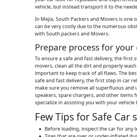
vehicle, but instead transport it to the nee
In Mejia, South Packers and Movers is one of
can be very costly due to the numerous obsta
with South packers and Movers.
Prepare process for your 
To ensure a safe and fast delivery, the first
movers, clean all the dirt and properly wash 
important to keep track of all flaws. The be
safe and fast delivery, the first step in car
make sure you remove all superfluous and un
speakers, spare chargers, and other items 
specialize in assisting you with your vehicle
Few Tips for Safe Car s
Before loading, inspect the car for any 
Tires that are over or under-inflated 