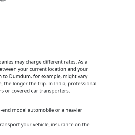
panies may charge different rates. As a
e between your current location and your
am to Dumdum, for example, might vary
, the longer the trip. In India, professional
rs or covered car transporters.
 top-end model automobile or a heavier
ransport your vehicle, insurance on the