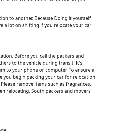
ion to another. Because Doing it yourself
a lot on shifting if you relocate your car
rtation. Before you call the packers and
ers to the vehicle during transit. It's
them to your phone or computer. To ensure a
ore you begin packing your car for relocation,
. Please remove items such as fragrances,
hen relocating. South packers and movers
age