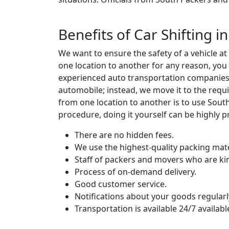
Benefits of Car Shifting 
We want to ensure the safety of a vehicle a
one location to another for any reason, you
experienced auto transportation companies w
automobile; instead, we move it to the requi
from one location to another is to use Sou
procedure, doing it yourself can be highly p
There are no hidden fees.
We use the highest-quality packing mate
Staff of packers and movers who are ki
Process of on-demand delivery.
Good customer service.
Notifications about your goods regularl
Transportation is available 24/7 availabl