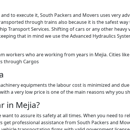
sk and to execute it, South Packers and Movers uses very a
ansported through trains also because it is the safest way to
Ship Transport Services. Shifting of cars or any other heav
keeping that in mind we use the Advanced Hydraulics Syste
m workers who are working from years in Mejia. Cities like 
ars through Cargos
ia
chinery equipments the labour cost is minimized and due 
g with a very low price is one of the main reasons why you s
r in Mejia?
e want to assure its safety at all times. When you need to 
 get professional assistance from South Packers and Movers 
vehicle transportation firms with valid government licenses 