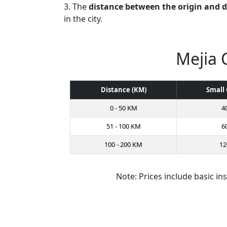
3. The
distance between the origin and 
in the city.
Mejia 
Distance (KM)
Small 
0 - 50 KM
4
51 - 100 KM
6
100 - 200 KM
12
Note: Prices include basic in