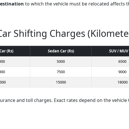
destination
to which the vehicle must be relocated affects th
Car Shifting Charges (Kilomete
Car (Rs)
Sedan Car (Rs)
SUV / MUV 
000
5000
6500
000
7500
9000
000
15000
18000
surance and toll charges. Exact rates depend on the vehicle 