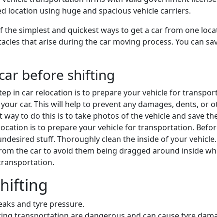
ded location using huge and spacious vehicle carriers.
 the simplest and quickest ways to get a car from one locat
cles that arise during the car moving process. You can save 
car before shifting
 step in car relocation is to prepare your vehicle for transpo
your car. This will help to prevent any damages, dents, or oth
st way to do this is to take photos of the vehicle and save 
 relocation is to prepare your vehicle for transportation. Bef
desired stuff. Thoroughly clean the inside of your vehicle
from the car to avoid them being dragged around inside w
 transportation.
hifting
leaks and tyre pressure.
during transportation are dangerous and can cause tyre dam