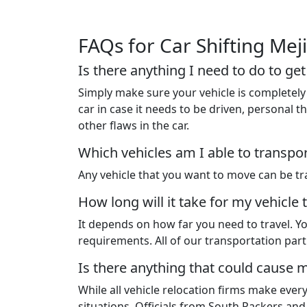
FAQs for Car Shifting Mej
Is there anything I need to do to ge
Simply make sure your vehicle is completely 
car in case it needs to be driven, personal
other flaws in the car.
Which vehicles am I able to transpo
Any vehicle that you want to move can be tra
How long will it take for my vehicle 
It depends on how far you need to travel. Yo
requirements. All of our transportation pa
Is there anything that could cause m
While all vehicle relocation firms make ever
situations. Officials from South Packers an