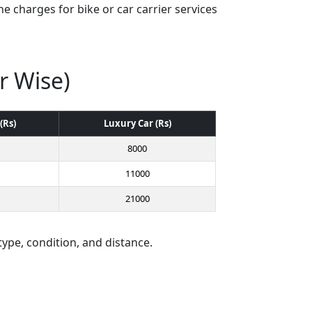
e charges for bike or car carrier services
r Wise)
(Rs)
Luxury Car (Rs)
8000
11000
21000
type, condition, and distance.