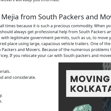
in Mejia from South Packers and Mo
t all times because it is such a precious commodity. When 
 should always get professional help from South Packers an
ith legitimate government permits, such as us, to move you
red place using large, capacious vehicle trailers. One of th
th Packers and Movers. Because of the numerous problems 
ricey. If you relocate your car with South packers and move
rials.
nd and considerate.
y.
e.