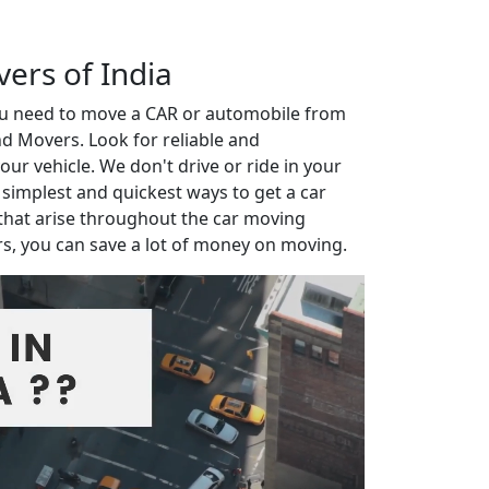
vers of India
you need to move a CAR or automobile from
d Movers. Look for reliable and
r vehicle. We don't drive or ride in your
e simplest and quickest ways to get a car
that arise throughout the car moving
rs, you can save a lot of money on moving.