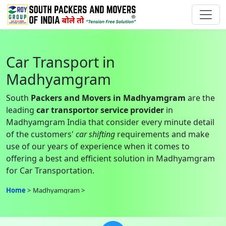
Car Transport in
Madhyamgram
South
Packers and Movers in Madhyamgram
are the
leading
car transportor service provider
in
Madhyamgram India that consider every minute detail
of the customers'
car shifting
requirements and make
use of our years of experience when it comes to
offering a best and efficient solution in Madhyamgram
for Car Transportation.
Home
Madhyamgram