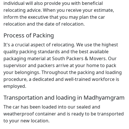
individual will also provide you with beneficial
relocating advice. When you receive your estimate,
inform the executive that you may plan the car
relocation and the date of relocation.
Process of Packing
It's a crucial aspect of relocating. We use the highest
quality packing standards and the best available
packaging material at South Packers & Movers. Our
supervisor and packers arrive at your home to pack
your belongings. Throughout the packing and loading
procedure, a dedicated and well-trained workforce is
employed.
Transportation and loading in Madhyamgram
The car has been loaded into our sealed and
weatherproof container and is ready to be transported
to your new location.