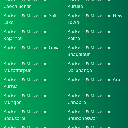
Cooch Behar
Purulia
Packers & Movers in Salt
Packers & Movers in New
Lake
Town
Packers & Movers in
Packers & Movers in
Rajarhat
Patna
Packers & Movers in Gaya
Packers & Movers in
Bhagalpur
Packers & Movers in
Packers & Movers in
Muzaffarpur
Darbhanga
Packers & Movers in
Packers & Movers in Ara
Purnia
Packers & Movers in
Packers & Movers in
Munger
Chhapra
Packers & Movers in
Packers & Movers in
Begusarai
Bhubaneswar
Packers & Movers in
Packers & Movers in