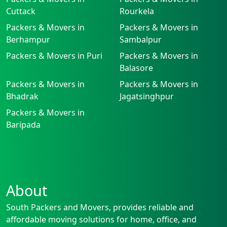
Cuttack
Rourkela
Packers & Movers in
Packers & Movers in
Berhampur
Sambalpur
Packers & Movers in Puri
Packers & Movers in
Balasore
Packers & Movers in
Packers & Movers in
Bhadrak
Jagatsinghpur
Packers & Movers in
Baripada
About
South Packers and Movers, provides reliable and
affordable moving solutions for home, office, and