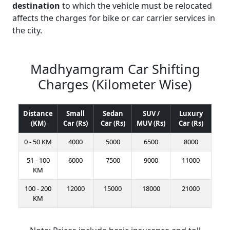
destination
to which the vehicle must be relocated
affects the charges for bike or car carrier services in
the city.
Madhyamgram Car Shifting
Charges (Kilometer Wise)
Distance
Small
Sedan
SUV /
Luxury
(KM)
Car (Rs)
Car (Rs)
MUV (Rs)
Car (Rs)
0 - 50 KM
4000
5000
6500
8000
51 - 100
6000
7500
9000
11000
KM
100 - 200
12000
15000
18000
21000
KM