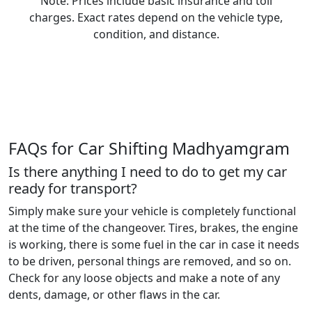
Note: Prices include basic insurance and toll
charges. Exact rates depend on the vehicle type,
condition, and distance.
FAQs for Car Shifting Madhyamgram
Is there anything I need to do to get my car
ready for transport?
Simply make sure your vehicle is completely functional
at the time of the changeover. Tires, brakes, the engine
is working, there is some fuel in the car in case it needs
to be driven, personal things are removed, and so on.
Check for any loose objects and make a note of any
dents, damage, or other flaws in the car.