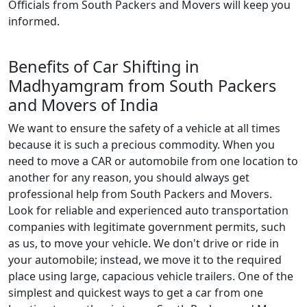
Officials from South Packers and Movers will keep you
informed.
Benefits of Car Shifting in
Madhyamgram from South Packers
and Movers of India
We want to ensure the safety of a vehicle at all times
because it is such a precious commodity. When you
need to move a CAR or automobile from one location to
another for any reason, you should always get
professional help from South Packers and Movers.
Look for reliable and experienced auto transportation
companies with legitimate government permits, such
as us, to move your vehicle. We don't drive or ride in
your automobile; instead, we move it to the required
place using large, capacious vehicle trailers. One of the
simplest and quickest ways to get a car from one