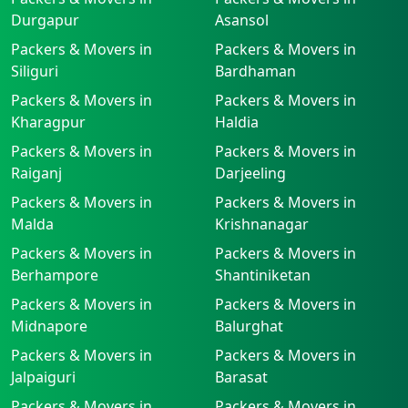
Durgapur
Asansol
Packers & Movers in
Packers & Movers in
Siliguri
Bardhaman
Packers & Movers in
Packers & Movers in
Kharagpur
Haldia
Packers & Movers in
Packers & Movers in
Raiganj
Darjeeling
Packers & Movers in
Packers & Movers in
Malda
Krishnanagar
Packers & Movers in
Packers & Movers in
Berhampore
Shantiniketan
Packers & Movers in
Packers & Movers in
Midnapore
Balurghat
Packers & Movers in
Packers & Movers in
Jalpaiguri
Barasat
Packers & Movers in
Packers & Movers in