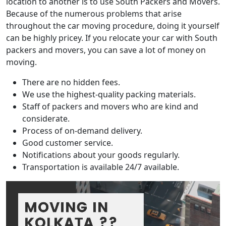
location to another is to use South Packers and Movers.
Because of the numerous problems that arise
throughout the car moving procedure, doing it yourself
can be highly pricey. If you relocate your car with South
packers and movers, you can save a lot of money on
moving.
There are no hidden fees.
We use the highest-quality packing materials.
Staff of packers and movers who are kind and
considerate.
Process of on-demand delivery.
Good customer service.
Notifications about your goods regularly.
Transportation is available 24/7 available.