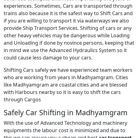
experiences. Sometimes, Cars are transported through
trains also because it is the safest way to Shift Cars and
if you are willing to transport it via waterways we also
provide Ship Transport Services. Shifting of cars or any
other heavy vehicles may be dangerous while Loading
and Unloading if done by novince persons, keeping that
in mind we use the Advanced Hydraulics System so it
could cause less damage to your cars.
Shifting Cars safely we have experienced team workers
who are working from years in Madhyamgram. Cities
like Madhyamgram are coastal cities and are blessed
with Harbours nearby so it is easy to shift the cars
through Cargos
Safely Car Shifting in Madhyamgram
With the use of Advanced Technology and machinery
equipments the labour cost is minimized and due to
this we can assure you a cheap and best
car transport