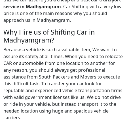
service in Madhyamgram
. Car Shifting with a very low
price is one of the main reasons why you should
approach us in Madhyamgram.
Why Hire us of Shifting Car in
Madhyamgram?
Because a vehicle is such a valuable item, We want to
assure its safety at all times. When you need to relocate
CAR or automobile from one location to another for
any reason, you should always get professional
assistance from South Packers and Movers to execute
this difficult task. To transfer your car look for
reputable and experienced vehicle transportation firms
with valid government licenses like us. We do not drive
or ride in your vehicle, but instead transport it to the
needed location using huge and spacious vehicle
carriers.