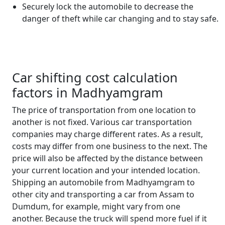
Securely lock the automobile to decrease the
danger of theft while car changing and to stay safe.
Car shifting cost calculation
factors in Madhyamgram
The price of transportation from one location to
another is not fixed. Various car transportation
companies may charge different rates. As a result,
costs may differ from one business to the next. The
price will also be affected by the distance between
your current location and your intended location.
Shipping an automobile from Madhyamgram to
other city and transporting a car from Assam to
Dumdum, for example, might vary from one
another. Because the truck will spend more fuel if it