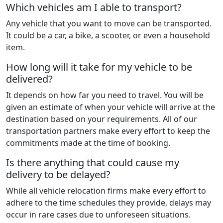
Which vehicles am I able to transport?
Any vehicle that you want to move can be transported.
It could be a car, a bike, a scooter, or even a household
item.
How long will it take for my vehicle to be
delivered?
It depends on how far you need to travel. You will be
given an estimate of when your vehicle will arrive at the
destination based on your requirements. All of our
transportation partners make every effort to keep the
commitments made at the time of booking.
Is there anything that could cause my
delivery to be delayed?
While all vehicle relocation firms make every effort to
adhere to the time schedules they provide, delays may
occur in rare cases due to unforeseen situations.