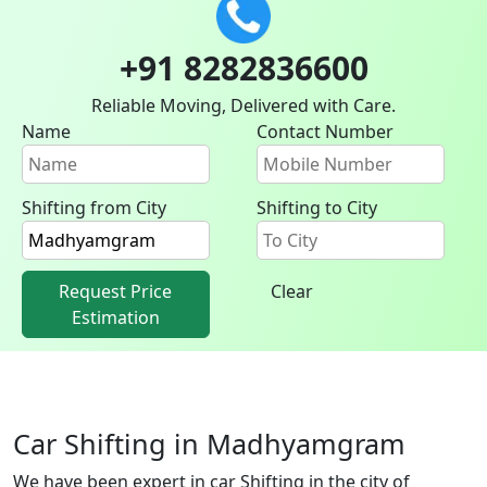
+91 8282836600
Reliable Moving, Delivered with Care.
Name
Contact Number
Shifting from City
Shifting to City
Request Price
Clear
Estimation
Car Shifting in Madhyamgram
We have been expert in car Shifting in the city of