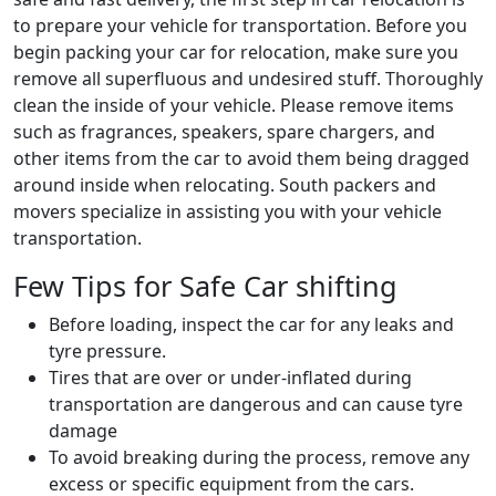
to prepare your vehicle for transportation. Before you
begin packing your car for relocation, make sure you
remove all superfluous and undesired stuff. Thoroughly
clean the inside of your vehicle. Please remove items
such as fragrances, speakers, spare chargers, and
other items from the car to avoid them being dragged
around inside when relocating. South packers and
movers specialize in assisting you with your vehicle
transportation.
Few Tips for Safe Car shifting
Before loading, inspect the car for any leaks and
tyre pressure.
Tires that are over or under-inflated during
transportation are dangerous and can cause tyre
damage
To avoid breaking during the process, remove any
excess or specific equipment from the cars.