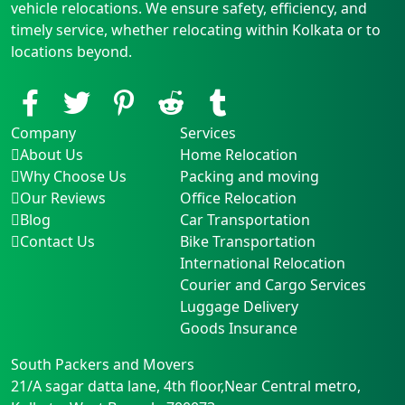
vehicle relocations. We ensure safety, efficiency, and
timely service, whether relocating within Kolkata or to
locations beyond.
Company
Services
About Us
Home Relocation
Why Choose Us
Packing and moving
Our Reviews
Office Relocation
Blog
Car Transportation
Contact Us
Bike Transportation
International Relocation
Courier and Cargo Services
Luggage Delivery
Goods Insurance
South Packers and Movers
21/A sagar datta lane, 4th floor,Near Central metro
,