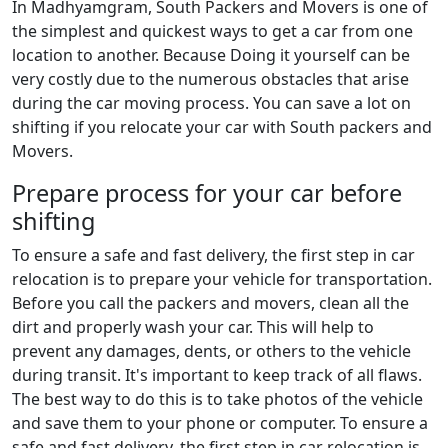
In Madhyamgram, South Packers and Movers is one of
the simplest and quickest ways to get a car from one
location to another. Because Doing it yourself can be
very costly due to the numerous obstacles that arise
during the car moving process. You can save a lot on
shifting if you relocate your car with South packers and
Movers.
Prepare process for your car before
shifting
To ensure a safe and fast delivery, the first step in car
relocation is to prepare your vehicle for transportation.
Before you call the packers and movers, clean all the
dirt and properly wash your car. This will help to
prevent any damages, dents, or others to the vehicle
during transit. It's important to keep track of all flaws.
The best way to do this is to take photos of the vehicle
and save them to your phone or computer. To ensure a
safe and fast delivery, the first step in car relocation is