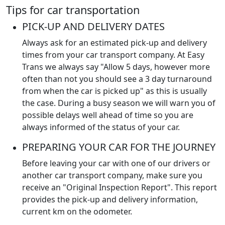
Tips for car transportation
PICK-UP AND DELIVERY DATES
Always ask for an estimated pick-up and delivery
times from your car transport company. At Easy
Trans we always say "Allow 5 days, however more
often than not you should see a 3 day turnaround
from when the car is picked up" as this is usually
the case. During a busy season we will warn you of
possible delays well ahead of time so you are
always informed of the status of your car.
PREPARING YOUR CAR FOR THE JOURNEY
Before leaving your car with one of our drivers or
another car transport company, make sure you
receive an "Original Inspection Report". This report
provides the pick-up and delivery information,
current km on the odometer.