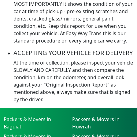
MOST IMPORTANTLY it shows the condition of your
car at time of pick-up - pre-existing scratches and
dents, cracked glass/mirrors, general paint
condition, etc. Keep this report for use when you
collect your vehicle. At Easy Way Trans this is our
standard procedure on every single car we carry.
ACCEPTING YOUR VEHICLE FOR DELIVERY
At the time of collection, please inspect your vehicle
SLOWLY AND CAREFULLY and then compare the
condition, km on the odometer, and overall look
against your "Original Inspection Report" as
mentioned above, always make sure that is signed
by the driver.
Packers & Movers in
Packers & Movers in
Baguiati
Howrah
Packers & Movers in
Packers & Movers in