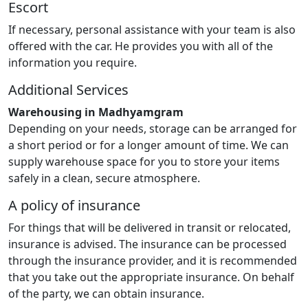
Escort
If necessary, personal assistance with your team is also
offered with the car. He provides you with all of the
information you require.
Additional Services
Warehousing in Madhyamgram
Depending on your needs, storage can be arranged for
a short period or for a longer amount of time. We can
supply warehouse space for you to store your items
safely in a clean, secure atmosphere.
A policy of insurance
For things that will be delivered in transit or relocated,
insurance is advised. The insurance can be processed
through the insurance provider, and it is recommended
that you take out the appropriate insurance. On behalf
of the party, we can obtain insurance.