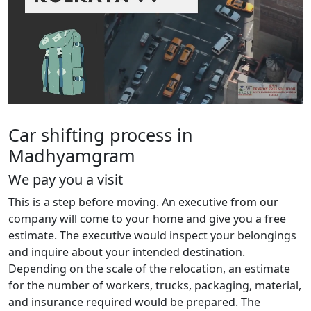
Car shifting process in
Madhyamgram
We pay you a visit
This is a step before moving. An executive from our
company will come to your home and give you a free
estimate. The executive would inspect your belongings
and inquire about your intended destination.
Depending on the scale of the relocation, an estimate
for the number of workers, trucks, packaging, material,
and insurance required would be prepared. The