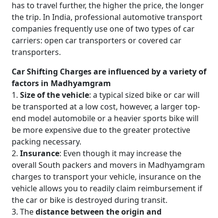
has to travel further, the higher the price, the longer
the trip. In India, professional automotive transport
companies frequently use one of two types of car
carriers: open car transporters or covered car
transporters.
Car Shifting Charges are influenced by a variety of
factors in Madhyamgram
1.
Size of the vehicle
: a typical sized bike or car will
be transported at a low cost, however, a larger top-
end model automobile or a heavier sports bike will
be more expensive due to the greater protective
packing necessary.
2.
Insurance
: Even though it may increase the
overall South packers and movers in Madhyamgram
charges to transport your vehicle, insurance on the
vehicle allows you to readily claim reimbursement if
the car or bike is destroyed during transit.
3. The
distance between the origin and