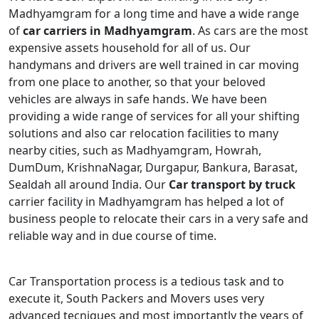
Madhyamgram for a long time and have a wide range
of
car carriers in Madhyamgram
. As cars are the most
expensive assets household for all of us. Our
handymans and drivers are well trained in car moving
from one place to another, so that your beloved
vehicles are always in safe hands. We have been
providing a wide range of services for all your shifting
solutions and also car relocation facilities to many
nearby cities, such as Madhyamgram, Howrah,
DumDum, KrishnaNagar, Durgapur, Bankura, Barasat,
Sealdah all around India. Our
Car transport by truck
carrier facility in Madhyamgram has helped a lot of
business people to relocate their cars in a very safe and
reliable way and in due course of time.
Car Transportation process is a tedious task and to
execute it, South Packers and Movers uses very
advanced tecniques and most importantly the years of