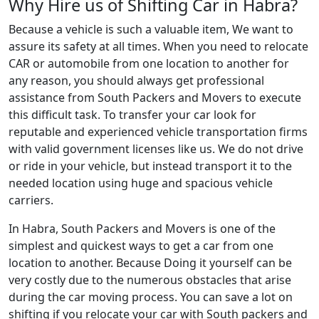
Why Hire us of Shifting Car in Habra?
Because a vehicle is such a valuable item, We want to
assure its safety at all times. When you need to relocate
CAR or automobile from one location to another for
any reason, you should always get professional
assistance from South Packers and Movers to execute
this difficult task. To transfer your car look for
reputable and experienced vehicle transportation firms
with valid government licenses like us. We do not drive
or ride in your vehicle, but instead transport it to the
needed location using huge and spacious vehicle
carriers.
In Habra, South Packers and Movers is one of the
simplest and quickest ways to get a car from one
location to another. Because Doing it yourself can be
very costly due to the numerous obstacles that arise
during the car moving process. You can save a lot on
shifting if you relocate your car with South packers and