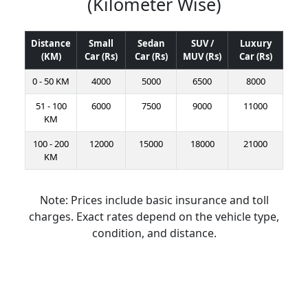
(Kilometer Wise)
Distance
Small
Sedan
SUV /
Luxury
(KM)
Car (Rs)
Car (Rs)
MUV (Rs)
Car (Rs)
0 - 50 KM
4000
5000
6500
8000
51 - 100
6000
7500
9000
11000
KM
100 - 200
12000
15000
18000
21000
KM
Note: Prices include basic insurance and toll
charges. Exact rates depend on the vehicle type,
condition, and distance.