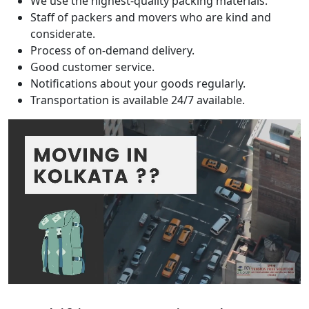
We use the highest-quality packing materials.
Staff of packers and movers who are kind and
considerate.
Process of on-demand delivery.
Good customer service.
Notifications about your goods regularly.
Transportation is available 24/7 available.