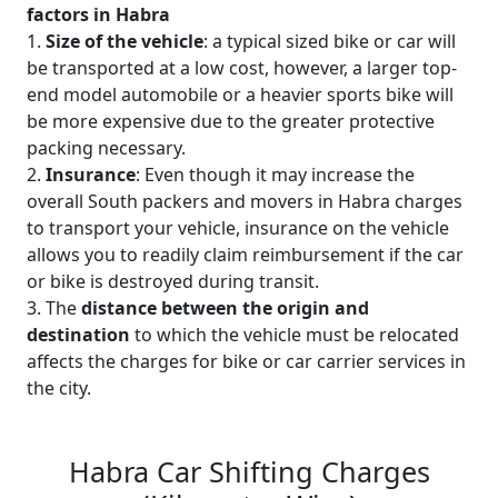
factors in Habra
1.
Size of the vehicle
: a typical sized bike or car will
be transported at a low cost, however, a larger top-
end model automobile or a heavier sports bike will
be more expensive due to the greater protective
packing necessary.
2.
Insurance
: Even though it may increase the
overall South packers and movers in Habra charges
to transport your vehicle, insurance on the vehicle
allows you to readily claim reimbursement if the car
or bike is destroyed during transit.
3. The
distance between the origin and
destination
to which the vehicle must be relocated
affects the charges for bike or car carrier services in
the city.
Habra Car Shifting Charges