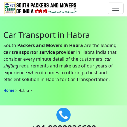
Car Transport in Habra
South
Packers and Movers in Habra
are the leading
car transportor service provider
in Habra India that
consider every minute detail of the customers'
car
shifting
requirements and make use of our years of
experience when it comes to offering a best and
efficient solution in Habra for Car Transportation.
Home
Habra