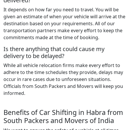
delivered?
It depends on how far you need to travel. You will be
given an estimate of when your vehicle will arrive at the
destination based on your requirements. All of our
transportation partners make every effort to keep the
commitments made at the time of booking.
Is there anything that could cause my
delivery to be delayed?
While all vehicle relocation firms make every effort to
adhere to the time schedules they provide, delays may
occur in rare cases due to unforeseen situations.
Officials from South Packers and Movers will keep you
informed.
Benefits of Car Shifting in Habra from
South Packers and Movers of India