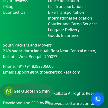
Our Reviews
Office Relocation
Blog
Car Transportation
Contact Us
Bike Transportation
International Relocation
Courier and Cargo Services
Luggage Delivery
Goods Insurance
South Packers and Movers
21/A sagar datta lane, 4th floor,Near Central metro
,
Kolkata
,
West Bengal
-
700073
Phone:
+91-+91 8282836600
Email:
support@southpackerskolkata.com
Get Quote in 5 min
© Copyright
South Packers Kolkata
All Rights Reserved.
Developed and SEO by