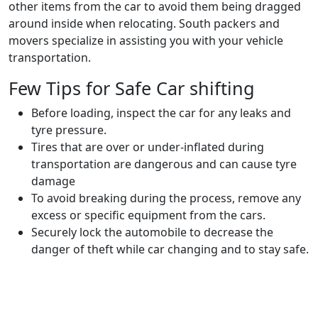
other items from the car to avoid them being dragged
around inside when relocating. South packers and
movers specialize in assisting you with your vehicle
transportation.
Few Tips for Safe Car shifting
Before loading, inspect the car for any leaks and
tyre pressure.
Tires that are over or under-inflated during
transportation are dangerous and can cause tyre
damage
To avoid breaking during the process, remove any
excess or specific equipment from the cars.
Securely lock the automobile to decrease the
danger of theft while car changing and to stay safe.