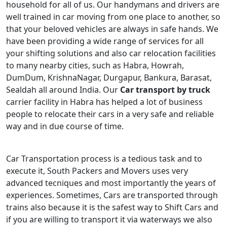
household for all of us. Our handymans and drivers are
well trained in car moving from one place to another, so
that your beloved vehicles are always in safe hands. We
have been providing a wide range of services for all
your shifting solutions and also car relocation facilities
to many nearby cities, such as Habra, Howrah,
DumDum, KrishnaNagar, Durgapur, Bankura, Barasat,
Sealdah all around India. Our
Car transport by truck
carrier facility in Habra has helped a lot of business
people to relocate their cars in a very safe and reliable
way and in due course of time.
Car Transportation process is a tedious task and to
execute it, South Packers and Movers uses very
advanced tecniques and most importantly the years of
experiences. Sometimes, Cars are transported through
trains also because it is the safest way to Shift Cars and
if you are willing to transport it via waterways we also