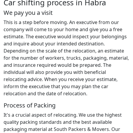
Car shifting process in Habra
We pay you a visit
This is a step before moving. An executive from our
company will come to your home and give you a free
estimate. The executive would inspect your belongings
and inquire about your intended destination.
Depending on the scale of the relocation, an estimate
for the number of workers, trucks, packaging, material,
and insurance required would be prepared. The
individual will also provide you with beneficial
relocating advice. When you receive your estimate,
inform the executive that you may plan the car
relocation and the date of relocation.
Process of Packing
It's a crucial aspect of relocating. We use the highest
quality packing standards and the best available
packaging material at South Packers & Movers. Our