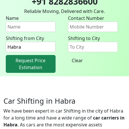
+91 8282836600
Reliable Moving, Delivered with Care.
Name
Contact Number
Shifting from City
Shifting to City
Request Price
Clear
Estimation
Car Shifting in Habra
We have been expert in car Shifting in the city of Habra
for a long time and have a wide range of
car carriers in
Habra
. As cars are the most expensive assets