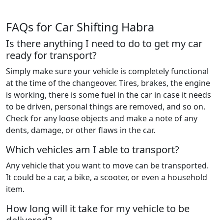
FAQs for Car Shifting Habra
Is there anything I need to do to get my car
ready for transport?
Simply make sure your vehicle is completely functional
at the time of the changeover. Tires, brakes, the engine
is working, there is some fuel in the car in case it needs
to be driven, personal things are removed, and so on.
Check for any loose objects and make a note of any
dents, damage, or other flaws in the car.
Which vehicles am I able to transport?
Any vehicle that you want to move can be transported.
It could be a car, a bike, a scooter, or even a household
item.
How long will it take for my vehicle to be