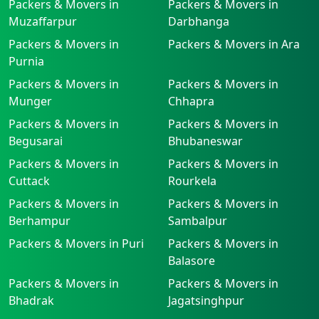
Packers & Movers in
Packers & Movers in
Muzaffarpur
Darbhanga
Packers & Movers in
Packers & Movers in Ara
Purnia
Packers & Movers in
Packers & Movers in
Munger
Chhapra
Packers & Movers in
Packers & Movers in
Begusarai
Bhubaneswar
Packers & Movers in
Packers & Movers in
Cuttack
Rourkela
Packers & Movers in
Packers & Movers in
Berhampur
Sambalpur
Packers & Movers in Puri
Packers & Movers in
Balasore
Packers & Movers in
Packers & Movers in
Bhadrak
Jagatsinghpur