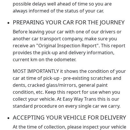
possible delays well ahead of time so you are
always informed of the status of your car.
PREPARING YOUR CAR FOR THE JOURNEY
Before leaving your car with one of our drivers or
another car transport company, make sure you
receive an "Original Inspection Report". This report
provides the pick-up and delivery information,
current km on the odometer.
MOST IMPORTANTLY it shows the condition of your
car at time of pick-up - pre-existing scratches and
dents, cracked glass/mirrors, general paint
condition, etc. Keep this report for use when you
collect your vehicle. At Easy Way Trans this is our
standard procedure on every single car we carry.
ACCEPTING YOUR VEHICLE FOR DELIVERY
At the time of collection, please inspect your vehicle