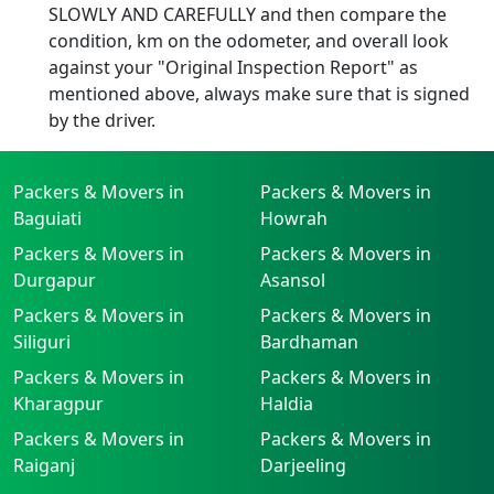
SLOWLY AND CAREFULLY and then compare the
condition, km on the odometer, and overall look
against your "Original Inspection Report" as
mentioned above, always make sure that is signed
by the driver.
Packers & Movers in
Packers & Movers in
Baguiati
Howrah
Packers & Movers in
Packers & Movers in
Durgapur
Asansol
Packers & Movers in
Packers & Movers in
Siliguri
Bardhaman
Packers & Movers in
Packers & Movers in
Kharagpur
Haldia
Packers & Movers in
Packers & Movers in
Raiganj
Darjeeling