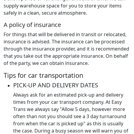
supply warehouse space for you to store your items
safely in a clean, secure atmosphere.
A policy of insurance
For things that will be delivered in transit or relocated,
insurance is advised. The insurance can be processed
through the insurance provider, and it is recommended
that you take out the appropriate insurance. On behalf
of the party, we can obtain insurance.
Tips for car transportation
PICK-UP AND DELIVERY DATES
Always ask for an estimated pick-up and delivery
times from your car transport company. At Easy
Trans we always say "Allow 5 days, however more
often than not you should see a 3 day turnaround
from when the car is picked up" as this is usually
the case. During a busy season we will warn you of