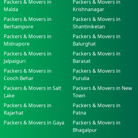
Packers & Movers in
Packers & Movers in
Malda
Krishnanagar
Packers & Movers in
Packers & Movers in
Berhampore
Shantiniketan
Packers & Movers in
Packers & Movers in
Midnapore
Balurghat
Packers & Movers in
Packers & Movers in
Jalpaiguri
Barasat
Packers & Movers in
Packers & Movers in
Cooch Behar
Purulia
Packers & Movers in Salt
Packers & Movers in New
Lake
Town
Packers & Movers in
Packers & Movers in
Rajarhat
Patna
Packers & Movers in Gaya
Packers & Movers in
Bhagalpur