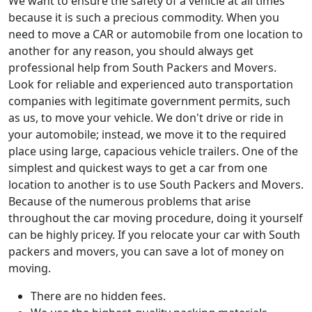
We want to ensure the safety of a vehicle at all times
because it is such a precious commodity. When you
need to move a CAR or automobile from one location to
another for any reason, you should always get
professional help from South Packers and Movers.
Look for reliable and experienced auto transportation
companies with legitimate government permits, such
as us, to move your vehicle. We don't drive or ride in
your automobile; instead, we move it to the required
place using large, capacious vehicle trailers. One of the
simplest and quickest ways to get a car from one
location to another is to use South Packers and Movers.
Because of the numerous problems that arise
throughout the car moving procedure, doing it yourself
can be highly pricey. If you relocate your car with South
packers and movers, you can save a lot of money on
moving.
There are no hidden fees.