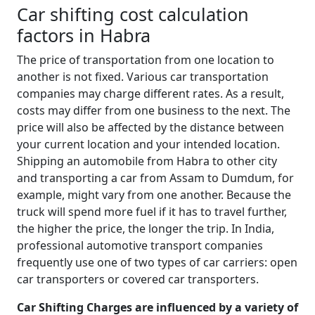
Car shifting cost calculation
factors in Habra
The price of transportation from one location to
another is not fixed. Various car transportation
companies may charge different rates. As a result,
costs may differ from one business to the next. The
price will also be affected by the distance between
your current location and your intended location.
Shipping an automobile from Habra to other city
and transporting a car from Assam to Dumdum, for
example, might vary from one another. Because the
truck will spend more fuel if it has to travel further,
the higher the price, the longer the trip. In India,
professional automotive transport companies
frequently use one of two types of car carriers: open
car transporters or covered car transporters.
Car Shifting Charges are influenced by a variety of