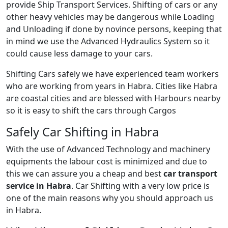
provide Ship Transport Services. Shifting of cars or any
other heavy vehicles may be dangerous while Loading
and Unloading if done by novince persons, keeping that
in mind we use the Advanced Hydraulics System so it
could cause less damage to your cars.
Shifting Cars safely we have experienced team workers
who are working from years in Habra. Cities like Habra
are coastal cities and are blessed with Harbours nearby
so it is easy to shift the cars through Cargos
Safely Car Shifting in Habra
With the use of Advanced Technology and machinery
equipments the labour cost is minimized and due to
this we can assure you a cheap and best
car transport
service in Habra
. Car Shifting with a very low price is
one of the main reasons why you should approach us
in Habra.