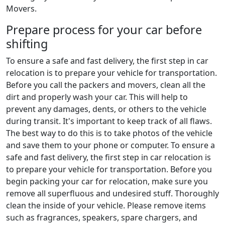
Movers.
Prepare process for your car before
shifting
To ensure a safe and fast delivery, the first step in car
relocation is to prepare your vehicle for transportation.
Before you call the packers and movers, clean all the
dirt and properly wash your car. This will help to
prevent any damages, dents, or others to the vehicle
during transit. It's important to keep track of all flaws.
The best way to do this is to take photos of the vehicle
and save them to your phone or computer. To ensure a
safe and fast delivery, the first step in car relocation is
to prepare your vehicle for transportation. Before you
begin packing your car for relocation, make sure you
remove all superfluous and undesired stuff. Thoroughly
clean the inside of your vehicle. Please remove items
such as fragrances, speakers, spare chargers, and