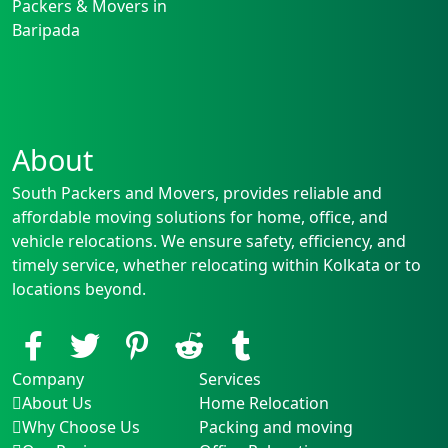
Packers & Movers in
Baripada
About
South Packers and Movers, provides reliable and
affordable moving solutions for home, office, and
vehicle relocations. We ensure safety, efficiency, and
timely service, whether relocating within Kolkata or to
locations beyond.
Company
Services
About Us
Home Relocation
Why Choose Us
Packing and moving