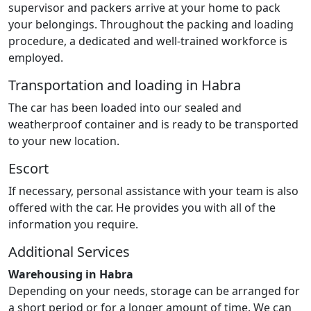
supervisor and packers arrive at your home to pack
your belongings. Throughout the packing and loading
procedure, a dedicated and well-trained workforce is
employed.
Transportation and loading in Habra
The car has been loaded into our sealed and
weatherproof container and is ready to be transported
to your new location.
Escort
If necessary, personal assistance with your team is also
offered with the car. He provides you with all of the
information you require.
Additional Services
Warehousing in Habra
Depending on your needs, storage can be arranged for
a short period or for a longer amount of time. We can