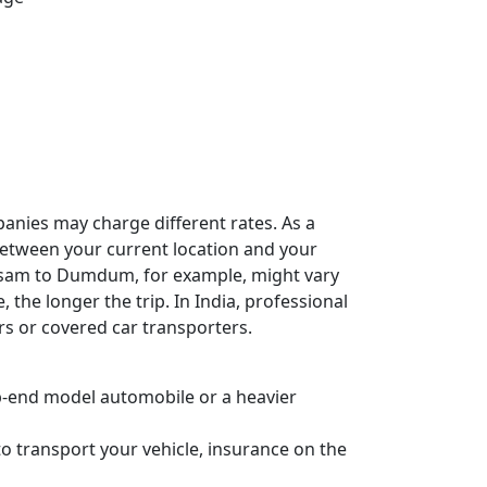
panies may charge different rates. As a
e between your current location and your
Assam to Dumdum, for example, might vary
, the longer the trip. In India, professional
rs or covered car transporters.
 top-end model automobile or a heavier
o transport your vehicle, insurance on the