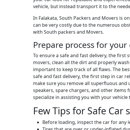
vehicle, but instead transport it to the nee
In Falakata, South Packers and Movers is one
can be very costly due to the numerous obsta
with South packers and Movers.
Prepare process for your 
To ensure a safe and fast delivery, the first
movers, clean all the dirt and properly wash 
important to keep track of all flaws. The be
safe and fast delivery, the first step in car
make sure you remove all superfluous and un
speakers, spare chargers, and other items 
specialize in assisting you with your vehicle
Few Tips for Safe Car s
Before loading, inspect the car for any 
Tires that are over or under-inflated 