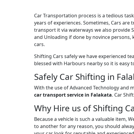
Car Transportation process is a tedious ta
years of experiences. Sometimes, Cars are tr
transport it via waterways we also provide 
and Unloading if done by novince persons, 
cars.
Shifting Cars safely we have experienced tea
blessed with Harbours nearby so it is easy t
Safely Car Shifting in Fal
With the use of Advanced Technology and ma
car transport service in Falakata
. Car Shi
Why Hire us of Shifting Ca
Because a vehicle is such a valuable item, W
to another for any reason, you should always
your car look for reputable and experienced 