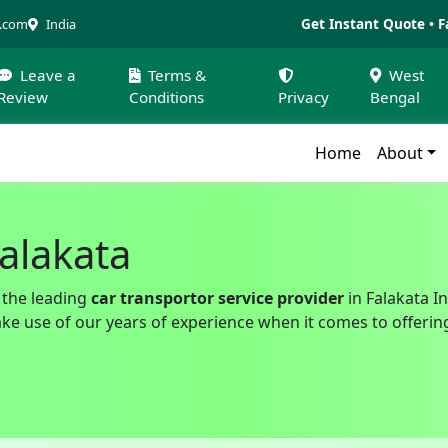
Get Instant Quote • F
a.com
India
Leave a
Terms &
West
Review
Conditions
Privacy
Bengal
Home
About
Falakata
 the leading
car transportor service provider
in Falakata In
 use of our years of experience when it comes to offering a