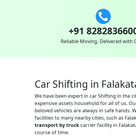
+91 828283660
Reliable Moving, Delivered with 
Car Shifting in Falakat
We have been expert in car Shifting in the c
expensive assets household for all of us. O
beloved vehicles are always in safe hands. W
facilities to many nearby cities, such as F
transport by truck
carrier facility in Falak
course of time.