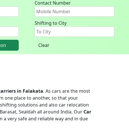
Contact Number
Shifting to City
ion
Clear
carriers in Falakata
. As cars are the most
m one place to another, so that your
shifting solutions and also car relocation
Barasat, Sealdah all around India. Our
Car
 in a very safe and reliable way and in due