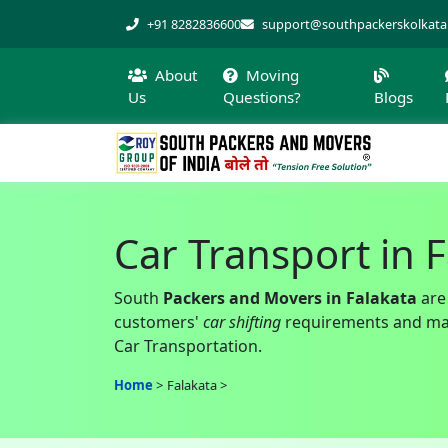
+91 8282836600
support@southpackerskolkat
About
Moving
Us
Questions?
Blogs
Car Transport in 
South
Packers and Movers in Falakata
are
customers'
car shifting
requirements and make
Car Transportation.
Home
Falakata