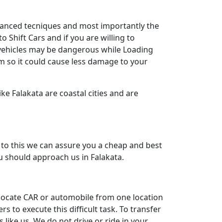
dvanced tecniques and most importantly the
 Shift Cars and if you are willing to
y vehicles may be dangerous while Loading
m so it could cause less damage to your
ke Falakata are coastal cities and are
to this we can assure you a cheap and best
ou should approach us in Falakata.
relocate CAR or automobile from one location
to execute this difficult task. To transfer
like us. We do not drive or ride in your