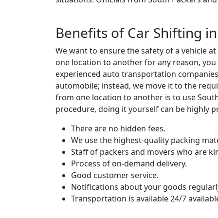
Benefits of Car Shifting 
We want to ensure the safety of a vehicle a
one location to another for any reason, you
experienced auto transportation companies w
automobile; instead, we move it to the requi
from one location to another is to use Sou
procedure, doing it yourself can be highly p
There are no hidden fees.
We use the highest-quality packing mate
Staff of packers and movers who are ki
Process of on-demand delivery.
Good customer service.
Notifications about your goods regularl
Transportation is available 24/7 availabl