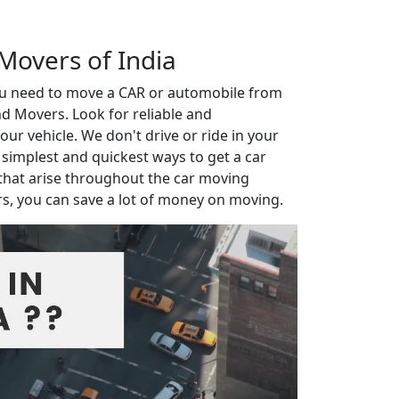
 Movers of India
you need to move a CAR or automobile from
d Movers. Look for reliable and
r vehicle. We don't drive or ride in your
e simplest and quickest ways to get a car
that arise throughout the car moving
rs, you can save a lot of money on moving.