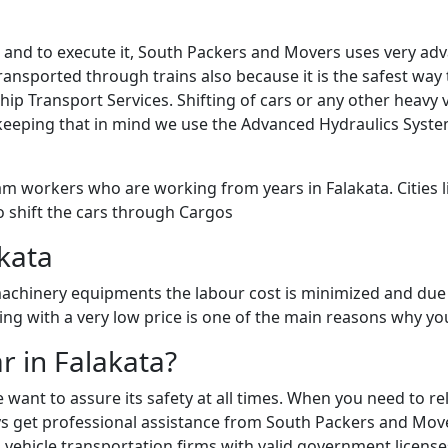
sk and to execute it, South Packers and Movers uses very a
ansported through trains also because it is the safest way to
Ship Transport Services. Shifting of cars or any other heav
keeping that in mind we use the Advanced Hydraulics Syste
m workers who are working from years in Falakata. Cities li
o shift the cars through Cargos
akata
chinery equipments the labour cost is minimized and due 
fting with a very low price is one of the main reasons why y
r in Falakata?
e want to assure its safety at all times. When you need to 
 get professional assistance from South Packers and Movers 
vehicle transportation firms with valid government licenses 