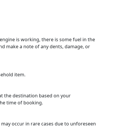
engine is working, there is some fuel in the
 and make a note of any dents, damage, or
sehold item.
 at the destination based on your
he time of booking.
ys may occur in rare cases due to unforeseen