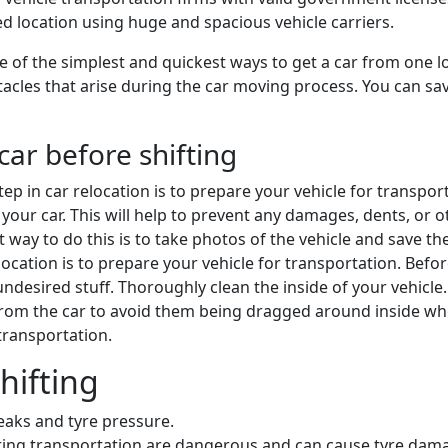
ded location using huge and spacious vehicle carriers.
 of the simplest and quickest ways to get a car from one lo
cles that arise during the car moving process. You can save 
car before shifting
 step in car relocation is to prepare your vehicle for transpo
your car. This will help to prevent any damages, dents, or oth
st way to do this is to take photos of the vehicle and save 
 relocation is to prepare your vehicle for transportation. Bef
desired stuff. Thoroughly clean the inside of your vehicle
from the car to avoid them being dragged around inside w
 transportation.
hifting
leaks and tyre pressure.
during transportation are dangerous and can cause tyre dam