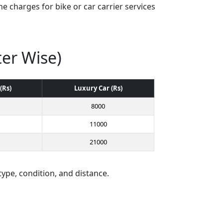
e charges for bike or car carrier services
ter Wise)
(Rs)
Luxury Car (Rs)
8000
11000
21000
type, condition, and distance.