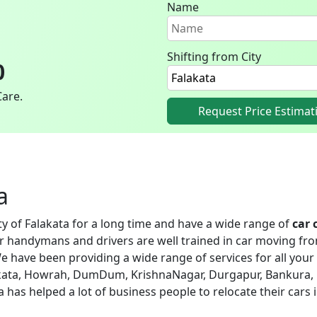
Name
Shifting from City
0
Care.
Request Price Estimat
a
ity of Falakata for a long time and have a wide range of
car 
ur handymans and drivers are well trained in car moving fro
e have been providing a wide range of services for all your 
alakata, Howrah, DumDum, KrishnaNagar, Durgapur, Bankura, 
ata has helped a lot of business people to relocate their cars