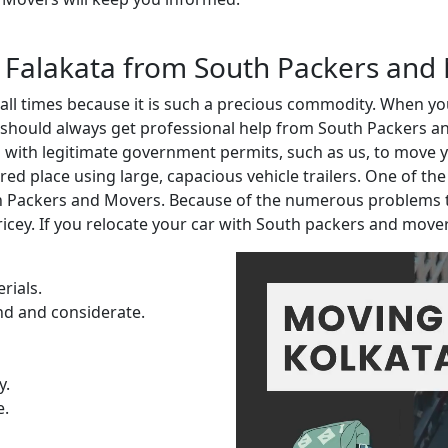
in Falakata from South Packers and
t all times because it is such a precious commodity. When 
 should always get professional help from South Packers an
ith legitimate government permits, such as us, to move you
red place using large, capacious vehicle trailers. One of th
th Packers and Movers. Because of the numerous problems 
ricey. If you relocate your car with South packers and move
rials.
nd and considerate.
y.
e.