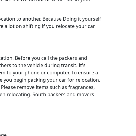
cation to another. Because Doing it yourself
a lot on shifting if you relocate your car
rtation. Before you call the packers and
ers to the vehicle during transit. It's
them to your phone or computer. To ensure a
ore you begin packing your car for relocation,
. Please remove items such as fragrances,
hen relocating. South packers and movers
age