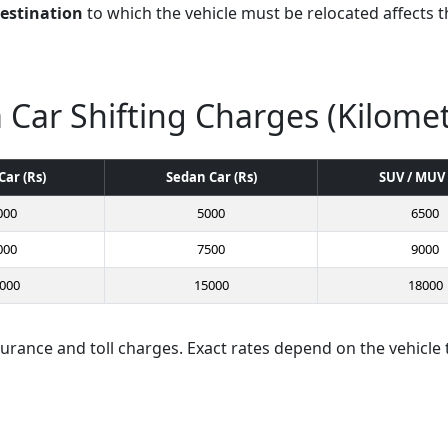
destination
to which the vehicle must be relocated affects th
 Car Shifting Charges (Kilome
Car (Rs)
Sedan Car (Rs)
SUV / MUV 
000
5000
6500
000
7500
9000
000
15000
18000
surance and toll charges. Exact rates depend on the vehicle 