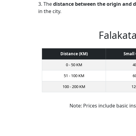
3. The
distance between the origin and 
in the city.
Falakata
Distance (KM)
Small 
0 - 50 KM
4
51 - 100 KM
6
100 - 200 KM
12
Note: Prices include basic in