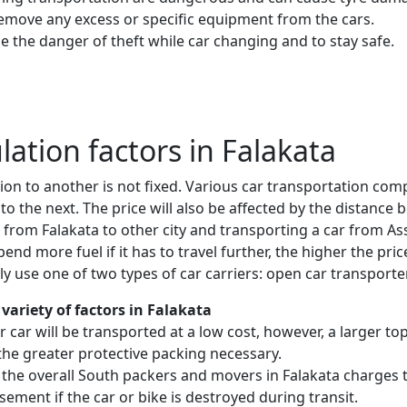
remove any excess or specific equipment from the cars.
e the danger of theft while car changing and to stay safe.
ulation factors in Falakata
ion to another is not fixed. Various car transportation com
to the next. The price will also be affected by the distanc
 from Falakata to other city and transporting a car from 
nd more fuel if it has to travel further, the higher the price
 use one of two types of car carriers: open car transporte
variety of factors in Falakata
 or car will be transported at a low cost, however, a larger
the greater protective packing necessary.
 the overall South packers and movers in Falakata charges t
sement if the car or bike is destroyed during transit.