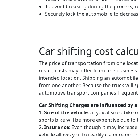
To avoid breaking during the process, 
Securely lock the automobile to decreas
Car shifting cost calc
The price of transportation from one locat
result, costs may differ from one business 
intended location. Shipping an automobile
from one another. Because the truck will spe
automotive transport companies frequently
Car Shifting Charges are influenced by a 
1.
Size of the vehicle
: a typical sized bike
sports bike will be more expensive due to 
2.
Insurance
: Even though it may increase
vehicle allows you to readily claim reimbur