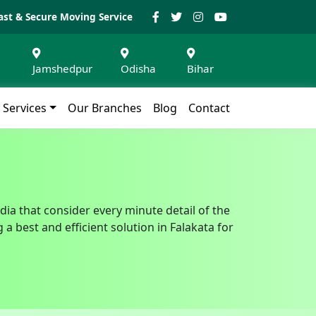
ast & Secure Moving Service
Jamshedpur
Odisha
Bihar
Services
Our Branches
Blog
Contact
dia that consider every minute detail of the
 best and efficient solution in Falakata for