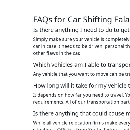
FAQs for Car Shifting Fal
Is there anything I need to do to ge
Simply make sure your vehicle is completely 
car in case it needs to be driven, personal
other flaws in the car.
Which vehicles am I able to transpo
Any vehicle that you want to move can be tra
How long will it take for my vehicle 
It depends on how far you need to travel. Yo
requirements. All of our transportation pa
Is there anything that could cause m
While all vehicle relocation firms make ever
situations. Officials from South Packers an