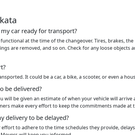
akata
t my car ready for transport?
functional at the time of the changeover. Tires, brakes, the 
 things are removed, and so on. Check for any loose objects
rt?
nsported. It could be a car, a bike, a scooter, or even a hou
to be delivered?
u will be given an estimate of when your vehicle will arrive
rtners make every effort to keep the commitments made at t
y delivery to be delayed?
y effort to adhere to the time schedules they provide, dela
d Movers will keep you informed.