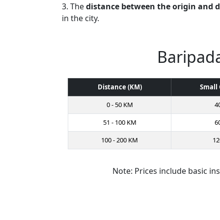
3. The
distance between the origin and 
in the city.
Baripada
Distance (KM)
Small 
0 - 50 KM
4
51 - 100 KM
6
100 - 200 KM
12
Note: Prices include basic in