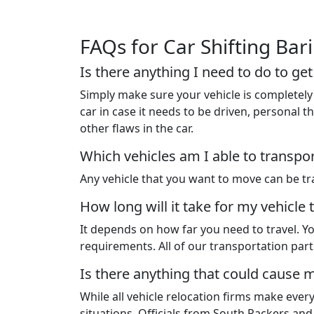
FAQs for Car Shifting Bar
Is there anything I need to do to ge
Simply make sure your vehicle is completely 
car in case it needs to be driven, personal
other flaws in the car.
Which vehicles am I able to transpo
Any vehicle that you want to move can be tra
How long will it take for my vehicle 
It depends on how far you need to travel. Yo
requirements. All of our transportation pa
Is there anything that could cause m
While all vehicle relocation firms make ever
situations. Officials from South Packers an