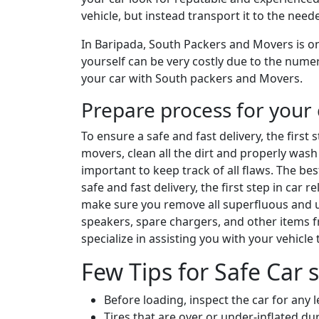
vehicle, but instead transport it to the nee
In Baripada, South Packers and Movers is on
yourself can be very costly due to the numer
your car with South packers and Movers.
Prepare process for your 
To ensure a safe and fast delivery, the first
movers, clean all the dirt and properly wash 
important to keep track of all flaws. The be
safe and fast delivery, the first step in car
make sure you remove all superfluous and un
speakers, spare chargers, and other items 
specialize in assisting you with your vehicle
Few Tips for Safe Car s
Before loading, inspect the car for any 
Tires that are over or under-inflated 