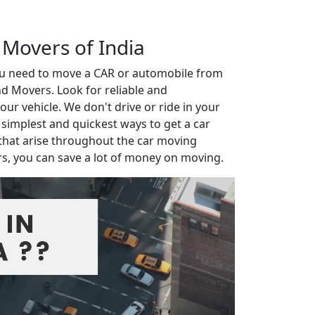
 Movers of India
you need to move a CAR or automobile from
d Movers. Look for reliable and
r vehicle. We don't drive or ride in your
e simplest and quickest ways to get a car
that arise throughout the car moving
rs, you can save a lot of money on moving.