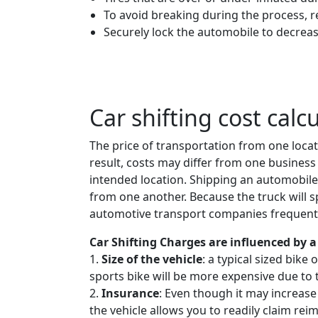
To avoid breaking during the process, 
Securely lock the automobile to decreas
Car shifting cost calc
The price of transportation from one locat
result, costs may differ from one business 
intended location. Shipping an automobil
from one another. Because the truck will spe
automotive transport companies frequently
Car Shifting Charges are influenced by a 
1.
Size of the vehicle
: a typical sized bike
sports bike will be more expensive due to 
2.
Insurance
: Even though it may increase
the vehicle allows you to readily claim rei