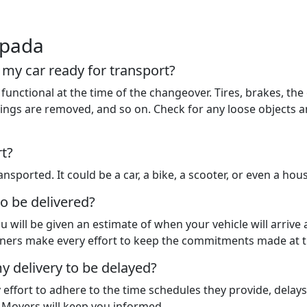
ipada
t my car ready for transport?
functional at the time of the changeover. Tires, brakes, the 
 things are removed, and so on. Check for any loose objects
rt?
nsported. It could be a car, a bike, a scooter, or even a hou
to be delivered?
u will be given an estimate of when your vehicle will arrive
rtners make every effort to keep the commitments made at t
y delivery to be delayed?
y effort to adhere to the time schedules they provide, dela
d Movers will keep you informed.