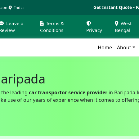
Get Instant Quote • F
a.com
India
Leave a
Terms &
West
Review
Conditions
Privacy
Bengal
Home
About
Baripada
 the leading
car transportor service provider
in Baripada I
 use of our years of experience when it comes to offering 