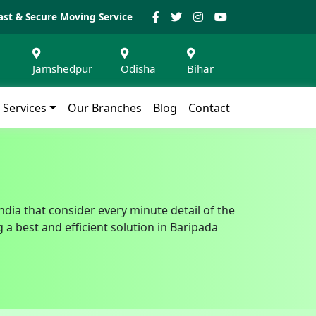
ast & Secure Moving Service
Jamshedpur
Odisha
Bihar
Services
Our Branches
Blog
Contact
ndia that consider every minute detail of the
a best and efficient solution in Baripada