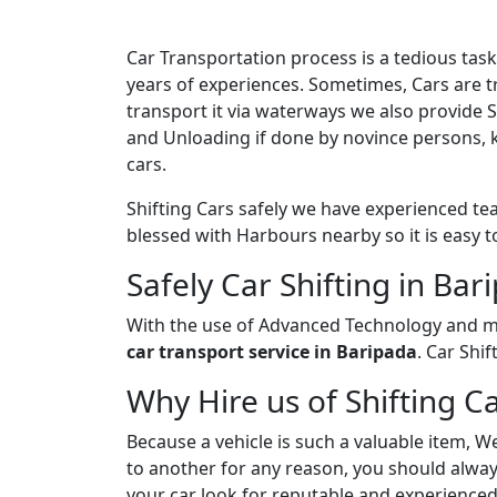
Car Transportation process is a tedious ta
years of experiences. Sometimes, Cars are tr
transport it via waterways we also provide 
and Unloading if done by novince persons, 
cars.
Shifting Cars safely we have experienced te
blessed with Harbours nearby so it is easy t
Safely Car Shifting in Bar
With the use of Advanced Technology and ma
car transport service in Baripada
. Car Shi
Why Hire us of Shifting C
Because a vehicle is such a valuable item, W
to another for any reason, you should always
your car look for reputable and experienced 