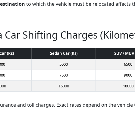
destination
to which the vehicle must be relocated affects th
 Car Shifting Charges (Kilome
Car (Rs)
Sedan Car (Rs)
SUV / MUV 
000
5000
6500
000
7500
9000
000
15000
18000
surance and toll charges. Exact rates depend on the vehicle 