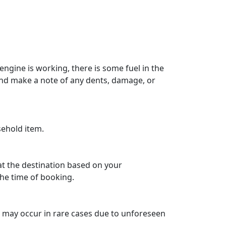
engine is working, there is some fuel in the
 and make a note of any dents, damage, or
sehold item.
 at the destination based on your
he time of booking.
ys may occur in rare cases due to unforeseen