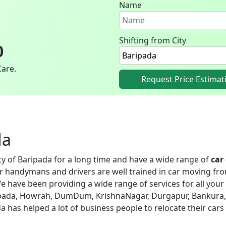
Name
Shifting from City
0
Care.
Request Price Estimat
da
ity of Baripada for a long time and have a wide range of
car
ur handymans and drivers are well trained in car moving fro
e have been providing a wide range of services for all your 
aripada, Howrah, DumDum, KrishnaNagar, Durgapur, Bankura,
ada has helped a lot of business people to relocate their cars