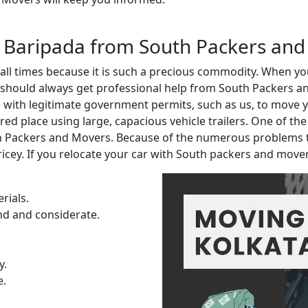
in Baripada from South Packers and
t all times because it is such a precious commodity. When 
 should always get professional help from South Packers an
ith legitimate government permits, such as us, to move you
red place using large, capacious vehicle trailers. One of th
th Packers and Movers. Because of the numerous problems 
ricey. If you relocate your car with South packers and move
rials.
nd and considerate.
y.
e.