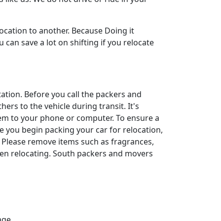
ocation to another. Because Doing it
can save a lot on shifting if you relocate
rtation. Before you call the packers and
ers to the vehicle during transit. It's
them to your phone or computer. To ensure a
ore you begin packing your car for relocation,
. Please remove items such as fragrances,
hen relocating. South packers and movers
age