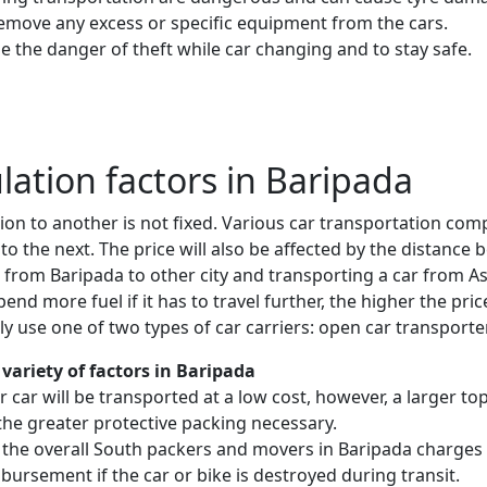
remove any excess or specific equipment from the cars.
e the danger of theft while car changing and to stay safe.
ulation factors in Baripada
ion to another is not fixed. Various car transportation com
to the next. The price will also be affected by the distanc
e from Baripada to other city and transporting a car from
nd more fuel if it has to travel further, the higher the price
 use one of two types of car carriers: open car transporte
variety of factors in Baripada
 or car will be transported at a low cost, however, a larger
the greater protective packing necessary.
 the overall South packers and movers in Baripada charges 
mbursement if the car or bike is destroyed during transit.