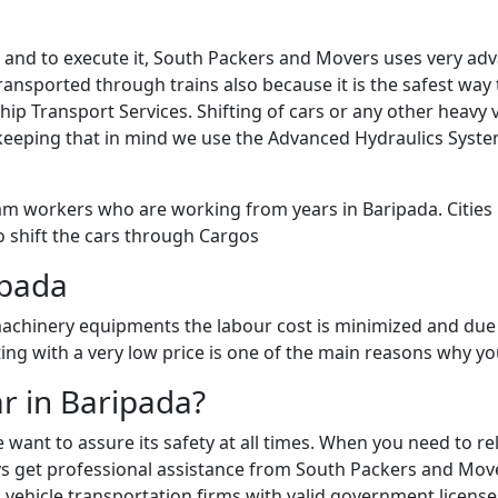
sk and to execute it, South Packers and Movers uses very a
ansported through trains also because it is the safest way to
Ship Transport Services. Shifting of cars or any other heav
keeping that in mind we use the Advanced Hydraulics Syste
am workers who are working from years in Baripada. Cities l
o shift the cars through Cargos
ipada
chinery equipments the labour cost is minimized and due 
fting with a very low price is one of the main reasons why 
ar in Baripada?
e want to assure its safety at all times. When you need to 
 get professional assistance from South Packers and Movers 
vehicle transportation firms with valid government licenses 