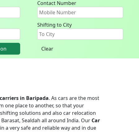
Contact Number
Shifting to City
ion
Clear
 carriers in Baripada
. As cars are the most
m one place to another, so that your
shifting solutions and also car relocation
 Barasat, Sealdah all around India. Our
Car
 in a very safe and reliable way and in due