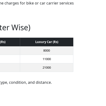
e charges for bike or car carrier services
ter Wise)
(Rs)
Luxury Car (Rs)
8000
11000
21000
type, condition, and distance.