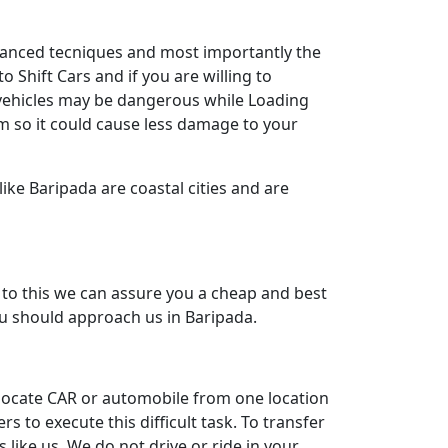
dvanced tecniques and most importantly the
 Shift Cars and if you are willing to
y vehicles may be dangerous while Loading
m so it could cause less damage to your
ike Baripada are coastal cities and are
to this we can assure you a cheap and best
you should approach us in Baripada.
relocate CAR or automobile from one location
to execute this difficult task. To transfer
like us. We do not drive or ride in your