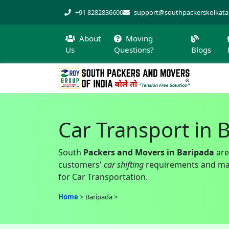
+91 8282836600
support@southpackerskolkat
About
Moving
Us
Questions?
Blogs
Car Transport in 
South
Packers and Movers in Baripada
are
customers'
car shifting
requirements and make
for Car Transportation.
Home
Baripada