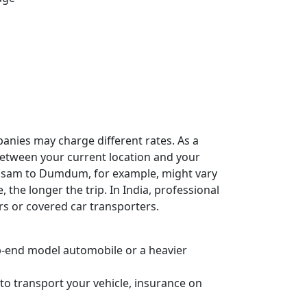
panies may charge different rates. As a
e between your current location and your
 Assam to Dumdum, for example, might vary
, the longer the trip. In India, professional
rs or covered car transporters.
 top-end model automobile or a heavier
to transport your vehicle, insurance on