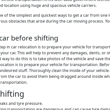
ded location using huge and spacious vehicle carriers.
e of the simplest and quickest ways to get a car from one l
ous obstacles that arise during the car moving process. You 
car before shifting
 step in car relocation is to prepare your vehicle for transpo
your car. This will help to prevent any damages, dents, or oth
st way to do this is to take photos of the vehicle and save 
 relocation is to prepare your vehicle for transportation. Bef
desired stuff. Thoroughly clean the inside of your vehicle
from the car to avoid them being dragged around inside w
 transportation.
hifting
leaks and tyre pressure.
during transportation are dangerous and can cause tyre dam