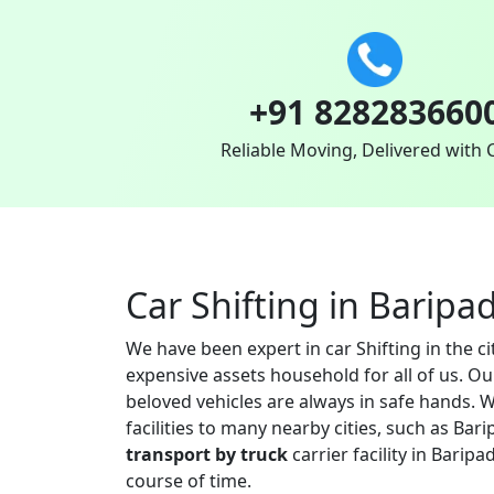
+91 828283660
Reliable Moving, Delivered with 
Car Shifting in Baripa
We have been expert in car Shifting in the c
expensive assets household for all of us. O
beloved vehicles are always in safe hands. W
facilities to many nearby cities, such as B
transport by truck
carrier facility in Barip
course of time.