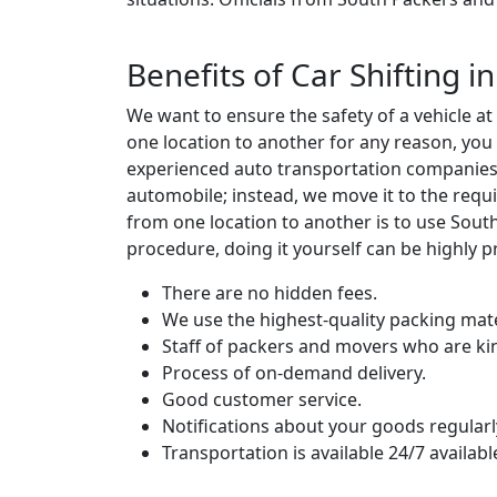
Benefits of Car Shifting 
We want to ensure the safety of a vehicle a
one location to another for any reason, you
experienced auto transportation companies w
automobile; instead, we move it to the requi
from one location to another is to use Sou
procedure, doing it yourself can be highly p
There are no hidden fees.
We use the highest-quality packing mate
Staff of packers and movers who are ki
Process of on-demand delivery.
Good customer service.
Notifications about your goods regularl
Transportation is available 24/7 availabl