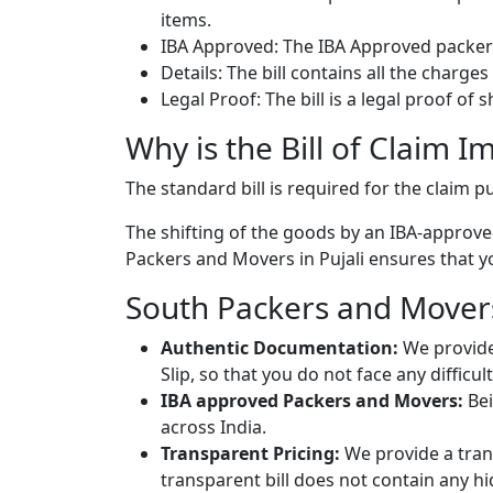
items.
IBA Approved: The IBA Approved packers
Details: The bill contains all the charge
Legal Proof: The bill is a legal proof of
Why is the Bill of Claim I
The standard bill is required for the claim
The shifting of the goods by an IBA-approved
Packers and Movers in Pujali ensures that yo
South Packers and Movers 
Authentic Documentation:
We provide
Slip, so that you do not face any diffic
IBA approved Packers and Movers:
Bei
across India.
Transparent Pricing:
We provide a trans
transparent bill does not contain any h