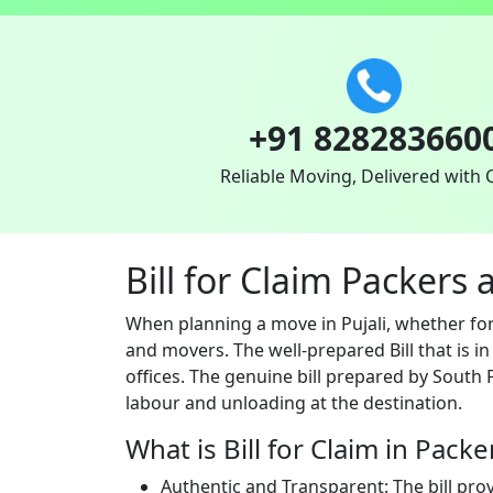
+91 828283660
Reliable Moving, Delivered with 
Bill for Claim Packers 
When planning a move in Pujali, whether for
and movers. The well-prepared Bill that is i
offices. The genuine bill prepared by South 
labour and unloading at the destination.
What is Bill for Claim in Pack
Authentic and Transparent: The bill pro