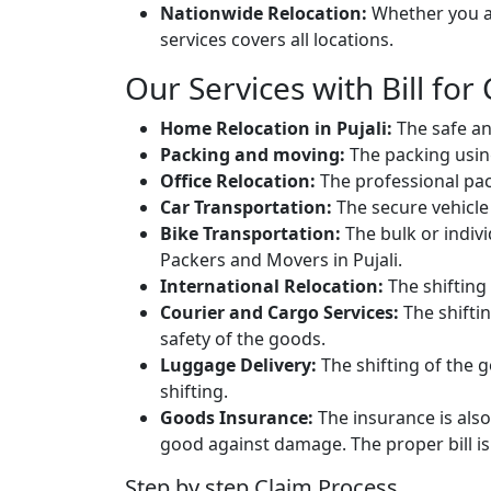
Nationwide Relocation:
Whether you ar
services covers all locations.
Our Services with Bill for C
Home Relocation in Pujali:
The safe an
Packing and moving:
The packing usin
Office Relocation:
The professional packi
Car Transportation:
The secure vehicle 
Bike Transportation:
The bulk or individ
Packers and Movers in Pujali.
International Relocation:
The shifting 
Courier and Cargo Services:
The shifti
safety of the goods.
Luggage Delivery:
The shifting of the g
shifting.
Goods Insurance:
The insurance is also
good against damage. The proper bill is 
Step by step Claim Process