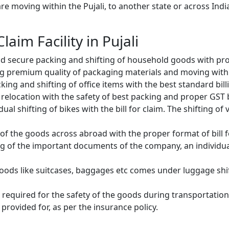
e moving within the Pujali, to another state or across India
laim Facility in Pujali
d secure packing and shifting of household goods with prop
g premium quality of packaging materials and moving with
ng and shifting of office items with the best standard billin
relocation with the safety of best packing and proper GST bi
ual shifting of bikes with the bill for claim. The shifting of
of the goods across abroad with the proper format of bill f
ng of the important documents of the company, an individual
oods like suitcases, baggages etc comes under luggage shift
 required for the safety of the goods during transportation.
provided for, as per the insurance policy.