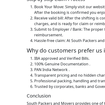
Book Your Move: Simply visit our websit
After the booking is confirmed you enjoy
Receive valid bill: After the shifting is
charges, and is ready for claim or rei
Submit to Employer / Bank: The proper f
reimbursement.
Hassle-free claim: At South Packers and 
Why do customers prefer us in
IBA approved and Verified Bills.
100% Genuine Documentation .
PAN India Network .
Transparent pricing and no hidden char
Professional packing, handling and tran
Trusted by corporates, banks and Gov
Conclusion
South Packers and Movers provides one of th