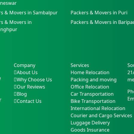
neswar
rs & Movers in Sambalpur
Packers & Movers in Puri
s & Movers in
Packers & Movers in Baripa
singhpur
Company
Services
So
About Us
Home Relocation
21
e
Why Choose Us
Packing and moving
me
Our Reviews
Office Relocation
Ph
Blog
Car Transportation
Em
r
Contact Us
Bike Transportation
International Relocation
Courier and Cargo Services
Luggage Delivery
Goods Insurance