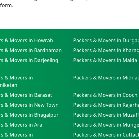
tform.
rs & Movers in Howrah
Packers & Movers in Durga
rs & Movers in Bardhaman
Packers & Movers in Khara
s & Movers in Darjeeling
Packers & Movers in Malda
s & Movers in
Packers & Movers in Midna
niketan
s & Movers in Barasat
Packers & Movers in Cooch
rs & Movers in New Town
Packers & Movers in Rajarh
rs & Movers in Bhagalpur
Packers & Movers in Muzaf
s & Movers in Ara
Packers & Movers in Munge
s & Movers in
Packers & Movers in Cuttac