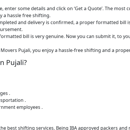
e, enter some details and click on ‘Get a Quote’. The most 
 a hassle free shifting.
 completed and delivery is confirmed, a proper formatted bill i
mbursement.
ormatted bill is very genuine. Now you can submit it, to yo
Movers Pujali, you enjoy a hassle-free shifting and a proper 
 Pujali?
ges .
sportation .
ernment employees .
e best shifting services. Being IBA approved packers and m