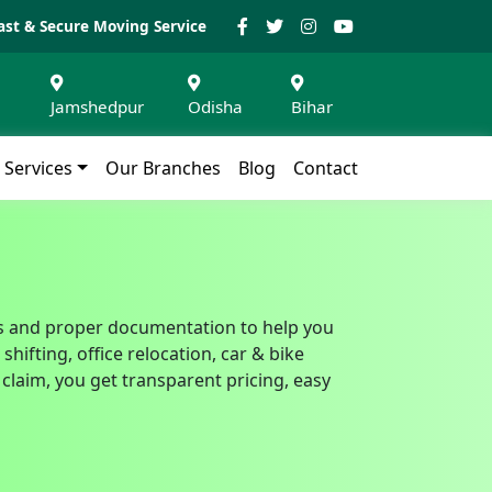
ast & Secure Moving Service
Jamshedpur
Odisha
Bihar
Services
Our Branches
Blog
Contact
ills and proper documentation to help you
ifting, office relocation, car & bike
claim, you get transparent pricing, easy