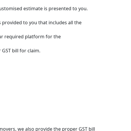
customised estimate is presented to you.
s provided to you that includes all the
ur required platform for the
GST bill for claim.
overs, we also provide the proper GST bill