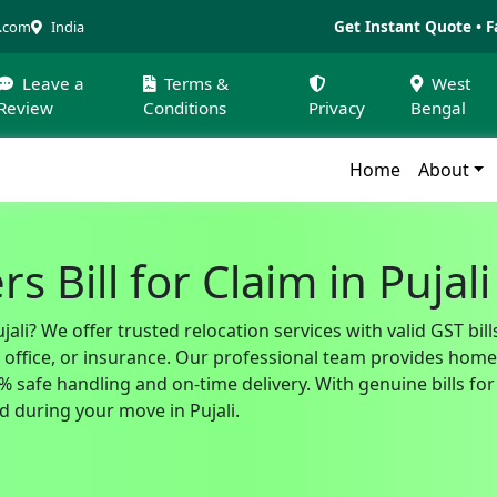
Get Instant Quote • F
a.com
India
Leave a
Terms &
West
Review
Conditions
Privacy
Bengal
Home
About
 Bill for Claim in Pujali
jali? We offer trusted relocation services with valid GST b
fice, or insurance. Our professional team provides home sh
safe handling and on-time delivery. With genuine bills for 
 during your move in Pujali.