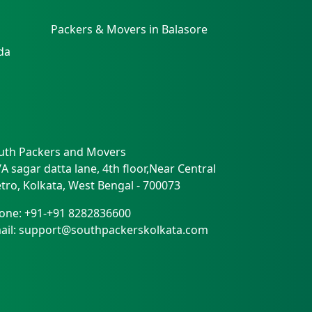
Packers & Movers in Balasore
da
uth Packers and Movers
/A sagar datta lane, 4th floor,Near Central
tro
,
Kolkata
,
West Bengal
-
700073
one:
+91-+91 8282836600
ail:
support@southpackerskolkata.com