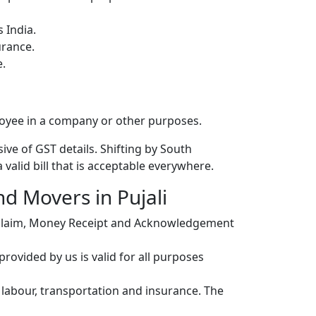
 India.
urance.
e.
loyee in a company or other purposes.
ive of GST details. Shifting by South
valid bill that is acceptable everywhere.
nd Movers in Pujali
r claim, Money Receipt and Acknowledgement
ovided by us is valid for all purposes
, labour, transportation and insurance. The