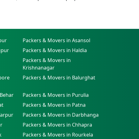
pur
Packers & Movers in Asansol
gpur
Packers & Movers in Haldia
Packers & Movers in
Krishnanagar
pore
Packers & Movers in Balurghat
 Behar
Packers & Movers in Purulia
at
Packers & Movers in Patna
farpur
Packers & Movers in Darbhanga
r
Packers & Movers in Chhapra
k
Packers & Movers in Rourkela