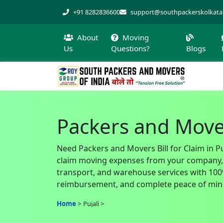
+91 8282836600
support@southpackerskolkat
About
Moving
Us
Questions?
Blogs
Packers and Movers
Need Packers and Movers Bill for Claim in Pu
claim moving expenses from your company, of
transport, and warehouse services with 100% 
reimbursement, and complete peace of mind
Home
Pujali