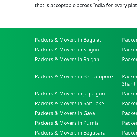
that is acceptable across India for every pla
Packers & Movers in Baguiati
Packe
Packers & Movers in Siliguri
Packe
Packers & Movers in Raiganj
Packer
Packers & Movers in Berhampore
Packer
Shanti
Packers & Movers in Jalpaiguri
Packer
Packers & Movers in Salt Lake
Packe
Packers & Movers in Gaya
Packe
Packers & Movers in Purnia
Packer
Packers & Movers in Begusarai
Packer