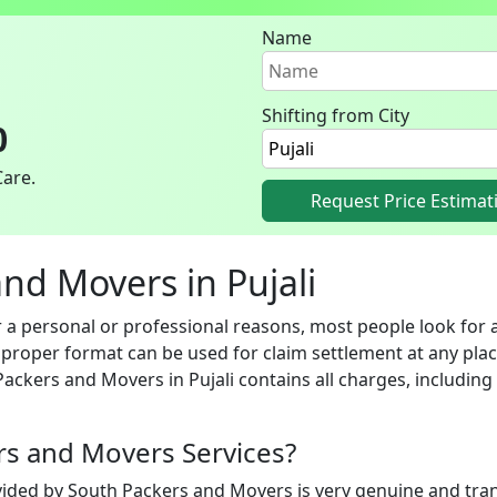
Name
Shifting from City
0
Care.
Request Price Estimat
and Movers in Pujali
 a personal or professional reasons, most people look for a
n proper format can be used for claim settlement at any pla
Packers and Movers in Pujali contains all charges, includin
ers and Movers Services?
vided by South Packers and Movers is very genuine and trans