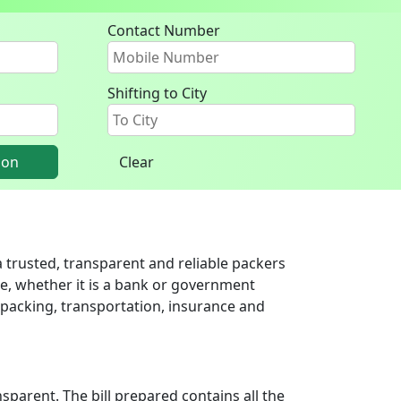
Contact Number
Shifting to City
ion
Clear
 trusted, transparent and reliable packers
ce, whether it is a bank or government
g packing, transportation, insurance and
parent. The bill prepared contains all the