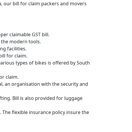
, our bill for claim packers and movers
er claimable GST bill.
 the modern tools.
g facilities.
ll for claim.
 various types of bikes is offered by South
or claim.
, an organisation with the security and
ing. Bill is also provided for luggage
 The flexible insurance policy insure the