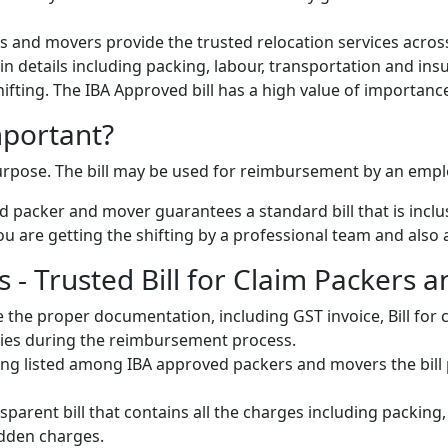
 and movers provide the trusted relocation services across
s in details including packing, labour, transportation and ins
 shifting. The IBA Approved bill has a high value of importanc
mportant?
 purpose. The bill may be used for reimbursement by an emp
 packer and mover guarantees a standard bill that is inclus
u are getting the shifting by a professional team and also a 
- Trusted Bill for Claim Packers a
 the proper documentation, including GST invoice, Bill fo
ulties during the reimbursement process.
ng listed among IBA approved packers and movers the bill pr
parent bill that contains all the charges including packing
idden charges.