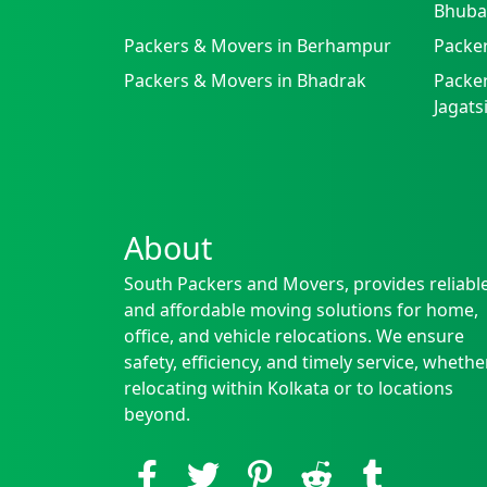
Bhuba
Packers & Movers in Berhampur
Packe
Packers & Movers in Bhadrak
Packer
Jagat
About
South Packers and Movers, provides reliabl
and affordable moving solutions for home,
office, and vehicle relocations. We ensure
safety, efficiency, and timely service, whethe
relocating within Kolkata or to locations
beyond.