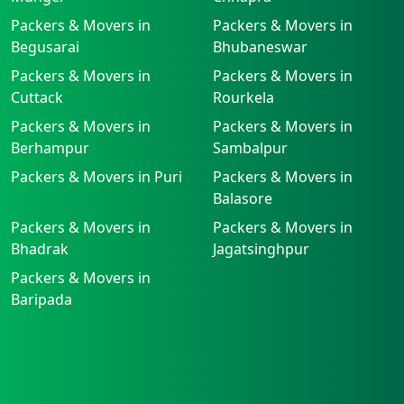
Packers & Movers in
Packers & Movers in
Begusarai
Bhubaneswar
Packers & Movers in
Packers & Movers in
Cuttack
Rourkela
Packers & Movers in
Packers & Movers in
Berhampur
Sambalpur
Packers & Movers in Puri
Packers & Movers in
Balasore
Packers & Movers in
Packers & Movers in
Bhadrak
Jagatsinghpur
Packers & Movers in
Baripada