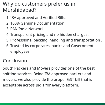
Why do customers prefer us in
Murshidabad?
IBA approved and Verified Bills.
100% Genuine Documentation .
PAN India Network .
Transparent pricing and no hidden charges .
Professional packing, handling and transportation .
Trusted by corporates, banks and Government
employees .
Conclusion
South Packers and Movers provides one of the best
shifting services. Being IBA approved packers and
movers, we also provide the proper GST bill that is
acceptable across India for every platform.