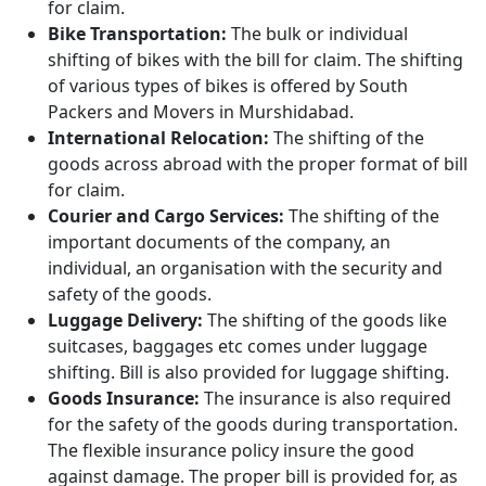
for claim.
Bike Transportation:
The bulk or individual
shifting of bikes with the bill for claim. The shifting
of various types of bikes is offered by South
Packers and Movers in Murshidabad.
International Relocation:
The shifting of the
goods across abroad with the proper format of bill
for claim.
Courier and Cargo Services:
The shifting of the
important documents of the company, an
individual, an organisation with the security and
safety of the goods.
Luggage Delivery:
The shifting of the goods like
suitcases, baggages etc comes under luggage
shifting. Bill is also provided for luggage shifting.
Goods Insurance:
The insurance is also required
for the safety of the goods during transportation.
The flexible insurance policy insure the good
against damage. The proper bill is provided for, as