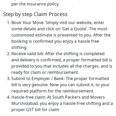
per the insurance policy.
Step by step Claim Process
Book Your Move: Simply visit our website, enter
some details and click on ‘Get a Quote’. The most
customised estimate is presented to you. After the
booking is confirmed you enjoy a hassle free
shifting.
Receive valid bill: After the shifting is completed
and delivery is confirmed, a proper formatted bill is
provided to you that includes all the charges, and is
ready for claim or reimbursement.
Submit to Employer / Bank: The proper formatted
bill is very genuine. Now you can submit it, to your
required platform for the reimbursement.
Hassle-free claim: At South Packers and Movers
Murshidabad, you enjoy a hassle-free shifting and a
proper GST bill for claim.