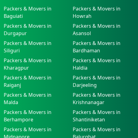
Packers & Movers in
Packers & Movers in
Baguiati
Howrah
Packers & Movers in
Packers & Movers in
Durgapur
Asansol
Packers & Movers in
Packers & Movers in
Siliguri
Bardhaman
Packers & Movers in
Packers & Movers in
Kharagpur
Haldia
Packers & Movers in
Packers & Movers in
Raiganj
Darjeeling
Packers & Movers in
Packers & Movers in
Malda
Krishnanagar
Packers & Movers in
Packers & Movers in
Berhampore
Shantiniketan
Packers & Movers in
Packers & Movers in
Midnapore
Balurghat