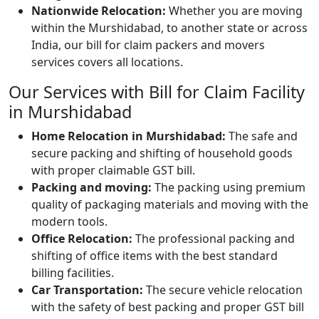
Nationwide Relocation:
Whether you are moving
within the Murshidabad, to another state or across
India, our bill for claim packers and movers
services covers all locations.
Our Services with Bill for Claim Facility
in Murshidabad
Home Relocation in Murshidabad:
The safe and
secure packing and shifting of household goods
with proper claimable GST bill.
Packing and moving:
The packing using premium
quality of packaging materials and moving with the
modern tools.
Office Relocation:
The professional packing and
shifting of office items with the best standard
billing facilities.
Car Transportation:
The secure vehicle relocation
with the safety of best packing and proper GST bill