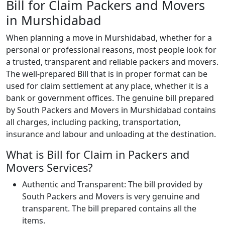
Bill for Claim Packers and Movers
in Murshidabad
When planning a move in Murshidabad, whether for a
personal or professional reasons, most people look for
a trusted, transparent and reliable packers and movers.
The well-prepared Bill that is in proper format can be
used for claim settlement at any place, whether it is a
bank or government offices. The genuine bill prepared
by South Packers and Movers in Murshidabad contains
all charges, including packing, transportation,
insurance and labour and unloading at the destination.
What is Bill for Claim in Packers and
Movers Services?
Authentic and Transparent: The bill provided by
South Packers and Movers is very genuine and
transparent. The bill prepared contains all the
items.