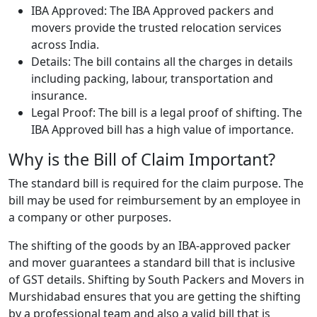
IBA Approved: The IBA Approved packers and
movers provide the trusted relocation services
across India.
Details: The bill contains all the charges in details
including packing, labour, transportation and
insurance.
Legal Proof: The bill is a legal proof of shifting. The
IBA Approved bill has a high value of importance.
Why is the Bill of Claim Important?
The standard bill is required for the claim purpose. The
bill may be used for reimbursement by an employee in
a company or other purposes.
The shifting of the goods by an IBA-approved packer
and mover guarantees a standard bill that is inclusive
of GST details. Shifting by South Packers and Movers in
Murshidabad ensures that you are getting the shifting
by a professional team and also a valid bill that is