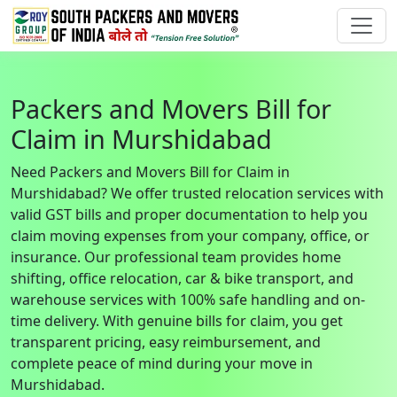
Packers and Movers Bill for
Claim in Murshidabad
Need Packers and Movers Bill for Claim in
Murshidabad? We offer trusted relocation services with
valid GST bills and proper documentation to help you
claim moving expenses from your company, office, or
insurance. Our professional team provides home
shifting, office relocation, car & bike transport, and
warehouse services with 100% safe handling and on-
time delivery. With genuine bills for claim, you get
transparent pricing, easy reimbursement, and
complete peace of mind during your move in
Murshidabad.