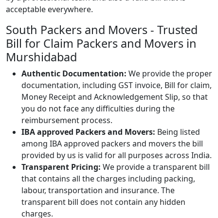
acceptable everywhere.
South Packers and Movers - Trusted
Bill for Claim Packers and Movers in
Murshidabad
Authentic Documentation:
We provide the proper
documentation, including GST invoice, Bill for claim,
Money Receipt and Acknowledgement Slip, so that
you do not face any difficulties during the
reimbursement process.
IBA approved Packers and Movers:
Being listed
among IBA approved packers and movers the bill
provided by us is valid for all purposes across India.
Transparent Pricing:
We provide a transparent bill
that contains all the charges including packing,
labour, transportation and insurance. The
transparent bill does not contain any hidden
charges.