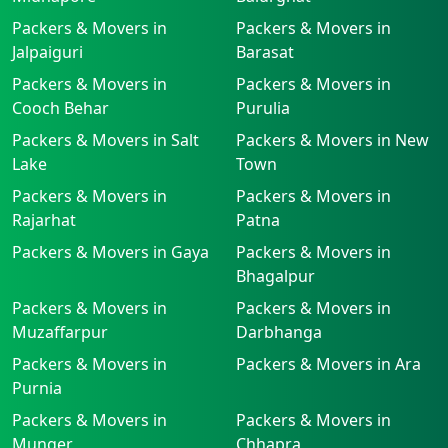
Packers & Movers in
Packers & Movers in
Jalpaiguri
Barasat
Packers & Movers in
Packers & Movers in
Cooch Behar
Purulia
Packers & Movers in Salt
Packers & Movers in New
Lake
Town
Packers & Movers in
Packers & Movers in
Rajarhat
Patna
Packers & Movers in Gaya
Packers & Movers in
Bhagalpur
Packers & Movers in
Packers & Movers in
Muzaffarpur
Darbhanga
Packers & Movers in
Packers & Movers in Ara
Purnia
Packers & Movers in
Packers & Movers in
Munger
Chhapra