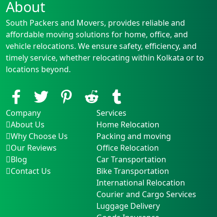
About
South Packers and Movers, provides reliable and
affordable moving solutions for home, office, and
vehicle relocations. We ensure safety, efficiency, and
timely service, whether relocating within Kolkata or to
locations beyond.
Company
Services
About Us
Home Relocation
Why Choose Us
Packing and moving
Our Reviews
Office Relocation
Blog
Car Transportation
Contact Us
Bike Transportation
International Relocation
Courier and Cargo Services
Luggage Delivery