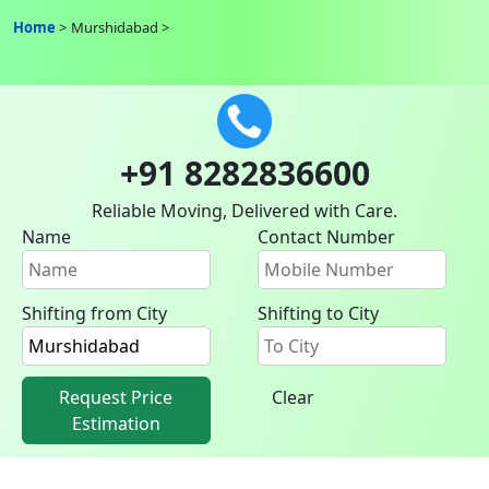
Home
Murshidabad
+91 8282836600
Reliable Moving, Delivered with Care.
Name
Contact Number
Shifting from City
Shifting to City
Request Price
Clear
Estimation