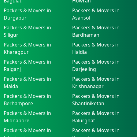
Baguiati
Howrah
Packers & Movers in
Packers & Movers in
Durgapur
Asansol
Packers & Movers in
Packers & Movers in
Siliguri
Bardhaman
Packers & Movers in
Packers & Movers in
Kharagpur
Haldia
Packers & Movers in
Packers & Movers in
Raiganj
Darjeeling
Packers & Movers in
Packers & Movers in
Malda
Krishnanagar
Packers & Movers in
Packers & Movers in
Berhampore
Shantiniketan
Packers & Movers in
Packers & Movers in
Midnapore
Balurghat
Packers & Movers in
Packers & Movers in