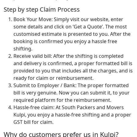
Step by step Claim Process
Book Your Move: Simply visit our website, enter
some details and click on ‘Get a Quote’. The most
customised estimate is presented to you. After the
booking is confirmed you enjoy a hassle free
shifting.
Receive valid bill: After the shifting is completed
and delivery is confirmed, a proper formatted bill is
provided to you that includes all the charges, and is
ready for claim or reimbursement.
Submit to Employer / Bank: The proper formatted
bill is very genuine. Now you can submit it, to your
required platform for the reimbursement.
Hassle-free claim: At South Packers and Movers
Kulpi, you enjoy a hassle-free shifting and a proper
GST bill for claim.
Why do customers prefer us in Kulpi?