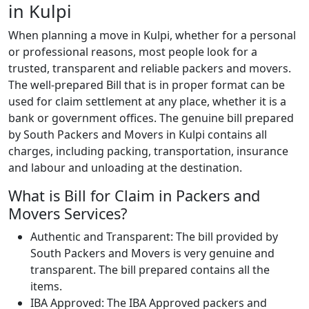
in Kulpi
When planning a move in Kulpi, whether for a personal
or professional reasons, most people look for a
trusted, transparent and reliable packers and movers.
The well-prepared Bill that is in proper format can be
used for claim settlement at any place, whether it is a
bank or government offices. The genuine bill prepared
by South Packers and Movers in Kulpi contains all
charges, including packing, transportation, insurance
and labour and unloading at the destination.
What is Bill for Claim in Packers and
Movers Services?
Authentic and Transparent: The bill provided by
South Packers and Movers is very genuine and
transparent. The bill prepared contains all the
items.
IBA Approved: The IBA Approved packers and