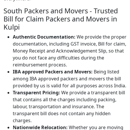
South Packers and Movers - Trusted
Bill for Claim Packers and Movers in
Kulpi
Authentic Documentation:
We provide the proper
documentation, including GST invoice, Bill for claim,
Money Receipt and Acknowledgement Slip, so that
you do not face any difficulties during the
reimbursement process.
IBA approved Packers and Movers:
Being listed
among IBA approved packers and movers the bill
provided by us is valid for all purposes across India.
Transparent Pricing:
We provide a transparent bill
that contains all the charges including packing,
labour, transportation and insurance. The
transparent bill does not contain any hidden
charges.
Nationwide Relocation:
Whether you are moving