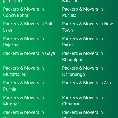
Jalpaiguri
Barasat
Packers & Movers in
Packers & Movers in
Cooch Behar
Purulia
Packers & Movers in Salt
Packers & Movers in New
Lake
Town
Packers & Movers in
Packers & Movers in
Rajarhat
Patna
Packers & Movers in Gaya
Packers & Movers in
Bhagalpur
Packers & Movers in
Packers & Movers in
Muzaffarpur
Darbhanga
Packers & Movers in
Packers & Movers in Ara
Purnia
Packers & Movers in
Packers & Movers in
Munger
Chhapra
Packers & Movers in
Packers & Movers in