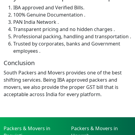
IBA approved and Verified Bills.
100% Genuine Documentation .
PAN India Network .
Transparent pricing and no hidden charges .
Professional packing, handling and transportation .
Trusted by corporates, banks and Government
employees .
Conclusion
South Packers and Movers provides one of the best
shifting services. Being IBA approved packers and
movers, we also provide the proper GST bill that is
acceptable across India for every platform.
Packers & Movers in
Packers & Movers in