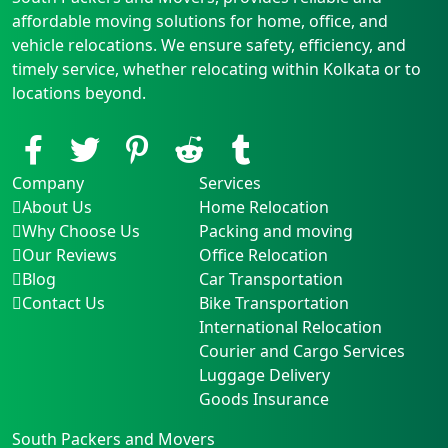
affordable moving solutions for home, office, and
vehicle relocations. We ensure safety, efficiency, and
timely service, whether relocating within Kolkata or to
locations beyond.
Company
Services
About Us
Home Relocation
Why Choose Us
Packing and moving
Our Reviews
Office Relocation
Blog
Car Transportation
Contact Us
Bike Transportation
International Relocation
Courier and Cargo Services
Luggage Delivery
Goods Insurance
South Packers and Movers