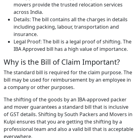
movers provide the trusted relocation services
across India.
Details: The bill contains all the charges in details
including packing, labour, transportation and
insurance.
Legal Proof: The bill is a legal proof of shifting. The
IBA Approved bill has a high value of importance.
Why is the Bill of Claim Important?
The standard bill is required for the claim purpose. The
bill may be used for reimbursement by an employee in
a company or other purposes.
The shifting of the goods by an IBA-approved packer
and mover guarantees a standard bill that is inclusive
of GST details. Shifting by South Packers and Movers in
Kulpi ensures that you are getting the shifting by a
professional team and also a valid bill that is acceptable
everywhere.