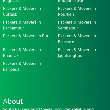
Begusarai
Bhubaneswar
Packers & Movers in
Packers & Movers in
Cuttack
Rourkela
Packers & Movers in
Packers & Movers in
Berhampur
Sambalpur
Packers & Movers in Puri
Packers & Movers in
Balasore
Packers & Movers in
Packers & Movers in
Bhadrak
Jagatsinghpur
Packers & Movers in
Baripada
About
South Packers and Movers, provides reliable and