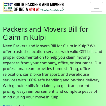
Packers and Movers Bill for
Claim in Kulpi
Need Packers and Movers Bill for Claim in Kulpi? We
offer trusted relocation services with valid GST bills and
proper documentation to help you claim moving
expenses from your company, office, or insurance. Our
professional team provides home shifting, office
relocation, car & bike transport, and warehouse
services with 100% safe handling and on-time delivery.
With genuine bills for claim, you get transparent
pricing, easy reimbursement, and complete peace of
mind during your move in Kulpi.