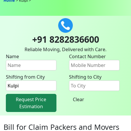
Home
Kulpi
+91 8282836600
Reliable Moving, Delivered with Care.
Name
Contact Number
Shifting from City
Shifting to City
Request Price
Clear
Estimation
Bill for Claim Packers and Movers