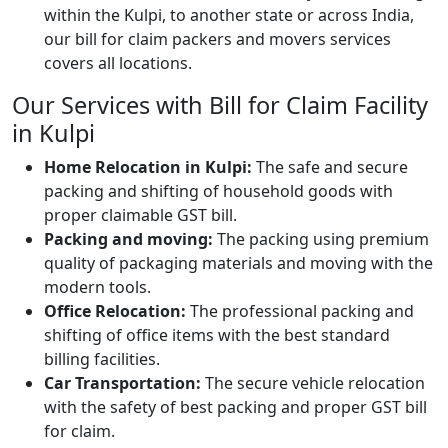
within the Kulpi, to another state or across India,
our bill for claim packers and movers services
covers all locations.
Our Services with Bill for Claim Facility
in Kulpi
Home Relocation in Kulpi:
The safe and secure
packing and shifting of household goods with
proper claimable GST bill.
Packing and moving:
The packing using premium
quality of packaging materials and moving with the
modern tools.
Office Relocation:
The professional packing and
shifting of office items with the best standard
billing facilities.
Car Transportation:
The secure vehicle relocation
with the safety of best packing and proper GST bill
for claim.