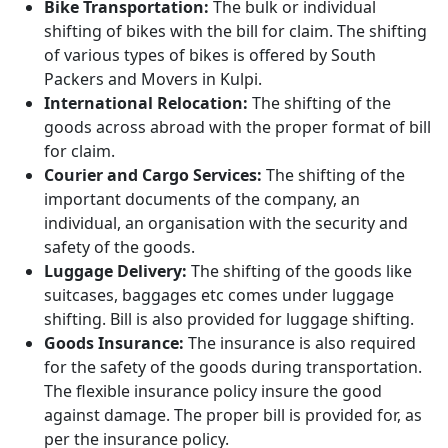
Bike Transportation:
The bulk or individual
shifting of bikes with the bill for claim. The shifting
of various types of bikes is offered by South
Packers and Movers in Kulpi.
International Relocation:
The shifting of the
goods across abroad with the proper format of bill
for claim.
Courier and Cargo Services:
The shifting of the
important documents of the company, an
individual, an organisation with the security and
safety of the goods.
Luggage Delivery:
The shifting of the goods like
suitcases, baggages etc comes under luggage
shifting. Bill is also provided for luggage shifting.
Goods Insurance:
The insurance is also required
for the safety of the goods during transportation.
The flexible insurance policy insure the good
against damage. The proper bill is provided for, as
per the insurance policy.