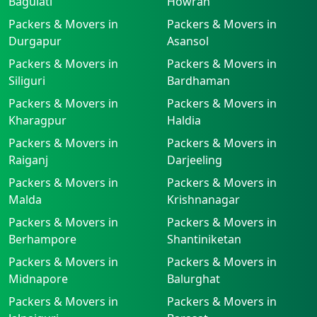
Baguiati
Howrah
Packers & Movers in
Packers & Movers in
Durgapur
Asansol
Packers & Movers in
Packers & Movers in
Siliguri
Bardhaman
Packers & Movers in
Packers & Movers in
Kharagpur
Haldia
Packers & Movers in
Packers & Movers in
Raiganj
Darjeeling
Packers & Movers in
Packers & Movers in
Malda
Krishnanagar
Packers & Movers in
Packers & Movers in
Berhampore
Shantiniketan
Packers & Movers in
Packers & Movers in
Midnapore
Balurghat
Packers & Movers in
Packers & Movers in