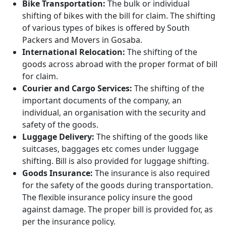
Bike Transportation:
The bulk or individual
shifting of bikes with the bill for claim. The shifting
of various types of bikes is offered by South
Packers and Movers in Gosaba.
International Relocation:
The shifting of the
goods across abroad with the proper format of bill
for claim.
Courier and Cargo Services:
The shifting of the
important documents of the company, an
individual, an organisation with the security and
safety of the goods.
Luggage Delivery:
The shifting of the goods like
suitcases, baggages etc comes under luggage
shifting. Bill is also provided for luggage shifting.
Goods Insurance:
The insurance is also required
for the safety of the goods during transportation.
The flexible insurance policy insure the good
against damage. The proper bill is provided for, as
per the insurance policy.