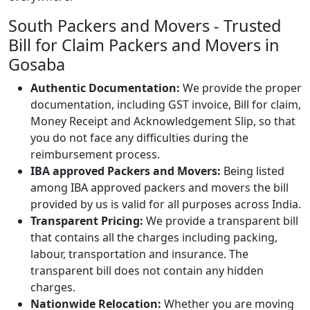
South Packers and Movers - Trusted
Bill for Claim Packers and Movers in
Gosaba
Authentic Documentation:
We provide the proper
documentation, including GST invoice, Bill for claim,
Money Receipt and Acknowledgement Slip, so that
you do not face any difficulties during the
reimbursement process.
IBA approved Packers and Movers:
Being listed
among IBA approved packers and movers the bill
provided by us is valid for all purposes across India.
Transparent Pricing:
We provide a transparent bill
that contains all the charges including packing,
labour, transportation and insurance. The
transparent bill does not contain any hidden
charges.
Nationwide Relocation:
Whether you are moving