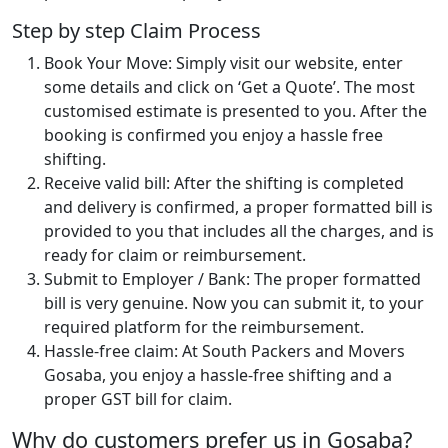
Step by step Claim Process
Book Your Move: Simply visit our website, enter
some details and click on ‘Get a Quote’. The most
customised estimate is presented to you. After the
booking is confirmed you enjoy a hassle free
shifting.
Receive valid bill: After the shifting is completed
and delivery is confirmed, a proper formatted bill is
provided to you that includes all the charges, and is
ready for claim or reimbursement.
Submit to Employer / Bank: The proper formatted
bill is very genuine. Now you can submit it, to your
required platform for the reimbursement.
Hassle-free claim: At South Packers and Movers
Gosaba, you enjoy a hassle-free shifting and a
proper GST bill for claim.
Why do customers prefer us in Gosaba?