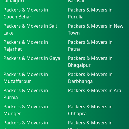
Jalpaiguri
Barasat
Packers & Movers in
Packers & Movers in
Cooch Behar
Purulia
Packers & Movers in Salt
Packers & Movers in New
Lake
Town
Packers & Movers in
Packers & Movers in
Rajarhat
Patna
Packers & Movers in Gaya
Packers & Movers in
Bhagalpur
Packers & Movers in
Packers & Movers in
Muzaffarpur
Darbhanga
Packers & Movers in
Packers & Movers in Ara
Purnia
Packers & Movers in
Packers & Movers in
Munger
Chhapra
Packers & Movers in
Packers & Movers in