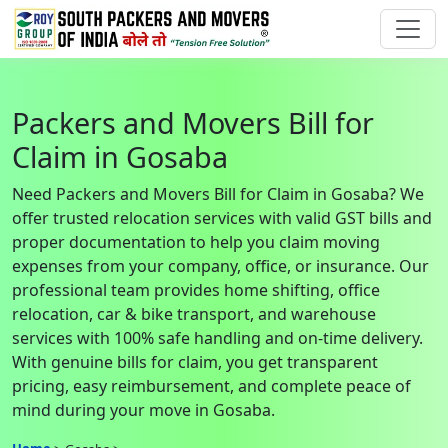
Packers and Movers Bill for
Claim in Gosaba
Need Packers and Movers Bill for Claim in Gosaba? We
offer trusted relocation services with valid GST bills and
proper documentation to help you claim moving
expenses from your company, office, or insurance. Our
professional team provides home shifting, office
relocation, car & bike transport, and warehouse
services with 100% safe handling and on-time delivery.
With genuine bills for claim, you get transparent
pricing, easy reimbursement, and complete peace of
mind during your move in Gosaba.