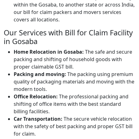
within the Gosaba, to another state or across India,
our bill for claim packers and movers services
covers all locations.
Our Services with Bill for Claim Facility
in Gosaba
Home Relocation in Gosaba:
The safe and secure
packing and shifting of household goods with
proper claimable GST bill.
Packing and moving:
The packing using premium
quality of packaging materials and moving with the
modern tools.
Office Relocation:
The professional packing and
shifting of office items with the best standard
billing facilities.
Car Transportation:
The secure vehicle relocation
with the safety of best packing and proper GST bill
for claim.