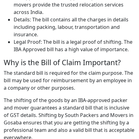
movers provide the trusted relocation services
across India.
Details: The bill contains all the charges in details
including packing, labour, transportation and
insurance.
Legal Proof: The bill is a legal proof of shifting. The
IBA Approved bill has a high value of importance.
Why is the Bill of Claim Important?
The standard bill is required for the claim purpose. The
bill may be used for reimbursement by an employee in
a company or other purposes.
The shifting of the goods by an IBA-approved packer
and mover guarantees a standard bill that is inclusive
of GST details. Shifting by South Packers and Movers in
Gosaba ensures that you are getting the shifting by a
professional team and also a valid bill that is acceptable
everywhere.