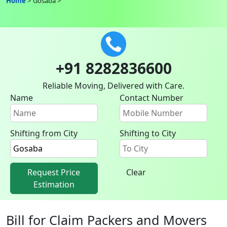
Home
Gosaba
+91 8282836600
Reliable Moving, Delivered with Care.
Name
Contact Number
Shifting from City
Shifting to City
Request Price
Clear
Estimation
Bill for Claim Packers and Movers