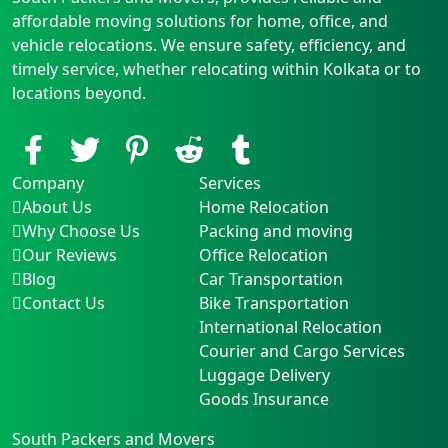
affordable moving solutions for home, office, and
vehicle relocations. We ensure safety, efficiency, and
timely service, whether relocating within Kolkata or to
locations beyond.
Company
Services
About Us
Home Relocation
Why Choose Us
Packing and moving
Our Reviews
Office Relocation
Blog
Car Transportation
Contact Us
Bike Transportation
International Relocation
Courier and Cargo Services
Luggage Delivery
Goods Insurance
South Packers and Movers