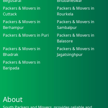
Begusarai
Bhubaneswar
Packers & Movers in
Packers & Movers in
Cuttack
Rourkela
Packers & Movers in
Packers & Movers in
Berhampur
Sambalpur
Packers & Movers in Puri
Packers & Movers in
Balasore
Packers & Movers in
Packers & Movers in
Bhadrak
Jagatsinghpur
Packers & Movers in
Baripada
About
South Packers and Movers, provides reliable and