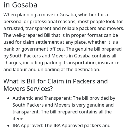
in Gosaba
When planning a move in Gosaba, whether for a
personal or professional reasons, most people look for
a trusted, transparent and reliable packers and movers.
The well-prepared Bill that is in proper format can be
used for claim settlement at any place, whether it is a
bank or government offices. The genuine bill prepared
by South Packers and Movers in Gosaba contains all
charges, including packing, transportation, insurance
and labour and unloading at the destination.
What is Bill for Claim in Packers and
Movers Services?
Authentic and Transparent: The bill provided by
South Packers and Movers is very genuine and
transparent. The bill prepared contains all the
items.
IBA Approved: The IBA Approved packers and