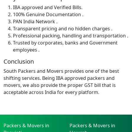
IBA approved and Verified Bills.
100% Genuine Documentation .
PAN India Network .
Transparent pricing and no hidden charges .
Professional packing, handling and transportation .
Trusted by corporates, banks and Government
employees .
Conclusion
South Packers and Movers provides one of the best
shifting services. Being IBA approved packers and
movers, we also provide the proper GST bill that is
acceptable across India for every platform.
Packers & Movers in
Packers & Movers in