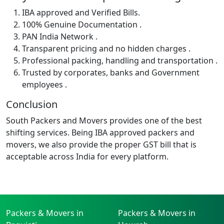
IBA approved and Verified Bills.
100% Genuine Documentation .
PAN India Network .
Transparent pricing and no hidden charges .
Professional packing, handling and transportation .
Trusted by corporates, banks and Government
employees .
Conclusion
South Packers and Movers provides one of the best
shifting services. Being IBA approved packers and
movers, we also provide the proper GST bill that is
acceptable across India for every platform.
Packers & Movers in
Packers & Movers in