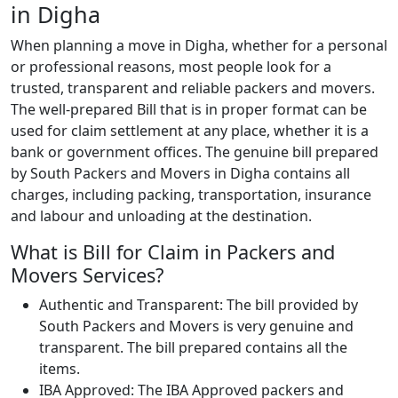
in Digha
When planning a move in Digha, whether for a personal
or professional reasons, most people look for a
trusted, transparent and reliable packers and movers.
The well-prepared Bill that is in proper format can be
used for claim settlement at any place, whether it is a
bank or government offices. The genuine bill prepared
by South Packers and Movers in Digha contains all
charges, including packing, transportation, insurance
and labour and unloading at the destination.
What is Bill for Claim in Packers and
Movers Services?
Authentic and Transparent: The bill provided by
South Packers and Movers is very genuine and
transparent. The bill prepared contains all the
items.
IBA Approved: The IBA Approved packers and