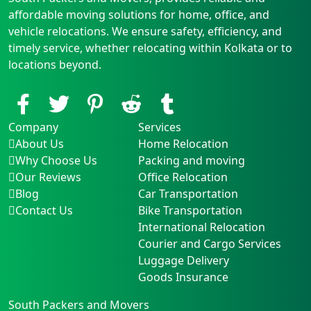
affordable moving solutions for home, office, and
vehicle relocations. We ensure safety, efficiency, and
timely service, whether relocating within Kolkata or to
locations beyond.
Company
Services
About Us
Home Relocation
Why Choose Us
Packing and moving
Our Reviews
Office Relocation
Blog
Car Transportation
Contact Us
Bike Transportation
International Relocation
Courier and Cargo Services
Luggage Delivery
Goods Insurance
South Packers and Movers