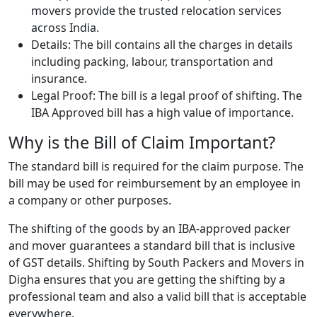
movers provide the trusted relocation services
across India.
Details: The bill contains all the charges in details
including packing, labour, transportation and
insurance.
Legal Proof: The bill is a legal proof of shifting. The
IBA Approved bill has a high value of importance.
Why is the Bill of Claim Important?
The standard bill is required for the claim purpose. The
bill may be used for reimbursement by an employee in
a company or other purposes.
The shifting of the goods by an IBA-approved packer
and mover guarantees a standard bill that is inclusive
of GST details. Shifting by South Packers and Movers in
Digha ensures that you are getting the shifting by a
professional team and also a valid bill that is acceptable
everywhere.