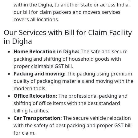
within the Digha, to another state or across India,
our bill for claim packers and movers services
covers all locations.
Our Services with Bill for Claim Facility
in Digha
Home Relocation in Digha:
The safe and secure
packing and shifting of household goods with
proper claimable GST bill.
Packing and moving:
The packing using premium
quality of packaging materials and moving with the
modern tools.
Office Relocation:
The professional packing and
shifting of office items with the best standard
billing facilities.
Car Transportation:
The secure vehicle relocation
with the safety of best packing and proper GST bill
for claim.