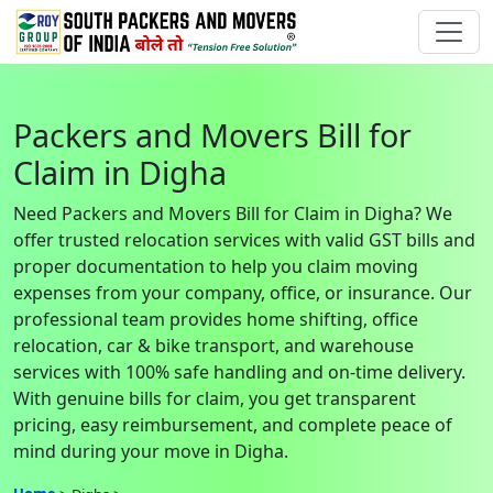
Packers and Movers Bill for
Claim in Digha
Need Packers and Movers Bill for Claim in Digha? We
offer trusted relocation services with valid GST bills and
proper documentation to help you claim moving
expenses from your company, office, or insurance. Our
professional team provides home shifting, office
relocation, car & bike transport, and warehouse
services with 100% safe handling and on-time delivery.
With genuine bills for claim, you get transparent
pricing, easy reimbursement, and complete peace of
mind during your move in Digha.