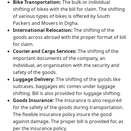
Bike Transportation:
The bulk or individual
shifting of bikes with the bill for claim. The shifting
of various types of bikes is offered by South
Packers and Movers in Digha.
International Relocation:
The shifting of the
goods across abroad with the proper format of bill
for claim.
Courier and Cargo Services:
The shifting of the
important documents of the company, an
individual, an organisation with the security and
safety of the goods.
Luggage Delivery:
The shifting of the goods like
suitcases, baggages etc comes under luggage
shifting. Bill is also provided for luggage shifting.
Goods Insurance:
The insurance is also required
for the safety of the goods during transportation.
The flexible insurance policy insure the good
against damage. The proper bill is provided for, as
per the insurance policy.