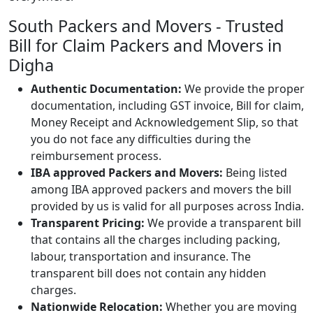
South Packers and Movers - Trusted
Bill for Claim Packers and Movers in
Digha
Authentic Documentation:
We provide the proper
documentation, including GST invoice, Bill for claim,
Money Receipt and Acknowledgement Slip, so that
you do not face any difficulties during the
reimbursement process.
IBA approved Packers and Movers:
Being listed
among IBA approved packers and movers the bill
provided by us is valid for all purposes across India.
Transparent Pricing:
We provide a transparent bill
that contains all the charges including packing,
labour, transportation and insurance. The
transparent bill does not contain any hidden
charges.
Nationwide Relocation:
Whether you are moving