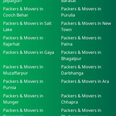
Jalpaiguri
Barasat
Packers & Movers in
Packers & Movers in
Cooch Behar
Purulia
Packers & Movers in Salt
Packers & Movers in New
Lake
Town
Packers & Movers in
Packers & Movers in
Rajarhat
Patna
Packers & Movers in Gaya
Packers & Movers in
Bhagalpur
Packers & Movers in
Packers & Movers in
Muzaffarpur
Darbhanga
Packers & Movers in
Packers & Movers in Ara
Purnia
Packers & Movers in
Packers & Movers in
Munger
Chhapra
Packers & Movers in
Packers & Movers in