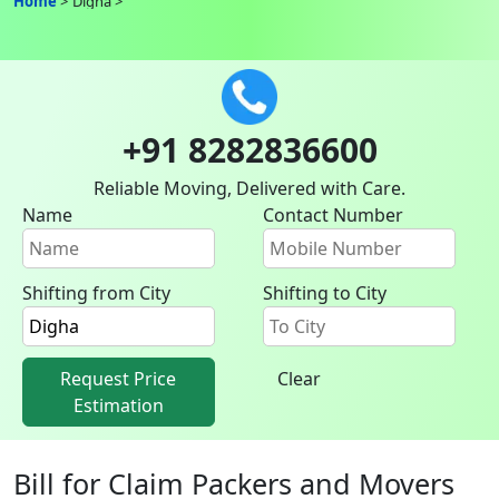
Home
Digha
+91 8282836600
Reliable Moving, Delivered with Care.
Name
Contact Number
Shifting from City
Shifting to City
Request Price
Clear
Estimation
Bill for Claim Packers and Movers