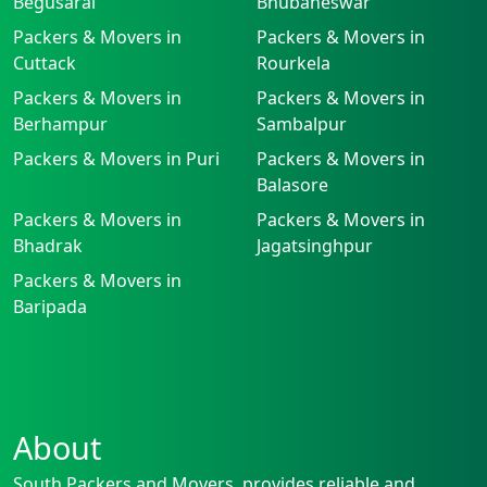
Begusarai
Bhubaneswar
Packers & Movers in
Packers & Movers in
Cuttack
Rourkela
Packers & Movers in
Packers & Movers in
Berhampur
Sambalpur
Packers & Movers in Puri
Packers & Movers in
Balasore
Packers & Movers in
Packers & Movers in
Bhadrak
Jagatsinghpur
Packers & Movers in
Baripada
About
South Packers and Movers, provides reliable and