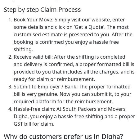
Step by step Claim Process
Book Your Move: Simply visit our website, enter
some details and click on ‘Get a Quote’. The most
customised estimate is presented to you. After the
booking is confirmed you enjoy a hassle free
shifting.
Receive valid bill: After the shifting is completed
and delivery is confirmed, a proper formatted bill is
provided to you that includes all the charges, and is
ready for claim or reimbursement.
Submit to Employer / Bank: The proper formatted
bill is very genuine. Now you can submit it, to your
required platform for the reimbursement.
Hassle-free claim: At South Packers and Movers
Digha, you enjoy a hassle-free shifting and a proper
GST bill for claim.
Why do customers prefer us in Digha?