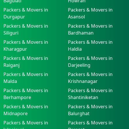
Baguiati
Howrah
Packers & Movers in
Packers & Movers in
Durgapur
Asansol
Packers & Movers in
Packers & Movers in
Siliguri
Bardhaman
Packers & Movers in
Packers & Movers in
Kharagpur
Haldia
Packers & Movers in
Packers & Movers in
Raiganj
Darjeeling
Packers & Movers in
Packers & Movers in
Malda
Krishnanagar
Packers & Movers in
Packers & Movers in
Berhampore
Shantiniketan
Packers & Movers in
Packers & Movers in
Midnapore
Balurghat
Packers & Movers in
Packers & Movers in