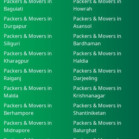
Packers & Movers in
Packers & Movers in
Baguiati
Howrah
Packers & Movers in
Packers & Movers in
Durgapur
Asansol
Packers & Movers in
Packers & Movers in
Siliguri
Bardhaman
Packers & Movers in
Packers & Movers in
Kharagpur
Haldia
Packers & Movers in
Packers & Movers in
Raiganj
Darjeeling
Packers & Movers in
Packers & Movers in
Malda
Krishnanagar
Packers & Movers in
Packers & Movers in
Berhampore
Shantiniketan
Packers & Movers in
Packers & Movers in
Midnapore
Balurghat