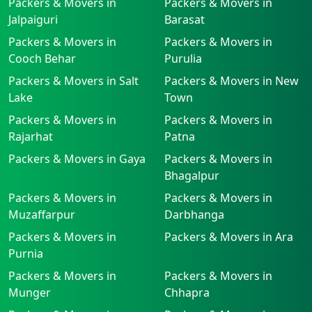
Packers & Movers in
Packers & Movers in
Jalpaiguri
Barasat
Packers & Movers in
Packers & Movers in
Cooch Behar
Purulia
Packers & Movers in Salt
Packers & Movers in New
Lake
Town
Packers & Movers in
Packers & Movers in
Rajarhat
Patna
Packers & Movers in Gaya
Packers & Movers in
Bhagalpur
Packers & Movers in
Packers & Movers in
Muzaffarpur
Darbhanga
Packers & Movers in
Packers & Movers in Ara
Purnia
Packers & Movers in
Packers & Movers in
Munger
Chhapra