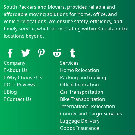
South Packers and Movers, provides reliable and
affordable moving solutions for home, office, and
vehicle relocations. We ensure safety, efficiency, and
timely service, whether relocating within Kolkata or to
locations beyond.
Company
Services
About Us
Home Relocation
Why Choose Us
Packing and moving
Our Reviews
Office Relocation
Blog
Car Transportation
Contact Us
Bike Transportation
International Relocation
Courier and Cargo Services
Luggage Delivery
Goods Insurance