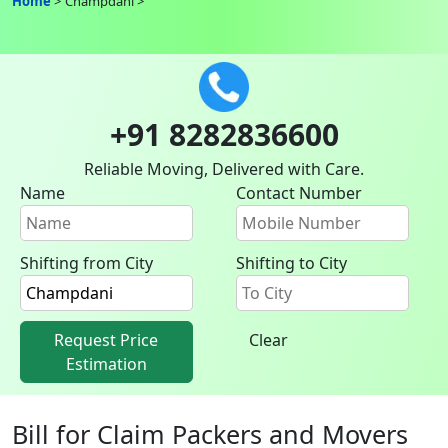
Home
Champdani
+91 8282836600
Reliable Moving, Delivered with Care.
Name
Contact Number
Shifting from City
Shifting to City
Request Price
Clear
Estimation
Bill for Claim Packers and Movers