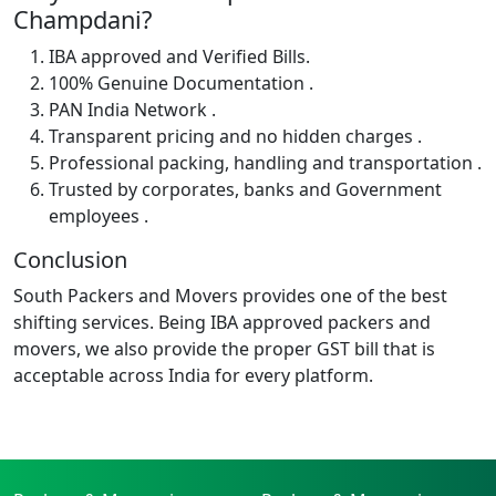
Champdani?
IBA approved and Verified Bills.
100% Genuine Documentation .
PAN India Network .
Transparent pricing and no hidden charges .
Professional packing, handling and transportation .
Trusted by corporates, banks and Government
employees .
Conclusion
South Packers and Movers provides one of the best
shifting services. Being IBA approved packers and
movers, we also provide the proper GST bill that is
acceptable across India for every platform.