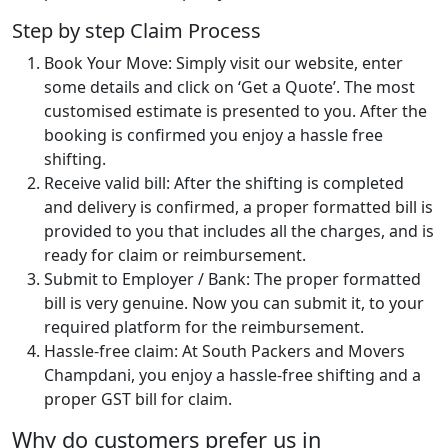
Step by step Claim Process
Book Your Move: Simply visit our website, enter
some details and click on ‘Get a Quote’. The most
customised estimate is presented to you. After the
booking is confirmed you enjoy a hassle free
shifting.
Receive valid bill: After the shifting is completed
and delivery is confirmed, a proper formatted bill is
provided to you that includes all the charges, and is
ready for claim or reimbursement.
Submit to Employer / Bank: The proper formatted
bill is very genuine. Now you can submit it, to your
required platform for the reimbursement.
Hassle-free claim: At South Packers and Movers
Champdani, you enjoy a hassle-free shifting and a
proper GST bill for claim.
Why do customers prefer us in