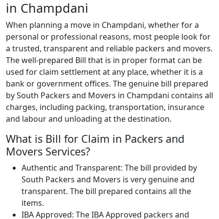
in Champdani
When planning a move in Champdani, whether for a
personal or professional reasons, most people look for
a trusted, transparent and reliable packers and movers.
The well-prepared Bill that is in proper format can be
used for claim settlement at any place, whether it is a
bank or government offices. The genuine bill prepared
by South Packers and Movers in Champdani contains all
charges, including packing, transportation, insurance
and labour and unloading at the destination.
What is Bill for Claim in Packers and
Movers Services?
Authentic and Transparent: The bill provided by
South Packers and Movers is very genuine and
transparent. The bill prepared contains all the
items.
IBA Approved: The IBA Approved packers and