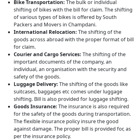
Bike Transportation:
The bulk or individual
shifting of bikes with the bill for claim. The shifting
of various types of bikes is offered by South
Packers and Movers in Champdani.
International Relocation:
The shifting of the
goods across abroad with the proper format of bill
for claim.
Courier and Cargo Services:
The shifting of the
important documents of the company, an
individual, an organisation with the security and
safety of the goods.
Luggage Delivery:
The shifting of the goods like
suitcases, baggages etc comes under luggage
shifting. Bill is also provided for luggage shifting.
Goods Insurance:
The insurance is also required
for the safety of the goods during transportation.
The flexible insurance policy insure the good
against damage. The proper bill is provided for, as
per the insurance policy.