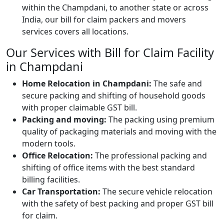
within the Champdani, to another state or across
India, our bill for claim packers and movers
services covers all locations.
Our Services with Bill for Claim Facility
in Champdani
Home Relocation in Champdani:
The safe and
secure packing and shifting of household goods
with proper claimable GST bill.
Packing and moving:
The packing using premium
quality of packaging materials and moving with the
modern tools.
Office Relocation:
The professional packing and
shifting of office items with the best standard
billing facilities.
Car Transportation:
The secure vehicle relocation
with the safety of best packing and proper GST bill
for claim.