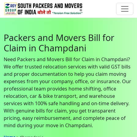
Packers and Movers Bill for
Claim in Champdani
Need Packers and Movers Bill for Claim in Champdani?
We offer trusted relocation services with valid GST bills
and proper documentation to help you claim moving
expenses from your company, office, or insurance. Our
professional team provides home shifting, office
relocation, car & bike transport, and warehouse
services with 100% safe handling and on-time delivery.
With genuine bills for claim, you get transparent
pricing, easy reimbursement, and complete peace of
mind during your move in Champdani.