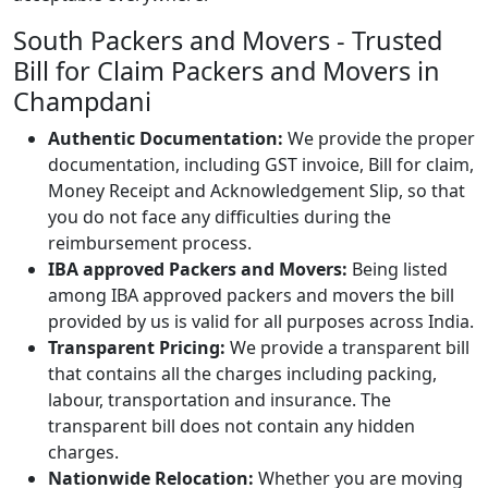
South Packers and Movers - Trusted
Bill for Claim Packers and Movers in
Champdani
Authentic Documentation:
We provide the proper
documentation, including GST invoice, Bill for claim,
Money Receipt and Acknowledgement Slip, so that
you do not face any difficulties during the
reimbursement process.
IBA approved Packers and Movers:
Being listed
among IBA approved packers and movers the bill
provided by us is valid for all purposes across India.
Transparent Pricing:
We provide a transparent bill
that contains all the charges including packing,
labour, transportation and insurance. The
transparent bill does not contain any hidden
charges.
Nationwide Relocation:
Whether you are moving