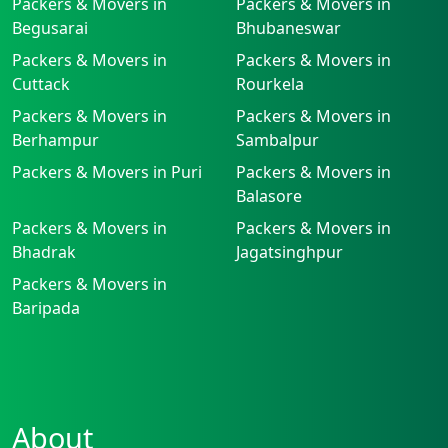
Packers & Movers in
Packers & Movers in
Begusarai
Bhubaneswar
Packers & Movers in
Packers & Movers in
Cuttack
Rourkela
Packers & Movers in
Packers & Movers in
Berhampur
Sambalpur
Packers & Movers in Puri
Packers & Movers in
Balasore
Packers & Movers in
Packers & Movers in
Bhadrak
Jagatsinghpur
Packers & Movers in
Baripada
About