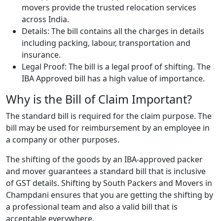
movers provide the trusted relocation services
across India.
Details: The bill contains all the charges in details
including packing, labour, transportation and
insurance.
Legal Proof: The bill is a legal proof of shifting. The
IBA Approved bill has a high value of importance.
Why is the Bill of Claim Important?
The standard bill is required for the claim purpose. The
bill may be used for reimbursement by an employee in
a company or other purposes.
The shifting of the goods by an IBA-approved packer
and mover guarantees a standard bill that is inclusive
of GST details. Shifting by South Packers and Movers in
Champdani ensures that you are getting the shifting by
a professional team and also a valid bill that is
acceptable everywhere.