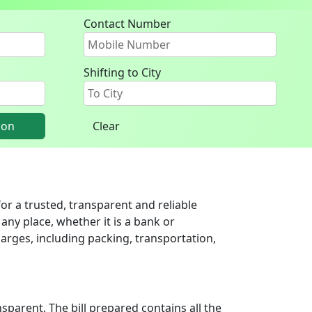
Contact Number
Shifting to City
ion
Clear
r a trusted, transparent and reliable
any place, whether it is a bank or
arges, including packing, transportation,
parent. The bill prepared contains all the