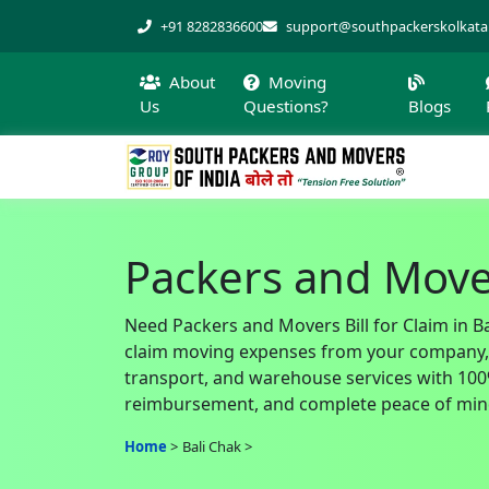
+91 8282836600
support@southpackerskolkat
About
Moving
Us
Questions?
Blogs
Packers and Movers
Need Packers and Movers Bill for Claim in Ba
claim moving expenses from your company, of
transport, and warehouse services with 100% 
reimbursement, and complete peace of mind
Home
Bali Chak