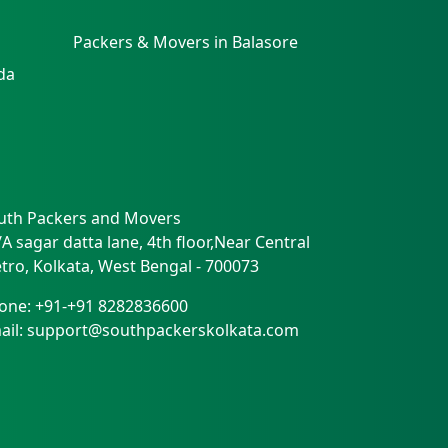
Packers & Movers in Balasore
da
uth Packers and Movers
/A sagar datta lane, 4th floor,Near Central
tro
,
Kolkata
,
West Bengal
-
700073
one:
+91-+91 8282836600
ail:
support@southpackerskolkata.com