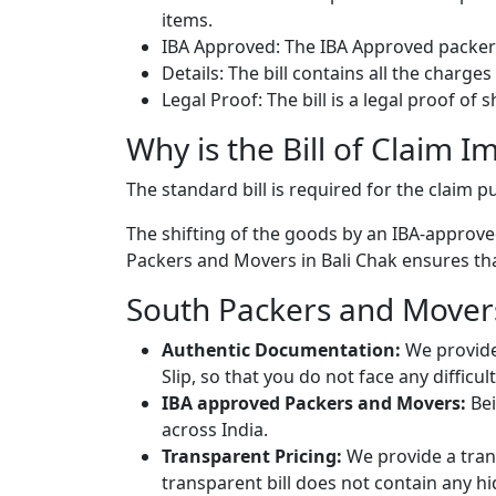
items.
IBA Approved: The IBA Approved packers
Details: The bill contains all the charge
Legal Proof: The bill is a legal proof of
Why is the Bill of Claim I
The standard bill is required for the claim
The shifting of the goods by an IBA-approved
Packers and Movers in Bali Chak ensures that
South Packers and Movers 
Authentic Documentation:
We provide
Slip, so that you do not face any diffic
IBA approved Packers and Movers:
Bei
across India.
Transparent Pricing:
We provide a trans
transparent bill does not contain any h