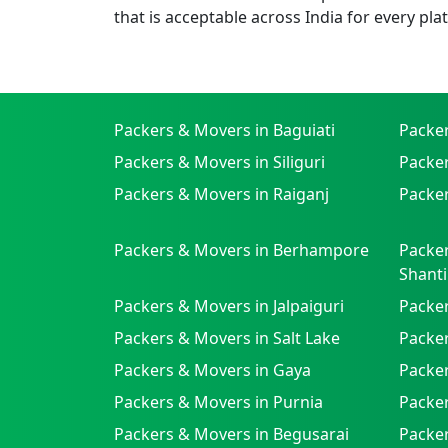
that is acceptable across India for every pla
Packers & Movers in Baguiati
Packe
Packers & Movers in Siliguri
Packe
Packers & Movers in Raiganj
Packer
Packers & Movers in Berhampore
Packer
Shanti
Packers & Movers in Jalpaiguri
Packer
Packers & Movers in Salt Lake
Packe
Packers & Movers in Gaya
Packe
Packers & Movers in Purnia
Packer
Packers & Movers in Begusarai
Packer