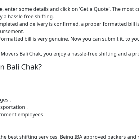
e, enter some details and click on ‘Get a Quote’. The most 
 a hassle free shifting.
 completed and delivery is confirmed, a proper formatted bill i
mbursement.
ormatted bill is very genuine. Now you can submit it, to yo
Movers Bali Chak, you enjoy a hassle-free shifting and a pro
n Bali Chak?
ges .
sportation .
ernment employees .
e best shifting services. Being IBA approved packers and m