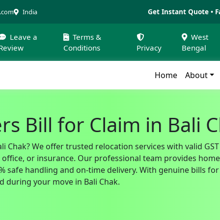
Get Instant Quote • F
a.com
India
Leave a
Terms &
West
Review
Conditions
Privacy
Bengal
Home
About
 Bill for Claim in Bali 
li Chak? We offer trusted relocation services with valid GS
fice, or insurance. Our professional team provides home sh
safe handling and on-time delivery. With genuine bills for 
 during your move in Bali Chak.