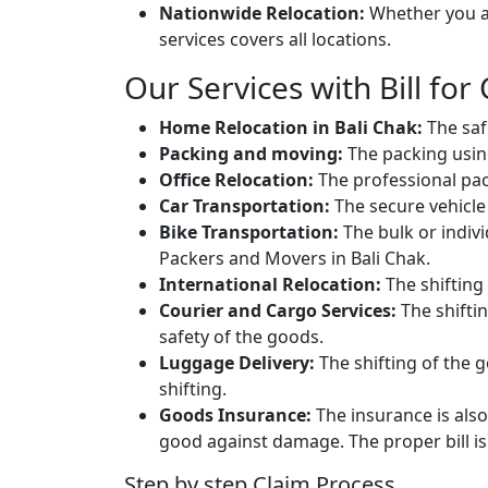
Nationwide Relocation:
Whether you ar
services covers all locations.
Our Services with Bill for 
Home Relocation in Bali Chak:
The saf
Packing and moving:
The packing usin
Office Relocation:
The professional packi
Car Transportation:
The secure vehicle 
Bike Transportation:
The bulk or individ
Packers and Movers in Bali Chak.
International Relocation:
The shifting 
Courier and Cargo Services:
The shifti
safety of the goods.
Luggage Delivery:
The shifting of the g
shifting.
Goods Insurance:
The insurance is also
good against damage. The proper bill is 
Step by step Claim Process