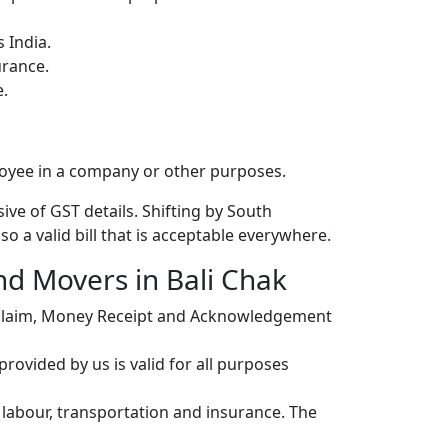
 India.
urance.
e.
loyee in a company or other purposes.
ive of GST details. Shifting by South
o a valid bill that is acceptable everywhere.
nd Movers in Bali Chak
r claim, Money Receipt and Acknowledgement
ovided by us is valid for all purposes
, labour, transportation and insurance. The