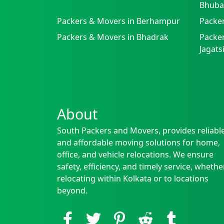
Bhuba
Packers & Movers in Berhampur
Packe
Packers & Movers in Bhadrak
Packer
Jagat
About
South Packers and Movers, provides reliabl
and affordable moving solutions for home,
office, and vehicle relocations. We ensure
safety, efficiency, and timely service, whethe
relocating within Kolkata or to locations
beyond.