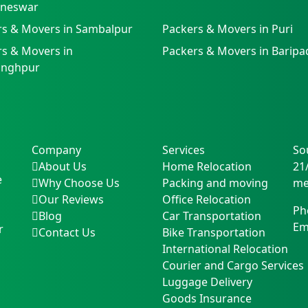
neswar
rs & Movers in Sambalpur
Packers & Movers in Puri
s & Movers in
Packers & Movers in Baripa
singhpur
Company
Services
So
About Us
Home Relocation
21
e
Why Choose Us
Packing and moving
me
Our Reviews
Office Relocation
Ph
Blog
Car Transportation
Em
r
Contact Us
Bike Transportation
International Relocation
Courier and Cargo Services
Luggage Delivery
Goods Insurance