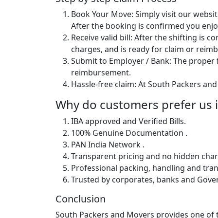
Book Your Move: Simply visit our websit
After the booking is confirmed you enjoy
Receive valid bill: After the shifting is
charges, and is ready for claim or rei
Submit to Employer / Bank: The proper f
reimbursement.
Hassle-free claim: At South Packers and 
Why do customers prefer us i
IBA approved and Verified Bills.
100% Genuine Documentation .
PAN India Network .
Transparent pricing and no hidden char
Professional packing, handling and tran
Trusted by corporates, banks and Gov
Conclusion
South Packers and Movers provides one of th