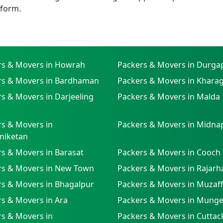
tform.
rs & Movers in Howrah
Packers & Movers in Durga
rs & Movers in Bardhaman
Packers & Movers in Khara
s & Movers in Darjeeling
Packers & Movers in Malda
s & Movers in
Packers & Movers in Midna
niketan
s & Movers in Barasat
Packers & Movers in Cooch
rs & Movers in New Town
Packers & Movers in Rajarh
rs & Movers in Bhagalpur
Packers & Movers in Muzaf
s & Movers in Ara
Packers & Movers in Munge
s & Movers in
Packers & Movers in Cuttac