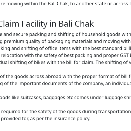
e moving within the Bali Chak, to another state or across I
Claim Facility in Bali Chak
e and secure packing and shifting of household goods with 
g premium quality of packaging materials and moving with
ng and shifting of office items with the best standard billin
relocation with the safety of best packing and proper GST bi
ual shifting of bikes with the bill for claim. The shifting of
of the goods across abroad with the proper format of bill f
ng of the important documents of the company, an individual
oods like suitcases, baggages etc comes under luggage shift
 required for the safety of the goods during transportation.
provided for, as per the insurance policy.