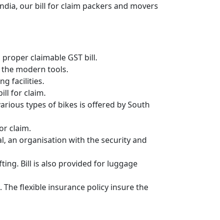
ndia, our bill for claim packers and movers
proper claimable GST bill.
 the modern tools.
g facilities.
ll for claim.
 various types of bikes is offered by South
or claim.
, an organisation with the security and
ing. Bill is also provided for luggage
 The flexible insurance policy insure the