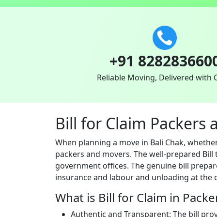
+91 828283660
Reliable Moving, Delivered with 
Bill for Claim Packers
When planning a move in Bali Chak, whether 
packers and movers. The well-prepared Bill t
government offices. The genuine bill prepar
insurance and labour and unloading at the d
What is Bill for Claim in Pack
Authentic and Transparent: The bill pro