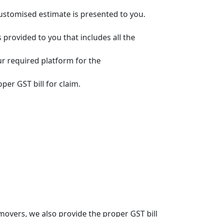
customised estimate is presented to you.
s provided to you that includes all the
ur required platform for the
per GST bill for claim.
overs, we also provide the proper GST bill