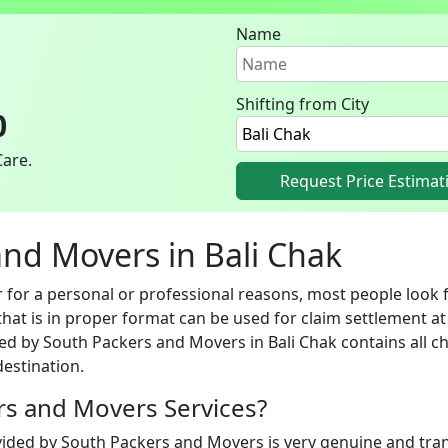
Name
Shifting from City
0
Care.
Request Price Estimat
 and Movers in Bali Chak
for a personal or professional reasons, most people look fo
hat is in proper format can be used for claim settlement at 
ed by South Packers and Movers in Bali Chak contains all ch
estination.
ers and Movers Services?
vided by South Packers and Movers is very genuine and trans