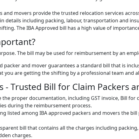
 and movers provide the trusted relocation services across
s in details including packing, labour, transportation and ins
 shifting. The IBA Approved bill has a high value of importanc
mportant?
 purpose. The bill may be used for reimbursement by an emp
 packer and mover guarantees a standard bill that is inclus
 you are getting the shifting by a professional team and als
- Trusted Bill for Claim Packers a
 the proper documentation, including GST invoice, Bill fo
ulties during the reimbursement process.
ng listed among IBA approved packers and movers the bill pr
parent bill that contains all the charges including packing
idden charges.