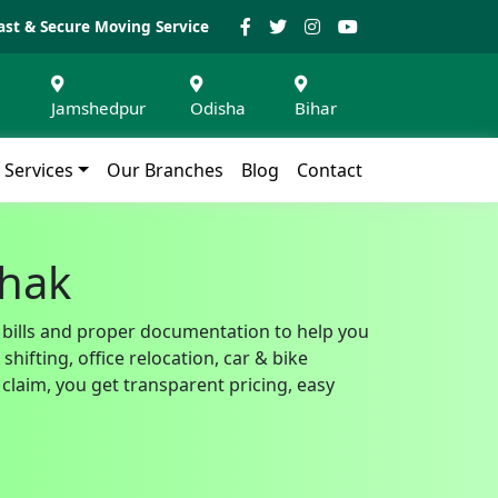
ast & Secure Moving Service
Jamshedpur
Odisha
Bihar
Services
Our Branches
Blog
Contact
Chak
T bills and proper documentation to help you
ifting, office relocation, car & bike
claim, you get transparent pricing, easy