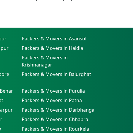
pur
Packers & Movers in Asansol
gpur
Packers & Movers in Haldia
Packers & Movers in
Krishnanagar
pore
Packers & Movers in Balurghat
 Behar
Packers & Movers in Purulia
at
Packers & Movers in Patna
farpur
Packers & Movers in Darbhanga
r
Packers & Movers in Chhapra
k
Packers & Movers in Rourkela