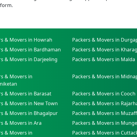
tform.
rs & Movers in Howrah
Packers & Movers in Durga
rs & Movers in Bardhaman
Packers & Movers in Khara
s & Movers in Darjeeling
Packers & Movers in Malda
s & Movers in
Packers & Movers in Midna
niketan
s & Movers in Barasat
Packers & Movers in Cooch
rs & Movers in New Town
Packers & Movers in Rajarh
rs & Movers in Bhagalpur
Packers & Movers in Muzaf
s & Movers in Ara
Packers & Movers in Munge
s & Movers in
Packers & Movers in Cuttac