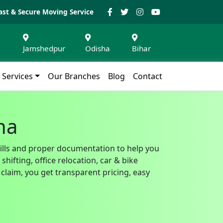
ast & Secure Moving Service
Jamshedpur
Odisha
Bihar
Services
Our Branches
Blog
Contact
ha
bills and proper documentation to help you
ifting, office relocation, car & bike
claim, you get transparent pricing, easy