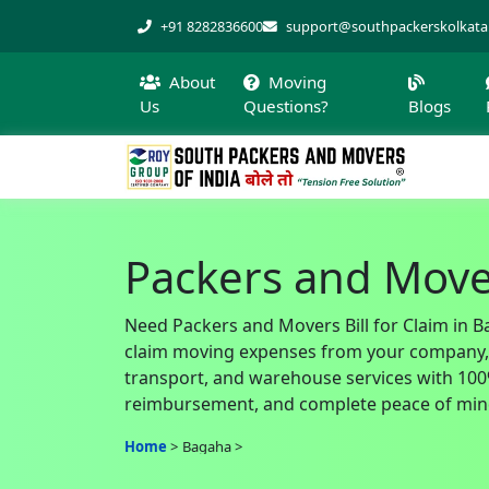
+91 8282836600
support@southpackerskolkat
About
Moving
Us
Questions?
Blogs
Packers and Mover
Need Packers and Movers Bill for Claim in B
claim moving expenses from your company, of
transport, and warehouse services with 100% 
reimbursement, and complete peace of min
Home
Bagaha