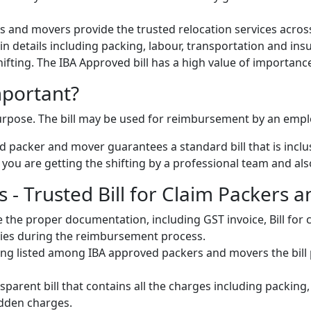
 and movers provide the trusted relocation services across
s in details including packing, labour, transportation and ins
 shifting. The IBA Approved bill has a high value of importanc
mportant?
 purpose. The bill may be used for reimbursement by an emp
 packer and mover guarantees a standard bill that is inclus
u are getting the shifting by a professional team and also 
 - Trusted Bill for Claim Packers 
 the proper documentation, including GST invoice, Bill fo
ulties during the reimbursement process.
ng listed among IBA approved packers and movers the bill pr
parent bill that contains all the charges including packing
idden charges.