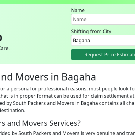
Name
Shifting from City
0
Care.
Request Price Estimat
s and Movers in Bagaha
 a personal or professional reasons, most people look for
hat is in proper format can be used for claim settlement at 
ed by South Packers and Movers in Bagaha contains all char
estination.
ers and Movers Services?
vided by South Packers and Movers is very genuine and trans