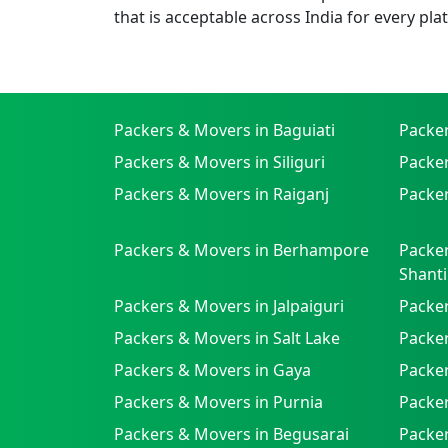
that is acceptable across India for every pla
Packers & Movers in Baguiati
Packe
Packers & Movers in Siliguri
Packe
Packers & Movers in Raiganj
Packer
Packers & Movers in Berhampore
Packer
Shanti
Packers & Movers in Jalpaiguri
Packer
Packers & Movers in Salt Lake
Packe
Packers & Movers in Gaya
Packe
Packers & Movers in Purnia
Packer
Packers & Movers in Begusarai
Packer