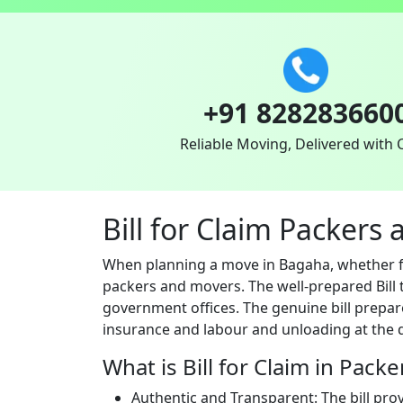
+91 828283660
Reliable Moving, Delivered with 
Bill for Claim Packer
When planning a move in Bagaha, whether for
packers and movers. The well-prepared Bill t
government offices. The genuine bill prepar
insurance and labour and unloading at the d
What is Bill for Claim in Pack
Authentic and Transparent: The bill pro