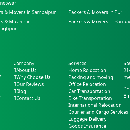
neswar
rs & Movers in Sambalpur
Packers & Movers in Puri
s & Movers in
Packers & Movers in Baripa
singhpur
Company
Services
So
About Us
Home Relocation
21
e
Why Choose Us
Packing and moving
me
Our Reviews
Office Relocation
Ph
Blog
Car Transportation
Em
r
Contact Us
Bike Transportation
International Relocation
Courier and Cargo Services
Luggage Delivery
Goods Insurance