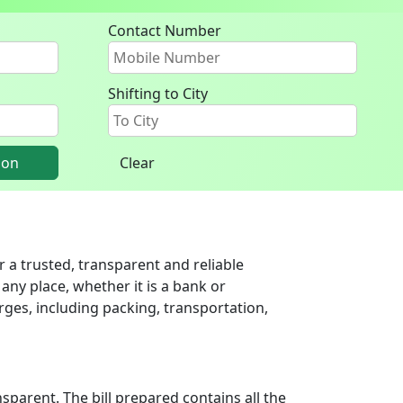
Contact Number
Shifting to City
ion
Clear
 a trusted, transparent and reliable
any place, whether it is a bank or
ges, including packing, transportation,
parent. The bill prepared contains all the