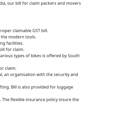
ia, our bill for claim packers and movers
oper claimable GST bill.
 the modern tools.
g facilities.
ll for claim.
 various types of bikes is offered by South
or claim.
, an organisation with the security and
ing. Bill is also provided for luggage
 The flexible insurance policy insure the