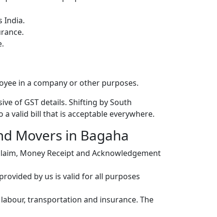
 India.
urance.
e.
loyee in a company or other purposes.
ive of GST details. Shifting by South
a valid bill that is acceptable everywhere.
and Movers in Bagaha
r claim, Money Receipt and Acknowledgement
ovided by us is valid for all purposes
, labour, transportation and insurance. The