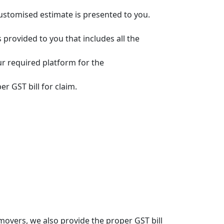
customised estimate is presented to you.
s provided to you that includes all the
ur required platform for the
r GST bill for claim.
overs, we also provide the proper GST bill