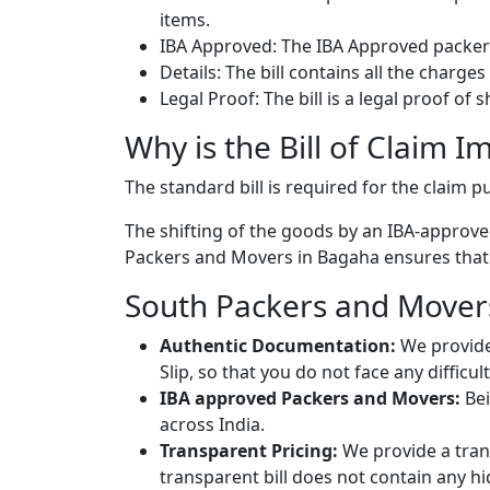
items.
IBA Approved: The IBA Approved packers
Details: The bill contains all the charge
Legal Proof: The bill is a legal proof of
Why is the Bill of Claim I
The standard bill is required for the claim
The shifting of the goods by an IBA-approved
Packers and Movers in Bagaha ensures that yo
South Packers and Movers
Authentic Documentation:
We provide
Slip, so that you do not face any diffic
IBA approved Packers and Movers:
Bei
across India.
Transparent Pricing:
We provide a trans
transparent bill does not contain any h