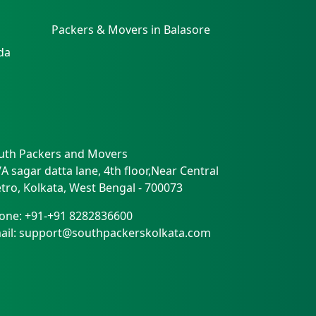
Packers & Movers in Balasore
da
uth Packers and Movers
/A sagar datta lane, 4th floor,Near Central
tro
,
Kolkata
,
West Bengal
-
700073
one:
+91-+91 8282836600
ail:
support@southpackerskolkata.com