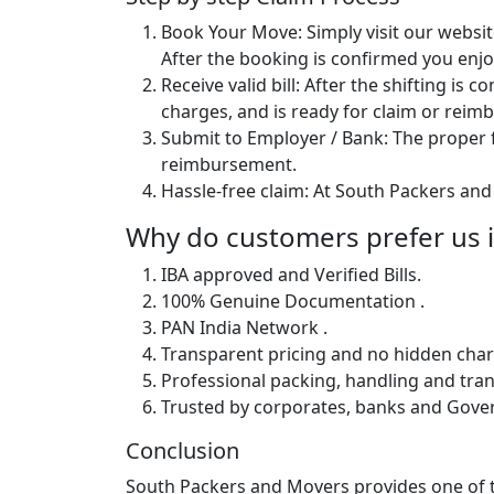
Book Your Move: Simply visit our websit
After the booking is confirmed you enjoy
Receive valid bill: After the shifting is
charges, and is ready for claim or rei
Submit to Employer / Bank: The proper f
reimbursement.
Hassle-free claim: At South Packers and 
Why do customers prefer us 
IBA approved and Verified Bills.
100% Genuine Documentation .
PAN India Network .
Transparent pricing and no hidden char
Professional packing, handling and tran
Trusted by corporates, banks and Gov
Conclusion
South Packers and Movers provides one of th