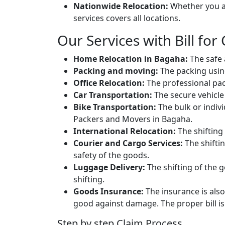
Nationwide Relocation:
Whether you ar
services covers all locations.
Our Services with Bill for
Home Relocation in Bagaha:
The safe 
Packing and moving:
The packing usin
Office Relocation:
The professional packi
Car Transportation:
The secure vehicle 
Bike Transportation:
The bulk or individ
Packers and Movers in Bagaha.
International Relocation:
The shifting 
Courier and Cargo Services:
The shifti
safety of the goods.
Luggage Delivery:
The shifting of the g
shifting.
Goods Insurance:
The insurance is also
good against damage. The proper bill is 
Step by step Claim Process