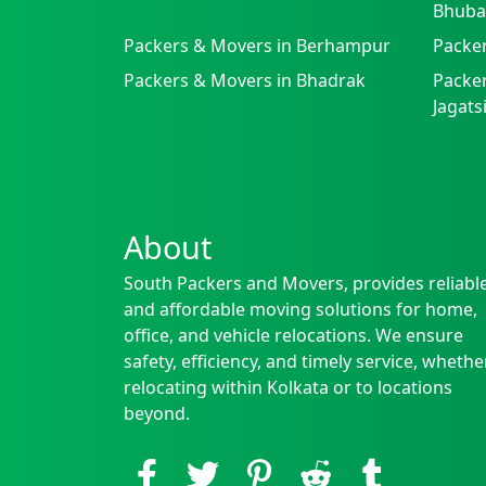
Bhuba
Packers & Movers in Berhampur
Packe
Packers & Movers in Bhadrak
Packer
Jagat
About
South Packers and Movers, provides reliabl
and affordable moving solutions for home,
office, and vehicle relocations. We ensure
safety, efficiency, and timely service, whethe
relocating within Kolkata or to locations
beyond.