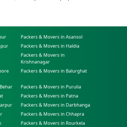
pur
Packers & Movers in Asansol
gpur
Packers & Movers in Haldia
Packers & Movers in
Krishnanagar
pore
Packers & Movers in Balurghat
 Behar
Packers & Movers in Purulia
at
Packers & Movers in Patna
farpur
Packers & Movers in Darbhanga
r
Packers & Movers in Chhapra
k
Packers & Movers in Rourkela