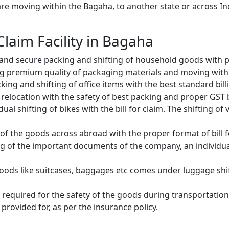
e moving within the Bagaha, to another state or across Ind
 Claim Facility in Bagaha
and secure packing and shifting of household goods with pr
g premium quality of packaging materials and moving with
ng and shifting of office items with the best standard billin
relocation with the safety of best packing and proper GST bi
ual shifting of bikes with the bill for claim. The shifting of
of the goods across abroad with the proper format of bill f
ng of the important documents of the company, an individual
oods like suitcases, baggages etc comes under luggage shift
 required for the safety of the goods during transportation.
provided for, as per the insurance policy.