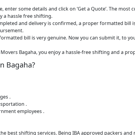
e, enter some details and click on ‘Get a Quote’. The most 
 a hassle free shifting.
 completed and delivery is confirmed, a proper formatted bill i
mbursement.
ormatted bill is very genuine. Now you can submit it, to yo
Movers Bagaha, you enjoy a hassle-free shifting and a prope
in Bagaha?
ges .
sportation .
ernment employees .
e best shifting services. Being IBA approved packers and m