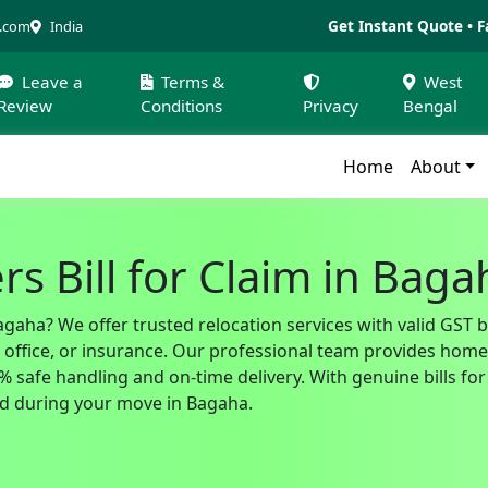
Get Instant Quote • F
a.com
India
Leave a
Terms &
West
Review
Conditions
Privacy
Bengal
Home
About
s Bill for Claim in Baga
agaha? We offer trusted relocation services with valid GST 
fice, or insurance. Our professional team provides home sh
safe handling and on-time delivery. With genuine bills for 
d during your move in Bagaha.