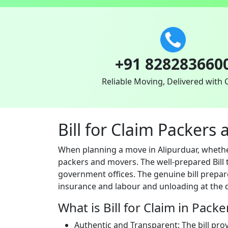
+91 828283660
Reliable Moving, Delivered with 
Bill for Claim Packers
When planning a move in Alipurduar, whether
packers and movers. The well-prepared Bill t
government offices. The genuine bill prepar
insurance and labour and unloading at the d
What is Bill for Claim in Pack
Authentic and Transparent: The bill pro