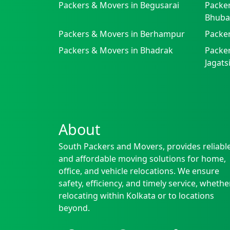
Packers & Movers in Begusarai
Packer
Bhuba
Packers & Movers in Berhampur
Packe
Packers & Movers in Bhadrak
Packer
Jagat
About
South Packers and Movers, provides reliabl
and affordable moving solutions for home,
office, and vehicle relocations. We ensure
safety, efficiency, and timely service, whethe
relocating within Kolkata or to locations
beyond.