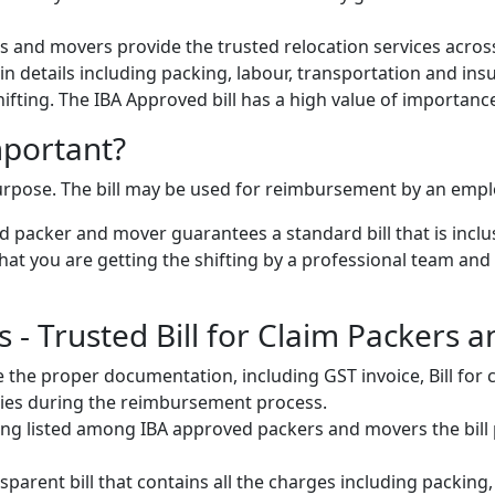
 and movers provide the trusted relocation services across
s in details including packing, labour, transportation and ins
 shifting. The IBA Approved bill has a high value of importanc
mportant?
 purpose. The bill may be used for reimbursement by an emp
 packer and mover guarantees a standard bill that is inclus
t you are getting the shifting by a professional team and al
- Trusted Bill for Claim Packers 
 the proper documentation, including GST invoice, Bill fo
ulties during the reimbursement process.
ng listed among IBA approved packers and movers the bill pr
parent bill that contains all the charges including packing