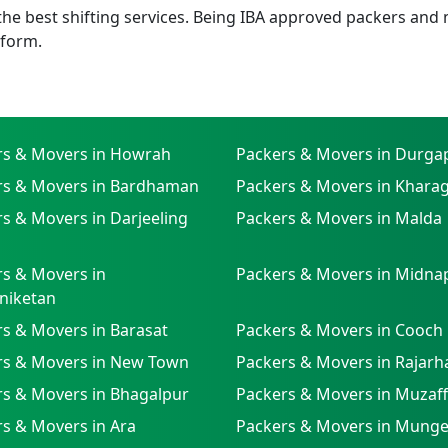
e best shifting services. Being IBA approved packers and m
tform.
rs & Movers in Howrah
Packers & Movers in Durga
rs & Movers in Bardhaman
Packers & Movers in Khara
s & Movers in Darjeeling
Packers & Movers in Malda
s & Movers in
Packers & Movers in Midna
niketan
s & Movers in Barasat
Packers & Movers in Cooch
rs & Movers in New Town
Packers & Movers in Rajarh
rs & Movers in Bhagalpur
Packers & Movers in Muzaf
s & Movers in Ara
Packers & Movers in Munge