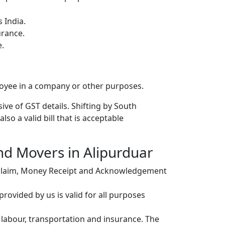
 India.
urance.
e.
loyee in a company or other purposes.
ive of GST details. Shifting by South
so a valid bill that is acceptable
and Movers in Alipurduar
r claim, Money Receipt and Acknowledgement
ovided by us is valid for all purposes
, labour, transportation and insurance. The