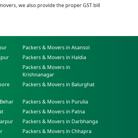
overs, we also provide the proper GST bill
pur
Packers & Movers in Asansol
gpur
Packers & Movers in Haldia
Packers & Movers in
Krishnanagar
pore
Packers & Movers in Balurghat
 Behar
Packers & Movers in Purulia
at
Packers & Movers in Patna
farpur
Packers & Movers in Darbhanga
r
Packers & Movers in Chhapra