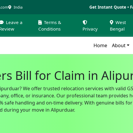
Get Instant Quote • F
a.com
India
Leave a
Terms &
West
Review
Conditions
Privacy
Bengal
Home
About
s Bill for Claim in Alip
lipurduar? We offer trusted relocation services with valid 
, office, or insurance. Our professional team provides hom
safe handling and on-time delivery. With genuine bills for 
 during your move in Alipurduar.