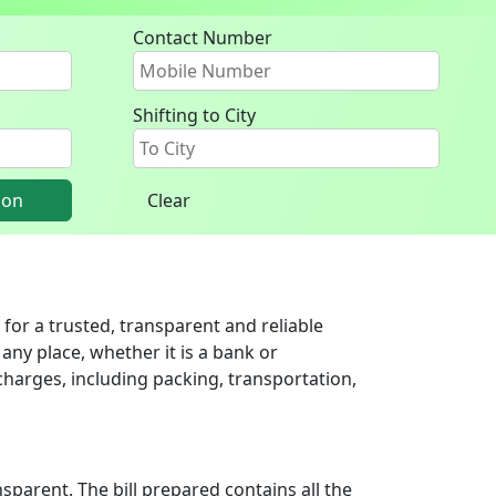
Contact Number
Shifting to City
ion
Clear
for a trusted, transparent and reliable
any place, whether it is a bank or
harges, including packing, transportation,
parent. The bill prepared contains all the