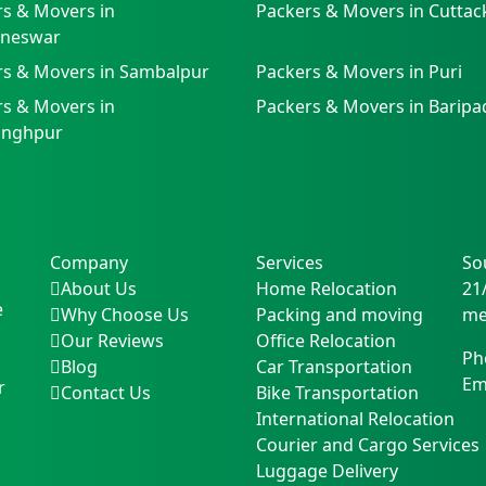
s & Movers in
Packers & Movers in Cuttac
neswar
rs & Movers in Sambalpur
Packers & Movers in Puri
s & Movers in
Packers & Movers in Baripa
singhpur
Company
Services
So
About Us
Home Relocation
21
e
Why Choose Us
Packing and moving
me
Our Reviews
Office Relocation
Ph
Blog
Car Transportation
Em
r
Contact Us
Bike Transportation
International Relocation
Courier and Cargo Services
Luggage Delivery