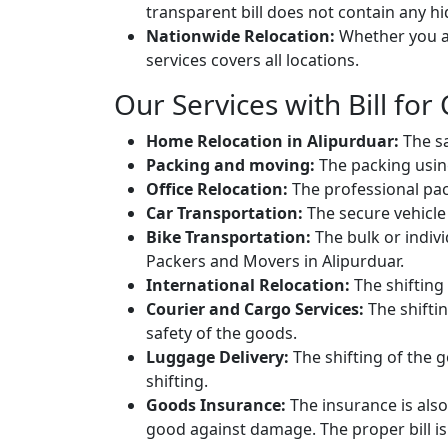
transparent bill does not contain any h
Nationwide Relocation:
Whether you ar
services covers all locations.
Our Services with Bill for 
Home Relocation in Alipurduar:
The sa
Packing and moving:
The packing usin
Office Relocation:
The professional packi
Car Transportation:
The secure vehicle 
Bike Transportation:
The bulk or individ
Packers and Movers in Alipurduar.
International Relocation:
The shifting 
Courier and Cargo Services:
The shifti
safety of the goods.
Luggage Delivery:
The shifting of the g
shifting.
Goods Insurance:
The insurance is also
good against damage. The proper bill is 