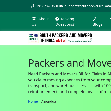
+91 8282836600
support@southpackerskolkat
About
Moving
Us
Questions?
Blogs
Packers and Mover
Need Packers and Movers Bill for Claim in A
you claim moving expenses from your company
transport, and warehouse services with 100% 
reimbursement, and complete peace of mind
Home
Alipurduar