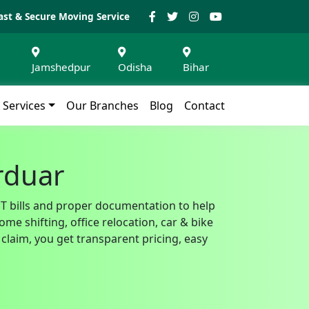
ast & Secure Moving Service
Jamshedpur
Odisha
Bihar
Services
Our Branches
Blog
Contact
urduar
GST bills and proper documentation to help
e shifting, office relocation, car & bike
claim, you get transparent pricing, easy