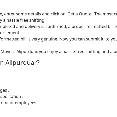
e, enter some details and click on ‘Get a Quote’. The most 
 a hassle free shifting.
 completed and delivery is confirmed, a proper formatted bill i
mbursement.
ormatted bill is very genuine. Now you can submit it, to yo
Movers Alipurduar, you enjoy a hassle-free shifting and a pr
n Alipurduar?
ges .
sportation .
ernment employees .