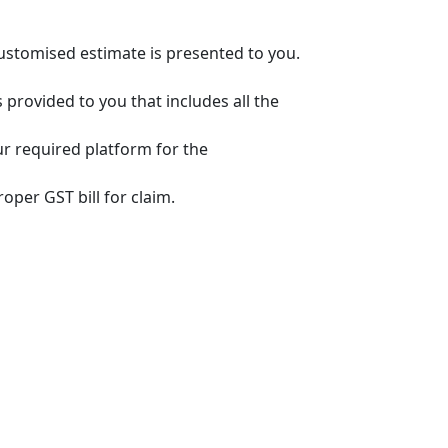
customised estimate is presented to you.
s provided to you that includes all the
ur required platform for the
oper GST bill for claim.