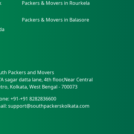
k
Packers & Movers in Rourkela
Packers & Movers in Balasore
da
uth Packers and Movers
/A sagar datta lane, 4th floor,Near Central
tro
,
Kolkata
,
West Bengal
-
700073
one:
+91-+91 8282836600
ail:
support@southpackerskolkata.com