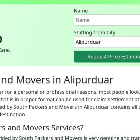
Name
Shifting from City
0
Care.
Request Price Estimat
 and Movers in Alipurduar
 for a personal or professional reasons, most people look 
hat is in proper format can be used for claim settlement at 
ed by South Packers and Movers in Alipurduar contains all c
estination.
ers and Movers Services?
vided by South Packers and Movers is very genuine and trans