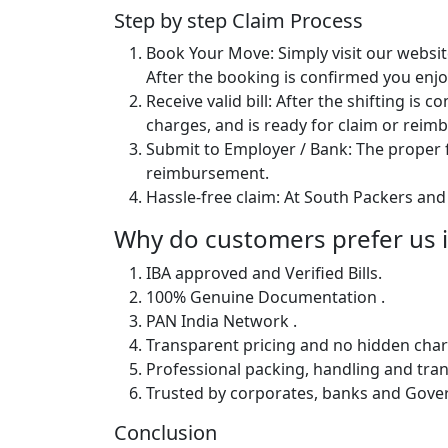
Step by step Claim Process
Book Your Move: Simply visit our websit
After the booking is confirmed you enjoy
Receive valid bill: After the shifting is
charges, and is ready for claim or rei
Submit to Employer / Bank: The proper f
reimbursement.
Hassle-free claim: At South Packers and 
Why do customers prefer us i
IBA approved and Verified Bills.
100% Genuine Documentation .
PAN India Network .
Transparent pricing and no hidden char
Professional packing, handling and tran
Trusted by corporates, banks and Gov
Conclusion