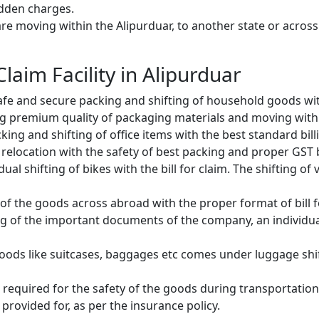
idden charges.
e moving within the Alipurduar, to another state or across 
Claim Facility in Alipurduar
fe and secure packing and shifting of household goods with
g premium quality of packaging materials and moving with
ng and shifting of office items with the best standard billin
relocation with the safety of best packing and proper GST bi
ual shifting of bikes with the bill for claim. The shifting of
of the goods across abroad with the proper format of bill f
ng of the important documents of the company, an individual
oods like suitcases, baggages etc comes under luggage shift
 required for the safety of the goods during transportation.
provided for, as per the insurance policy.