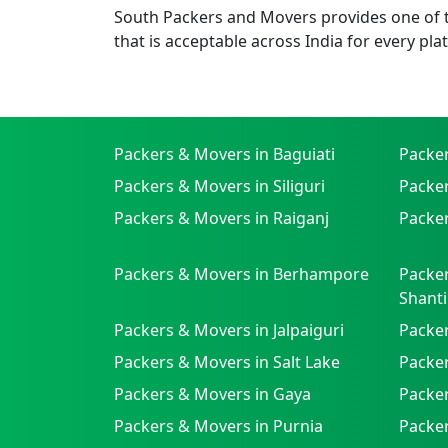
South Packers and Movers provides one of th
that is acceptable across India for every pla
Packers & Movers in Baguiati
Packe
Packers & Movers in Siliguri
Packe
Packers & Movers in Raiganj
Packer
Packers & Movers in Berhampore
Packer
Shanti
Packers & Movers in Jalpaiguri
Packer
Packers & Movers in Salt Lake
Packe
Packers & Movers in Gaya
Packe
Packers & Movers in Purnia
Packer