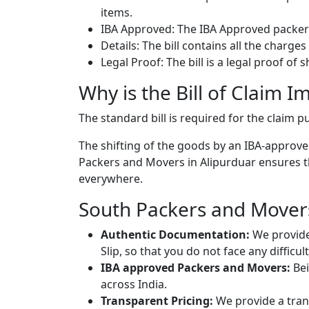
items.
IBA Approved: The IBA Approved packers
Details: The bill contains all the charge
Legal Proof: The bill is a legal proof of
Why is the Bill of Claim I
The standard bill is required for the claim
The shifting of the goods by an IBA-approved
Packers and Movers in Alipurduar ensures tha
everywhere.
South Packers and Movers 
Authentic Documentation:
We provide
Slip, so that you do not face any diffic
IBA approved Packers and Movers:
Bei
across India.
Transparent Pricing:
We provide a trans