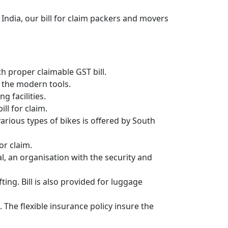
India, our bill for claim packers and movers
 proper claimable GST bill.
 the modern tools.
g facilities.
ll for claim.
 various types of bikes is offered by South
or claim.
, an organisation with the security and
ing. Bill is also provided for luggage
 The flexible insurance policy insure the