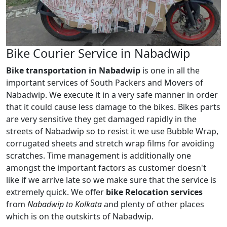
Bike Courier Service in Nabadwip
Bike transportation in Nabadwip
is one in all the
important services of South Packers and Movers of
Nabadwip. We execute it in a very safe manner in order
that it could cause less damage to the bikes. Bikes parts
are very sensitive they get damaged rapidly in the
streets of Nabadwip so to resist it we use Bubble Wrap,
corrugated sheets and stretch wrap films for avoiding
scratches. Time management is additionally one
amongst the important factors as customer doesn't
like if we arrive late so we make sure that the service is
extremely quick. We offer
bike Relocation services
from
Nabadwip to Kolkata
and plenty of other places
which is on the outskirts of Nabadwip.