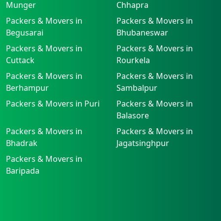
Munger
Chhapra
Packers & Movers in
Packers & Movers in
Begusarai
Bhubaneswar
Packers & Movers in
Packers & Movers in
Cuttack
Rourkela
Packers & Movers in
Packers & Movers in
Berhampur
Sambalpur
Packers & Movers in Puri
Packers & Movers in
Balasore
Packers & Movers in
Packers & Movers in
Bhadrak
Jagatsinghpur
Packers & Movers in
Baripada