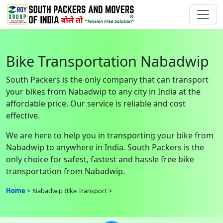
Bike Transportation Nabadwip
South Packers is the only company that can transport
your bikes from Nabadwip to any city in India at the
affordable price. Our service is reliable and cost
effective.
We are here to help you in transporting your bike from
Nabadwip to anywhere in India. South Packers is the
only choice for safest, fastest and hassle free bike
transportation from Nabadwip.
Home
Nabadwip Bike Transport