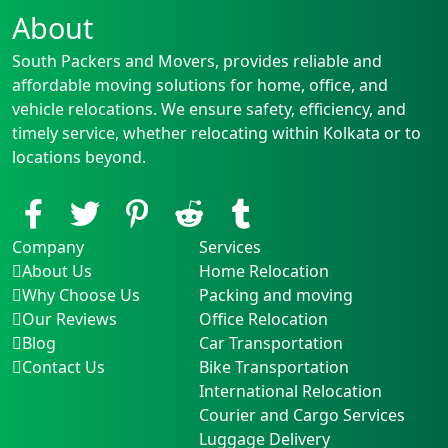
About
South Packers and Movers, provides reliable and
affordable moving solutions for home, office, and
vehicle relocations. We ensure safety, efficiency, and
timely service, whether relocating within Kolkata or to
locations beyond.
Company
Services
About Us
Home Relocation
Why Choose Us
Packing and moving
Our Reviews
Office Relocation
Blog
Car Transportation
Contact Us
Bike Transportation
International Relocation
Courier and Cargo Services
Luggage Delivery