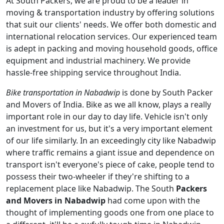
At South Packers, we are proud to be a leader in
moving & transportation industry by offering solutions
that suit our clients' needs. We offer both domestic and
international relocation services. Our experienced team
is adept in packing and moving household goods, office
equipment and industrial machinery. We provide
hassle-free shipping service throughout India.
Bike transportation in Nabadwip
is done by South Packer
and Movers of India. Bike as we all know, plays a really
important role in our day to day life. Vehicle isn't only
an investment for us, but it's a very important element
of our life similarly. In an exceedingly city like Nabadwip
where traffic remains a giant issue and dependence on
transport isn't everyone's piece of cake, people tend to
possess their two-wheeler if they're shifting to a
replacement place like Nabadwip. The South
Packers
and Movers in Nabadwip
had come upon with the
thought of implementing goods one from one place to