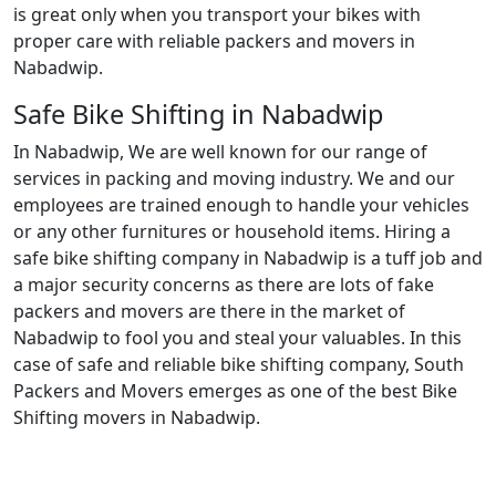
is great only when you transport your bikes with
proper care with reliable packers and movers in
Nabadwip.
Safe Bike Shifting in Nabadwip
In Nabadwip, We are well known for our range of
services in packing and moving industry. We and our
employees are trained enough to handle your vehicles
or any other furnitures or household items. Hiring a
safe bike shifting company in Nabadwip is a tuff job and
a major security concerns as there are lots of fake
packers and movers are there in the market of
Nabadwip to fool you and steal your valuables. In this
case of safe and reliable bike shifting company, South
Packers and Movers emerges as one of the best Bike
Shifting movers in Nabadwip.