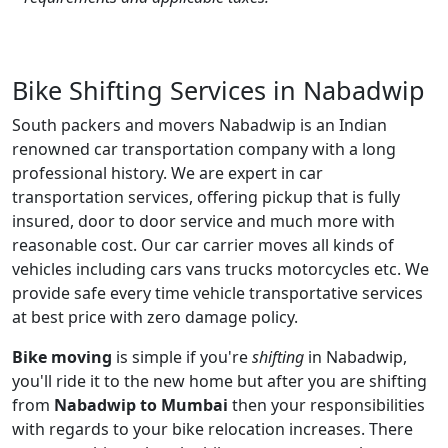
Bike Shifting Services in Nabadwip
South packers and movers Nabadwip is an Indian
renowned car transportation company with a long
professional history. We are expert in car
transportation services, offering pickup that is fully
insured, door to door service and much more with
reasonable cost. Our car carrier moves all kinds of
vehicles including cars vans trucks motorcycles etc. We
provide safe every time vehicle transportative services
at best price with zero damage policy.
Bike moving
is simple if you're
shifting
in Nabadwip,
you'll ride it to the new home but after you are shifting
from
Nabadwip to Mumbai
then your responsibilities
with regards to your bike relocation increases. There