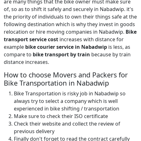
are many things that the bike owner must make sure
of, so as to shift it safely and securely in Nabadwip. it's
the priority of individuals to own their things safe at the
following destination which is why they invest in goods
relocation or hire moving companies in Nabadwip.
Bike
transport service cost
increases with distance for
example
bike courier service in Nabadwip
is less, as
compare to
bike transport by train
because by train
distance increases.
How to choose Movers and Packers for
Bike Transportation in Nabadwip
Bike Transportation is risky job in Nabadwip so
always try to select a company which is well
experienced in bike shifting / transportation
Make sure to check their ISO certificate
Check their website and collect the review of
previous delivery
Finally don't forget to read the contract carefully