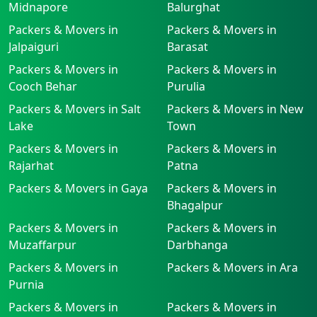
Midnapore
Balurghat
Packers & Movers in
Packers & Movers in
Jalpaiguri
Barasat
Packers & Movers in
Packers & Movers in
Cooch Behar
Purulia
Packers & Movers in Salt
Packers & Movers in New
Lake
Town
Packers & Movers in
Packers & Movers in
Rajarhat
Patna
Packers & Movers in Gaya
Packers & Movers in
Bhagalpur
Packers & Movers in
Packers & Movers in
Muzaffarpur
Darbhanga
Packers & Movers in
Packers & Movers in Ara
Purnia
Packers & Movers in
Packers & Movers in