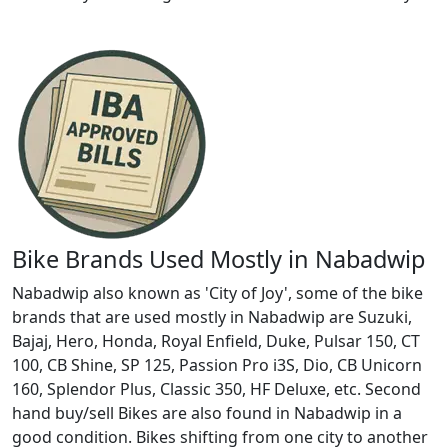
Bike Brands Used Mostly in Nabadwip
Nabadwip also known as 'City of Joy', some of the bike
brands that are used mostly in Nabadwip are Suzuki,
Bajaj, Hero, Honda, Royal Enfield, Duke, Pulsar 150, CT
100, CB Shine, SP 125, Passion Pro i3S, Dio, CB Unicorn
160, Splendor Plus, Classic 350, HF Deluxe, etc. Second
hand buy/sell Bikes are also found in Nabadwip in a
good condition. Bikes shifting from one city to another