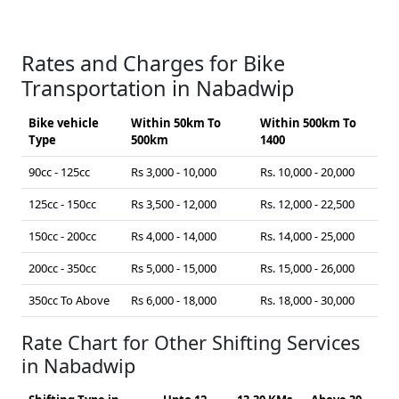
Rates and Charges for Bike
Transportation in Nabadwip
Bike vehicle
Within 50km To
Within 500km To
Type
500km
1400
90cc - 125cc
Rs 3,000 - 10,000
Rs. 10,000 - 20,000
125cc - 150cc
Rs 3,500 - 12,000
Rs. 12,000 - 22,500
150cc - 200cc
Rs 4,000 - 14,000
Rs. 14,000 - 25,000
200cc - 350cc
Rs 5,000 - 15,000
Rs. 15,000 - 26,000
350cc To Above
Rs 6,000 - 18,000
Rs. 18,000 - 30,000
Rate Chart for Other Shifting Services
in Nabadwip