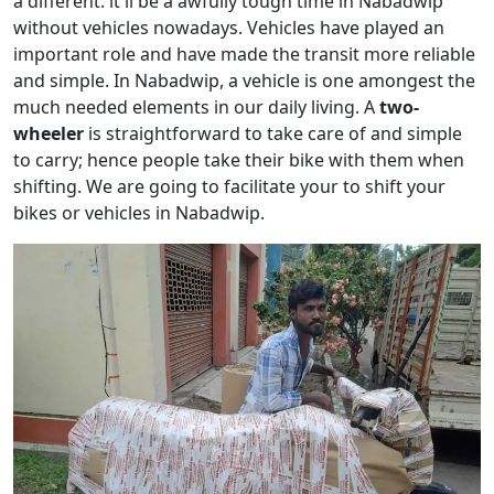
a different. it'll be a awfully tough time in Nabadwip
without vehicles nowadays. Vehicles have played an
important role and have made the transit more reliable
and simple. In Nabadwip, a vehicle is one amongest the
much needed elements in our daily living. A
two-
wheeler
is straightforward to take care of and simple
to carry; hence people take their bike with them when
shifting. We are going to facilitate your to shift your
bikes or vehicles in Nabadwip.