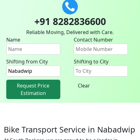
+91 8282836600
Reliable Moving, Delivered with Care.
Name
Contact Number
Shifting from City
Shifting to City
Request Price
Clear
Estimation
Bike Transport Service in Nabadwip