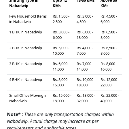
Shifting Type in
Upto 12
13-30 KMs
Above 30
Nabadwip
KMs
KMs
Few Household Items
Rs. 1,500 -
Rs. 3,000 -
Rs. 4,500 -
in Nabadwip
2,500
4,500
6,000
1 BHK in Nabadwip
Rs. 3,000 -
Rs. 6,000 -
Rs. 6,500 -
6,000
13,000
8,000
2 BHK in Nabadwip
Rs. 5,000 -
Rs. 4,000 -
Rs. 6,500 -
10,000
7,000
8,000
3 BHK in Nabadwip
Rs. 6,000 -
Rs. 7,000 -
Rs. 8,000 -
11,000
14,000
16,000
4 BHK in Nabadwip
Rs. 8,000 -
Rs. 10,000 -
Rs. 12,000 -
16,000
18,000
22,000
Small Office Moving in
Rs. 15,000 -
Rs. 18,000 -
Rs. 22,000 -
Nabadwip
18,000
32,000
40,000
Note*
:
These are only transportation charges within
Nabadwip. Actual charge may increase as per
requirements and applicable taxes.