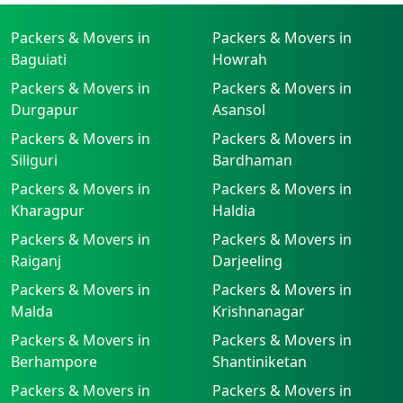
Packers & Movers in
Packers & Movers in
Baguiati
Howrah
Packers & Movers in
Packers & Movers in
Durgapur
Asansol
Packers & Movers in
Packers & Movers in
Siliguri
Bardhaman
Packers & Movers in
Packers & Movers in
Kharagpur
Haldia
Packers & Movers in
Packers & Movers in
Raiganj
Darjeeling
Packers & Movers in
Packers & Movers in
Malda
Krishnanagar
Packers & Movers in
Packers & Movers in
Berhampore
Shantiniketan
Packers & Movers in
Packers & Movers in