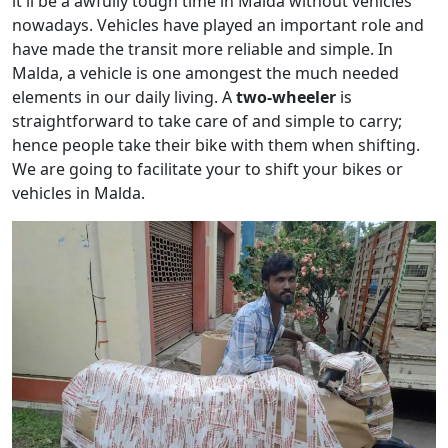
it'll be a awfully tough time in Malda without vehicles
nowadays. Vehicles have played an important role and
have made the transit more reliable and simple. In
Malda, a vehicle is one amongest the much needed
elements in our daily living. A
two-wheeler
is
straightforward to take care of and simple to carry;
hence people take their bike with them when shifting.
We are going to facilitate your to shift your bikes or
vehicles in Malda.