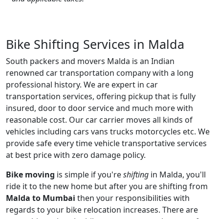
Bike Shifting Services in Malda
South packers and movers Malda is an Indian
renowned car transportation company with a long
professional history. We are expert in car
transportation services, offering pickup that is fully
insured, door to door service and much more with
reasonable cost. Our car carrier moves all kinds of
vehicles including cars vans trucks motorcycles etc. We
provide safe every time vehicle transportative services
at best price with zero damage policy.
Bike moving
is simple if you're
shifting
in Malda, you'll
ride it to the new home but after you are shifting from
Malda to Mumbai
then your responsibilities with
regards to your bike relocation increases. There are