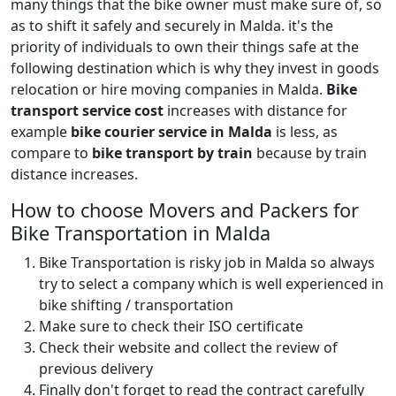
many things that the bike owner must make sure of, so
as to shift it safely and securely in Malda. it's the
priority of individuals to own their things safe at the
following destination which is why they invest in goods
relocation or hire moving companies in Malda.
Bike
transport service cost
increases with distance for
example
bike courier service in Malda
is less, as
compare to
bike transport by train
because by train
distance increases.
How to choose Movers and Packers for
Bike Transportation in Malda
Bike Transportation is risky job in Malda so always
try to select a company which is well experienced in
bike shifting / transportation
Make sure to check their ISO certificate
Check their website and collect the review of
previous delivery
Finally don't forget to read the contract carefully