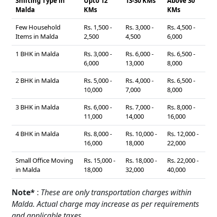
Shifting Type in
Upto 12
13-30 KMs
Above 30
Malda
KMs
KMs
Few Household
Rs. 1,500 -
Rs. 3,000 -
Rs. 4,500 -
Items in Malda
2,500
4,500
6,000
1 BHK in Malda
Rs. 3,000 -
Rs. 6,000 -
Rs. 6,500 -
6,000
13,000
8,000
2 BHK in Malda
Rs. 5,000 -
Rs. 4,000 -
Rs. 6,500 -
10,000
7,000
8,000
3 BHK in Malda
Rs. 6,000 -
Rs. 7,000 -
Rs. 8,000 -
11,000
14,000
16,000
4 BHK in Malda
Rs. 8,000 -
Rs. 10,000 -
Rs. 12,000 -
16,000
18,000
22,000
Small Office Moving
Rs. 15,000 -
Rs. 18,000 -
Rs. 22,000 -
in Malda
18,000
32,000
40,000
Note*
:
These are only transportation charges within
Malda. Actual charge may increase as per requirements
and applicable taxes.