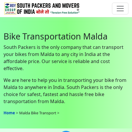
Bike Transportation Malda
South Packers is the only company that can transport
your bikes from Malda to any city in India at the
affordable price. Our service is reliable and cost
effective.
We are here to help you in transporting your bike from
Malda to anywhere in India. South Packers is the only
choice for safest, fastest and hassle free bike
transportation from Malda.
Home
Malda Bike Transport