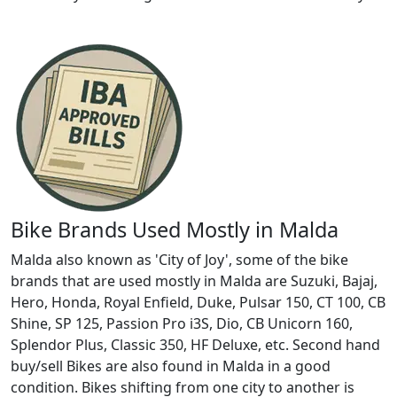
Bike Brands Used Mostly in Malda
Malda also known as 'City of Joy', some of the bike
brands that are used mostly in Malda are Suzuki, Bajaj,
Hero, Honda, Royal Enfield, Duke, Pulsar 150, CT 100, CB
Shine, SP 125, Passion Pro i3S, Dio, CB Unicorn 160,
Splendor Plus, Classic 350, HF Deluxe, etc. Second hand
buy/sell Bikes are also found in Malda in a good
condition. Bikes shifting from one city to another is