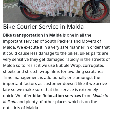
Bike Courier Service in Malda
Bike transportation in Malda
is one in all the
important services of South Packers and Movers of
Malda. We execute it in a very safe manner in order that
it could cause less damage to the bikes. Bikes parts are
very sensitive they get damaged rapidly in the streets of
Malda so to resist it we use Bubble Wrap, corrugated
sheets and stretch wrap films for avoiding scratches.
Time management is additionally one amongst the
important factors as customer doesn't like if we arrive
late so we make sure that the service is extremely
quick. We offer
bike Relocation services
from
Malda to
Kolkata
and plenty of other places which is on the
outskirts of Malda.