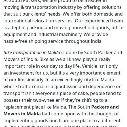
At South Packers, we are proud to be a leader in
moving & transportation industry by offering solutions
that suit our clients' needs. We offer both domestic and
international relocation services. Our experienced team
is adept in packing and moving household goods, office
equipment and industrial machinery. We provide
hassle-free shipping service throughout India.
Bike transportation in Malda
is done by South Packer and
Movers of India. Bike as we all know, plays a really
important role in our day to day life. Vehicle isn't only
an investment for us, but it's a very important element
of our life similarly. In an exceedingly city like Malda
where traffic remains a giant issue and dependence on
transport isn't everyone's piece of cake, people tend to
possess their two-wheeler if they're shifting to a
replacement place like Malda. The South
Packers and
Movers in Malda
had come upon with the thought of
implementing goods one from one place to a different.