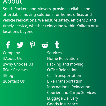
About
South Packers and Movers, provides reliable and
affordable moving solutions for home, office, and
vehicle relocations. We ensure safety, efficiency, and
timely service, whether relocating within Kolkata or to
locations beyond.
Company
Services
About Us
Home Relocation
Why Choose Us
Packing and moving
Our Reviews
Office Relocation
Blog
Car Transportation
Contact Us
Bike Transportation
International Relocation
Courier and Cargo Services
Luggage Delivery
Goods Insurance