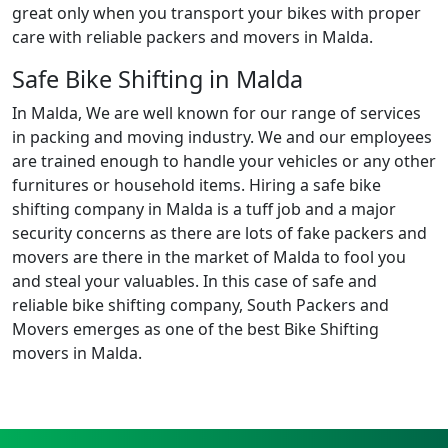
great only when you transport your bikes with proper
care with reliable packers and movers in Malda.
Safe Bike Shifting in Malda
In Malda, We are well known for our range of services
in packing and moving industry. We and our employees
are trained enough to handle your vehicles or any other
furnitures or household items. Hiring a safe bike
shifting company in Malda is a tuff job and a major
security concerns as there are lots of fake packers and
movers are there in the market of Malda to fool you
and steal your valuables. In this case of safe and
reliable bike shifting company, South Packers and
Movers emerges as one of the best Bike Shifting
movers in Malda.