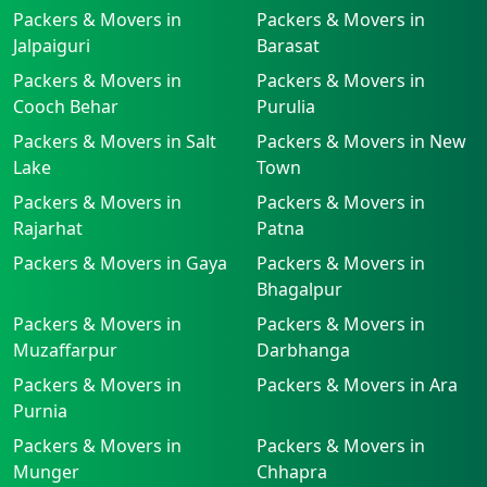
Packers & Movers in
Packers & Movers in
Jalpaiguri
Barasat
Packers & Movers in
Packers & Movers in
Cooch Behar
Purulia
Packers & Movers in Salt
Packers & Movers in New
Lake
Town
Packers & Movers in
Packers & Movers in
Rajarhat
Patna
Packers & Movers in Gaya
Packers & Movers in
Bhagalpur
Packers & Movers in
Packers & Movers in
Muzaffarpur
Darbhanga
Packers & Movers in
Packers & Movers in Ara
Purnia
Packers & Movers in
Packers & Movers in
Munger
Chhapra