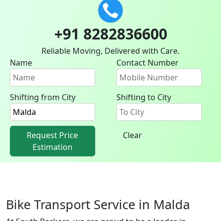
+91 8282836600
Reliable Moving, Delivered with Care.
Name
Contact Number
Shifting from City
Shifting to City
Request Price
Clear
Estimation
Bike Transport Service in Malda