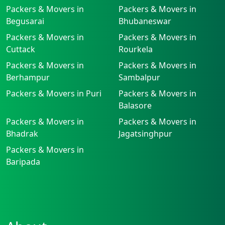
Packers & Movers in
Packers & Movers in
Begusarai
Bhubaneswar
Packers & Movers in
Packers & Movers in
Cuttack
Rourkela
Packers & Movers in
Packers & Movers in
Berhampur
Sambalpur
Packers & Movers in Puri
Packers & Movers in
Balasore
Packers & Movers in
Packers & Movers in
Bhadrak
Jagatsinghpur
Packers & Movers in
Baripada