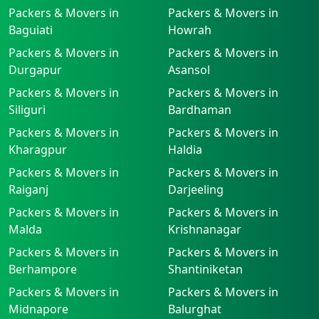
Packers & Movers in
Packers & Movers in
Baguiati
Howrah
Packers & Movers in
Packers & Movers in
Durgapur
Asansol
Packers & Movers in
Packers & Movers in
Siliguri
Bardhaman
Packers & Movers in
Packers & Movers in
Kharagpur
Haldia
Packers & Movers in
Packers & Movers in
Raiganj
Darjeeling
Packers & Movers in
Packers & Movers in
Malda
Krishnanagar
Packers & Movers in
Packers & Movers in
Berhampore
Shantiniketan
Packers & Movers in
Packers & Movers in
Midnapore
Balurghat