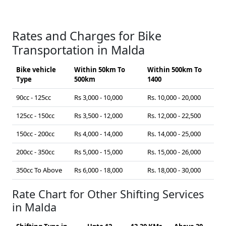
Rates and Charges for Bike
Transportation in Malda
Bike vehicle
Within 50km To
Within 500km To
Type
500km
1400
90cc - 125cc
Rs 3,000 - 10,000
Rs. 10,000 - 20,000
125cc - 150cc
Rs 3,500 - 12,000
Rs. 12,000 - 22,500
150cc - 200cc
Rs 4,000 - 14,000
Rs. 14,000 - 25,000
200cc - 350cc
Rs 5,000 - 15,000
Rs. 15,000 - 26,000
350cc To Above
Rs 6,000 - 18,000
Rs. 18,000 - 30,000
Rate Chart for Other Shifting Services
in Malda