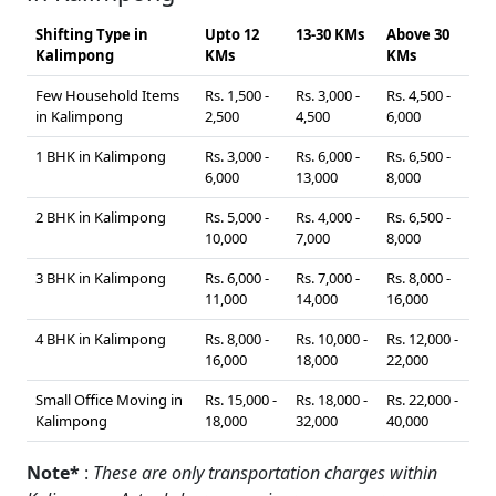
Shifting Type in
Upto 12
13-30 KMs
Above 30
Kalimpong
KMs
KMs
Few Household Items
Rs. 1,500 -
Rs. 3,000 -
Rs. 4,500 -
in Kalimpong
2,500
4,500
6,000
1 BHK in Kalimpong
Rs. 3,000 -
Rs. 6,000 -
Rs. 6,500 -
6,000
13,000
8,000
2 BHK in Kalimpong
Rs. 5,000 -
Rs. 4,000 -
Rs. 6,500 -
10,000
7,000
8,000
3 BHK in Kalimpong
Rs. 6,000 -
Rs. 7,000 -
Rs. 8,000 -
11,000
14,000
16,000
4 BHK in Kalimpong
Rs. 8,000 -
Rs. 10,000 -
Rs. 12,000 -
16,000
18,000
22,000
Small Office Moving in
Rs. 15,000 -
Rs. 18,000 -
Rs. 22,000 -
Kalimpong
18,000
32,000
40,000
Note*
:
These are only transportation charges within