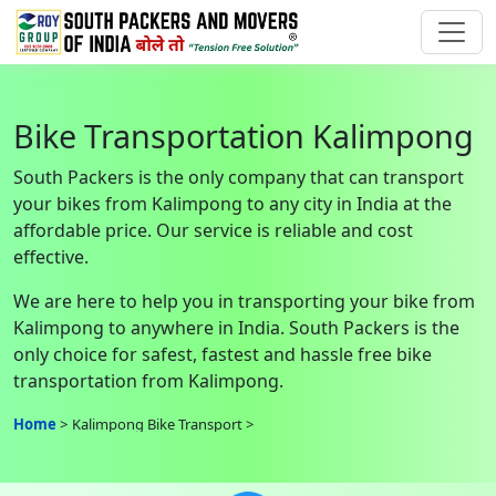
Bike Transportation Kalimpong
South Packers is the only company that can transport
your bikes from Kalimpong to any city in India at the
affordable price. Our service is reliable and cost
effective.
We are here to help you in transporting your bike from
Kalimpong to anywhere in India. South Packers is the
only choice for safest, fastest and hassle free bike
transportation from Kalimpong.
Home
Kalimpong Bike Transport