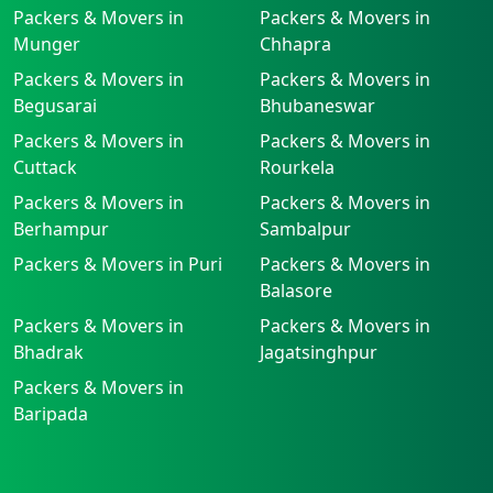
Packers & Movers in
Packers & Movers in
Munger
Chhapra
Packers & Movers in
Packers & Movers in
Begusarai
Bhubaneswar
Packers & Movers in
Packers & Movers in
Cuttack
Rourkela
Packers & Movers in
Packers & Movers in
Berhampur
Sambalpur
Packers & Movers in Puri
Packers & Movers in
Balasore
Packers & Movers in
Packers & Movers in
Bhadrak
Jagatsinghpur
Packers & Movers in
Baripada