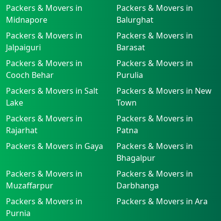
Packers & Movers in
Packers & Movers in
Midnapore
Balurghat
Packers & Movers in
Packers & Movers in
Jalpaiguri
Barasat
Packers & Movers in
Packers & Movers in
Cooch Behar
Purulia
Packers & Movers in Salt
Packers & Movers in New
Lake
Town
Packers & Movers in
Packers & Movers in
Rajarhat
Patna
Packers & Movers in Gaya
Packers & Movers in
Bhagalpur
Packers & Movers in
Packers & Movers in
Muzaffarpur
Darbhanga
Packers & Movers in
Packers & Movers in Ara
Purnia