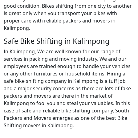
good condition. Bikes shifting from one city to another
is great only when you transport your bikes with
proper care with reliable packers and movers in
Kalimpong.
Safe Bike Shifting in Kalimpong
In Kalimpong, We are well known for our range of
services in packing and moving industry. We and our
employees are trained enough to handle your vehicles
or any other furnitures or household items. Hiring a
safe bike shifting company in Kalimpong is a tuff job
and a major security concerns as there are lots of fake
packers and movers are there in the market of
Kalimpong to fool you and steal your valuables. In this
case of safe and reliable bike shifting company, South
Packers and Movers emerges as one of the best Bike
Shifting movers in Kalimpong.