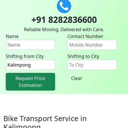
+91 8282836600
Reliable Moving, Delivered with Care.
Name
Contact Number
Shifting from City
Shifting to City
Request Price
Clear
Estimation
Bike Transport Service in
Kalimpong