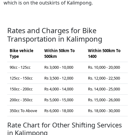
which is on the outskirts of Kalimpong.
Rates and Charges for Bike
Transportation in Kalimpong
Bike vehicle
Within 50km To
Within 500km To
Type
500km
1400
90cc - 125cc
Rs 3,000 - 10,000
Rs. 10,000 - 20,000
125cc - 150cc
Rs 3,500 - 12,000
Rs. 12,000 - 22,500
150cc - 200cc
Rs 4,000 - 14,000
Rs. 14,000 - 25,000
200cc - 350cc
Rs 5,000 - 15,000
Rs. 15,000 - 26,000
350cc To Above
Rs 6,000 - 18,000
Rs. 18,000 - 30,000
Rate Chart for Other Shifting Services
in Kalimpong