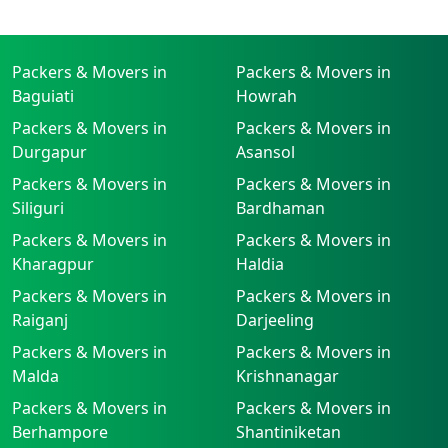
Packers & Movers in
Packers & Movers in
Baguiati
Howrah
Packers & Movers in
Packers & Movers in
Durgapur
Asansol
Packers & Movers in
Packers & Movers in
Siliguri
Bardhaman
Packers & Movers in
Packers & Movers in
Kharagpur
Haldia
Packers & Movers in
Packers & Movers in
Raiganj
Darjeeling
Packers & Movers in
Packers & Movers in
Malda
Krishnanagar
Packers & Movers in
Packers & Movers in
Berhampore
Shantiniketan