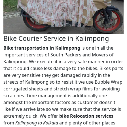
Bike Courier Service in Kalimpong
Bike transportation in Kalimpong
is one in all the
important services of South Packers and Movers of
Kalimpong. We execute it in a very safe manner in order
that it could cause less damage to the bikes. Bikes parts
are very sensitive they get damaged rapidly in the
streets of Kalimpong so to resist it we use Bubble Wrap,
corrugated sheets and stretch wrap films for avoiding
scratches. Time management is additionally one
amongst the important factors as customer doesn't
like if we arrive late so we make sure that the service is
extremely quick. We offer
bike Relocation services
from
Kalimpong to Kolkata
and plenty of other places