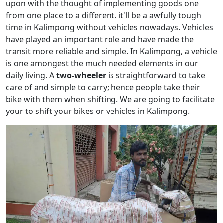
upon with the thought of implementing goods one
from one place to a different. it'll be a awfully tough
time in Kalimpong without vehicles nowadays. Vehicles
have played an important role and have made the
transit more reliable and simple. In Kalimpong, a vehicle
is one amongest the much needed elements in our
daily living. A
two-wheeler
is straightforward to take
care of and simple to carry; hence people take their
bike with them when shifting. We are going to facilitate
your to shift your bikes or vehicles in Kalimpong.