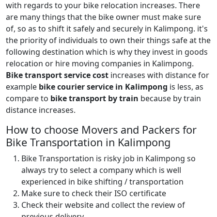
with regards to your bike relocation increases. There
are many things that the bike owner must make sure
of, so as to shift it safely and securely in Kalimpong. it's
the priority of individuals to own their things safe at the
following destination which is why they invest in goods
relocation or hire moving companies in Kalimpong.
Bike transport service cost
increases with distance for
example
bike courier service in Kalimpong
is less, as
compare to
bike transport by train
because by train
distance increases.
How to choose Movers and Packers for
Bike Transportation in Kalimpong
Bike Transportation is risky job in Kalimpong so
always try to select a company which is well
experienced in bike shifting / transportation
Make sure to check their ISO certificate
Check their website and collect the review of
previous delivery