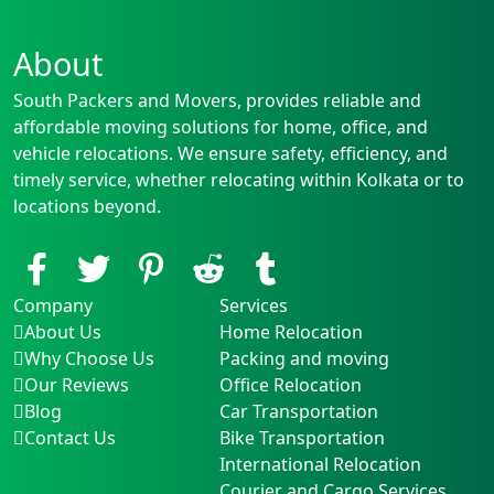
About
South Packers and Movers, provides reliable and
affordable moving solutions for home, office, and
vehicle relocations. We ensure safety, efficiency, and
timely service, whether relocating within Kolkata or to
locations beyond.
Company
Services
About Us
Home Relocation
Why Choose Us
Packing and moving
Our Reviews
Office Relocation
Blog
Car Transportation
Contact Us
Bike Transportation
International Relocation
Courier and Cargo Services