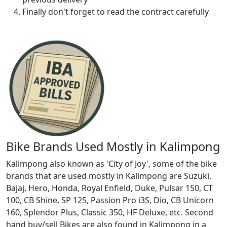
Finally don't forget to read the contract carefully
Bike Brands Used Mostly in Kalimpong
Kalimpong also known as 'City of Joy', some of the bike
brands that are used mostly in Kalimpong are Suzuki,
Bajaj, Hero, Honda, Royal Enfield, Duke, Pulsar 150, CT
100, CB Shine, SP 125, Passion Pro i3S, Dio, CB Unicorn
160, Splendor Plus, Classic 350, HF Deluxe, etc. Second
hand buy/sell Bikes are also found in Kalimpong in a