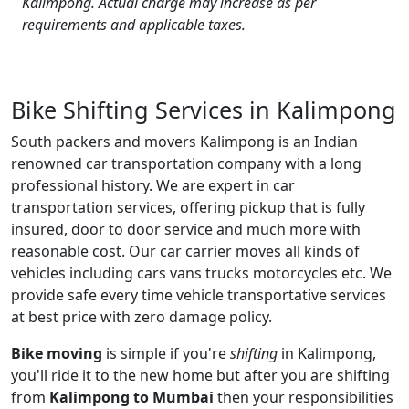
Kalimpong. Actual charge may increase as per
requirements and applicable taxes.
Bike Shifting Services in Kalimpong
South packers and movers Kalimpong is an Indian
renowned car transportation company with a long
professional history. We are expert in car
transportation services, offering pickup that is fully
insured, door to door service and much more with
reasonable cost. Our car carrier moves all kinds of
vehicles including cars vans trucks motorcycles etc. We
provide safe every time vehicle transportative services
at best price with zero damage policy.
Bike moving
is simple if you're
shifting
in Kalimpong,
you'll ride it to the new home but after you are shifting
from
Kalimpong to Mumbai
then your responsibilities