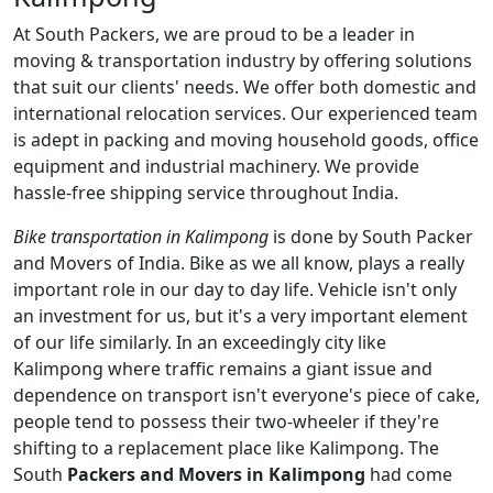
At South Packers, we are proud to be a leader in
moving & transportation industry by offering solutions
that suit our clients' needs. We offer both domestic and
international relocation services. Our experienced team
is adept in packing and moving household goods, office
equipment and industrial machinery. We provide
hassle-free shipping service throughout India.
Bike transportation in Kalimpong
is done by South Packer
and Movers of India. Bike as we all know, plays a really
important role in our day to day life. Vehicle isn't only
an investment for us, but it's a very important element
of our life similarly. In an exceedingly city like
Kalimpong where traffic remains a giant issue and
dependence on transport isn't everyone's piece of cake,
people tend to possess their two-wheeler if they're
shifting to a replacement place like Kalimpong. The
South
Packers and Movers in Kalimpong
had come