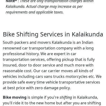
Note*
:
These are only transportation charges within
Kalaikunda. Actual charge may increase as per
requirements and applicable taxes.
Bike Shifting Services in Kalaikunda
South packers and movers Kalaikunda is an Indian
renowned car transportation company with a long
professional history. We are expert in car
transportation services, offering pickup that is fully
insured, door to door service and much more with
reasonable cost. Our car carrier moves all kinds of
vehicles including cars vans trucks motorcycles etc. We
provide safe every time vehicle transportative services
at best price with zero damage policy.
Bike moving
is simple if you're
shifting
in Kalaikunda,
you'll ride it to the new home but after you are shifting