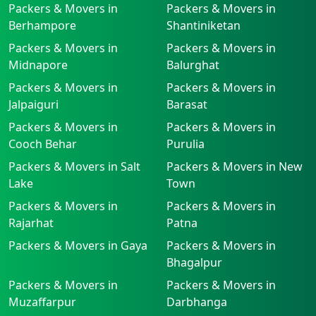
Packers & Movers in
Packers & Movers in
Berhampore
Shantiniketan
Packers & Movers in
Packers & Movers in
Midnapore
Balurghat
Packers & Movers in
Packers & Movers in
Jalpaiguri
Barasat
Packers & Movers in
Packers & Movers in
Cooch Behar
Purulia
Packers & Movers in Salt
Packers & Movers in New
Lake
Town
Packers & Movers in
Packers & Movers in
Rajarhat
Patna
Packers & Movers in Gaya
Packers & Movers in
Bhagalpur
Packers & Movers in
Packers & Movers in
Muzaffarpur
Darbhanga