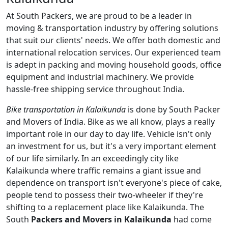
At South Packers, we are proud to be a leader in
moving & transportation industry by offering solutions
that suit our clients' needs. We offer both domestic and
international relocation services. Our experienced team
is adept in packing and moving household goods, office
equipment and industrial machinery. We provide
hassle-free shipping service throughout India.
Bike transportation in Kalaikunda
is done by South Packer
and Movers of India. Bike as we all know, plays a really
important role in our day to day life. Vehicle isn't only
an investment for us, but it's a very important element
of our life similarly. In an exceedingly city like
Kalaikunda where traffic remains a giant issue and
dependence on transport isn't everyone's piece of cake,
people tend to possess their two-wheeler if they're
shifting to a replacement place like Kalaikunda. The
South
Packers and Movers in Kalaikunda
had come