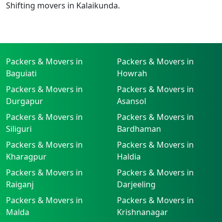
Shifting movers in Kalaikunda.
Packers & Movers in
Packers & Movers in
Baguiati
Howrah
Packers & Movers in
Packers & Movers in
Durgapur
Asansol
Packers & Movers in
Packers & Movers in
Siliguri
Bardhaman
Packers & Movers in
Packers & Movers in
Kharagpur
Haldia
Packers & Movers in
Packers & Movers in
Raiganj
Darjeeling
Packers & Movers in
Packers & Movers in
Malda
Krishnanagar