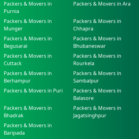
Packers & Movers in
Packers & Movers in Ara
Purnia
Packers & Movers in
Packers & Movers in
Munger
Chhapra
Packers & Movers in
Packers & Movers in
Begusarai
Bhubaneswar
Packers & Movers in
Packers & Movers in
Cuttack
Rourkela
Packers & Movers in
Packers & Movers in
Berhampur
Sambalpur
Packers & Movers in Puri
Packers & Movers in
Balasore
Packers & Movers in
Packers & Movers in
Bhadrak
Jagatsinghpur
Packers & Movers in
Baripada