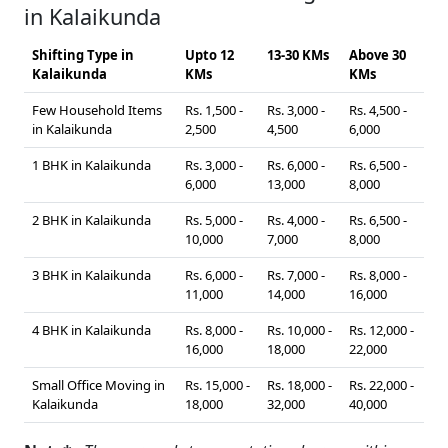
in Kalaikunda
Shifting Type in
Upto 12
13-30 KMs
Above 30
Kalaikunda
KMs
KMs
Few Household Items
Rs. 1,500 -
Rs. 3,000 -
Rs. 4,500 -
in Kalaikunda
2,500
4,500
6,000
1 BHK in Kalaikunda
Rs. 3,000 -
Rs. 6,000 -
Rs. 6,500 -
6,000
13,000
8,000
2 BHK in Kalaikunda
Rs. 5,000 -
Rs. 4,000 -
Rs. 6,500 -
10,000
7,000
8,000
3 BHK in Kalaikunda
Rs. 6,000 -
Rs. 7,000 -
Rs. 8,000 -
11,000
14,000
16,000
4 BHK in Kalaikunda
Rs. 8,000 -
Rs. 10,000 -
Rs. 12,000 -
16,000
18,000
22,000
Small Office Moving in
Rs. 15,000 -
Rs. 18,000 -
Rs. 22,000 -
Kalaikunda
18,000
32,000
40,000