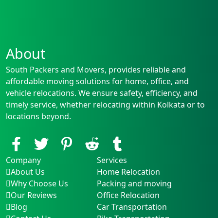
About
South Packers and Movers, provides reliable and
affordable moving solutions for home, office, and
vehicle relocations. We ensure safety, efficiency, and
timely service, whether relocating within Kolkata or to
locations beyond.
Company
Services
About Us
Home Relocation
Why Choose Us
Packing and moving
Our Reviews
Office Relocation
Blog
Car Transportation