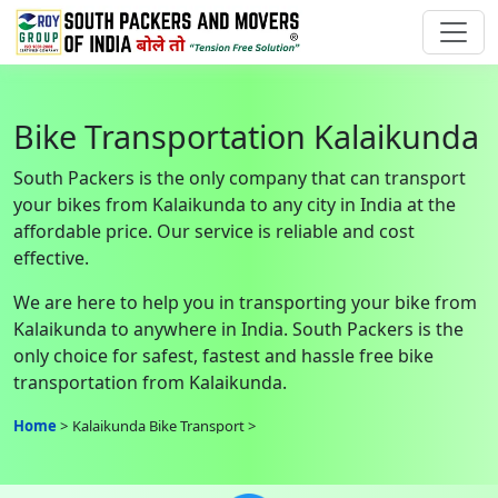
Bike Transportation Kalaikunda
South Packers is the only company that can transport
your bikes from Kalaikunda to any city in India at the
affordable price. Our service is reliable and cost
effective.
We are here to help you in transporting your bike from
Kalaikunda to anywhere in India. South Packers is the
only choice for safest, fastest and hassle free bike
transportation from Kalaikunda.
Home
Kalaikunda Bike Transport