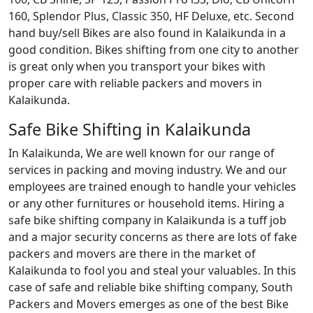
160, Splendor Plus, Classic 350, HF Deluxe, etc. Second
hand buy/sell Bikes are also found in Kalaikunda in a
good condition. Bikes shifting from one city to another
is great only when you transport your bikes with
proper care with reliable packers and movers in
Kalaikunda.
Safe Bike Shifting in Kalaikunda
In Kalaikunda, We are well known for our range of
services in packing and moving industry. We and our
employees are trained enough to handle your vehicles
or any other furnitures or household items. Hiring a
safe bike shifting company in Kalaikunda is a tuff job
and a major security concerns as there are lots of fake
packers and movers are there in the market of
Kalaikunda to fool you and steal your valuables. In this
case of safe and reliable bike shifting company, South
Packers and Movers emerges as one of the best Bike