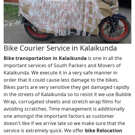
Bike Courier Service in Kalaikunda
Bike transportation in Kalaikunda
is one in all the
important services of South Packers and Movers of
Kalaikunda. We execute it in a very safe manner in
order that it could cause less damage to the bikes.
Bikes parts are very sensitive they get damaged rapidly
in the streets of Kalaikunda so to resist it we use Bubble
Wrap, corrugated sheets and stretch wrap films for
avoiding scratches. Time management is additionally
one amongst the important factors as customer
doesn't like if we arrive late so we make sure that the
service is extremely quick. We offer
bike Relocation