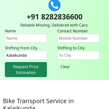
+91 8282836600
Reliable Moving, Delivered with Care.
Name
Contact Number
Shifting from City
Shifting to City
Request Price
Clear
Estimation
Bike Transport Service in
Kalaikunda