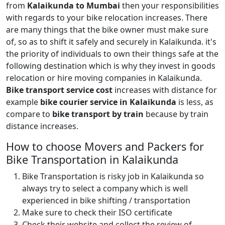
from
Kalaikunda to Mumbai
then your responsibilities
with regards to your bike relocation increases. There
are many things that the bike owner must make sure
of, so as to shift it safely and securely in Kalaikunda. it's
the priority of individuals to own their things safe at the
following destination which is why they invest in goods
relocation or hire moving companies in Kalaikunda.
Bike transport service cost
increases with distance for
example
bike courier service in Kalaikunda
is less, as
compare to
bike transport by train
because by train
distance increases.
How to choose Movers and Packers for
Bike Transportation in Kalaikunda
Bike Transportation is risky job in Kalaikunda so
always try to select a company which is well
experienced in bike shifting / transportation
Make sure to check their ISO certificate
Check their website and collect the review of