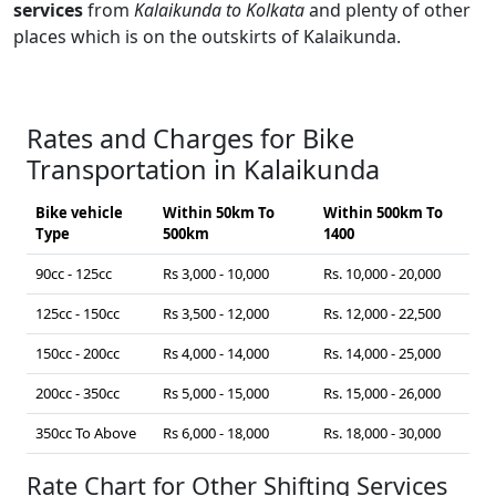
services
from
Kalaikunda to Kolkata
and plenty of other
places which is on the outskirts of Kalaikunda.
Rates and Charges for Bike
Transportation in Kalaikunda
Bike vehicle
Within 50km To
Within 500km To
Type
500km
1400
90cc - 125cc
Rs 3,000 - 10,000
Rs. 10,000 - 20,000
125cc - 150cc
Rs 3,500 - 12,000
Rs. 12,000 - 22,500
150cc - 200cc
Rs 4,000 - 14,000
Rs. 14,000 - 25,000
200cc - 350cc
Rs 5,000 - 15,000
Rs. 15,000 - 26,000
350cc To Above
Rs 6,000 - 18,000
Rs. 18,000 - 30,000
Rate Chart for Other Shifting Services