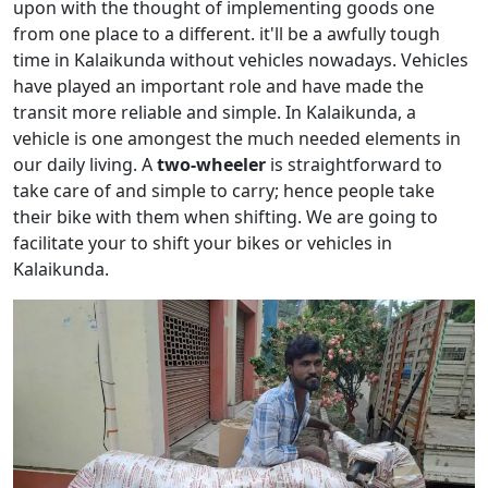
upon with the thought of implementing goods one
from one place to a different. it'll be a awfully tough
time in Kalaikunda without vehicles nowadays. Vehicles
have played an important role and have made the
transit more reliable and simple. In Kalaikunda, a
vehicle is one amongest the much needed elements in
our daily living. A
two-wheeler
is straightforward to
take care of and simple to carry; hence people take
their bike with them when shifting. We are going to
facilitate your to shift your bikes or vehicles in
Kalaikunda.