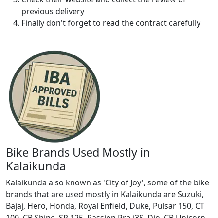
previous delivery
Finally don't forget to read the contract carefully
Bike Brands Used Mostly in
Kalaikunda
Kalaikunda also known as 'City of Joy', some of the bike
brands that are used mostly in Kalaikunda are Suzuki,
Bajaj, Hero, Honda, Royal Enfield, Duke, Pulsar 150, CT
100, CB Shine, SP 125, Passion Pro i3S, Dio, CB Unicorn